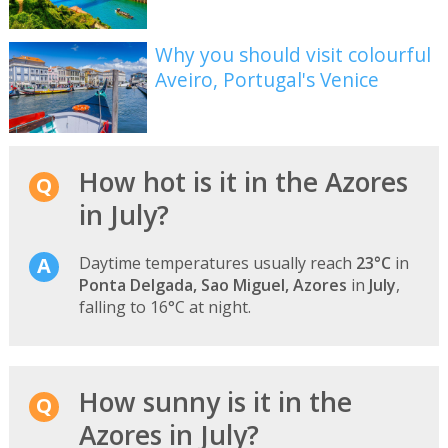
Why you should visit colourful
Aveiro, Portugal's Venice
How hot is it in the Azores
in July?
Daytime temperatures usually reach
23°C
in
Ponta Delgada, Sao Miguel, Azores
in
July
,
falling to 16°C at night.
How sunny is it in the
Azores in July?