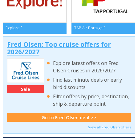
*
*
Explore!
TAP Air Portugal
Fred Olsen: Top cruise offers for
2026/2027
Explore latest offers on Fred
Olsen Cruises in 2026/2027
Find last minute deals or early
bird discounts
Sale
Filter offers by price, destination,
ship & departure point
Go to Fred Olsen deal >>
View all Fred Olsen offers