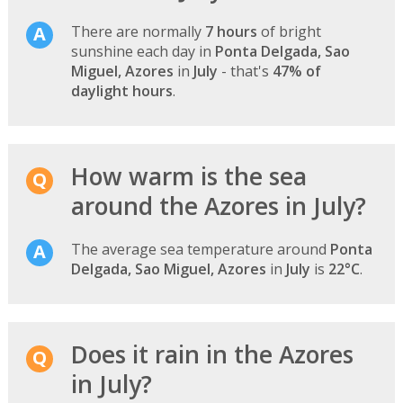
There are normally
7 hours
of bright
sunshine each day in
Ponta Delgada, Sao
Miguel, Azores
in
July
- that's
47% of
daylight hours
.
How warm is the sea
around the Azores in July?
The average sea temperature around
Ponta
Delgada, Sao Miguel, Azores
in
July
is
22°C
.
Does it rain in the Azores
in July?