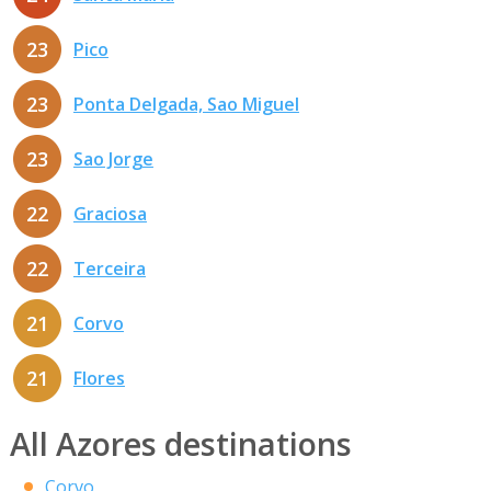
23
Pico
23
Ponta Delgada, Sao Miguel
23
Sao Jorge
22
Graciosa
22
Terceira
21
Corvo
21
Flores
All Azores destinations
Corvo