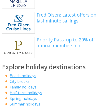
Fred Olsen: Latest offers on
last minute sailings
Priority Pass: up to 20% off
annual membership
Explore holiday destinations
Beach holidays
City breaks
Family holidays
Half term holidays
Spring holidays
Summer holidays