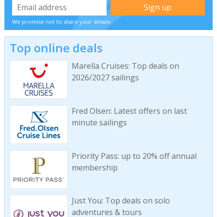
We promise not to share your details
Top online deals
Marella Cruises: Top deals on
2026/2027 sailings
Fred Olsen: Latest offers on last
minute sailings
Priority Pass: up to 20% off annual
membership
Just You: Top deals on solo
adventures & tours