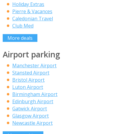
Holiday Extras
Pierre & Vacances
Caledonian Travel
Club Med
More deals
Airport parking
Manchester Airport
Stansted Airport
Bristol Airport
Luton Airport
Birmingham Airport
Edinburgh Airport
Gatwick Airport
Glasgow Airport
Newcastle Airport