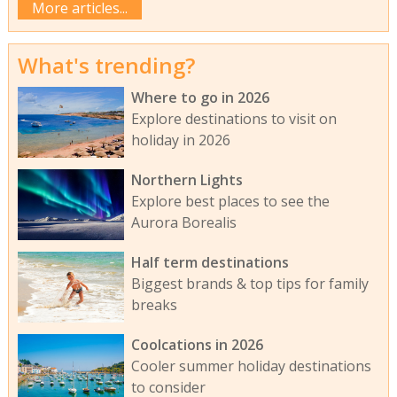
More articles...
What's trending?
Where to go in 2026
Explore destinations to visit on
holiday in 2026
Northern Lights
Explore best places to see the
Aurora Borealis
Half term destinations
Biggest brands & top tips for family
breaks
Coolcations in 2026
Cooler summer holiday destinations
to consider