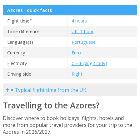
Azores - quick facts
✝
Flight time
4 hours
Time difference
UK -1 hour
Language(s)
Portuguese
Currency
Euro
Electricity
C + F plug (230V)
Driving side
Right
✝ = Typical flight time from the UK.
Travelling to the Azores?
Discover where to book holidays, flights, hotels and
more from popular travel providers for your trip to the
Azores in 2026/2027.