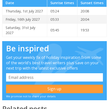
Date
Sunrise times
Sunset times
Thursday, 1st July 2027
05:24
20:08
Friday, 16th July 2027
05:33
20:04
Saturday, 31st July
05:45
19:53
2027
Be inspired
Get your weekly fix of holiday inspiration from some
of the world's best travel writers plus save on your
next trip with the latest exclusive offers
We promise not to share your details
Related posts