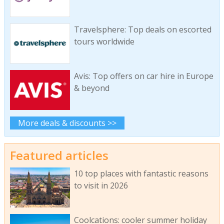
Travelsphere: Top deals on escorted
tours worldwide
Avis: Top offers on car hire in Europe
& beyond
More deals & discounts >>
Featured articles
10 top places with fantastic reasons
to visit in 2026
Coolcations: cooler summer holiday