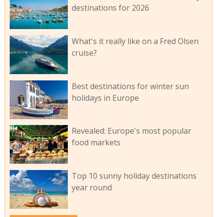
destinations for 2026
What's it really like on a Fred Olsen
cruise?
Best destinations for winter sun
holidays in Europe
Revealed: Europe's most popular
food markets
Top 10 sunny holiday destinations
year round