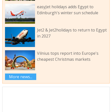
easyJet holidays adds Egypt to
Edinburgh's winter sun schedule
Jet2 & Jet2holidays to return to Egypt
in 2027
Vilnius tops report into Europe's
cheapest Christmas markets
More news...