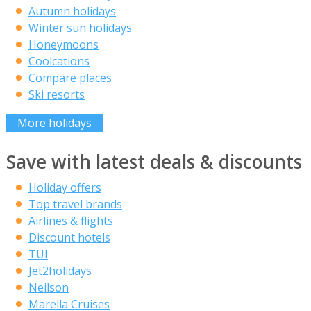
Autumn holidays
Winter sun holidays
Honeymoons
Coolcations
Compare places
Ski resorts
More holidays
Save with latest deals & discounts
Holiday offers
Top travel brands
Airlines & flights
Discount hotels
TUI
Jet2holidays
Neilson
Marella Cruises