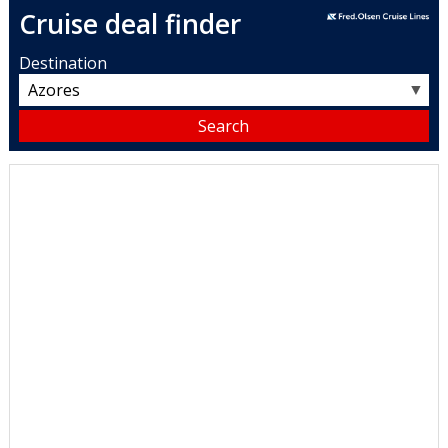
Cruise deal finder
Destination
▼