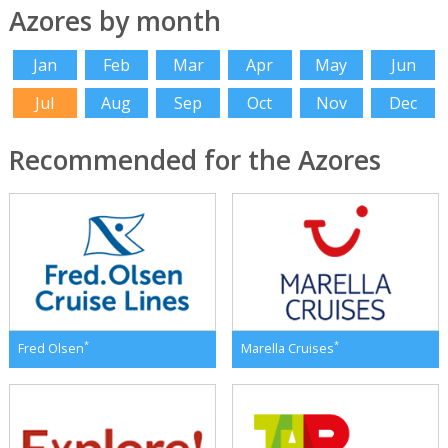
Azores by month
Jan
Feb
Mar
Apr
May
Jun
Jul
Aug
Sep
Oct
Nov
Dec
Recommended for the Azores
*
*
Fred Olsen
Marella Cruises