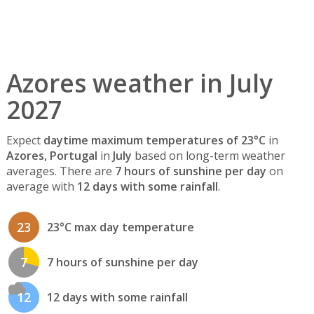
Azores weather in July
2027
Expect
daytime maximum temperatures of 23°C
in
Azores, Portugal
in
July
based on long-term weather
averages. There are
7 hours of sunshine per day
on
average with
12 days with some rainfall
.
23
23°C max day temperature
7
7 hours of sunshine per day
12
12 days with some rainfall