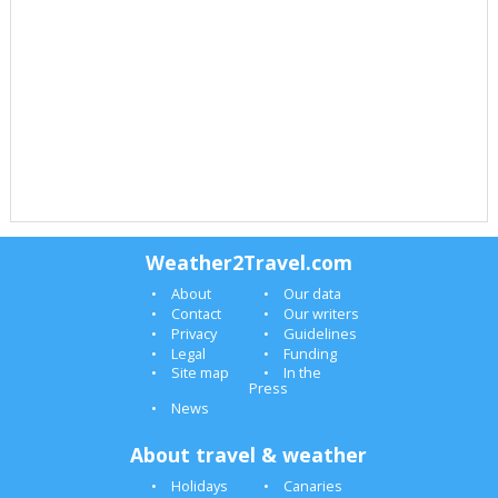
Weather2Travel.com
About
Our data
Contact
Our writers
Privacy
Guidelines
Legal
Funding
Site map
In the
Press
News
About travel & weather
Holidays
Canaries