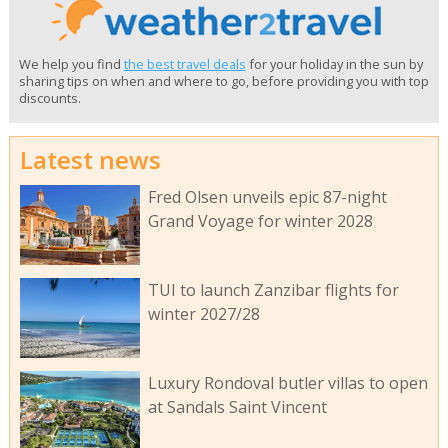
We help you find
the best travel deals
for your holiday in the sun by
sharing tips on when and where to go, before providing you with top
discounts.
Latest news
Fred Olsen unveils epic 87-night
Grand Voyage for winter 2028
TUI to launch Zanzibar flights for
winter 2027/28
Luxury Rondoval butler villas to open
at Sandals Saint Vincent