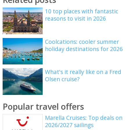
10 top places with fantastic
reasons to visit in 2026
Coolcations: cooler summer
holiday destinations for 2026
What's it really like on a Fred
Olsen cruise?
Popular travel offers
Marella Cruises: Top deals on
2026/2027 sailings