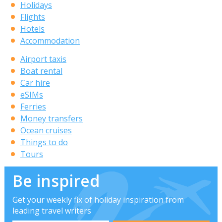
Holidays
Flights
Hotels
Accommodation
Airport taxis
Boat rental
Car hire
eSIMs
Ferries
Money transfers
Ocean cruises
Things to do
Tours
Be inspired
Get your weekly fix of holiday inspiration from
leading travel writers