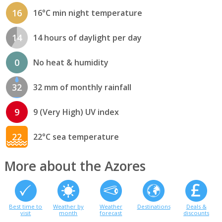
16
16°C min night temperature
14
14 hours of daylight per day
0
No heat & humidity
32
32 mm of monthly rainfall
9
9 (Very High) UV index
22
22°C sea temperature
More about the Azores
Best time to
Weather by
Weather
Destinations
Deals &
visit
month
forecast
discounts