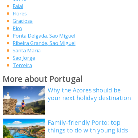
Faial
Flores
Graciosa
Pico
Ponta Delgada, Sao Miguel
Ribeira Grande, Sao Miguel
Santa Maria
Sao Jorge
Terceira
More about Portugal
Why the Azores should be
your next holiday destination
Family-friendly Porto: top
things to do with young kids