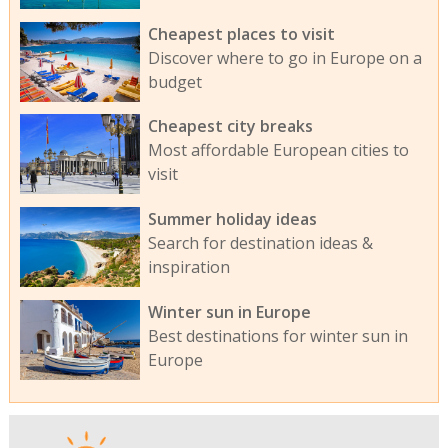
Cheapest places to visit
Discover where to go in Europe on a
budget
Cheapest city breaks
Most affordable European cities to
visit
Summer holiday ideas
Search for destination ideas &
inspiration
Winter sun in Europe
Best destinations for winter sun in
Europe