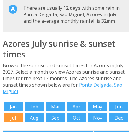
There are usually
12 days
with some rain in
Ponta Delgada, Sao Miguel, Azores
in
July
and the average monthly rainfall is
32mm
.
Azores July sunrise & sunset
times
Browse the sunrise and sunset times for Azores in July
2027. Select a month to view Azores sunrise and sunset
times for the next 12 months. The Azores sunrise and
sunset times shown below are for
Ponta Delgada, Sao
Miguel
.
Jan
Feb
Mar
Apr
May
Jun
Jul
Aug
Sep
Oct
Nov
Dec