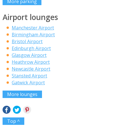
More parking
Airport lounges
Manchester Airport
Birmingham Airport
Bristol Airport
Edinburgh Airport
Glasgow Airport
Heathrow Airport
Newcastle Airport
Stansted Airport
Gatwick Airport
More lounges
Top ^