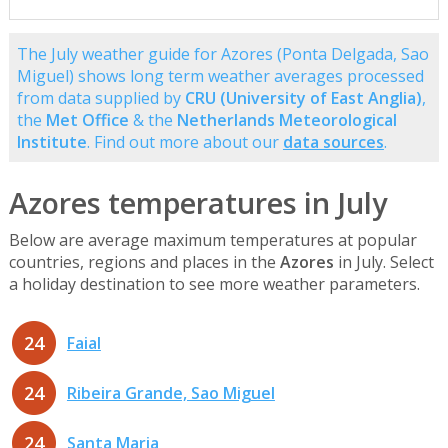
The July weather guide for Azores (Ponta Delgada, Sao
Miguel) shows long term weather averages processed
from data supplied by
CRU (University of East Anglia)
,
the
Met Office
& the
Netherlands Meteorological
Institute
. Find out more about our
data sources
.
Azores temperatures in July
Below are average maximum temperatures at popular
countries, regions and places in the
Azores
in July. Select
a holiday destination to see more weather parameters.
24
Faial
24
Ribeira Grande, Sao Miguel
24
Santa Maria