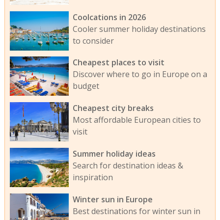
Coolcations in 2026
Cooler summer holiday destinations
to consider
Cheapest places to visit
Discover where to go in Europe on a
budget
Cheapest city breaks
Most affordable European cities to
visit
Summer holiday ideas
Search for destination ideas &
inspiration
Winter sun in Europe
Best destinations for winter sun in