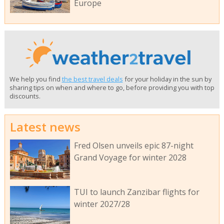
Europe
We help you find
the best travel deals
for your holiday in the sun by
sharing tips on when and where to go, before providing you with top
discounts.
Latest news
Fred Olsen unveils epic 87-night
Grand Voyage for winter 2028
TUI to launch Zanzibar flights for
winter 2027/28