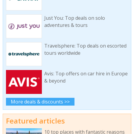
Just You: Top deals on solo
adventures & tours
Travelsphere: Top deals on escorted
tours worldwide
Avis: Top offers on car hire in Europe
& beyond
More deals & discounts >>
Featured articles
10 top places with fantastic reasons