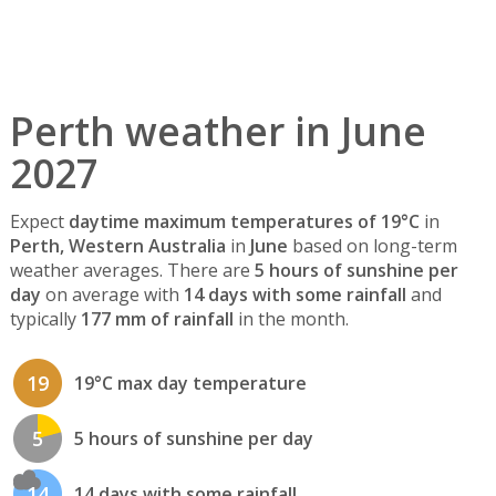
Perth weather in June
2027
Expect
daytime maximum temperatures of 19°C
in
Perth, Western Australia
in
June
based on long-term
weather averages. There are
5 hours of sunshine per
day
on average with
14 days with some rainfall
and
typically
177 mm of rainfall
in the month.
19
19°C max day temperature
5
5 hours of sunshine per day
14
14 days with some rainfall