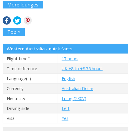
More lounges
Top ^
Western Australia - quick facts
✝
Flight time
17 hours
Time difference
UK +8 to +8.75 hours
Language(s)
English
Currency
Australian Dollar
Electricity
I plug (230V)
Driving side
Left
✝
Visa
Yes