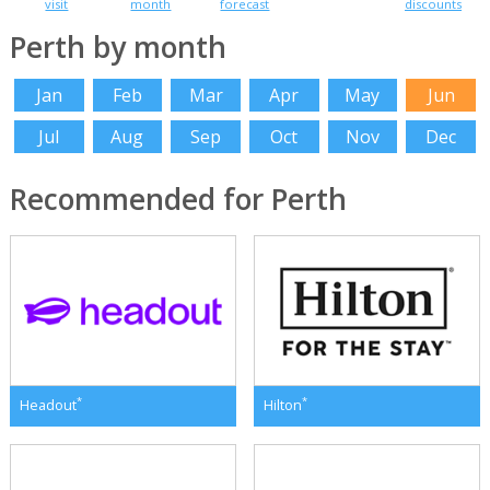
visit
month
forecast
discounts
Perth by month
Jan
Feb
Mar
Apr
May
Jun
Jul
Aug
Sep
Oct
Nov
Dec
Recommended for Perth
*
*
Headout
Hilton