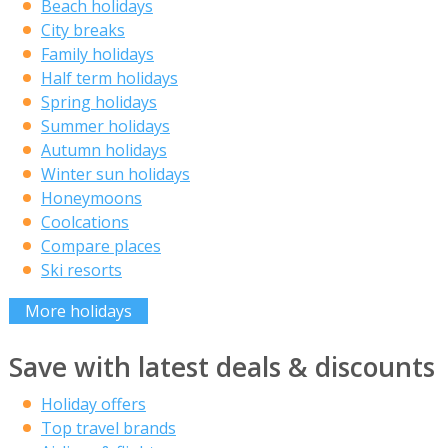
Beach holidays
City breaks
Family holidays
Half term holidays
Spring holidays
Summer holidays
Autumn holidays
Winter sun holidays
Honeymoons
Coolcations
Compare places
Ski resorts
More holidays
Save with latest deals & discounts
Holiday offers
Top travel brands