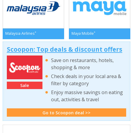
*
*
Malaysia Airlines
Maya Mobile
Scoopon: Top deals & discount offers
Save on restaurants, hotels,
shopping & more
Check deals in your local area &
filter by category
Sale
Enjoy massive savings on eating
out, activities & travel
Go to Scoopon deal >>