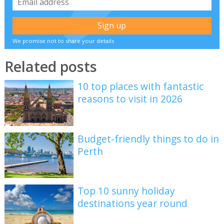
We promise not to share your details
Related posts
10 top places with fantastic
reasons to visit in 2026
Budget-friendly things to do in
Perth
Top 10 sunny holiday
destinations year round