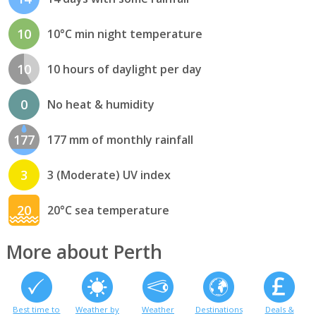
10
10°C min night temperature
10
10 hours of daylight per day
0
No heat & humidity
177
177 mm of monthly rainfall
3
3 (Moderate) UV index
20
20°C sea temperature
More about Perth
Best time to
Weather by
Weather
Destinations
Deals &