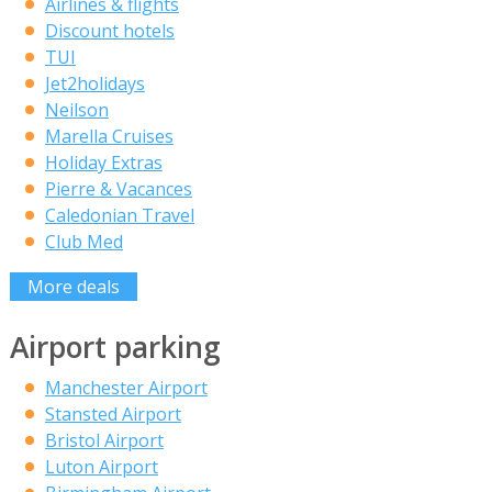
Airlines & flights
Discount hotels
TUI
Jet2holidays
Neilson
Marella Cruises
Holiday Extras
Pierre & Vacances
Caledonian Travel
Club Med
More deals
Airport parking
Manchester Airport
Stansted Airport
Bristol Airport
Luton Airport