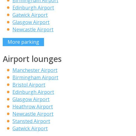
Birmingham Airport
Edinburgh Airport
Gatwick Airport
Glasgow Airport
Newcastle Airport
More parking
Airport lounges
Manchester Airport
Birmingham Airport
Bristol Airport
Edinburgh Airport
Glasgow Airport
Heathrow Airport
Newcastle Airport
Stansted Airport
Gatwick Airport