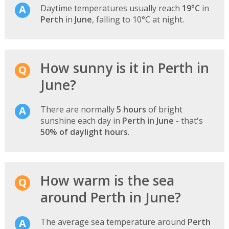
Daytime temperatures usually reach
19°C
in
Perth
in
June
, falling to 10°C at night.
How sunny is it in Perth in
June?
There are normally
5 hours
of bright
sunshine each day in
Perth
in
June
- that's
50% of daylight hours
.
How warm is the sea
around Perth in June?
The average sea temperature around
Perth