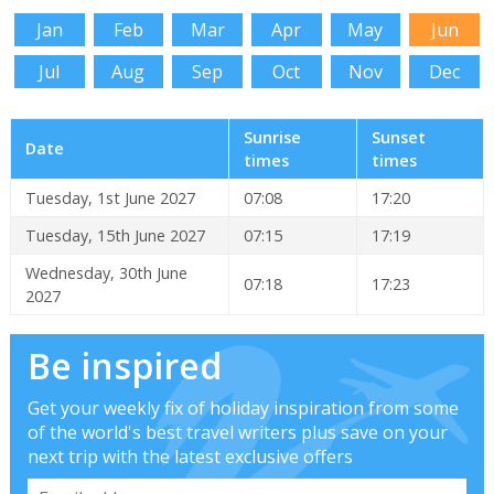
Jan
Feb
Mar
Apr
May
Jun
Jul
Aug
Sep
Oct
Nov
Dec
Sunrise
Sunset
Date
times
times
Tuesday, 1st June 2027
07:08
17:20
Tuesday, 15th June 2027
07:15
17:19
Wednesday, 30th June
07:18
17:23
2027
Be inspired
Get your weekly fix of holiday inspiration from some
of the world's best travel writers plus save on your
next trip with the latest exclusive offers