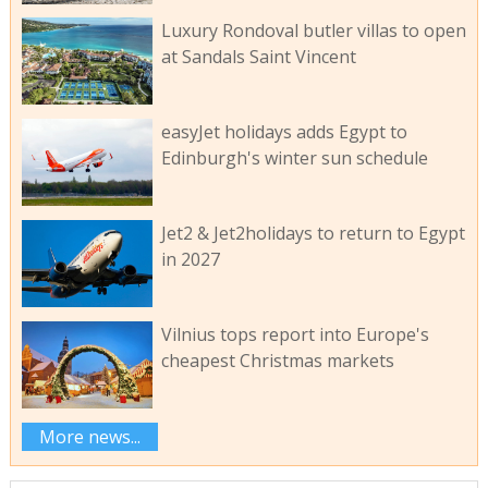
Luxury Rondoval butler villas to open
at Sandals Saint Vincent
easyJet holidays adds Egypt to
Edinburgh's winter sun schedule
Jet2 & Jet2holidays to return to Egypt
in 2027
Vilnius tops report into Europe's
cheapest Christmas markets
More news...