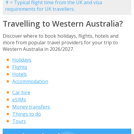
✝ = Typical flight time from the UK and visa
requirements for UK travellers.
Travelling to Western Australia?
Discover where to book holidays, flights, hotels and
more from popular travel providers for your trip to
Western Australia in 2026/2027.
Holidays
Flights
Hotels
Accommodation
Car hire
eSIMs
Money transfers
Things to do
Tours