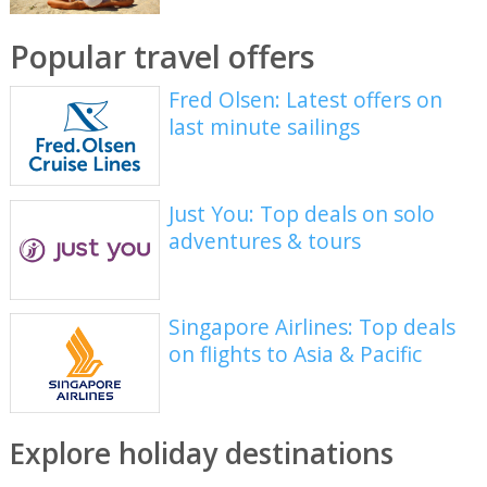
Popular travel offers
Fred Olsen: Latest offers on
last minute sailings
Just You: Top deals on solo
adventures & tours
Singapore Airlines: Top deals
on flights to Asia & Pacific
Explore holiday destinations