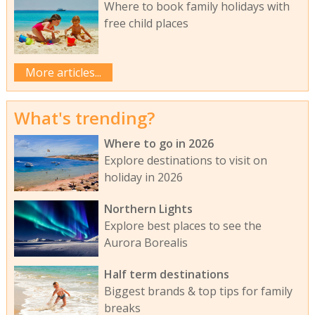
Where to book family holidays with
free child places
More articles...
What's trending?
Where to go in 2026
Explore destinations to visit on
holiday in 2026
Northern Lights
Explore best places to see the
Aurora Borealis
Half term destinations
Biggest brands & top tips for family
breaks