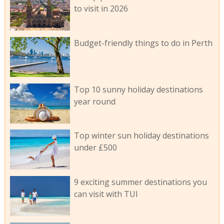
to visit in 2026
Budget-friendly things to do in Perth
Top 10 sunny holiday destinations
year round
Top winter sun holiday destinations
under £500
9 exciting summer destinations you
can visit with TUI