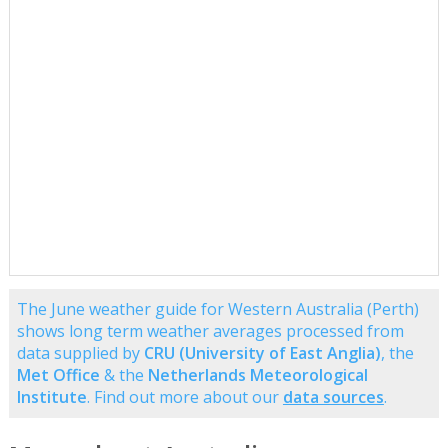
The June weather guide for Western Australia (Perth)
shows long term weather averages processed from
data supplied by
CRU (University of East Anglia)
, the
Met Office
& the
Netherlands Meteorological
Institute
. Find out more about our
data sources
.