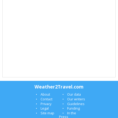
Weather2Travel.com
About
Our data
Contact
Our writers
Privacy
Guidelines
Legal
Funding
Site map
In the
Press