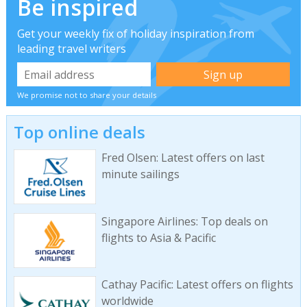
Be inspired
Get your weekly fix of holiday inspiration from
leading travel writers
We promise not to share your details
Top online deals
Fred Olsen: Latest offers on last
minute sailings
Singapore Airlines: Top deals on
flights to Asia & Pacific
Cathay Pacific: Latest offers on flights
worldwide