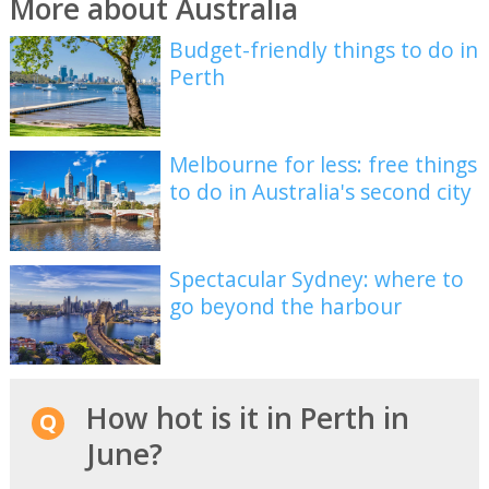
More about Australia
Budget-friendly things to do in
Perth
Melbourne for less: free things
to do in Australia's second city
Spectacular Sydney: where to
go beyond the harbour
How hot is it in Perth in
June?