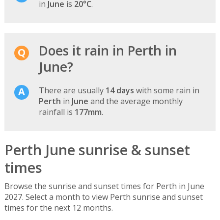
in
June
is
20°C
.
Does it rain in Perth in
June?
There are usually
14 days
with some rain in
Perth
in
June
and the average monthly
rainfall is
177mm
.
Perth June sunrise & sunset
times
Browse the sunrise and sunset times for Perth in June
2027. Select a month to view Perth sunrise and sunset
times for the next 12 months.