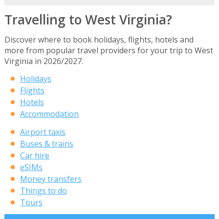
Travelling to West Virginia?
Discover where to book holidays, flights, hotels and
more from popular travel providers for your trip to West
Virginia in 2026/2027.
Holidays
Flights
Hotels
Accommodation
Airport taxis
Buses & trains
Car hire
eSIMs
Money transfers
Things to do
Tours