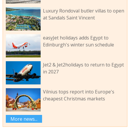
Luxury Rondoval butler villas to open
at Sandals Saint Vincent
easyJet holidays adds Egypt to
Edinburgh's winter sun schedule
Jet2 & Jet2holidays to return to Egypt
in 2027
Vilnius tops report into Europe's
cheapest Christmas markets
More news...