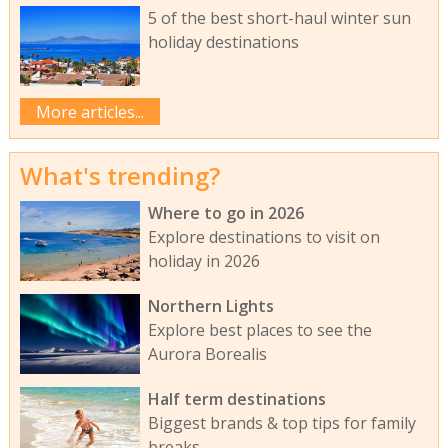
5 of the best short-haul winter sun
holiday destinations
More articles...
What's trending?
Where to go in 2026
Explore destinations to visit on
holiday in 2026
Northern Lights
Explore best places to see the
Aurora Borealis
Half term destinations
Biggest brands & top tips for family
breaks