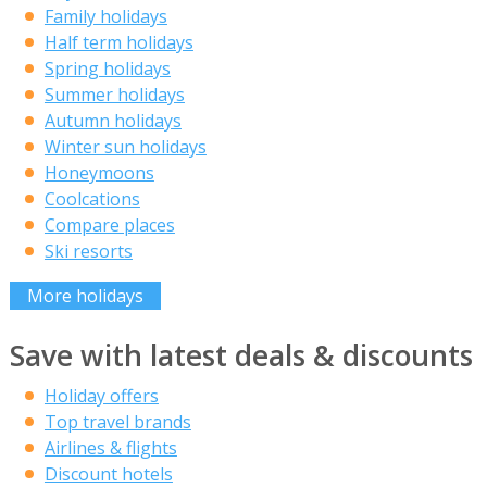
Family holidays
Half term holidays
Spring holidays
Summer holidays
Autumn holidays
Winter sun holidays
Honeymoons
Coolcations
Compare places
Ski resorts
More holidays
Save with latest deals & discounts
Holiday offers
Top travel brands
Airlines & flights
Discount hotels