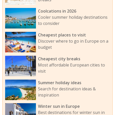
Coolcations in 2026
Cooler summer holiday destinations
to consider
Cheapest places to visit
Discover where to go in Europe on a
budget
Cheapest city breaks
Most affordable European cities to
visit
Summer holiday ideas
Search for destination ideas &
inspiration
Winter sun in Europe
Best destinations for winter sun in