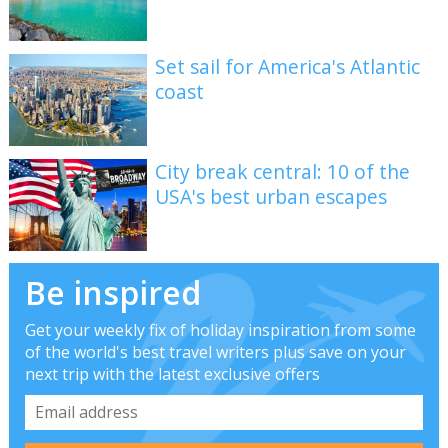
Set sail for America's Atlantic
coast
City break central: 10 of the
USA's best urban escapes
Be inspired
Get your weekly fix of holiday inspiration from some
of the world's best travel writers plus save on your
next trip with the latest exclusive offers