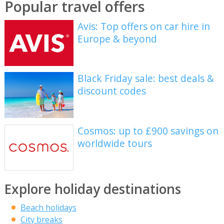
Popular travel offers
Avis: Top offers on car hire in
Europe & beyond
Black Friday sale: best deals &
discount codes
Cosmos: up to £900 savings on
worldwide tours
Explore holiday destinations
Beach holidays
City breaks