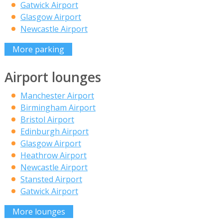
Gatwick Airport
Glasgow Airport
Newcastle Airport
More parking
Airport lounges
Manchester Airport
Birmingham Airport
Bristol Airport
Edinburgh Airport
Glasgow Airport
Heathrow Airport
Newcastle Airport
Stansted Airport
Gatwick Airport
More lounges