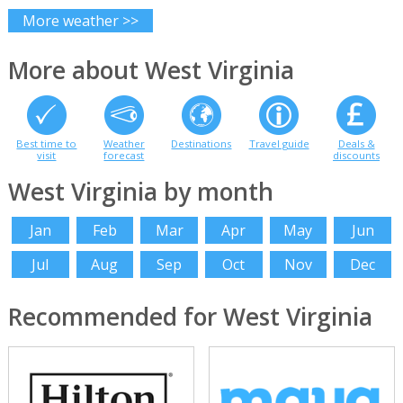
More weather >>
More about West Virginia
Best time to
Weather
Destinations
Travel guide
Deals &
visit
forecast
discounts
West Virginia by month
Jan
Feb
Mar
Apr
May
Jun
Jul
Aug
Sep
Oct
Nov
Dec
Recommended for West Virginia