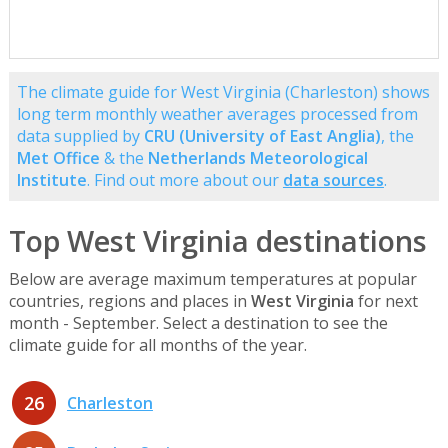
The climate guide for West Virginia (Charleston) shows
long term monthly weather averages processed from
data supplied by
CRU (University of East Anglia)
, the
Met Office
& the
Netherlands Meteorological
Institute
. Find out more about our
data sources
.
Top West Virginia destinations
Below are average maximum temperatures at popular
countries, regions and places in
West Virginia
for next
month - September. Select a destination to see the
climate guide for all months of the year.
26
Charleston