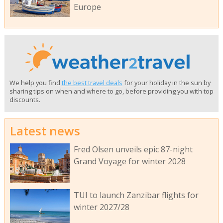
Europe
We help you find
the best travel deals
for your holiday in the sun by
sharing tips on when and where to go, before providing you with top
discounts.
Latest news
Fred Olsen unveils epic 87-night
Grand Voyage for winter 2028
TUI to launch Zanzibar flights for
winter 2027/28