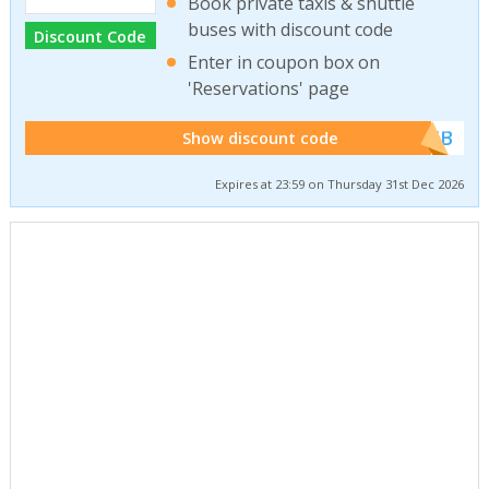
Book private taxis & shuttle
buses with discount code
Discount Code
Enter in coupon box on
'Reservations' page
******WEB
Show discount code
Expires at 23:59 on Thursday 31st Dec 2026