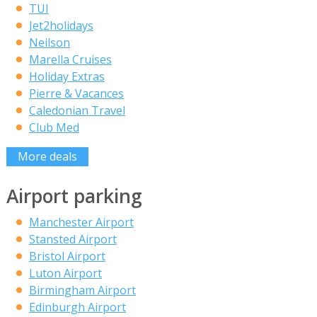
TUI
Jet2holidays
Neilson
Marella Cruises
Holiday Extras
Pierre & Vacances
Caledonian Travel
Club Med
More deals
Airport parking
Manchester Airport
Stansted Airport
Bristol Airport
Luton Airport
Birmingham Airport
Edinburgh Airport