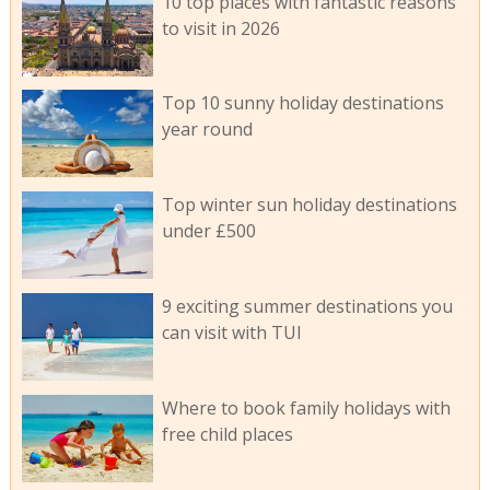
10 top places with fantastic reasons
to visit in 2026
Top 10 sunny holiday destinations
year round
Top winter sun holiday destinations
under £500
9 exciting summer destinations you
can visit with TUI
Where to book family holidays with
free child places