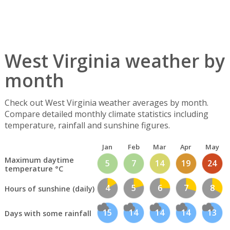
West Virginia weather by
month
Check out West Virginia weather averages by month.
Compare detailed monthly climate statistics including
temperature, rainfall and sunshine figures.
Jan
Feb
Mar
Apr
May
Maximum daytime
5
7
14
19
24
temperature °C
4
5
6
7
8
Hours of sunshine (daily)
15
14
14
14
13
Days with some rainfall