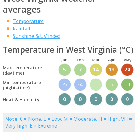
averages
Temperature
Rainfall
Sunshine & UV index
Temperature in West Virginia (°C)
Jan
Feb
Mar
Apr
May
Max temperature
5
7
14
19
24
(daytime)
Min temperature
-5
-4
1
5
10
(night-time)
0
0
0
0
0
Heat & Humidity
Note:
0 = None, L = Low, M = Moderate, H = High, VH =
Very high, E = Extreme