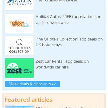
river cruises worldwide
Holiday Autos: FREE cancellations on
car hire worldwide
The QHotels Collection: Top deals on
UK hotel stays
Zest Car Rental: Top deals on
worldwide car hire
More deals & discounts >>
Featured articles