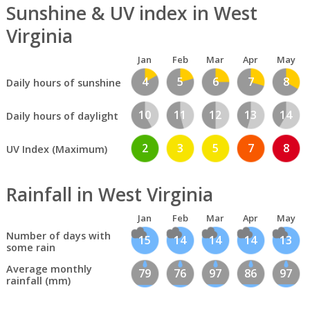
Sunshine & UV index in West
Virginia
Jan
Feb
Mar
Apr
May
4
5
6
7
8
Daily hours of sunshine
10
11
12
13
14
Daily hours of daylight
2
3
5
7
8
UV Index (Maximum)
Rainfall in West Virginia
Jan
Feb
Mar
Apr
May
Number of days with
15
14
14
14
13
some rain
Average monthly
79
76
97
86
97
rainfall (mm)