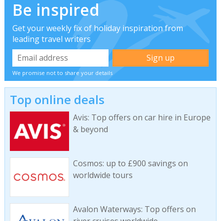
Be inspired
Get your weekly fix of holiday inspiration from
leading travel writers
We promise not to share your details
Top online deals
Avis: Top offers on car hire in Europe
& beyond
Cosmos: up to £900 savings on
worldwide tours
Avalon Waterways: Top offers on