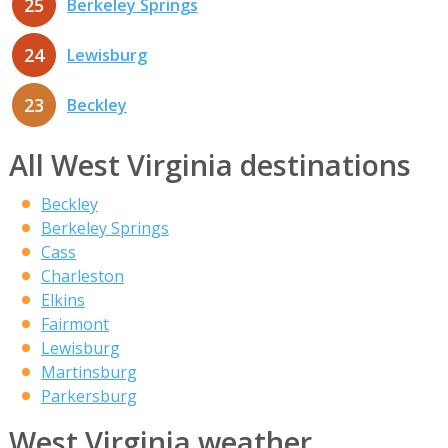
25
Berkeley Springs
24
Lewisburg
23
Beckley
All West Virginia destinations
Beckley
Berkeley Springs
Cass
Charleston
Elkins
Fairmont
Lewisburg
Martinsburg
Parkersburg
West Virginia weather