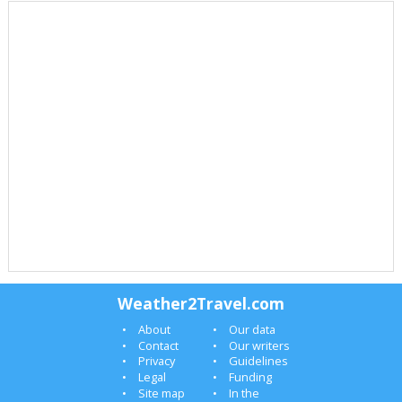
Weather2Travel.com
About
Our data
Contact
Our writers
Privacy
Guidelines
Legal
Funding
Site map
In the