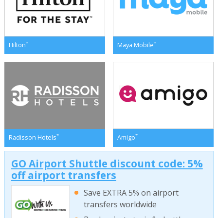
*
*
Hilton
Maya Mobile
*
*
Radisson Hotels
Amigo
GO Airport Shuttle discount code: 5%
off airport transfers
Save EXTRA 5% on airport
transfers worldwide