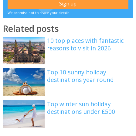
We promise not to share your details
Related posts
10 top places with fantastic
reasons to visit in 2026
Top 10 sunny holiday
destinations year round
Top winter sun holiday
destinations under £500