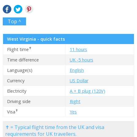
Top ^
West Virginia - quick facts
✝
Flight time
11 hours
Time difference
UK -5 hours
Language(s)
English
Currency
US Dollar
Electricity
A + B plug (120V)
Driving side
Right
✝
Visa
Yes
✝ = Typical flight time from the UK and visa
requirements for UK travellers.