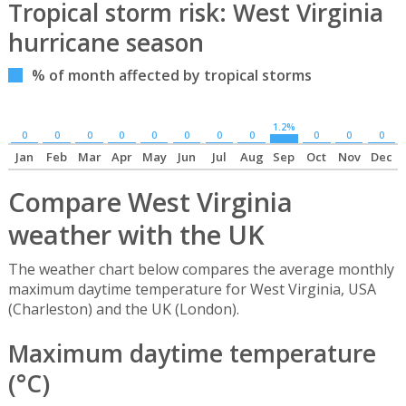
Tropical storm risk: West Virginia
hurricane season
% of month affected by tropical storms
1.2%
0
0
0
0
0
0
0
0
0
0
0
Jan
Feb
Mar
Apr
May
Jun
Jul
Aug
Sep
Oct
Nov
Dec
Compare West Virginia
weather with the UK
The weather chart below compares the average monthly
maximum daytime temperature for West Virginia, USA
(Charleston) and the UK (London).
Maximum daytime temperature
(°C)