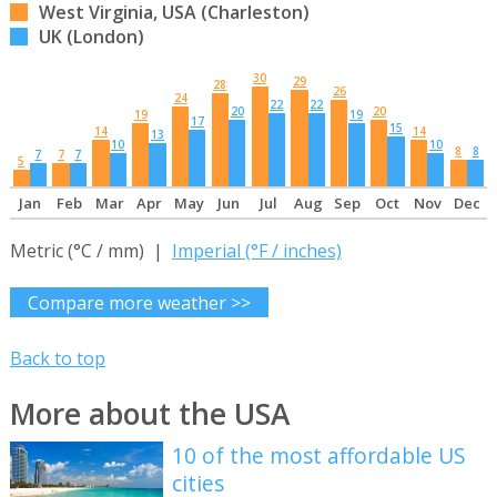
West Virginia, USA (Charleston)
UK (London)
30
29
28
26
24
22
22
20
20
19
19
17
15
14
14
13
10
10
8
8
7
7
7
5
Jan
Feb
Mar
Apr
May
Jun
Jul
Aug
Sep
Oct
Nov
Dec
Metric (°C / mm) |
Imperial (°F / inches)
Compare more weather >>
Back to top
More about the USA
10 of the most affordable US
cities