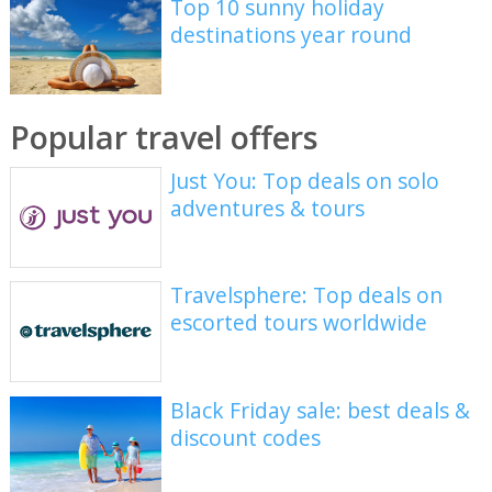
Top 10 sunny holiday
destinations year round
Popular travel offers
Just You: Top deals on solo
adventures & tours
Travelsphere: Top deals on
escorted tours worldwide
Black Friday sale: best deals &
discount codes