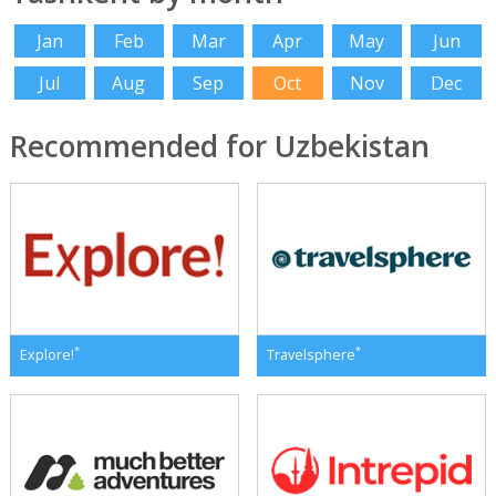
Jan
Feb
Mar
Apr
May
Jun
Jul
Aug
Sep
Oct
Nov
Dec
Recommended for Uzbekistan
*
*
Explore!
Travelsphere