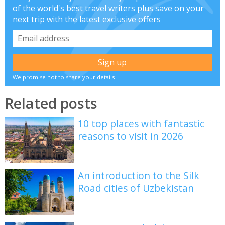
of the world's best travel writers plus save on your
next trip with the latest exclusive offers
We promise not to share your details
Related posts
10 top places with fantastic
reasons to visit in 2026
An introduction to the Silk
Road cities of Uzbekistan