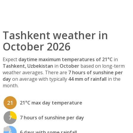
Tashkent weather in
October 2026
Expect
daytime maximum temperatures of 21°C
in
Tashkent, Uzbekistan
in
October
based on long-term
weather averages. There are
7 hours of sunshine per
day
on average with typically
44 mm of rainfall
in the
month.
21
21°C max day temperature
7
7 hours of sunshine per day
6
6 days with some rainfall