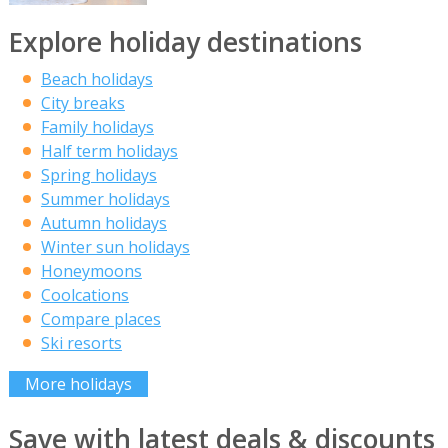
Explore holiday destinations
Beach holidays
City breaks
Family holidays
Half term holidays
Spring holidays
Summer holidays
Autumn holidays
Winter sun holidays
Honeymoons
Coolcations
Compare places
Ski resorts
More holidays
Save with latest deals & discounts