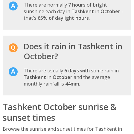
There are normally
7 hours
of bright
sunshine each day in
Tashkent
in
October
-
that's
65% of daylight hours
.
Does it rain in Tashkent in
October?
There are usually
6 days
with some rain in
Tashkent
in
October
and the average
monthly rainfall is
44mm
.
Tashkent October sunrise &
sunset times
Browse the sunrise and sunset times for Tashkent in