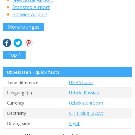
Stansted Airport
Gatwick Airport
More lounges
Top ^
Uzbekistan - quick facts
Time difference
UK +5 hours
Language(s)
Uzbek, Russian
Currency
Uzbekistani So'm
Electricity
C + F plug (220V)
Driving side
Right