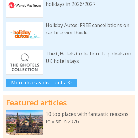
holidays in 2026/2027
Holiday Autos: FREE cancellations on
car hire worldwide
The QHotels Collection: Top deals on
UK hotel stays
More deals & discounts >>
Featured articles
10 top places with fantastic reasons
to visit in 2026