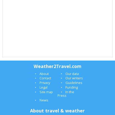
Weather2Travel.com
About
Our data
Contact
Our writers
Privacy
Guidelines
Legal
Funding
Site map
In the
Press
News
About travel & weather