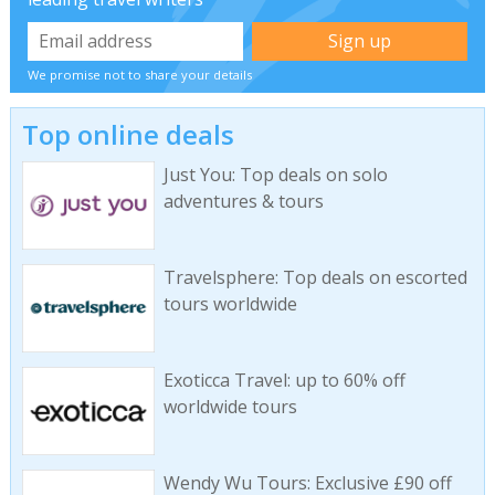
We promise not to share your details
Top online deals
Just You: Top deals on solo
adventures & tours
Travelsphere: Top deals on escorted
tours worldwide
Exoticca Travel: up to 60% off
worldwide tours
Wendy Wu Tours: Exclusive £90 off