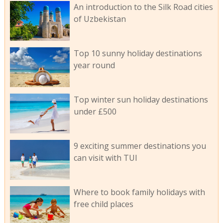
An introduction to the Silk Road cities
of Uzbekistan
Top 10 sunny holiday destinations
year round
Top winter sun holiday destinations
under £500
9 exciting summer destinations you
can visit with TUI
Where to book family holidays with
free child places