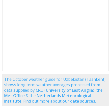
The October weather guide for Uzbekistan (Tashkent)
shows long term weather averages processed from
data supplied by
CRU (University of East Anglia)
, the
Met Office
& the
Netherlands Meteorological
Institute
. Find out more about our
data sources
.