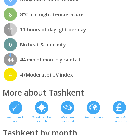
8
8°C min night temperature
11
11 hours of daylight per day
0
No heat & humidity
44
44 mm of monthly rainfall
4
4 (Moderate) UV index
More about Tashkent
Best time to
Weather by
Weather
Destinations
Deals &
visit
month
forecast
discounts
Tashkent by month