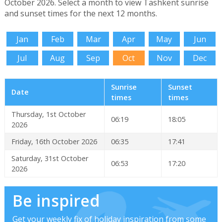
October 2026. Select a month to view Tashkent sunrise
and sunset times for the next 12 months.
Jan
Feb
Mar
Apr
May
Jun
Jul
Aug
Sep
Oct
Nov
Dec
Sunrise
Sunset
Date
times
times
Thursday, 1st October
06:19
18:05
2026
Friday, 16th October 2026
06:35
17:41
Saturday, 31st October
06:53
17:20
2026
Be inspired
Get your weekly fix of holiday inspiration from some