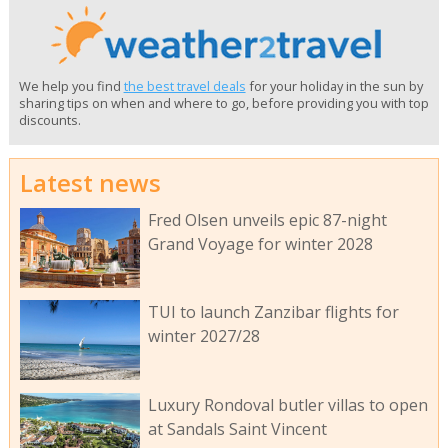
We help you find
the best travel deals
for your holiday in the sun by
sharing tips on when and where to go, before providing you with top
discounts.
Latest news
Fred Olsen unveils epic 87-night
Grand Voyage for winter 2028
TUI to launch Zanzibar flights for
winter 2027/28
Luxury Rondoval butler villas to open
at Sandals Saint Vincent