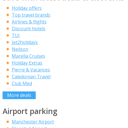
Holiday offers
Top travel brands
Airlines & flights
Discount hotels
TUI
Jet2holidays
Neilson
Marella Cruises
Holiday Extras
Pierre & Vacances
Caledonian Travel
Club Med
More deals
Airport parking
Manchester Airport