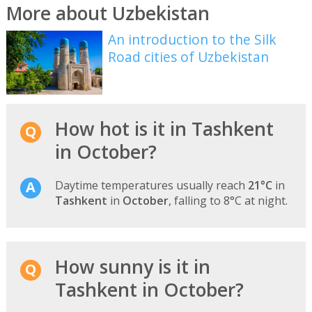
More about Uzbekistan
An introduction to the Silk
Road cities of Uzbekistan
How hot is it in Tashkent
in October?
Daytime temperatures usually reach
21°C
in
Tashkent
in
October
, falling to 8°C at night.
How sunny is it in
Tashkent in October?