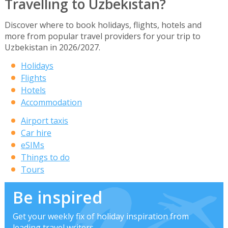
Travelling to Uzbekistan?
Discover where to book holidays, flights, hotels and
more from popular travel providers for your trip to
Uzbekistan in 2026/2027.
Holidays
Flights
Hotels
Accommodation
Airport taxis
Car hire
eSIMs
Things to do
Tours
Be inspired
Get your weekly fix of holiday inspiration from
leading travel writers