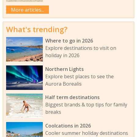
More articles...
What's trending?
Where to go in 2026
Explore destinations to visit on
holiday in 2026
Northern Lights
Explore best places to see the
Aurora Borealis
Half term destinations
Biggest brands & top tips for family
breaks
Coolcations in 2026
Cooler summer holiday destinations