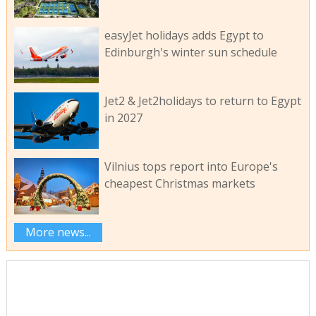
easyJet holidays adds Egypt to
Edinburgh's winter sun schedule
Jet2 & Jet2holidays to return to Egypt
in 2027
Vilnius tops report into Europe's
cheapest Christmas markets
More news...