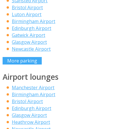
Stansted Airport
Bristol Airport
Luton Airport
Birmingham Airport
Edinburgh Airport
Gatwick Airport
Glasgow Airport
Newcastle Airport
More parking
Airport lounges
Manchester Airport
Birmingham Airport
Bristol Airport
Edinburgh Airport
Glasgow Airport
Heathrow Airport
Newcastle Airport