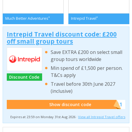
*
*
Much Better Adventures
Intrepid Travel
Intrepid Travel discount code: £200
off small group tours
Save EXTRA £200 on select small
group tours worldwide
Min spend of £1,500 per person.
T&Cs apply
Discount Code
Travel before 30th June 2027
(inclusive)
******011
Show discount code
Expires at 23:59 on Monday 31st Aug 2026 ·
View all Intrepid Travel offers