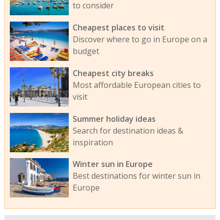
to consider
Cheapest places to visit
Discover where to go in Europe on a
budget
Cheapest city breaks
Most affordable European cities to
visit
Summer holiday ideas
Search for destination ideas &
inspiration
Winter sun in Europe
Best destinations for winter sun in
Europe