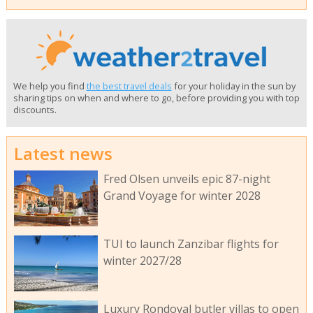
We help you find
the best travel deals
for your holiday in the sun by
sharing tips on when and where to go, before providing you with top
discounts.
Latest news
Fred Olsen unveils epic 87-night
Grand Voyage for winter 2028
TUI to launch Zanzibar flights for
winter 2027/28
Luxury Rondoval butler villas to open