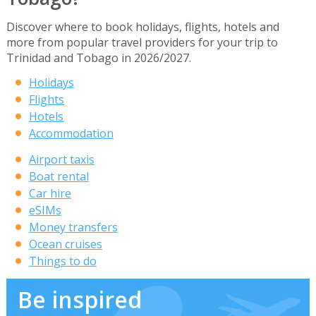
Discover where to book holidays, flights, hotels and
more from popular travel providers for your trip to
Trinidad and Tobago in 2026/2027.
Holidays
Flights
Hotels
Accommodation
Airport taxis
Boat rental
Car hire
eSIMs
Money transfers
Ocean cruises
Things to do
Be inspired