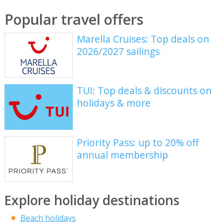
Popular travel offers
Marella Cruises: Top deals on
2026/2027 sailings
TUI: Top deals & discounts on
holidays & more
Priority Pass: up to 20% off
annual membership
Explore holiday destinations
Beach holidays