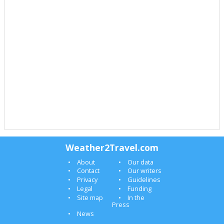
Weather2Travel.com
About
Our data
Contact
Our writers
Privacy
Guidelines
Legal
Funding
Site map
In the
Press
News