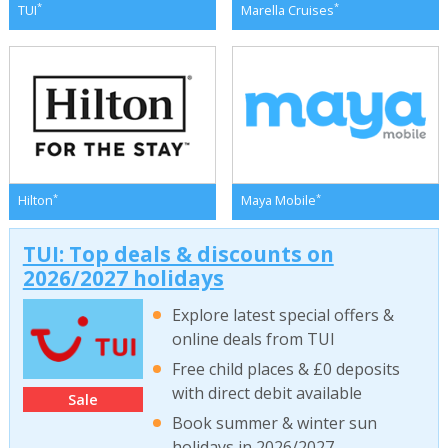
*
*
TUI
Marella Cruises
*
*
Hilton
Maya Mobile
TUI: Top deals & discounts on
2026/2027 holidays
Explore latest special offers &
online deals from TUI
Free child places & £0 deposits
with direct debit available
Sale
Book summer & winter sun
holidays in 2026/2027