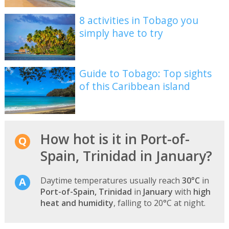
8 activities in Tobago you
simply have to try
Guide to Tobago: Top sights
of this Caribbean island
How hot is it in Port-of-
Spain, Trinidad in January?
Daytime temperatures usually reach
30°C
in
Port-of-Spain, Trinidad
in
January
with
high
heat and humidity
, falling to 20°C at night.