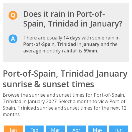
Does it rain in Port-of-
Spain, Trinidad in January?
There are usually
14 days
with some rain in
Port-of-Spain, Trinidad
in
January
and the
average monthly rainfall is
69mm
.
Port-of-Spain, Trinidad January
sunrise & sunset times
Browse the sunrise and sunset times for Port-of-Spain,
Trinidad in January 2027. Select a month to view Port-of-
Spain, Trinidad sunrise and sunset times for the next 12
months.
Jan
Feb
Mar
Apr
May
Jun