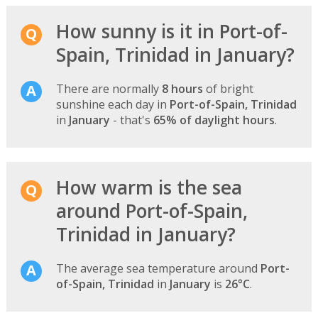
How sunny is it in Port-of-
Spain, Trinidad in January?
There are normally
8 hours
of bright
sunshine each day in
Port-of-Spain, Trinidad
in
January
- that's
65% of daylight hours
.
How warm is the sea
around Port-of-Spain,
Trinidad in January?
The average sea temperature around
Port-
of-Spain, Trinidad
in
January
is
26°C
.