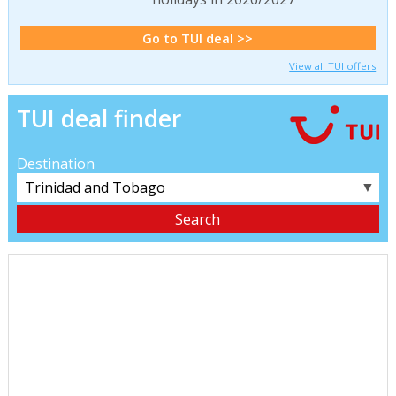
Go to TUI deal >>
View all TUI offers
TUI deal finder
Destination
▼