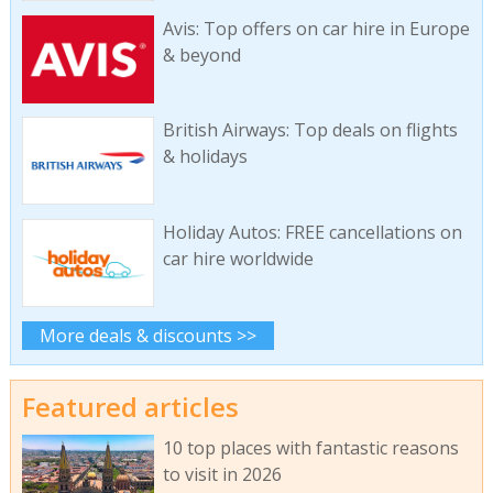
Avis: Top offers on car hire in Europe
& beyond
British Airways: Top deals on flights
& holidays
Holiday Autos: FREE cancellations on
car hire worldwide
More deals & discounts >>
Featured articles
10 top places with fantastic reasons
to visit in 2026