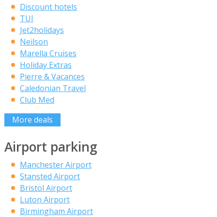
Discount hotels
TUI
Jet2holidays
Neilson
Marella Cruises
Holiday Extras
Pierre & Vacances
Caledonian Travel
Club Med
More deals
Airport parking
Manchester Airport
Stansted Airport
Bristol Airport
Luton Airport
Birmingham Airport