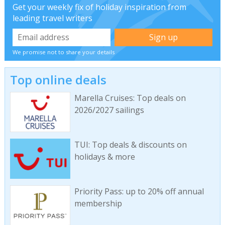
Get your weekly fix of holiday inspiration from
leading travel writers
We promise not to share your details
Top online deals
Marella Cruises: Top deals on
2026/2027 sailings
TUI: Top deals & discounts on
holidays & more
Priority Pass: up to 20% off annual
membership