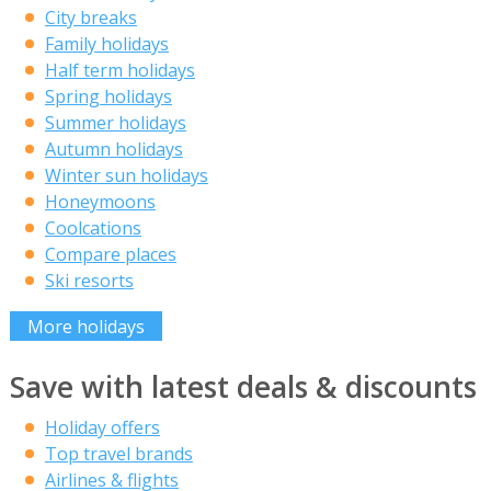
City breaks
Family holidays
Half term holidays
Spring holidays
Summer holidays
Autumn holidays
Winter sun holidays
Honeymoons
Coolcations
Compare places
Ski resorts
More holidays
Save with latest deals & discounts
Holiday offers
Top travel brands
Airlines & flights