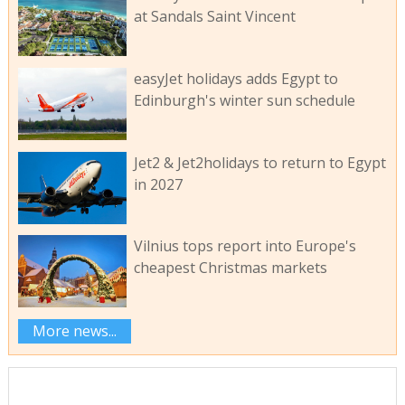
at Sandals Saint Vincent
easyJet holidays adds Egypt to
Edinburgh's winter sun schedule
Jet2 & Jet2holidays to return to Egypt
in 2027
Vilnius tops report into Europe's
cheapest Christmas markets
More news...