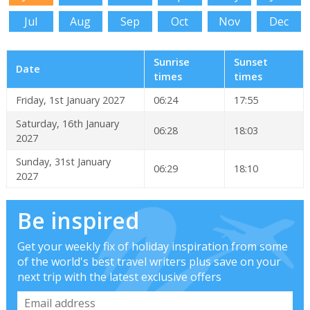
Jul
Aug
Sep
Oct
Nov
Dec
Sunrise
Sunset
Date
times
times
Friday, 1st January 2027
06:24
17:55
Saturday, 16th January
06:28
18:03
2027
Sunday, 31st January
06:29
18:10
2027
Be inspired
Get your weekly fix of holiday inspiration from some
of the world's best travel writers plus save on your
next trip with the latest exclusive offers