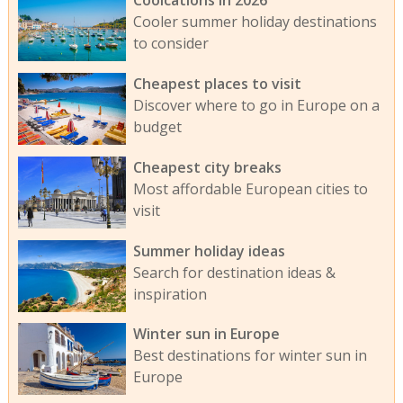
Coolcations in 2026
Cooler summer holiday destinations
to consider
Cheapest places to visit
Discover where to go in Europe on a
budget
Cheapest city breaks
Most affordable European cities to
visit
Summer holiday ideas
Search for destination ideas &
inspiration
Winter sun in Europe
Best destinations for winter sun in
Europe