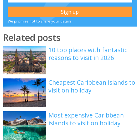
We promise not to share your details
Related posts
10 top places with fantastic
reasons to visit in 2026
Cheapest Caribbean islands to
visit on holiday
Most expensive Caribbean
islands to visit on holiday