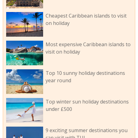
Cheapest Caribbean islands to visit
on holiday
Most expensive Caribbean islands to
visit on holiday
Top 10 sunny holiday destinations
year round
Top winter sun holiday destinations
under £500
9 exciting summer destinations you
can visit with TUI