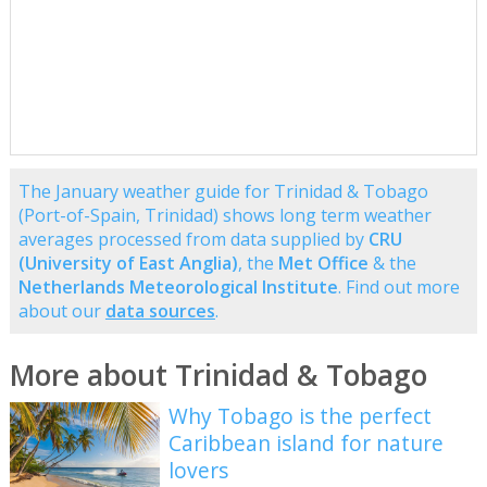
The January weather guide for Trinidad & Tobago
(Port-of-Spain, Trinidad) shows long term weather
averages processed from data supplied by
CRU
(University of East Anglia)
, the
Met Office
& the
Netherlands Meteorological Institute
. Find out more
about our
data sources
.
More about Trinidad & Tobago
Why Tobago is the perfect
Caribbean island for nature
lovers