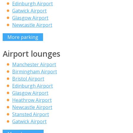
Edinburgh Airport
Gatwick Airport
Glasgow Airport
Newcastle Airport
More parking
Airport lounges
Manchester Airport
Birmingham Airport
Bristol Airport
Edinburgh Airport
Glasgow Airport
Heathrow Airport
Newcastle Airport
Stansted Airport
Gatwick Airport