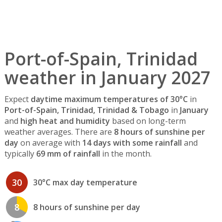
Port-of-Spain, Trinidad
weather in January 2027
Expect
daytime maximum temperatures of 30°C
in
Port-of-Spain, Trinidad, Trinidad & Tobago
in
January
and
high heat and humidity
based on long-term
weather averages. There are
8 hours of sunshine per
day
on average with
14 days with some rainfall
and
typically
69 mm of rainfall
in the month.
30
30°C max day temperature
8
8 hours of sunshine per day