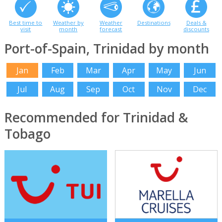
Best time to
Weather by
Weather
Destinations
Deals &
visit
month
forecast
discounts
Port-of-Spain, Trinidad by month
Jan
Feb
Mar
Apr
May
Jun
Jul
Aug
Sep
Oct
Nov
Dec
Recommended for Trinidad &
Tobago