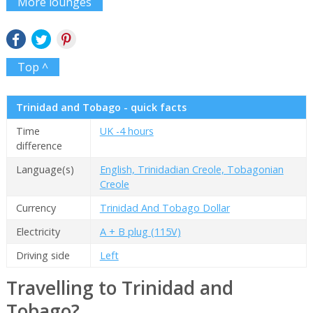
More lounges
Top ^
Trinidad and Tobago - quick facts
Time
UK -4 hours
difference
Language(s)
English, Trinidadian Creole, Tobagonian
Creole
Currency
Trinidad And Tobago Dollar
Electricity
A + B plug (115V)
Driving side
Left
Travelling to Trinidad and
Tobago?