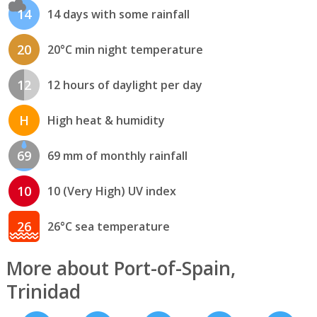
14
14 days with some rainfall
20
20°C min night temperature
12
12 hours of daylight per day
H
High heat & humidity
69
69 mm of monthly rainfall
10
10 (Very High) UV index
26
26°C sea temperature
More about Port-of-Spain,
Trinidad