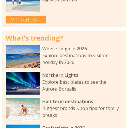
More articles...
What's trending?
Where to go in 2026
Explore destinations to visit on
holiday in 2026
Northern Lights
Explore best places to see the
Aurora Borealis
Half term destinations
Biggest brands & top tips for family
breaks