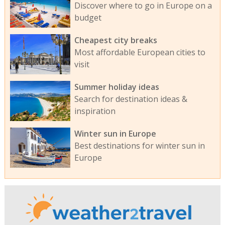
Discover where to go in Europe on a
budget
Cheapest city breaks
Most affordable European cities to
visit
Summer holiday ideas
Search for destination ideas &
inspiration
Winter sun in Europe
Best destinations for winter sun in
Europe