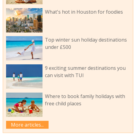
What's hot in Houston for foodies
Top winter sun holiday destinations
under £500
9 exciting summer destinations you
can visit with TUI
Where to book family holidays with
free child places
More articles...