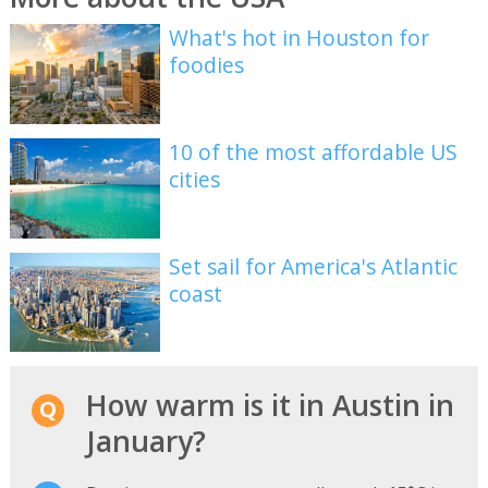
What's hot in Houston for
foodies
10 of the most affordable US
cities
Set sail for America's Atlantic
coast
How warm is it in Austin in
January?