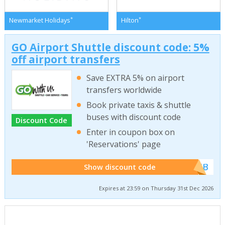
*
*
Newmarket Holidays
Hilton
GO Airport Shuttle discount code: 5%
off airport transfers
Save EXTRA 5% on airport
transfers worldwide
Book private taxis & shuttle
buses with discount code
Discount Code
Enter in coupon box on
'Reservations' page
******WEB
Show discount code
Expires at 23:59 on Thursday 31st Dec 2026