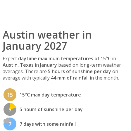
Austin weather in
January 2027
Expect
daytime maximum temperatures of 15°C
in
Austin, Texas
in
January
based on long-term weather
averages. There are
5 hours of sunshine per day
on
average with typically
44 mm of rainfall
in the month.
15
15°C max day temperature
5
5 hours of sunshine per day
7
7 days with some rainfall