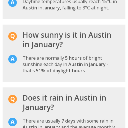
Daytime temperatures usually reach
15°C
in
Austin
in
January
, falling to 3°C at night.
How sunny is it in Austin
in January?
There are normally
5 hours
of bright
sunshine each day in
Austin
in
January
-
that's
51% of daylight hours
.
Does it rain in Austin in
January?
There are usually
7 days
with some rain in
Austin
in
January
and the average monthly