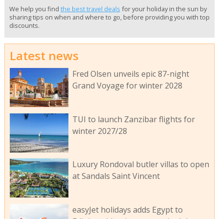
We help you find
the best travel deals
for your holiday in the sun by
sharing tips on when and where to go, before providing you with top
discounts.
Latest news
Fred Olsen unveils epic 87-night
Grand Voyage for winter 2028
TUI to launch Zanzibar flights for
winter 2027/28
Luxury Rondoval butler villas to open
at Sandals Saint Vincent
easyJet holidays adds Egypt to