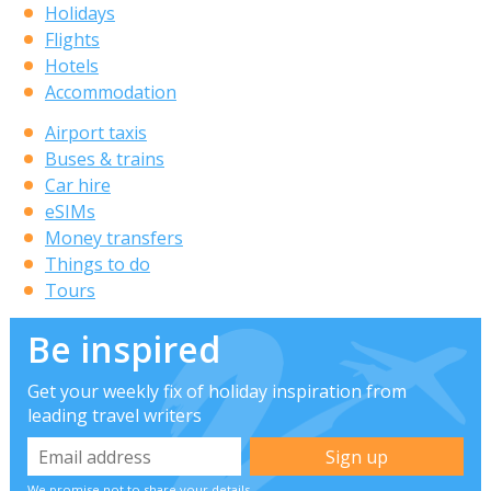
Holidays
Flights
Hotels
Accommodation
Airport taxis
Buses & trains
Car hire
eSIMs
Money transfers
Things to do
Tours
Be inspired
Get your weekly fix of holiday inspiration from
leading travel writers
We promise not to share your details