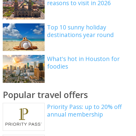
reasons to visit in 2026
Top 10 sunny holiday
destinations year round
What's hot in Houston for
foodies
Popular travel offers
Priority Pass: up to 20% off
annual membership