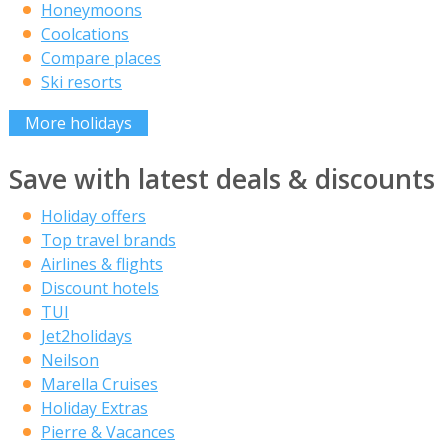
Honeymoons
Coolcations
Compare places
Ski resorts
More holidays
Save with latest deals & discounts
Holiday offers
Top travel brands
Airlines & flights
Discount hotels
TUI
Jet2holidays
Neilson
Marella Cruises
Holiday Extras
Pierre & Vacances