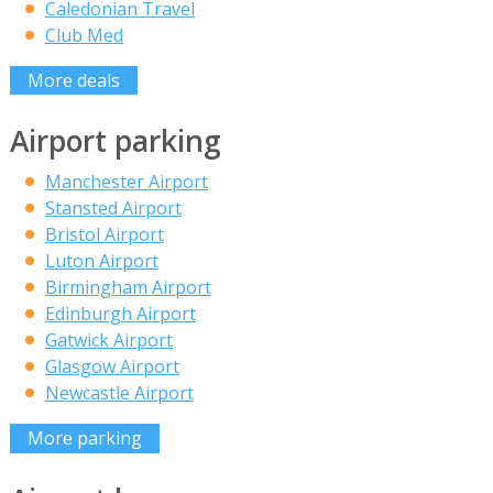
Caledonian Travel
Club Med
More deals
Airport parking
Manchester Airport
Stansted Airport
Bristol Airport
Luton Airport
Birmingham Airport
Edinburgh Airport
Gatwick Airport
Glasgow Airport
Newcastle Airport
More parking