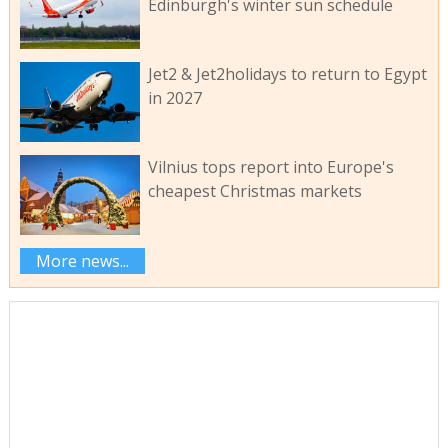
Edinburgh's winter sun schedule
Jet2 & Jet2holidays to return to Egypt
in 2027
Vilnius tops report into Europe's
cheapest Christmas markets
More news...