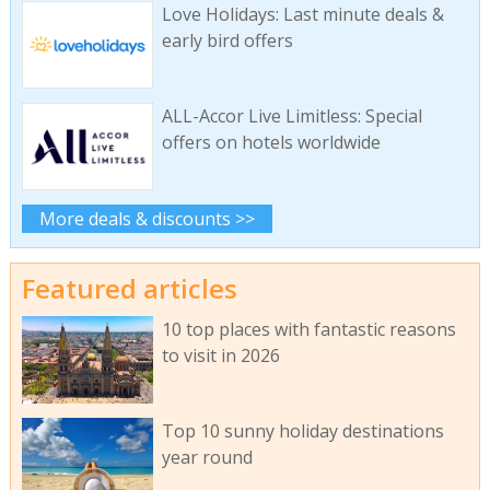
Love Holidays: Last minute deals &
early bird offers
ALL-Accor Live Limitless: Special
offers on hotels worldwide
More deals & discounts >>
Featured articles
10 top places with fantastic reasons
to visit in 2026
Top 10 sunny holiday destinations
year round