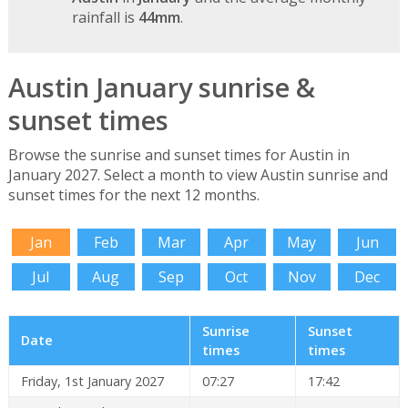
rainfall is
44mm
.
Austin January sunrise &
sunset times
Browse the sunrise and sunset times for Austin in
January 2027. Select a month to view Austin sunrise and
sunset times for the next 12 months.
Jan
Feb
Mar
Apr
May
Jun
Jul
Aug
Sep
Oct
Nov
Dec
Sunrise
Sunset
Date
times
times
Friday, 1st January 2027
07:27
17:42