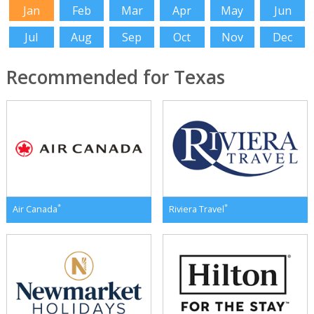
Jan
Feb
Mar
Apr
May
Jun
Jul
Aug
Sep
Oct
Nov
Dec
Recommended for Texas
*
*
Air Canada
Riviera Travel