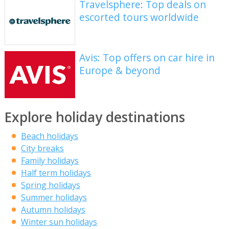
Travelsphere: Top deals on
escorted tours worldwide
Avis: Top offers on car hire in
Europe & beyond
Explore holiday destinations
Beach holidays
City breaks
Family holidays
Half term holidays
Spring holidays
Summer holidays
Autumn holidays
Winter sun holidays