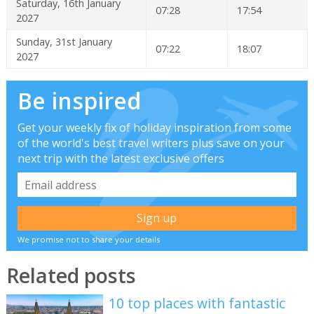
Saturday, 16th January
07:28
17:54
2027
Sunday, 31st January
07:22
18:07
2027
Be inspired
Get your weekly fix of holiday inspiration from some
of the world's best travel writers plus save on your
next trip with the latest exclusive offers
We promise not to share your details
Related posts
10 top places with fantastic