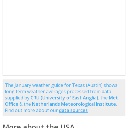
The January weather guide for Texas (Austin) shows
long term weather averages processed from data
supplied by
CRU (University of East Anglia)
, the
Met
Office
& the
Netherlands Meteorological Institute
.
Find out more about our
data sources
.
More about the USA