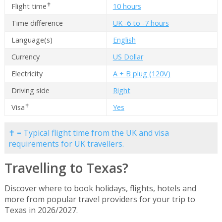
✝
Flight time
10 hours
Time difference
UK -6 to -7 hours
Language(s)
English
Currency
US Dollar
Electricity
A + B plug (120V)
Driving side
Right
✝
Visa
Yes
✝ = Typical flight time from the UK and visa
requirements for UK travellers.
Travelling to Texas?
Discover where to book holidays, flights, hotels and
more from popular travel providers for your trip to
Texas in 2026/2027.