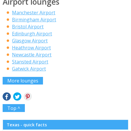
Airport lounges
Manchester Airport
Birmingham Airport
Bristol Airport
Edinburgh Airport
Glasgow Airport
Heathrow Airport
Newcastle Airport
Stansted Airport
Gatwick Airport
More lounges
Top ^
Texas - quick facts