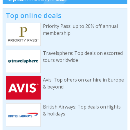
Top online deals
Priority Pass: up to 20% off annual
membership
Travelsphere: Top deals on escorted
tours worldwide
Avis: Top offers on car hire in Europe
& beyond
British Airways: Top deals on flights
& holidays