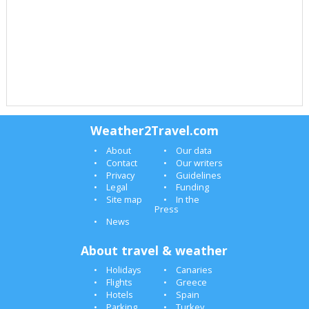
Weather2Travel.com
About
Our data
Contact
Our writers
Privacy
Guidelines
Legal
Funding
Site map
In the
Press
News
About travel & weather
Holidays
Canaries
Flights
Greece
Hotels
Spain
Parking
Turkey