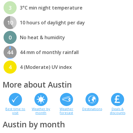
3
3°C min night temperature
10
10 hours of daylight per day
0
No heat & humidity
44
44 mm of monthly rainfall
4
4 (Moderate) UV index
More about Austin
Best time to
Weather by
Weather
Destinations
Deals &
visit
month
forecast
discounts
Austin by month