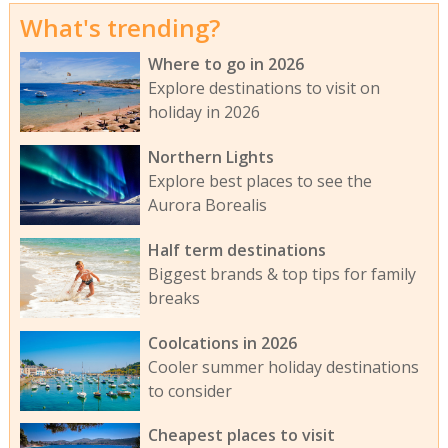
What's trending?
Where to go in 2026
Explore destinations to visit on
holiday in 2026
Northern Lights
Explore best places to see the
Aurora Borealis
Half term destinations
Biggest brands & top tips for family
breaks
Coolcations in 2026
Cooler summer holiday destinations
to consider
Cheapest places to visit