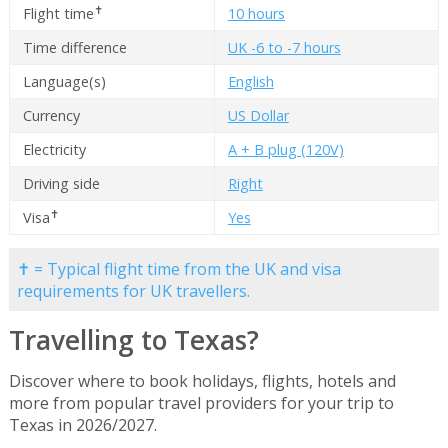
✝
Flight time
10 hours
Time difference
UK -6 to -7 hours
Language(s)
English
Currency
US Dollar
Electricity
A + B plug (120V)
Driving side
Right
✝
Visa
Yes
✝ = Typical flight time from the UK and visa
requirements for UK travellers.
Travelling to Texas?
Discover where to book holidays, flights, hotels and
more from popular travel providers for your trip to
Texas in 2026/2027.