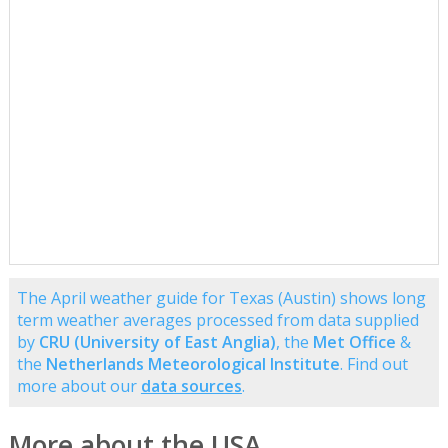
The April weather guide for Texas (Austin) shows long
term weather averages processed from data supplied
by
CRU (University of East Anglia)
, the
Met Office
&
the
Netherlands Meteorological Institute
. Find out
more about our
data sources
.
More about the USA