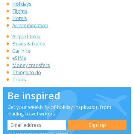
Holidays
Flights
Hotels
Accommodation
Airport taxis
Buses & trains
Car hire
eSIMs
Money transfers
Things to do
Tours
Be inspired
Get your weekly fix of holiday inspiration from
leading travel writers
We promise not to share your details