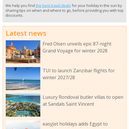
We help you find
the best travel deals
for your holiday in the sun by
sharing tips on when and where to go, before providing you with top
discounts.
Latest news
Fred Olsen unveils epic 87-night
Grand Voyage for winter 2028
TUI to launch Zanzibar flights for
winter 2027/28
Luxury Rondoval butler villas to open
at Sandals Saint Vincent
easyJet holidays adds Egypt to