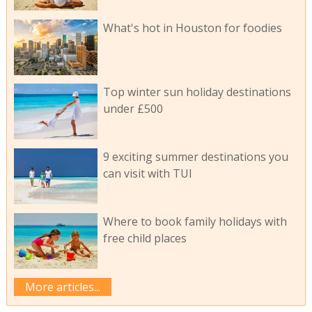
What's hot in Houston for foodies
Top winter sun holiday destinations
under £500
9 exciting summer destinations you
can visit with TUI
Where to book family holidays with
free child places
More articles...