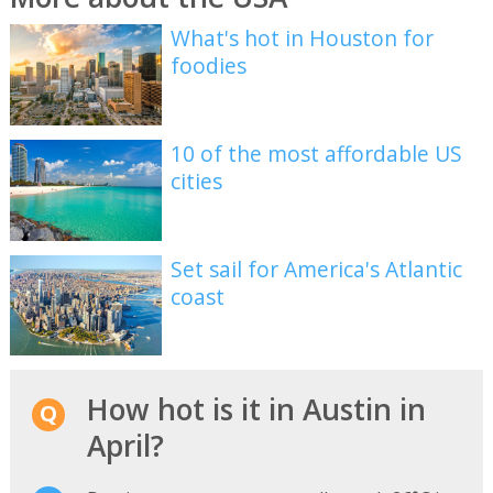
What's hot in Houston for
foodies
10 of the most affordable US
cities
Set sail for America's Atlantic
coast
How hot is it in Austin in
April?