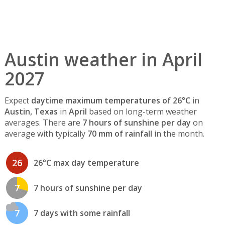
Austin weather in April
2027
Expect
daytime maximum temperatures of 26°C
in
Austin, Texas
in
April
based on long-term weather
averages. There are
7 hours of sunshine per day
on
average with typically
70 mm of rainfall
in the month.
26
26°C max day temperature
7
7 hours of sunshine per day
7
7 days with some rainfall