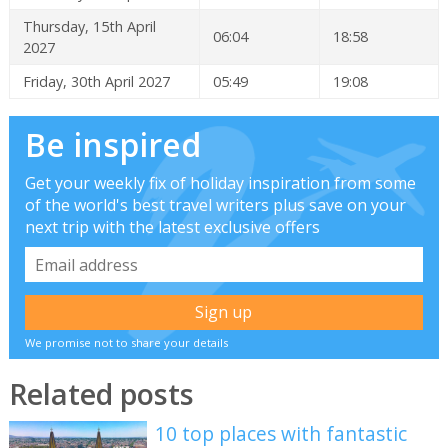
Thursday, 15th April
06:04
18:58
2027
Friday, 30th April 2027
05:49
19:08
Be inspired
Get your weekly fix of holiday inspiration from some
of the world's best travel writers plus save on your
next trip with the latest exclusive offers
We promise not to share your details
Related posts
10 top places with fantastic