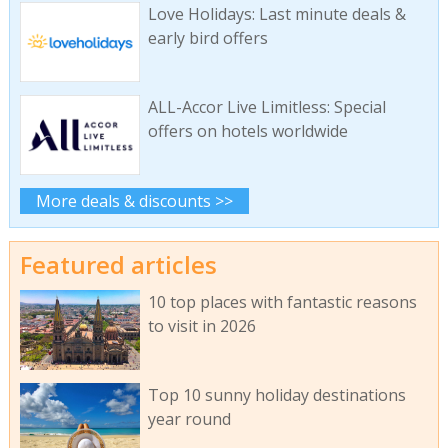
Love Holidays: Last minute deals &
early bird offers
ALL-Accor Live Limitless: Special
offers on hotels worldwide
More deals & discounts >>
Featured articles
10 top places with fantastic reasons
to visit in 2026
Top 10 sunny holiday destinations
year round