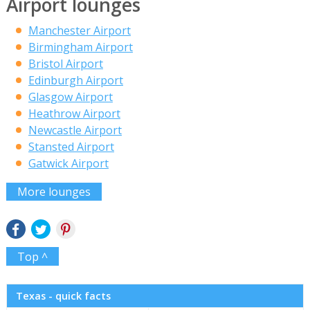
Airport lounges
Manchester Airport
Birmingham Airport
Bristol Airport
Edinburgh Airport
Glasgow Airport
Heathrow Airport
Newcastle Airport
Stansted Airport
Gatwick Airport
More lounges
Top ^
Texas - quick facts