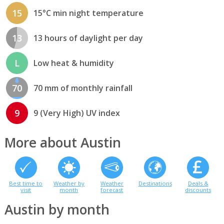
15
15°C min night temperature
13
13 hours of daylight per day
L
Low heat & humidity
70
70 mm of monthly rainfall
9
9 (Very High) UV index
More about Austin
Best time to
Weather by
Weather
Destinations
Deals &
visit
month
forecast
discounts
Austin by month