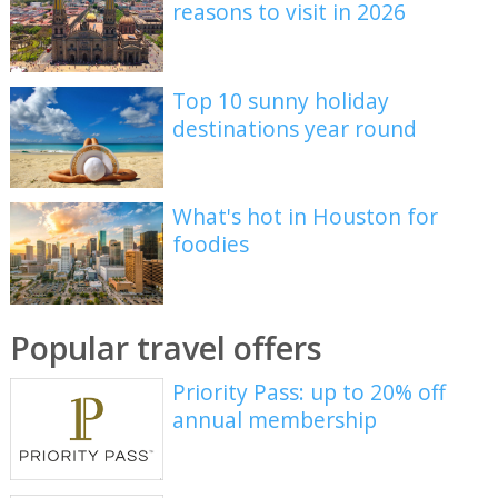
reasons to visit in 2026
Top 10 sunny holiday
destinations year round
What's hot in Houston for
foodies
Popular travel offers
Priority Pass: up to 20% off
annual membership