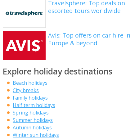
Travelsphere: Top deals on
escorted tours worldwide
Avis: Top offers on car hire in
Europe & beyond
Explore holiday destinations
Beach holidays
City breaks
Family holidays
Half term holidays
Spring holidays
Summer holidays
Autumn holidays
Winter sun holidays