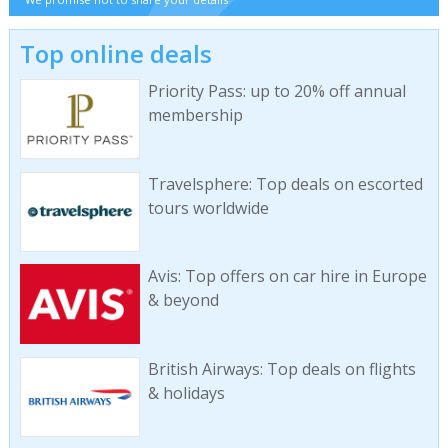
Top online deals
Priority Pass: up to 20% off annual
membership
Travelsphere: Top deals on escorted
tours worldwide
Avis: Top offers on car hire in Europe
& beyond
British Airways: Top deals on flights
& holidays