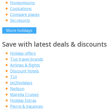
Honeymoons
Coolcations
Compare places
Ski resorts
More holidays
Save with latest deals & discounts
Holiday offers
Top travel brands
Airlines & flights
Discount hotels
TUI
Jet2holidays
Neilson
Marella Cruises
Holiday Extras
Pierre & Vacances