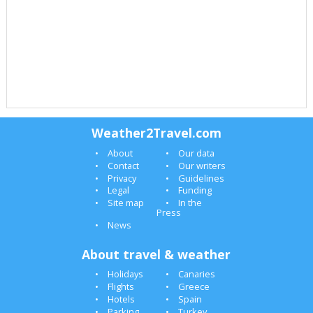
Weather2Travel.com
About
Our data
Contact
Our writers
Privacy
Guidelines
Legal
Funding
Site map
In the
Press
News
About travel & weather
Holidays
Canaries
Flights
Greece
Hotels
Spain
Parking
Turkey