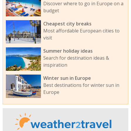
Discover where to go in Europe on a
budget
Cheapest city breaks
Most affordable European cities to
visit
Summer holiday ideas
Search for destination ideas &
inspiration
Winter sun in Europe
Best destinations for winter sun in
Europe