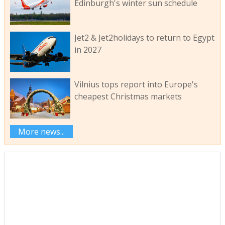
Edinburgh's winter sun schedule
Jet2 & Jet2holidays to return to Egypt
in 2027
Vilnius tops report into Europe's
cheapest Christmas markets
More news...