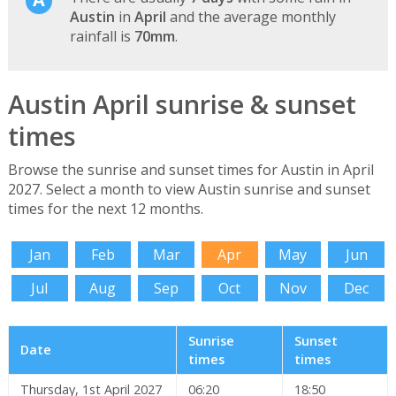
Austin
in
April
and the average monthly
rainfall is
70mm
.
Austin April sunrise & sunset
times
Browse the sunrise and sunset times for Austin in April
2027. Select a month to view Austin sunrise and sunset
times for the next 12 months.
Jan
Feb
Mar
Apr
May
Jun
Jul
Aug
Sep
Oct
Nov
Dec
Sunrise
Sunset
Date
times
times
Thursday, 1st April 2027
06:20
18:50