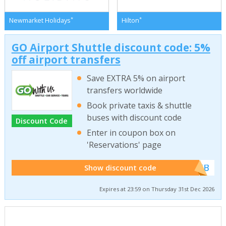
*
*
Newmarket Holidays
Hilton
GO Airport Shuttle discount code: 5%
off airport transfers
Save EXTRA 5% on airport
transfers worldwide
Book private taxis & shuttle
buses with discount code
Discount Code
Enter in coupon box on
'Reservations' page
******WEB
Show discount code
Expires at 23:59 on Thursday 31st Dec 2026