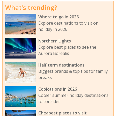
What's trending?
Where to go in 2026
Explore destinations to visit on
holiday in 2026
Northern Lights
Explore best places to see the
Aurora Borealis
Half term destinations
Biggest brands & top tips for family
breaks
Coolcations in 2026
Cooler summer holiday destinations
to consider
Cheapest places to visit