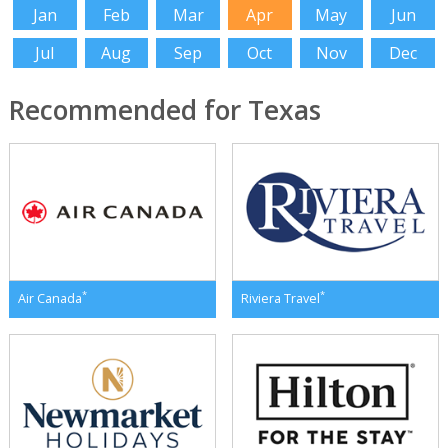
Jan
Feb
Mar
Apr
May
Jun
Jul
Aug
Sep
Oct
Nov
Dec
Recommended for Texas
*
*
Air Canada
Riviera Travel