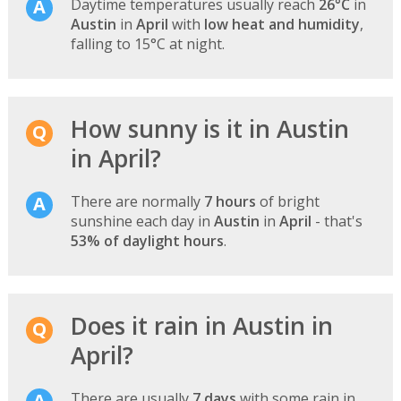
Daytime temperatures usually reach
26°C
in
Austin
in
April
with
low heat and humidity
,
falling to 15°C at night.
How sunny is it in Austin
in April?
There are normally
7 hours
of bright
sunshine each day in
Austin
in
April
- that's
53% of daylight hours
.
Does it rain in Austin in
April?
There are usually
7 days
with some rain in