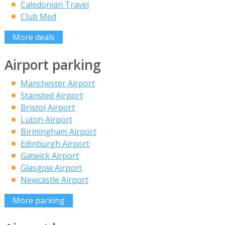
Caledonian Travel
Club Med
More deals
Airport parking
Manchester Airport
Stansted Airport
Bristol Airport
Luton Airport
Birmingham Airport
Edinburgh Airport
Gatwick Airport
Glasgow Airport
Newcastle Airport
More parking