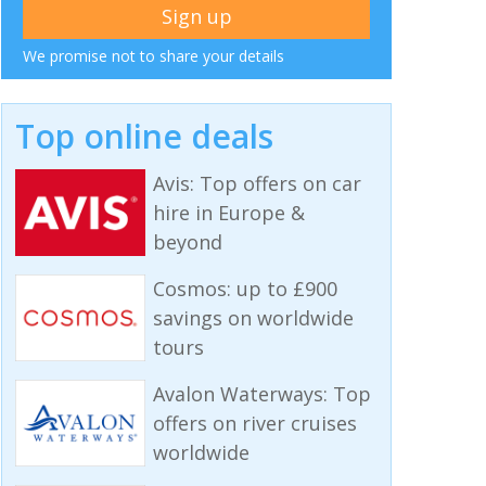
We promise not to share your details
Top online deals
Avis: Top offers on car
hire in Europe &
beyond
Cosmos: up to £900
savings on worldwide
tours
Avalon Waterways: Top
offers on river cruises
worldwide