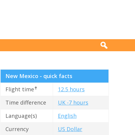
New Mexico - quick facts
✝
Flight time
12.5 hours
Time difference
UK -7 hours
Language(s)
English
Currency
US Dollar