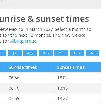
nrise & sunset times
New Mexico in March 2027. Select a month to
s for the next 12 months. The New Mexico
e for
Albuquerque
.
n
Jul
Aug
Sep
Oct
Nov
Dec
Sunrise times
Sunset times
06:36
18:02
06:16
18:15
05:55
18:27