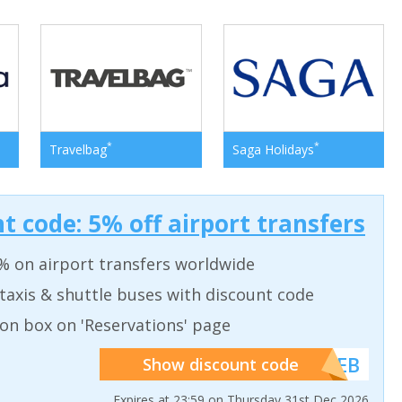
*
*
Travelbag
Saga Holidays
t code: 5% off airport transfers
% on airport transfers worldwide
taxis & shuttle buses with discount code
on box on 'Reservations' page
******WEB
Show discount code
Expires at 23:59 on Thursday 31st Dec 2026