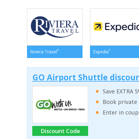
*
*
Riviera Travel
Expedia
GO Airport Shuttle discoun
Save EXTRA 5
Book private 
Enter in coup
Discount Code