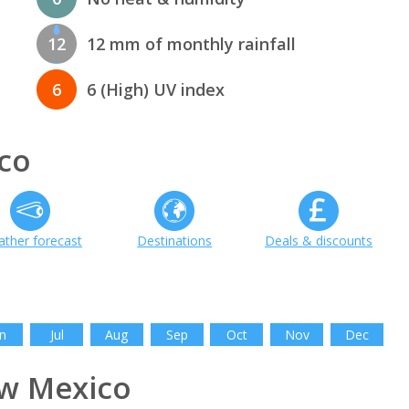
12
12 mm of monthly rainfall
6
6 (High) UV index
co
ther forecast
Destinations
Deals & discounts
n
Jul
Aug
Sep
Oct
Nov
Dec
w Mexico