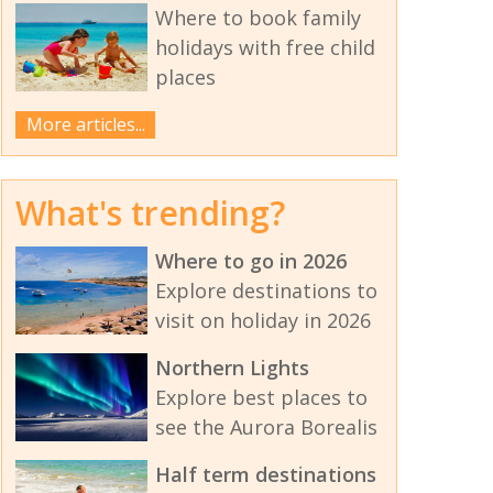
Where to book family
holidays with free child
places
More articles...
What's trending?
Where to go in 2026
Explore destinations to
visit on holiday in 2026
Northern Lights
Explore best places to
see the Aurora Borealis
Half term destinations