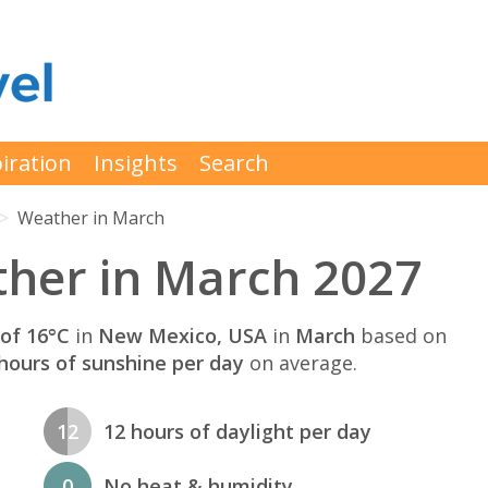
iration
Insights
Search
Weather in March
her in March 2027
of 16°C
in
New Mexico, USA
in
March
based on
hours of sunshine per day
on average.
12
12 hours of daylight per day
0
No heat & humidity