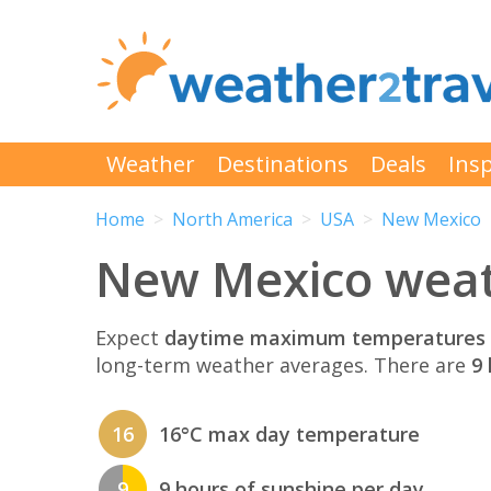
Weather
Destinations
Deals
Insp
Home
North America
USA
New Mexico
New Mexico weat
Expect
daytime maximum temperatures 
long-term weather averages. There are
9 
16
16°C max day temperature
9
9 hours of sunshine per day