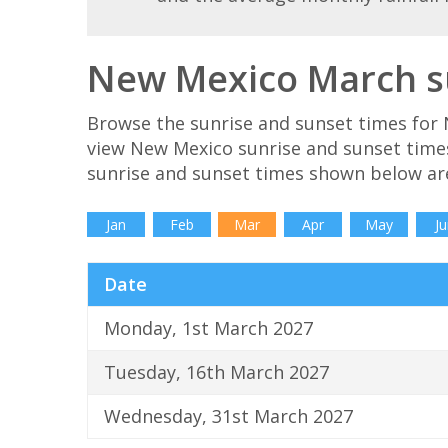
New Mexico March su
Browse the sunrise and sunset times for 
view New Mexico sunrise and sunset time
sunrise and sunset times shown below ar
Jan
Feb
Mar
Apr
May
Ju
Date
Monday, 1st March 2027
Tuesday, 16th March 2027
Wednesday, 31st March 2027