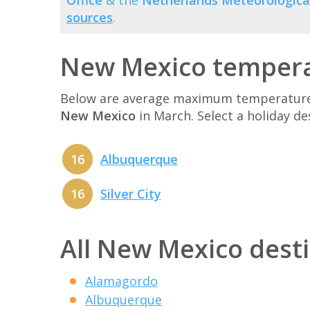
Office
& the
Netherlands Meteorological
sources
.
New Mexico tempera
Below are average maximum temperatures 
New Mexico
in March. Select a holiday d
16
Albuquerque
16
Silver City
All New Mexico dest
Alamagordo
Albuquerque