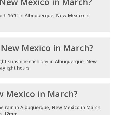
 New Mexico in March?
each
16°C
in
Albuquerque, New Mexico
in
n New Mexico in March?
ght sunshine each day in
Albuquerque, New
aylight hours
.
ew Mexico in March?
e rain in
Albuquerque, New Mexico
in
March
is
12mm
.