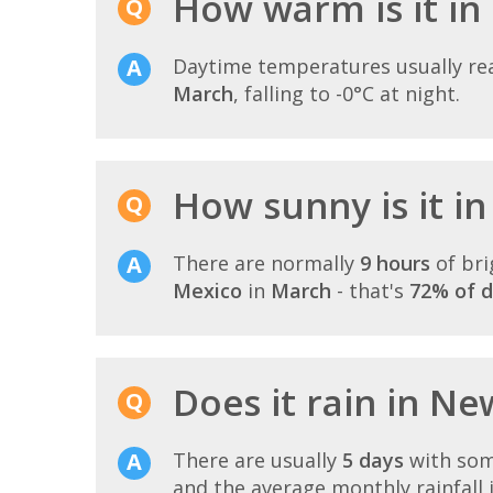
How warm is it in
Daytime temperatures usually r
March
, falling to -0°C at night.
How sunny is it i
There are normally
9 hours
of bri
Mexico
in
March
- that's
72% of d
Does it rain in N
There are usually
5 days
with som
and the average monthly rainfall 