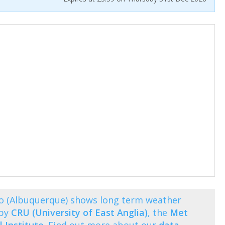
o (Albuquerque) shows long term weather
 by
CRU (University of East Anglia)
, the
Met