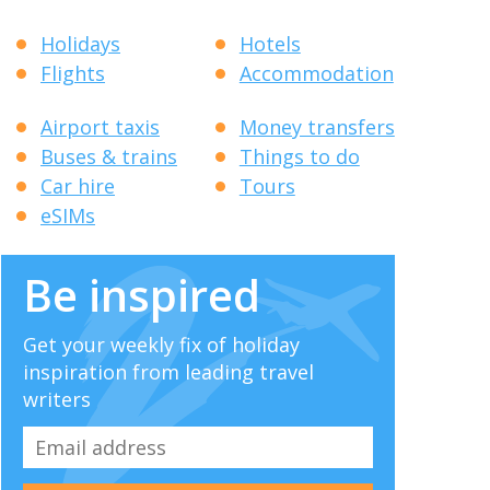
Holidays
Hotels
Flights
Accommodation
Airport taxis
Money transfers
Buses & trains
Things to do
Car hire
Tours
eSIMs
Be inspired
Get your weekly fix of holiday
inspiration from leading travel
writers