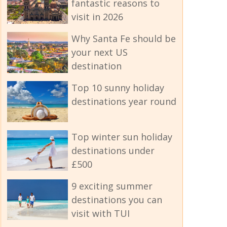
fantastic reasons to
visit in 2026
Why Santa Fe should be
your next US
destination
Top 10 sunny holiday
destinations year round
Top winter sun holiday
destinations under
£500
9 exciting summer
destinations you can
visit with TUI