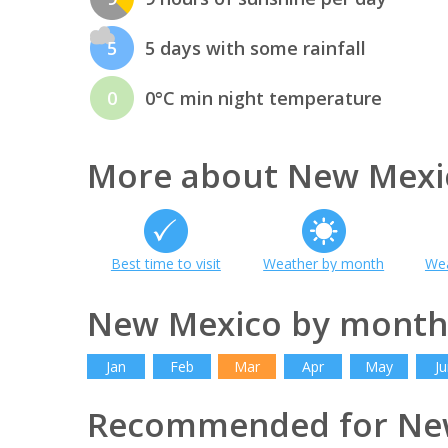
5
5 days with some rainfall
0
0°C min night temperature
More about New Mexi
Best time to visit
Weather by month
Wea
New Mexico by month
Jan
Feb
Mar
Apr
May
Ju
Recommended for Ne