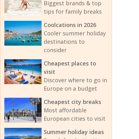
Biggest brands & top
tips for family breaks
Coolcations in 2026
Cooler summer holiday
destinations to
consider
Cheapest places to
visit
Discover where to go in
Europe on a budget
Cheapest city breaks
Most affordable
European cities to visit
Summer holiday ideas