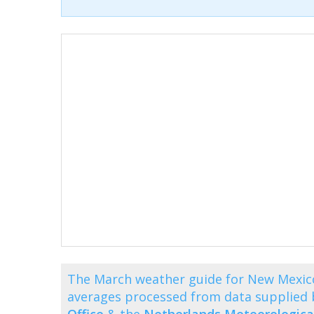
The March weather guide for New Mexic
averages processed from data supplied