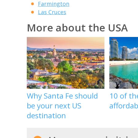
Farmington
Las Cruces
More about the USA
Why Santa Fe should
10 of t
be your next US
affordab
destination