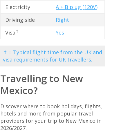
Electricity
A + B plug (120V)
Driving side
Right
✝
Visa
Yes
✝ = Typical flight time from the UK and
visa requirements for UK travellers.
Travelling to New
Mexico?
Discover where to book holidays, flights,
hotels and more from popular travel
providers for your trip to New Mexico in
2026/2027.