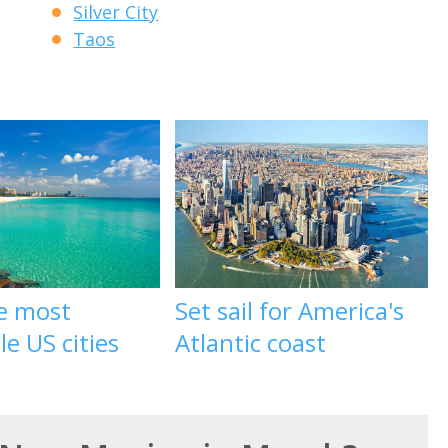
Silver City
Taos
he most
Set sail for America's
le US cities
Atlantic coast