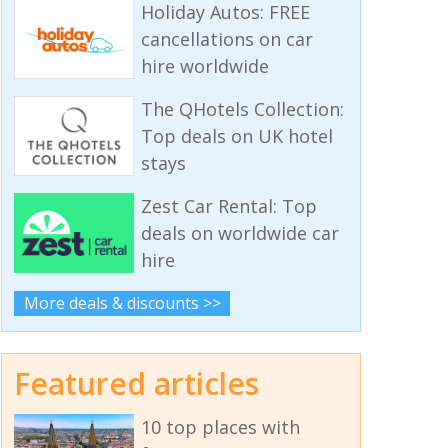
Holiday Autos: FREE
cancellations on car
hire worldwide
The QHotels Collection:
Top deals on UK hotel
stays
Zest Car Rental: Top
deals on worldwide car
hire
More deals & discounts >>
Featured articles
10 top places with