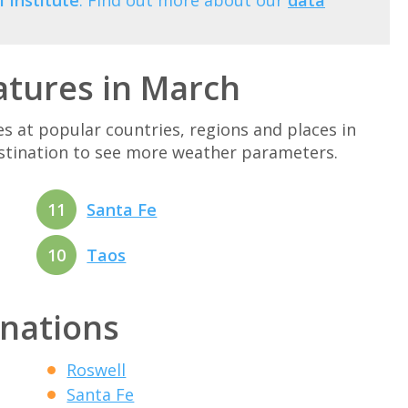
 Institute
. Find out more about our
data
tures in March
at popular countries, regions and places in
estination to see more weather parameters.
11
Santa Fe
10
Taos
inations
Roswell
Santa Fe