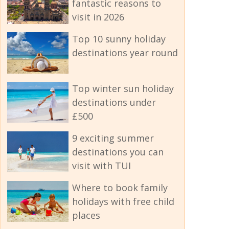
fantastic reasons to
visit in 2026
Top 10 sunny holiday
destinations year round
Top winter sun holiday
destinations under
£500
9 exciting summer
destinations you can
visit with TUI
Where to book family
holidays with free child
places