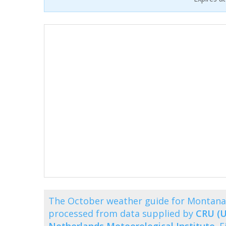
The October weather guide for Montana
processed from data supplied by
CRU (U