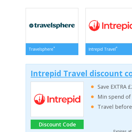
*
*
Travelsphere
Intrepid Travel
Intrepid Travel discount c
Save EXTRA £
Min spend of
Travel before
Discount Code
Expires a