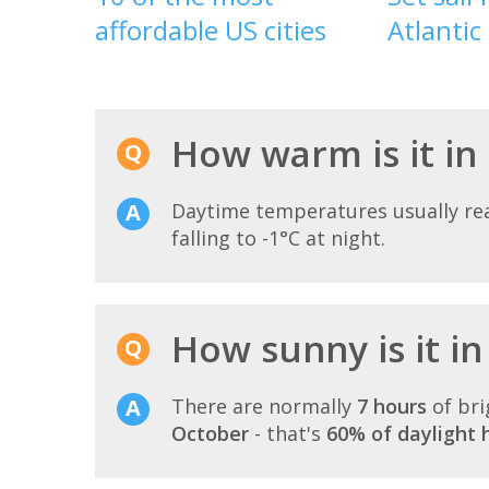
affordable US cities
Atlantic
How warm is it in
Daytime temperatures usually r
falling to -1°C at night.
How sunny is it i
There are normally
7 hours
of bri
October
- that's
60% of daylight 