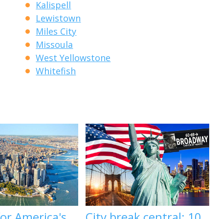
Kalispell
Lewistown
Miles City
Missoula
West Yellowstone
Whitefish
 for America's
City break central: 10