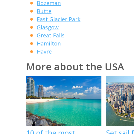
Bozeman
Butte
East Glacier Park
Glasgow
Great Falls
Hamilton
Havre
More about the USA
10 of the most
Set sail