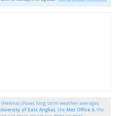
 (Helena) shows long term weather averages
niversity of East Anglia)
, the
Met Office
& the