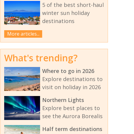
5 of the best short-haul
winter sun holiday
destinations
More articles...
What's trending?
Where to go in 2026
Explore destinations to
visit on holiday in 2026
Northern Lights
Explore best places to
see the Aurora Borealis
Half term destinations