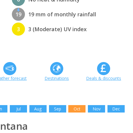
19
19 mm of monthly rainfall
3
3 (Moderate) UV index
ther forecast
Destinations
Deals & discounts
n
Jul
Aug
Sep
Oct
Nov
Dec
ntana