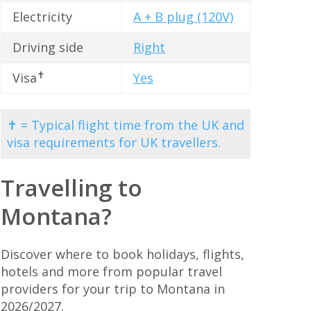
Electricity
A + B plug (120V)
Driving side
Right
✝
Visa
Yes
✝ = Typical flight time from the UK and
visa requirements for UK travellers.
Travelling to
Montana?
Discover where to book holidays, flights,
hotels and more from popular travel
providers for your trip to Montana in
2026/2027.