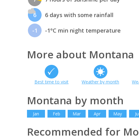
6
6 days with some rainfall
-1
-1°C min night temperature
More about Montana
Best time to visit
Weather by month
Wea
Montana by month
Jan
Feb
Mar
Apr
May
Ju
Recommended for Mo