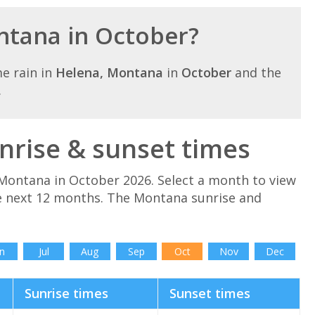
ontana in October?
e rain in
Helena, Montana
in
October
and the
.
rise & sunset times
Montana in October 2026. Select a month to view
e next 12 months. The Montana sunrise and
.
n
Jul
Aug
Sep
Oct
Nov
Dec
Sunrise times
Sunset times