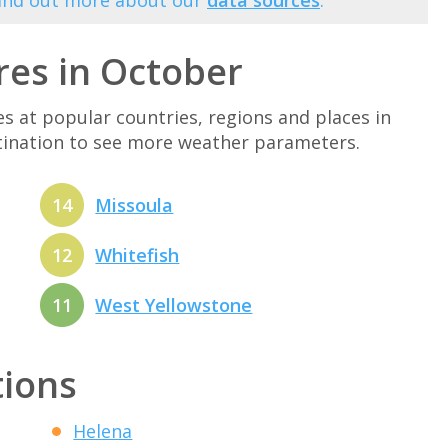
Find out more about our
data sources
.
es in October
at popular countries, regions and places in
stination to see more weather parameters.
14
Missoula
12
Whitefish
11
West Yellowstone
tions
Helena