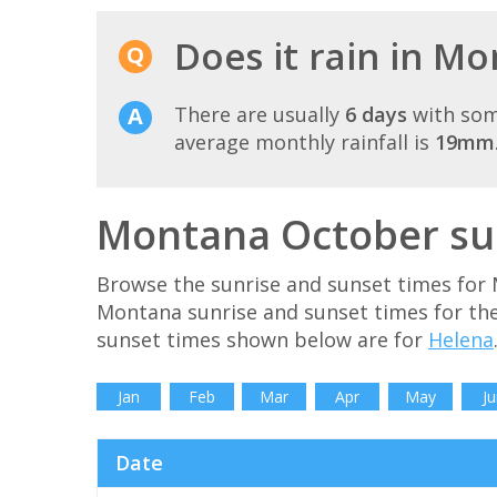
Does it rain in M
There are usually
6 days
with som
average monthly rainfall is
19mm
Montana October sun
Browse the sunrise and sunset times for 
Montana sunrise and sunset times for th
sunset times shown below are for
Helena
Jan
Feb
Mar
Apr
May
Ju
Date