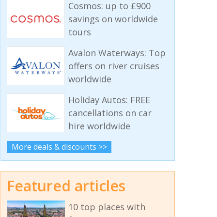
Cosmos: up to £900
savings on worldwide
tours
Avalon Waterways: Top
offers on river cruises
worldwide
Holiday Autos: FREE
cancellations on car
hire worldwide
More deals & discounts >>
Featured articles
10 top places with