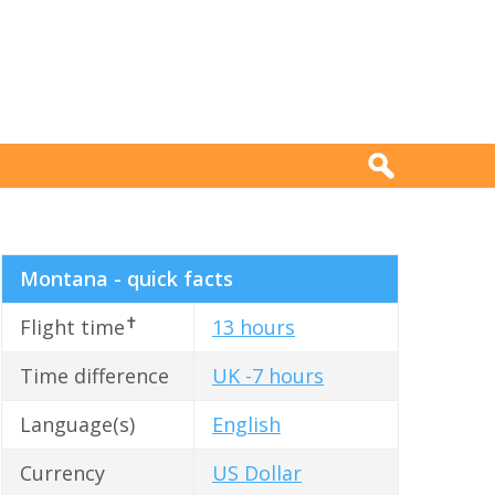
Montana - quick facts
✝
Flight time
13 hours
Time difference
UK -7 hours
Language(s)
English
Currency
US Dollar