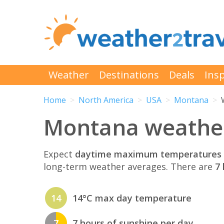
Weather
Destinations
Deals
Insp
Home
North America
USA
Montana
Montana weather
Expect
daytime maximum temperatures 
long-term weather averages. There are
7 
14
14°C max day temperature
7
7 hours of sunshine per day