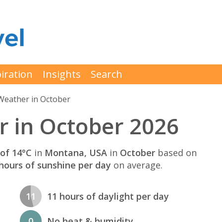
iration
Insights
Search
Weather in October
 in October 2026
of 14°C
in
Montana, USA
in
October
based on
hours of sunshine per day
on average.
11
11 hours of daylight per day
0
No heat & humidity