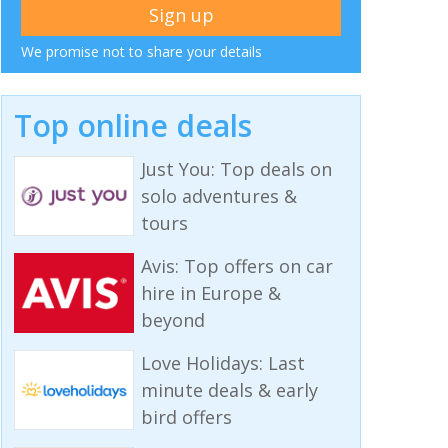
We promise not to share your details
Top online deals
Just You: Top deals on
solo adventures &
tours
Avis: Top offers on car
hire in Europe &
beyond
Love Holidays: Last
minute deals & early
bird offers