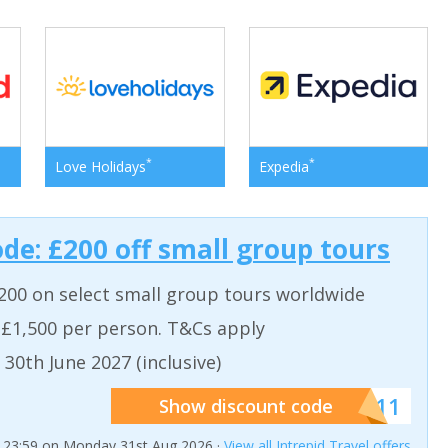
*
*
Love Holidays
Expedia
ode: £200 off small group tours
200 on select small group tours worldwide
 £1,500 per person. T&Cs apply
 30th June 2027 (inclusive)
******011
Show discount code
t 23:59 on Monday 31st Aug 2026 ·
View all Intrepid Travel offers