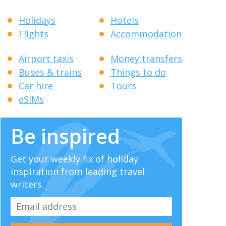
Holidays
Hotels
Flights
Accommodation
Airport taxis
Money transfers
Buses & trains
Things to do
Car hire
Tours
eSIMs
Be inspired
Get your weekly fix of holiday
inspiration from leading travel
writers