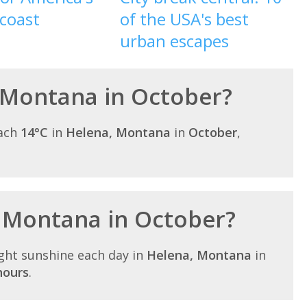
 coast
of the USA's best
urban escapes
 Montana in October?
each
14°C
in
Helena, Montana
in
October
,
n Montana in October?
ght sunshine each day in
Helena, Montana
in
hours
.