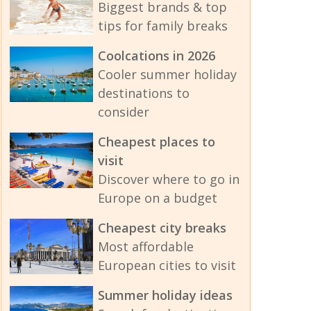
Biggest brands & top
tips for family breaks
Coolcations in 2026
Cooler summer holiday
destinations to
consider
Cheapest places to
visit
Discover where to go in
Europe on a budget
Cheapest city breaks
Most affordable
European cities to visit
Summer holiday ideas