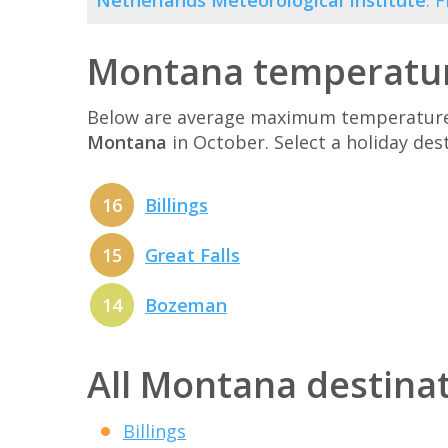
Netherlands Meteorological Institute
. 
Montana temperatur
Below are average maximum temperatures 
Montana
in October. Select a holiday de
16
Billings
15
Great Falls
14
Bozeman
All Montana destina
Billings