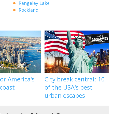
Rangeley Lake
Rockland
 for America's
City break central: 10
 coast
of the USA's best
urban escapes