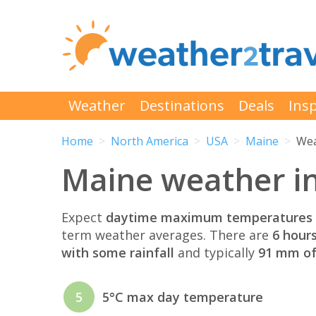
Weather
Destinations
Deals
Insp
Home
North America
USA
Maine
Wea
Maine weather i
Expect
daytime maximum temperatures 
term weather averages. There are
6 hour
with some rainfall
and typically
91 mm of 
5
5°C max day temperature