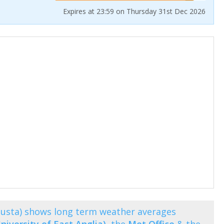
Expires at 23:59 on Thursday 31st Dec 2026
usta) shows long term weather averages