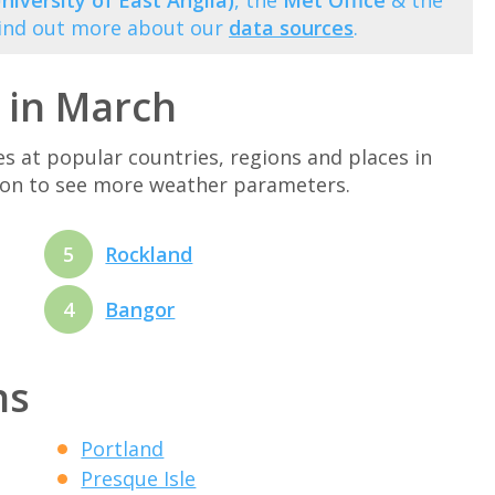
niversity of East Anglia)
, the
Met Office
& the
Find out more about our
data sources
.
 in March
at popular countries, regions and places in
tion to see more weather parameters.
5
Rockland
4
Bangor
ns
Portland
Presque Isle