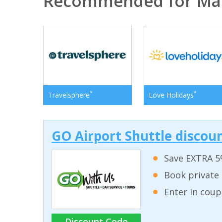
Recommended for Ma
*
*
Travelsphere
Love Holidays
GO Airport Shuttle discoun
Save EXTRA 5
Book private 
Enter in coup
Discount Code