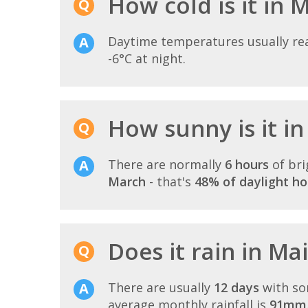
How cold is it in 
Daytime temperatures usually r
-6°C at night.
How sunny is it i
There are normally
6 hours
of bri
March
- that's
48% of daylight ho
Does it rain in Ma
There are usually
12 days
with so
average monthly rainfall is
91mm