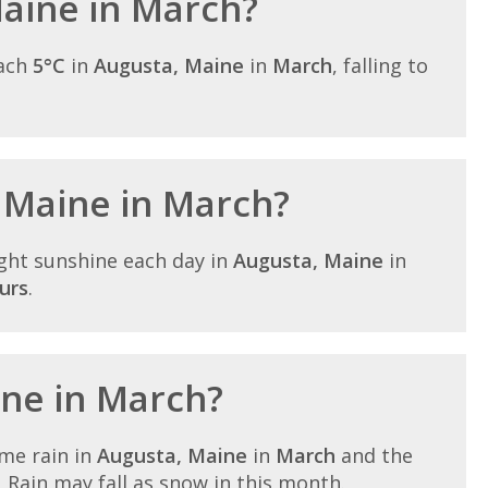
Maine in March?
each
5°C
in
Augusta, Maine
in
March
, falling to
n Maine in March?
ght sunshine each day in
Augusta, Maine
in
urs
.
ine in March?
me rain in
Augusta, Maine
in
March
and the
. Rain may fall as snow in this month.