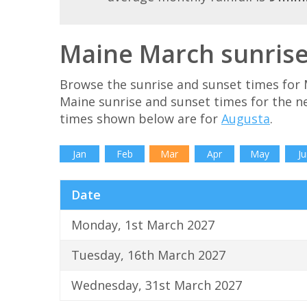
Maine March sunrise
Browse the sunrise and sunset times for 
Maine sunrise and sunset times for the n
times shown below are for
Augusta
.
Jan
Feb
Mar
Apr
May
Ju
Date
Monday, 1st March 2027
Tuesday, 16th March 2027
Wednesday, 31st March 2027