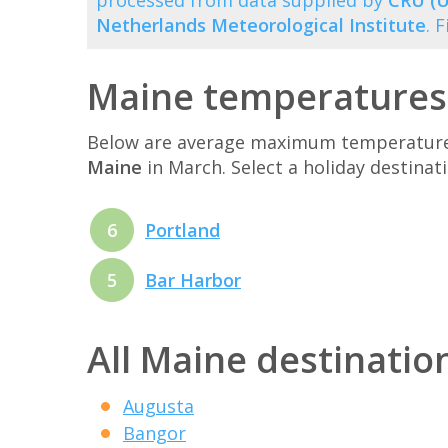
processed from data supplied by
CRU (U
Netherlands Meteorological Institute
. 
Maine temperatures
Below are average maximum temperatures 
Maine
in March. Select a holiday destina
6
Portland
5
Bar Harbor
All Maine destinatio
Augusta
Bangor