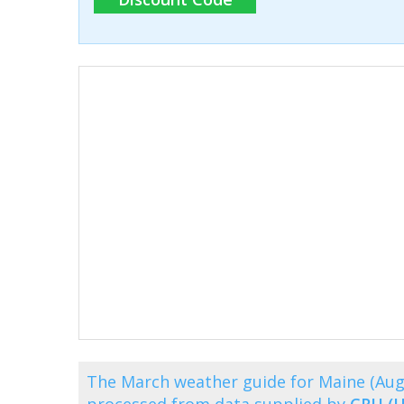
The March weather guide for Maine (Aug