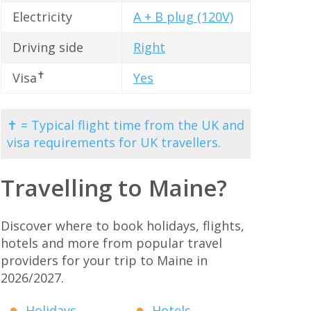
Electricity
A + B plug (120V)
Driving side
Right
✝
Visa
Yes
✝ = Typical flight time from the UK and
visa requirements for UK travellers.
Travelling to Maine?
Discover where to book holidays, flights,
hotels and more from popular travel
providers for your trip to Maine in
2026/2027.
Holidays
Hotels