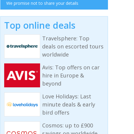
We promise not to share your details
Top online deals
Travelsphere: Top
deals on escorted tours
worldwide
Avis: Top offers on car
hire in Europe &
beyond
Love Holidays: Last
minute deals & early
bird offers
Cosmos: up to £900
savings on worldwide