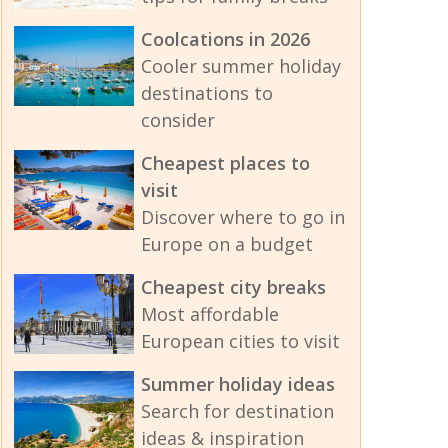
Coolcations in 2026
Cooler summer holiday
destinations to
consider
Cheapest places to
visit
Discover where to go in
Europe on a budget
Cheapest city breaks
Most affordable
European cities to visit
Summer holiday ideas
Search for destination
ideas & inspiration