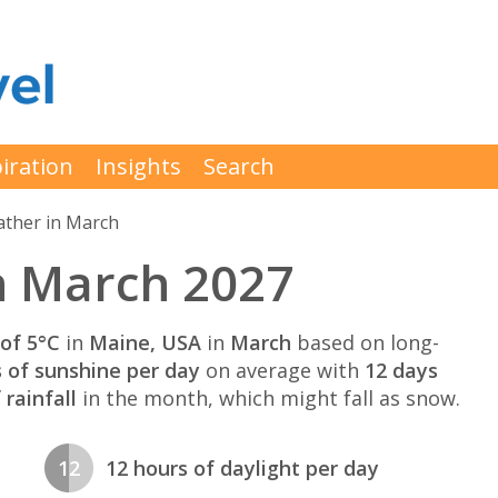
iration
Insights
Search
ther in March
n March 2027
of 5°C
in
Maine, USA
in
March
based on long-
s of sunshine per day
on average with
12 days
rainfall
in the month, which might fall as snow.
12
12 hours of daylight per day