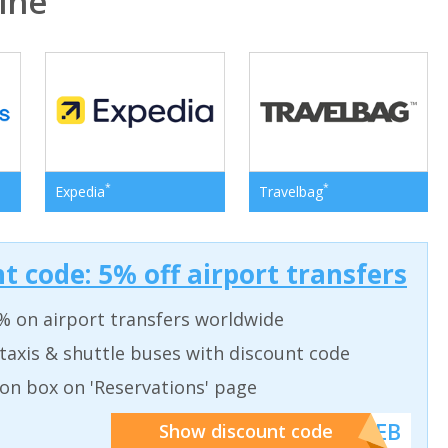
ine
*
*
Expedia
Travelbag
t code: 5% off airport transfers
% on airport transfers worldwide
taxis & shuttle buses with discount code
on box on 'Reservations' page
******WEB
Show discount code