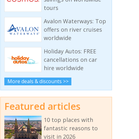
tours
Avalon Waterways: Top
offers on river cruises
worldwide
Holiday Autos: FREE
cancellations on car
hire worldwide
More deals & discounts >>
Featured articles
10 top places with
fantastic reasons to
visit in 2026