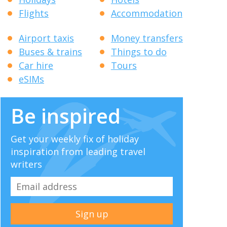
Flights
Accommodation
Airport taxis
Money transfers
Buses & trains
Things to do
Car hire
Tours
eSIMs
Be inspired
Get your weekly fix of holiday
inspiration from leading travel
writers