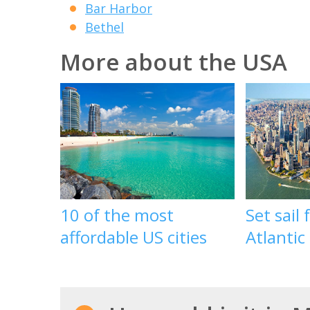
Bar Harbor
Bethel
More about the USA
10 of the most
Set sail
affordable US cities
Atlantic