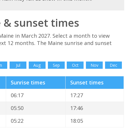
 & sunset times
Maine in March 2027. Select a month to view
ext 12 months. The Maine sunrise and sunset
n
Jul
Aug
Sep
Oct
Nov
Dec
Sunrise times
Sunset times
06:17
17:27
05:50
17:46
05:22
18:05