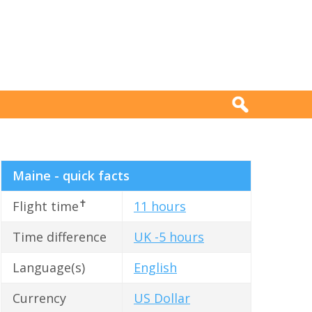
Maine - quick facts
✝
Flight time
11 hours
Time difference
UK -5 hours
Language(s)
English
Currency
US Dollar