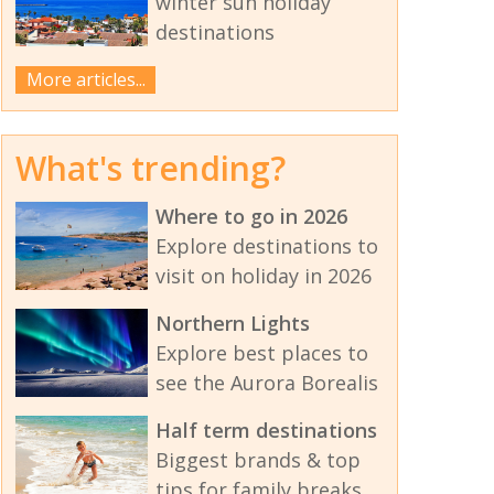
winter sun holiday
destinations
More articles...
What's trending?
Where to go in 2026
Explore destinations to
visit on holiday in 2026
Northern Lights
Explore best places to
see the Aurora Borealis
Half term destinations
Biggest brands & top
tips for family breaks