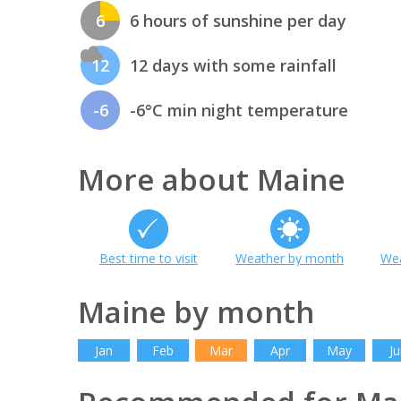
6
6 hours of sunshine per day
12
12 days with some rainfall
-6
-6°C min night temperature
More about Maine
Best time to visit
Weather by month
Wea
Maine by month
Jan
Feb
Mar
Apr
May
Ju