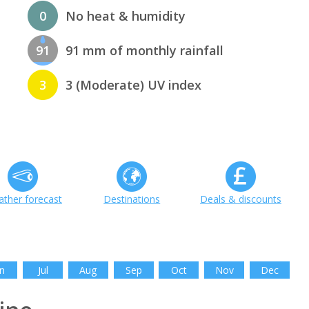
0
No heat & humidity
91
91 mm of monthly rainfall
3
3 (Moderate) UV index
ther forecast
Destinations
Deals & discounts
n
Jul
Aug
Sep
Oct
Nov
Dec