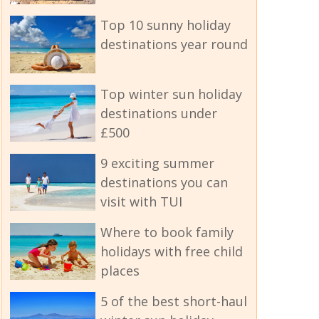
Top 10 sunny holiday
destinations year round
Top winter sun holiday
destinations under
£500
9 exciting summer
destinations you can
visit with TUI
Where to book family
holidays with free child
places
5 of the best short-haul