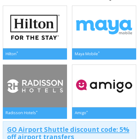
*
*
Hilton
Maya Mobile
*
*
Radisson Hotels
Amigo
GO Airport Shuttle discount code: 5%
off airport transfers