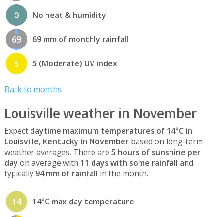
0
No heat & humidity
69
69 mm of monthly rainfall
5
5 (Moderate) UV index
Back to months
Louisville weather in November
Expect
daytime maximum temperatures of 14°C
in
Louisville, Kentucky
in
November
based on long-term
weather averages. There are
5 hours of sunshine per
day
on average with
11 days with some rainfall
and
typically
94 mm of rainfall
in the month.
14
14°C max day temperature