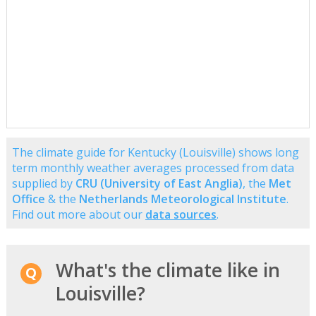
The climate guide for Kentucky (Louisville) shows long
term monthly weather averages processed from data
supplied by
CRU (University of East Anglia)
, the
Met
Office
& the
Netherlands Meteorological Institute
.
Find out more about our
data sources
.
What's the climate like in
Louisville?