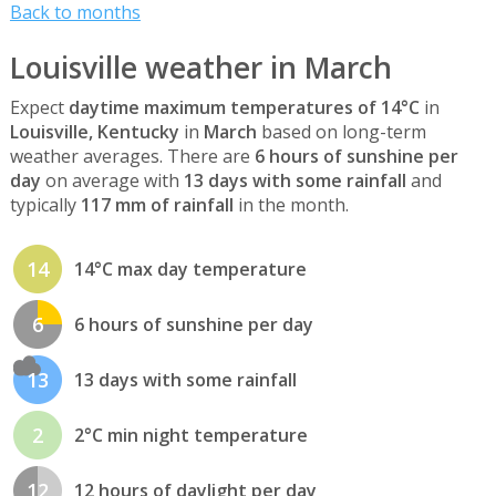
Back to months
Louisville weather in March
Expect
daytime maximum temperatures of 14°C
in
Louisville, Kentucky
in
March
based on long-term
weather averages. There are
6 hours of sunshine per
day
on average with
13 days with some rainfall
and
typically
117 mm of rainfall
in the month.
14
14°C max day temperature
6
6 hours of sunshine per day
13
13 days with some rainfall
2
2°C min night temperature
12
12 hours of daylight per day