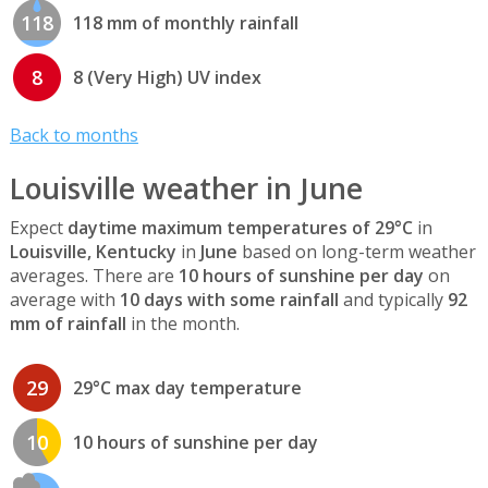
118
118 mm of monthly rainfall
8
8 (Very High) UV index
Back to months
Louisville weather in June
Expect
daytime maximum temperatures of 29°C
in
Louisville, Kentucky
in
June
based on long-term weather
averages. There are
10 hours of sunshine per day
on
average with
10 days with some rainfall
and typically
92
mm of rainfall
in the month.
29
29°C max day temperature
10
10 hours of sunshine per day