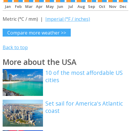
Jan
Feb
Mar
Apr
May
Jun
Jul
Aug
Sep
Oct
Nov
Dec
Metric (°C / mm) |
Imperial (°F / inches)
Compare more weather >>
Back to top
More about the USA
10 of the most affordable US
cities
Set sail for America's Atlantic
coast