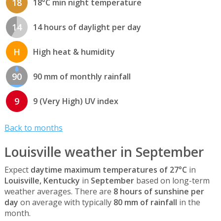
18
18°C min night temperature
14
14 hours of daylight per day
H
High heat & humidity
90
90 mm of monthly rainfall
9
9 (Very High) UV index
Back to months
Louisville weather in September
Expect
daytime maximum temperatures of 27°C
in
Louisville, Kentucky
in
September
based on long-term
weather averages. There are
8 hours of sunshine per
day
on average with typically
80 mm of rainfall
in the
month.