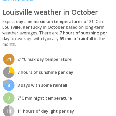
Louisville weather in October
Expect
daytime maximum temperatures of 21°C
in
Louisville, Kentucky
in
October
based on long-term
weather averages. There are
7 hours of sunshine per
day
on average with typically
69 mm of rainfall
in the
month.
21
21°C max day temperature
7
7 hours of sunshine per day
8
8 days with some rainfall
7
7°C min night temperature
11
11 hours of daylight per day