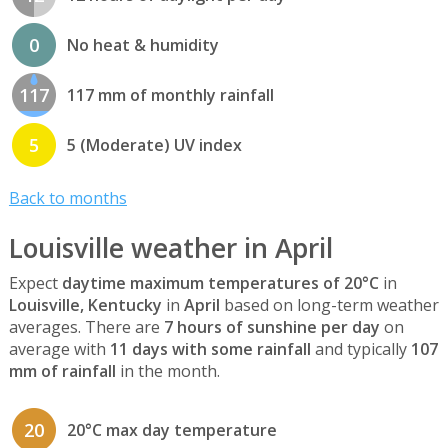
0
No heat & humidity
117
117 mm of monthly rainfall
5
5 (Moderate) UV index
Back to months
Louisville weather in April
Expect
daytime maximum temperatures of 20°C
in
Louisville, Kentucky
in
April
based on long-term weather
averages. There are
7 hours of sunshine per day
on
average with
11 days with some rainfall
and typically
107
mm of rainfall
in the month.
20
20°C max day temperature