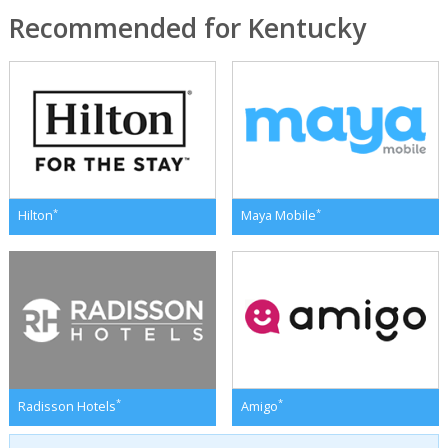
Recommended for Kentucky
*
*
Hilton
Maya Mobile
*
*
Radisson Hotels
Amigo