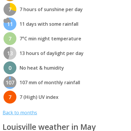
7
7 hours of sunshine per day
11
11 days with some rainfall
7
7°C min night temperature
13
13 hours of daylight per day
0
No heat & humidity
107
107 mm of monthly rainfall
7
7 (High) UV index
Back to months
Louisville weather in May