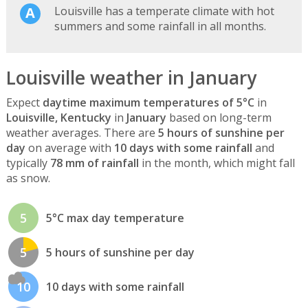
Louisville has a temperate climate with hot
summers and some rainfall in all months.
Louisville weather in January
Expect
daytime maximum temperatures of 5°C
in
Louisville, Kentucky
in
January
based on long-term
weather averages. There are
5 hours of sunshine per
day
on average with
10 days with some rainfall
and
typically
78 mm of rainfall
in the month, which might fall
as snow.
5
5°C max day temperature
5
5 hours of sunshine per day
10
10 days with some rainfall