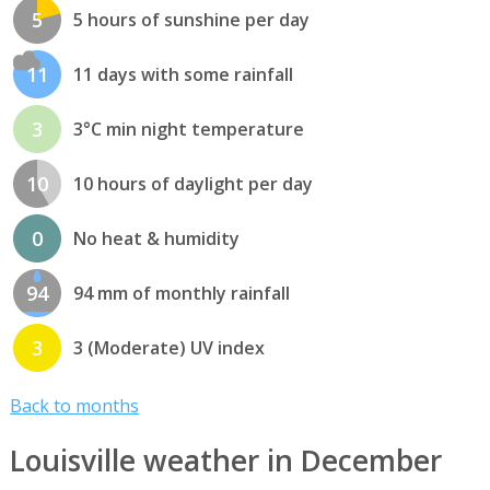
5
5 hours of sunshine per day
11
11 days with some rainfall
3
3°C min night temperature
10
10 hours of daylight per day
0
No heat & humidity
94
94 mm of monthly rainfall
3
3 (Moderate) UV index
Back to months
Louisville weather in December