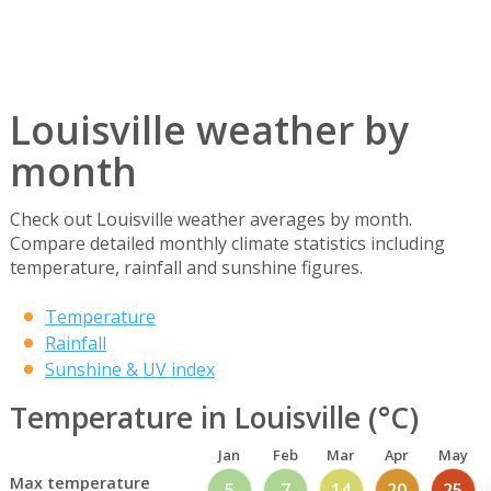
Louisville weather by
month
Check out Louisville weather averages by month.
Compare detailed monthly climate statistics including
temperature, rainfall and sunshine figures.
Temperature
Rainfall
Sunshine & UV index
Temperature in Louisville (°C)
Jan
Feb
Mar
Apr
May
Max temperature
5
7
14
20
25