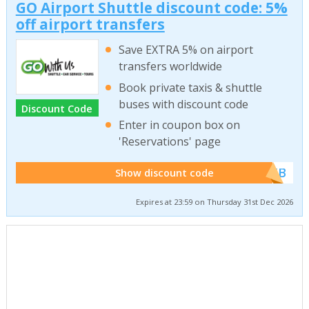
GO Airport Shuttle discount code: 5%
off airport transfers
Save EXTRA 5% on airport
transfers worldwide
Book private taxis & shuttle
buses with discount code
Discount Code
Enter in coupon box on
'Reservations' page
******WEB
Show discount code
Expires at 23:59 on Thursday 31st Dec 2026