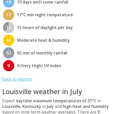
10
10 days with some rainfall
17
17°C min night temperature
15
15 hours of daylight per day
M
Moderate heat & humidity
92
92 mm of monthly rainfall
9
9 (Very High) UV index
Back to months
Louisville weather in July
Expect
daytime maximum temperatures of 31°C
in
Louisville, Kentucky
in
July
and
high heat and humidity
based on long-term weather averages. There are
9