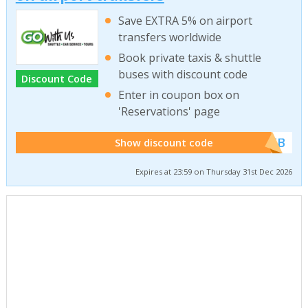
Save EXTRA 5% on airport
transfers worldwide
Book private taxis & shuttle
buses with discount code
Discount Code
Enter in coupon box on
'Reservations' page
******WEB
Show discount code
Expires at 23:59 on Thursday 31st Dec 2026