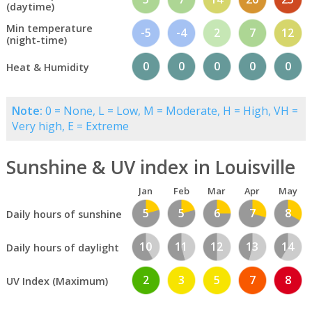
(daytime)
Min temperature
-5
-4
2
7
12
(night-time)
0
0
0
0
0
Heat & Humidity
Note:
0 = None, L = Low, M = Moderate, H = High, VH =
Very high, E = Extreme
Sunshine & UV index in Louisville
Jan
Feb
Mar
Apr
May
5
5
6
7
8
Daily hours of sunshine
10
11
12
13
14
Daily hours of daylight
2
3
5
7
8
UV Index (Maximum)