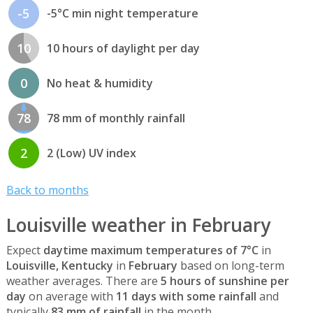
-5
-5°C min night temperature
10
10 hours of daylight per day
0
No heat & humidity
78
78 mm of monthly rainfall
2
2 (Low) UV index
Back to months
Louisville weather in February
Expect
daytime maximum temperatures of 7°C
in
Louisville, Kentucky
in
February
based on long-term
weather averages. There are
5 hours of sunshine per
day
on average with
11 days with some rainfall
and
typically
83 mm of rainfall
in the month.