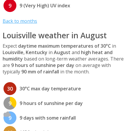
9
9 (Very High) UV index
Back to months
Louisville weather in August
Expect
daytime maximum temperatures of 30°C
in
Louisville, Kentucky
in
August
and
high heat and
humidity
based on long-term weather averages. There
are
9 hours of sunshine per day
on average with
typically
90 mm of rainfall
in the month.
30
30°C max day temperature
9
9 hours of sunshine per day
9
9 days with some rainfall