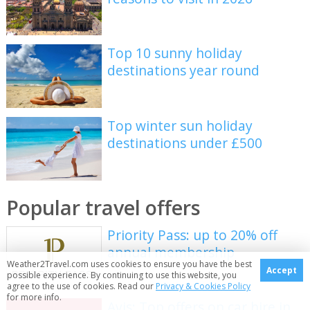
Top 10 sunny holiday
destinations year round
Top winter sun holiday
destinations under £500
Popular travel offers
Priority Pass: up to 20% off
annual membership
Weather2Travel.com uses cookies to ensure you have the best
Accept
possible experience. By continuing to use this website, you
agree to the use of cookies. Read our
Privacy & Cookies Policy
for more info.
Avis: Top offers on car hire in