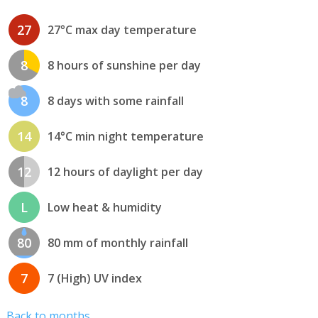
27
27°C max day temperature
8
8 hours of sunshine per day
8
8 days with some rainfall
14
14°C min night temperature
12
12 hours of daylight per day
L
Low heat & humidity
80
80 mm of monthly rainfall
7
7 (High) UV index
Back to months