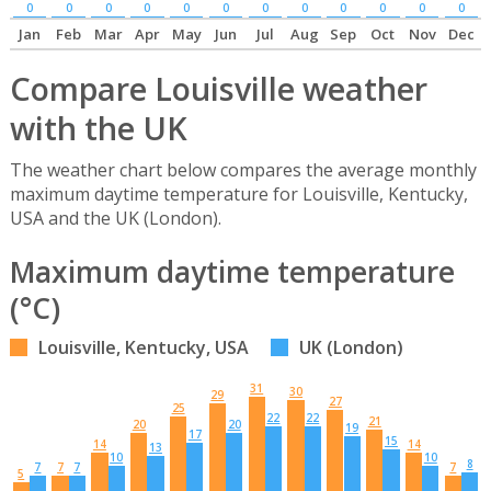
0
0
0
0
0
0
0
0
0
0
0
0
Jan
Feb
Mar
Apr
May
Jun
Jul
Aug
Sep
Oct
Nov
Dec
Compare Louisville weather
with the UK
The weather chart below compares the average monthly
maximum daytime temperature for Louisville, Kentucky,
USA and the UK (London).
Maximum daytime temperature
(°C)
Louisville, Kentucky, USA
UK (London)
31
30
29
27
25
22
22
21
20
20
19
17
15
14
14
13
10
10
8
7
7
7
7
5