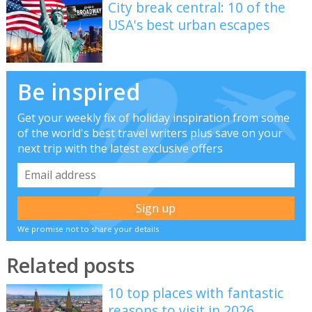
City break central: 10 of the
USA's best urban escapes
Be inspired
Get your weekly fix of holiday inspiration from some
of the world's best travel writers plus save on your
next trip with the latest exclusive offers
We promise not to share your details
Related posts
10 top places with fantastic
reasons to visit in 2026