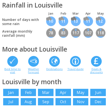
Rainfall in Louisville
Jan
Feb
Mar
Apr
May
Number of days with
10
11
13
11
12
some rain
Average monthly
78
83
117
107
118
rainfall (mm)
More about Louisville
Best time to
Weather
Destinations
Travel guide
Deals &
visit
forecast
discounts
Louisville by month
Jan
Feb
Mar
Apr
May
Jun
Jul
Aug
Sep
Oct
Nov
Dec