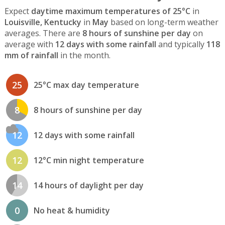
Expect
daytime maximum temperatures of 25°C
in
Louisville, Kentucky
in
May
based on long-term weather
averages. There are
8 hours of sunshine per day
on
average with
12 days with some rainfall
and typically
118
mm of rainfall
in the month.
25
25°C max day temperature
8
8 hours of sunshine per day
12
12 days with some rainfall
12
12°C min night temperature
14
14 hours of daylight per day
0
No heat & humidity