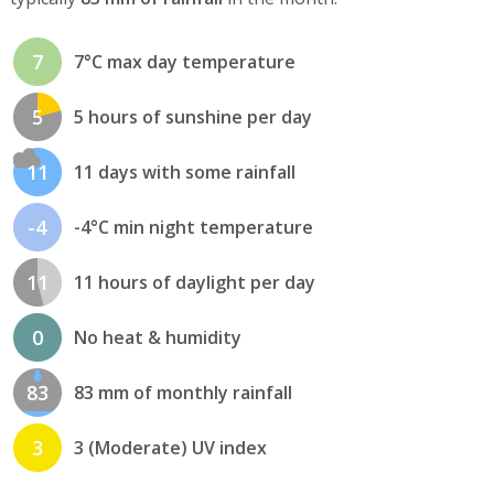
7
7°C max day temperature
5
5 hours of sunshine per day
11
11 days with some rainfall
-4
-4°C min night temperature
11
11 hours of daylight per day
0
No heat & humidity
83
83 mm of monthly rainfall
3
3 (Moderate) UV index