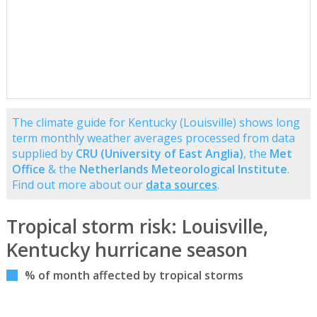
The climate guide for Kentucky (Louisville) shows long
term monthly weather averages processed from data
supplied by
CRU (University of East Anglia)
, the
Met
Office
& the
Netherlands Meteorological Institute
.
Find out more about our
data sources
.
Tropical storm risk: Louisville,
Kentucky hurricane season
% of month affected by tropical storms