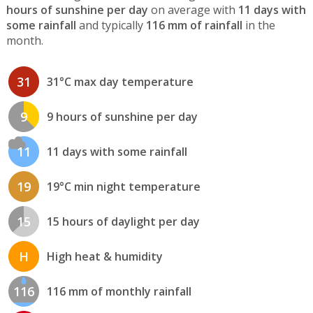
hours of sunshine per day
on average with
11 days with
some rainfall
and typically
116 mm of rainfall
in the
month.
31
31°C max day temperature
9
9 hours of sunshine per day
11
11 days with some rainfall
19
19°C min night temperature
15
15 hours of daylight per day
H
High heat & humidity
116
116 mm of monthly rainfall