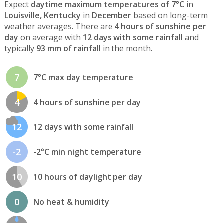
Expect
daytime maximum temperatures of 7°C
in
Louisville, Kentucky
in
December
based on long-term
weather averages. There are
4 hours of sunshine per
day
on average with
12 days with some rainfall
and
typically
93 mm of rainfall
in the month.
7
7°C max day temperature
4
4 hours of sunshine per day
12
12 days with some rainfall
-2
-2°C min night temperature
10
10 hours of daylight per day
0
No heat & humidity