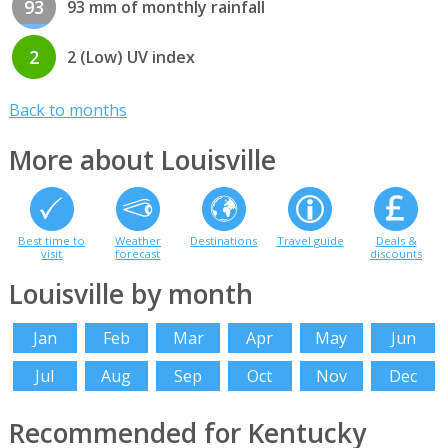
93
93 mm of monthly rainfall
2
2 (Low) UV index
Back to months
More about Louisville
Best time to
Weather
Destinations
Travel guide
Deals &
visit
forecast
discounts
Louisville by month
Jan
Feb
Mar
Apr
May
Jun
Jul
Aug
Sep
Oct
Nov
Dec
Recommended for Kentucky