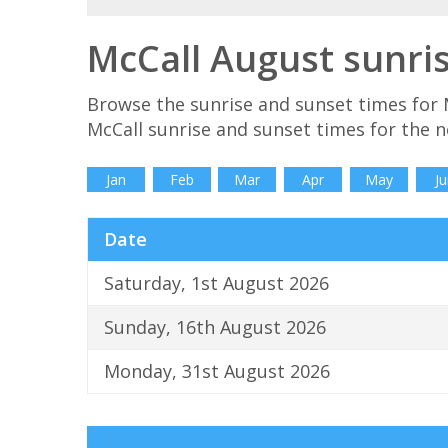
McCall August sunri
Browse the sunrise and sunset times for 
McCall sunrise and sunset times for the 
Jan
Feb
Mar
Apr
May
Ju
Date
Saturday, 1st August 2026
Sunday, 16th August 2026
Monday, 31st August 2026