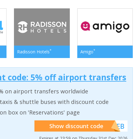
*
*
Radisson Hotels
Amigo
t code: 5% off airport transfers
% on airport transfers worldwide
taxis & shuttle buses with discount code
on box on 'Reservations' page
******WEB
Show discount code
Expires at 23:59 on Thursday 31st Dec 2026