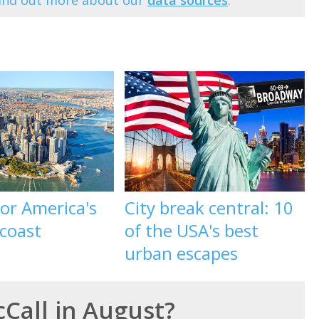
Find out more about our
data sources
.
 for America's
City break central: 10
 coast
of the USA's best
urban escapes
cCall in August?