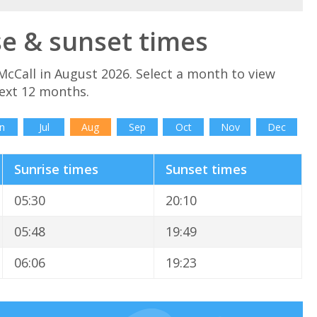
se & sunset times
McCall in August 2026. Select a month to view
next 12 months.
n
Jul
Aug
Sep
Oct
Nov
Dec
Sunrise times
Sunset times
05:30
20:10
05:48
19:49
06:06
19:23