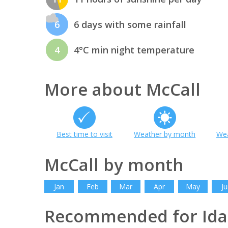
6
6 days with some rainfall
4
4°C min night temperature
More about McCall
Best time to visit
Weather by month
Wea
McCall by month
Jan
Feb
Mar
Apr
May
Ju
Recommended for Id