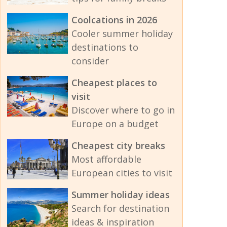
Coolcations in 2026
Cooler summer holiday
destinations to
consider
Cheapest places to
visit
Discover where to go in
Europe on a budget
Cheapest city breaks
Most affordable
European cities to visit
Summer holiday ideas
Search for destination
ideas & inspiration