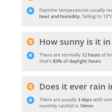
Daytime temperatures usually r
heat and humidity
, falling to 13°
How sunny is it in
There are normally
12 hours
of br
that's
83% of daylight hours
.
Does it ever rain 
There are usually
3 days
with som
monthly rainfall is
10mm
.