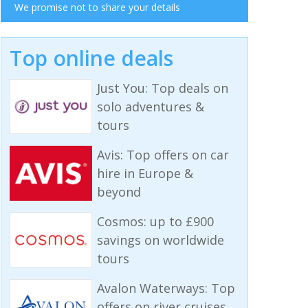
We promise not to share your details
Top online deals
Just You: Top deals on
solo adventures &
tours
Avis: Top offers on car
hire in Europe &
beyond
Cosmos: up to £900
savings on worldwide
tours
Avalon Waterways: Top
offers on river cruises