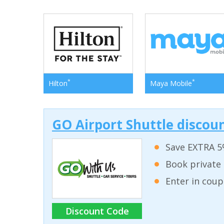
*
*
Hilton
Maya Mobile
GO Airport Shuttle discoun
Save EXTRA 5
Book private 
Enter in coup
Discount Code