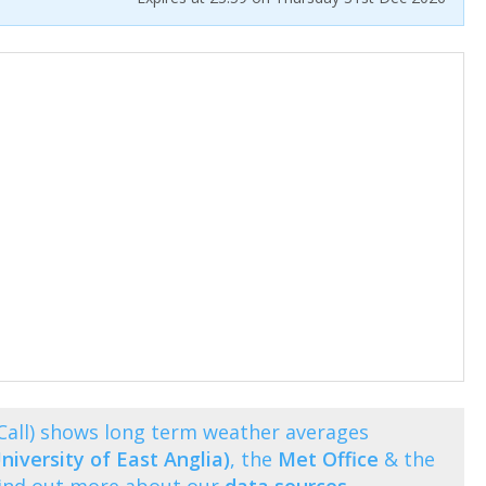
Call) shows long term weather averages
niversity of East Anglia)
, the
Met Office
& the