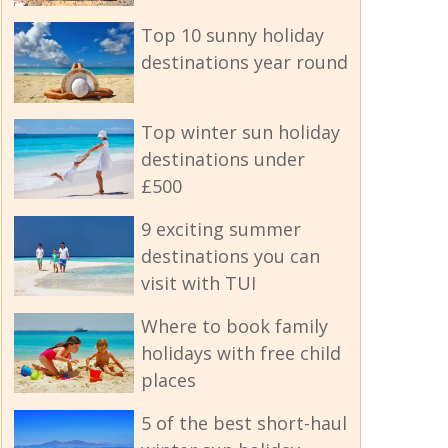
Top 10 sunny holiday
destinations year round
Top winter sun holiday
destinations under
£500
9 exciting summer
destinations you can
visit with TUI
Where to book family
holidays with free child
places
5 of the best short-haul