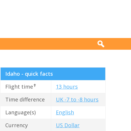
Idaho - quick facts
✝
Flight time
13 hours
Time difference
UK -7 to -8 hours
Language(s)
English
Currency
US Dollar