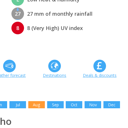
27
27 mm of monthly rainfall
8
8 (Very High) UV index
ther forecast
Destinations
Deals & discounts
n
Jul
Aug
Sep
Oct
Nov
Dec
aho