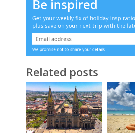
Be inspired
Get your weekly fix of holiday inspirat
plus save on your next trip with the lat
We promise not to share your details
Related posts