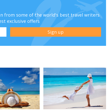
ion from some of the world's best travel writers
est exclusive offers