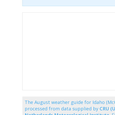
The August weather guide for Idaho (Mc
processed from data supplied by
CRU (U