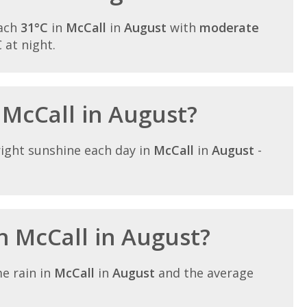
each
31°C
in
McCall
in
August
with
moderate
C at night.
 McCall in August?
ight sunshine each day in
McCall
in
August
-
in McCall in August?
e rain in
McCall
in
August
and the average