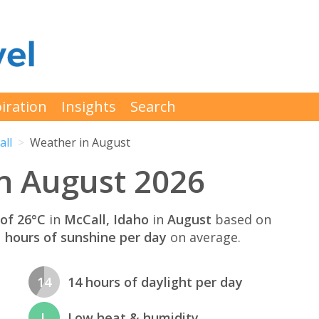
iration
Insights
Search
all
Weather in August
n August 2026
of 26°C
in
McCall, Idaho
in
August
based on
 hours of sunshine per day
on average.
14
14 hours of daylight per day
L
Low heat & humidity