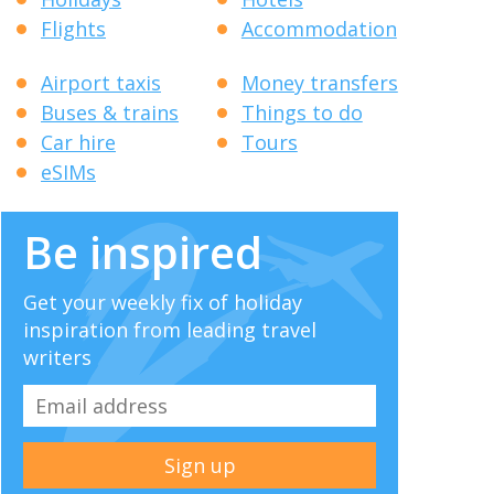
Flights
Accommodation
Airport taxis
Money transfers
Buses & trains
Things to do
Car hire
Tours
eSIMs
Be inspired
Get your weekly fix of holiday
inspiration from leading travel
writers