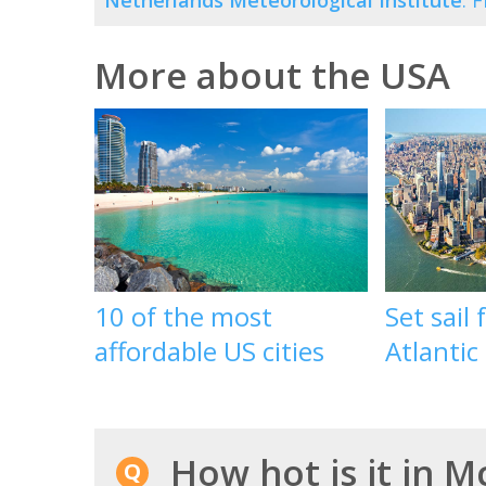
Netherlands Meteorological Institute
. 
More about the USA
10 of the most
Set sail
affordable US cities
Atlantic
How hot is it in M