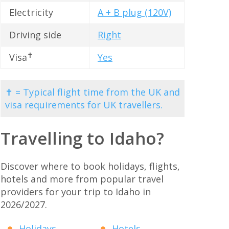
Electricity
A + B plug (120V)
Driving side
Right
✝
Visa
Yes
✝ = Typical flight time from the UK and
visa requirements for UK travellers.
Travelling to Idaho?
Discover where to book holidays, flights,
hotels and more from popular travel
providers for your trip to Idaho in
2026/2027.
Holidays
Hotels