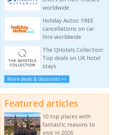
worldwide
Holiday Autos: FREE
cancellations on car
hire worldwide
The QHotels Collection:
Top deals on UK hotel
stays
More deals & discounts >>
Featured articles
10 top places with
fantastic reasons to
visit in 2026