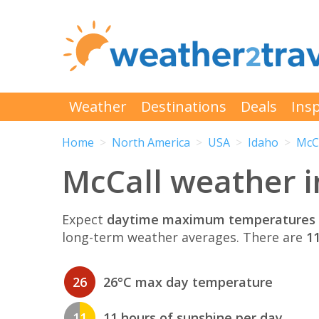
Weather
Destinations
Deals
Insp
Home
North America
USA
Idaho
McC
McCall weather i
Expect
daytime maximum temperatures 
long-term weather averages. There are
11
26
26°C max day temperature
11
11 hours of sunshine per day