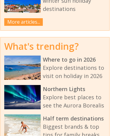
winter sun holiday
destinations
More articles...
What's trending?
Where to go in 2026
Explore destinations to
visit on holiday in 2026
Northern Lights
Explore best places to
see the Aurora Borealis
Half term destinations
Biggest brands & top
tips for family breaks