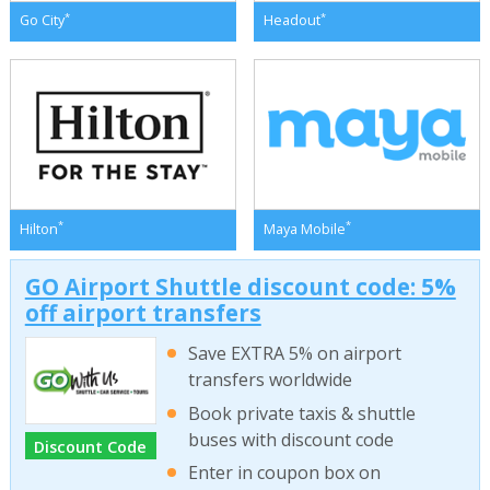
*
*
Go City
Headout
*
*
Hilton
Maya Mobile
GO Airport Shuttle discount code: 5%
off airport transfers
Save EXTRA 5% on airport
transfers worldwide
Book private taxis & shuttle
buses with discount code
Discount Code
Enter in coupon box on