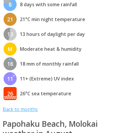
8
8 days with some rainfall
21
21°C min night temperature
13
13 hours of daylight per day
M
Moderate heat & humidity
18
18 mm of monthly rainfall
11
11+ (Extreme) UV index
26
26°C sea temperature
Back to months
Papohaku Beach, Molokai