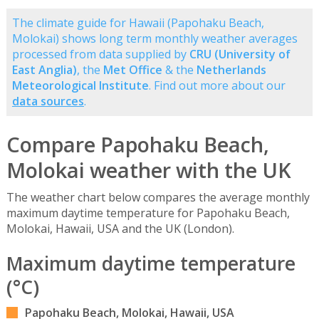
The climate guide for Hawaii (Papohaku Beach,
Molokai) shows long term monthly weather averages
processed from data supplied by
CRU (University of
East Anglia)
, the
Met Office
& the
Netherlands
Meteorological Institute
. Find out more about our
data sources
.
Compare Papohaku Beach,
Molokai weather with the UK
The weather chart below compares the average monthly
maximum daytime temperature for Papohaku Beach,
Molokai, Hawaii, USA and the UK (London).
Maximum daytime temperature
(°C)
Papohaku Beach, Molokai, Hawaii, USA