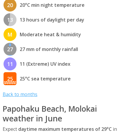
20
20°C min night temperature
13
13 hours of daylight per day
M
Moderate heat & humidity
27
27 mm of monthly rainfall
11
11 (Extreme) UV index
25
25°C sea temperature
Back to months
Papohaku Beach, Molokai
weather in June
Expect
daytime maximum temperatures of 29°C
in