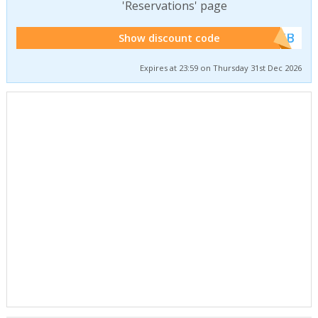
'Reservations' page
******WEB
Show discount code
Expires at 23:59 on Thursday 31st Dec 2026