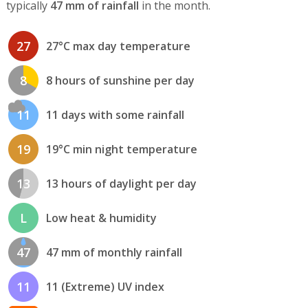
typically
47 mm of rainfall
in the month.
27
27°C max day temperature
8
8 hours of sunshine per day
11
11 days with some rainfall
19
19°C min night temperature
13
13 hours of daylight per day
L
Low heat & humidity
47
47 mm of monthly rainfall
11
11 (Extreme) UV index