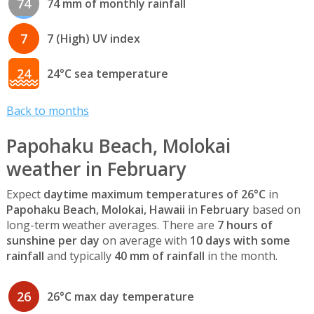
74
74 mm of monthly rainfall
7
7 (High) UV index
24
24°C sea temperature
Back to months
Papohaku Beach, Molokai
weather in February
Expect
daytime maximum temperatures of 26°C
in
Papohaku Beach, Molokai, Hawaii
in
February
based on
long-term weather averages. There are
7 hours of
sunshine per day
on average with
10 days with some
rainfall
and typically
40 mm of rainfall
in the month.
26
26°C max day temperature