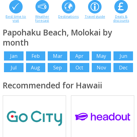
Best time to
Weather
Destinations
Travel guide
Deals &
visit
forecast
discounts
Papohaku Beach, Molokai by
month
Jan
Feb
Mar
Apr
May
Jun
Jul
Aug
Sep
Oct
Nov
Dec
Recommended for Hawaii