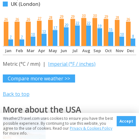
UK (London)
30
30
29
29
29
28
28
27
26
26
26
26
22
22
20
19
17
15
13
10
10
8
7
7
Jan
Feb
Mar
Apr
May
Jun
Jul
Aug
Sep
Oct
Nov
Dec
Metric (°C / mm) |
Imperial (°F / inches)
Compare more weather >>
Back to top
More about the USA
Weather2Travel.com uses cookies to ensure you have the best
8 things to do in Oahu, Hawaii
Accept
possible experience. By continuing to use this website, you
agree to the use of cookies. Read our
Privacy & Cookies Policy
for more info.