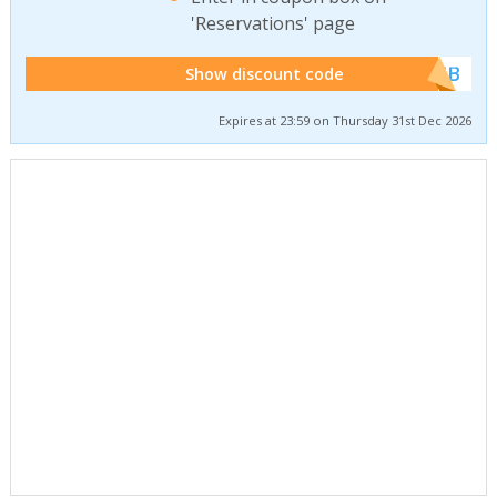
'Reservations' page
******WEB
Show discount code
Expires at 23:59 on Thursday 31st Dec 2026