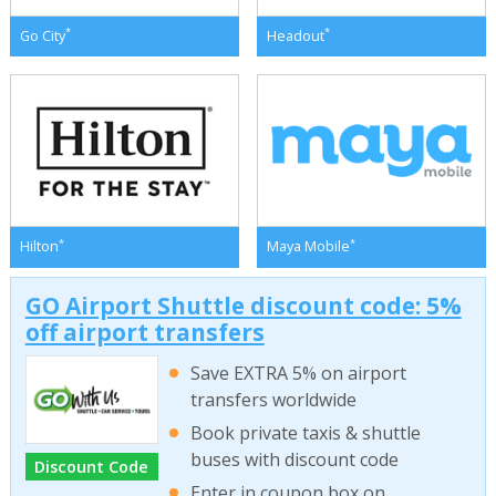
*
*
Go City
Headout
*
*
Hilton
Maya Mobile
GO Airport Shuttle discount code: 5%
off airport transfers
Save EXTRA 5% on airport
transfers worldwide
Book private taxis & shuttle
buses with discount code
Discount Code
Enter in coupon box on