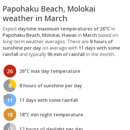
Papohaku Beach, Molokai
weather in March
Expect
daytime maximum temperatures of 26°C
in
Papohaku Beach, Molokai, Hawaii
in
March
based on
long-term weather averages. There are
8 hours of
sunshine per day
on average with
11 days with some
rainfall
and typically
96 mm of rainfall
in the month.
26
26°C max day temperature
8
8 hours of sunshine per day
11
11 days with some rainfall
18
18°C min night temperature
12
12 hours of daylight per day