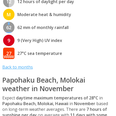
12
12 hours of daylight per day
M
Moderate heat & humidity
62
62 mm of monthly rainfall
9
9 (Very High) UV index
27
27°C sea temperature
Back to months
Papohaku Beach, Molokai
weather in November
Expect
daytime maximum temperatures of 28°C
in
Papohaku Beach, Molokai, Hawaii
in
November
based
on long-term weather averages. There are
7 hours of
sunshine per day
on average with
11 days with some