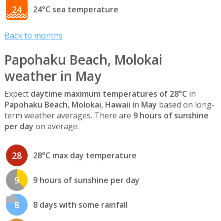
24
24°C sea temperature
Back to months
Papohaku Beach, Molokai
weather in May
Expect
daytime maximum temperatures of 28°C
in
Papohaku Beach, Molokai, Hawaii
in
May
based on long-
term weather averages. There are
9 hours of sunshine
per day
on average.
28
28°C max day temperature
9
9 hours of sunshine per day
8
8 days with some rainfall