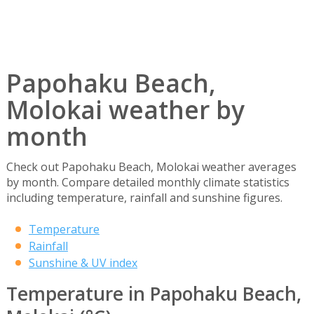
Papohaku Beach,
Molokai weather by
month
Check out Papohaku Beach, Molokai weather averages
by month. Compare detailed monthly climate statistics
including temperature, rainfall and sunshine figures.
Temperature
Rainfall
Sunshine & UV index
Temperature in Papohaku Beach,