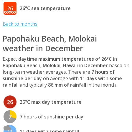
26
26°C sea temperature
Back to months
Papohaku Beach, Molokai
weather in December
Expect
daytime maximum temperatures of 26°C
in
Papohaku Beach, Molokai, Hawaii
in
December
based on
long-term weather averages. There are
7 hours of
sunshine per day
on average with
11 days with some
rainfall
and typically
86 mm of rainfall
in the month.
26
26°C max day temperature
7
7 hours of sunshine per day
11
11 days with some rainfall