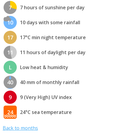
7
7 hours of sunshine per day
10
10 days with some rainfall
17
17°C min night temperature
11
11 hours of daylight per day
L
Low heat & humidity
40
40 mm of monthly rainfall
9
9 (Very High) UV index
24
24°C sea temperature
Back to months