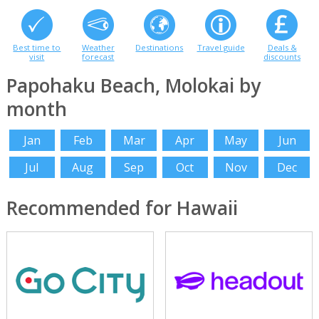
Best time to
Weather
Destinations
Travel guide
Deals &
visit
forecast
discounts
Papohaku Beach, Molokai by
month
Jan
Feb
Mar
Apr
May
Jun
Jul
Aug
Sep
Oct
Nov
Dec
Recommended for Hawaii