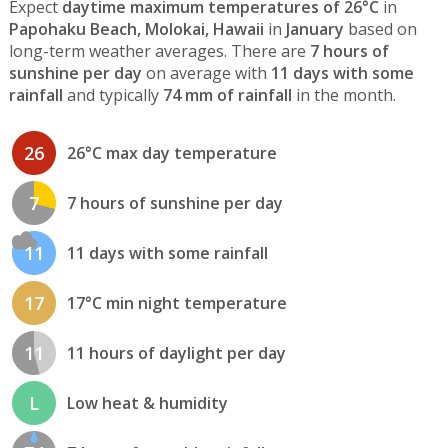
Expect
daytime maximum temperatures of 26°C
in
Papohaku Beach, Molokai, Hawaii
in
January
based on
long-term weather averages. There are
7 hours of
sunshine per day
on average with
11 days with some
rainfall
and typically
74 mm of rainfall
in the month.
26
26°C max day temperature
7
7 hours of sunshine per day
11
11 days with some rainfall
17
17°C min night temperature
11
11 hours of daylight per day
L
Low heat & humidity