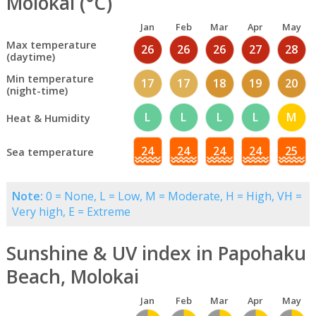
Molokai (°C)
Jan
Feb
Mar
Apr
May
Max temperature
26
26
26
27
28
(daytime)
Min temperature
17
17
18
19
20
(night-time)
L
L
L
L
M
Heat & Humidity
24
24
24
24
25
Sea temperature
Note:
0 = None, L = Low, M = Moderate, H = High, VH =
Very high, E = Extreme
Sunshine & UV index in Papohaku
Beach, Molokai
Jan
Feb
Mar
Apr
May