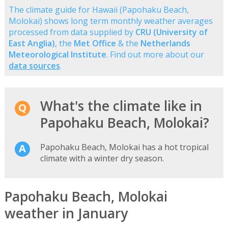
The climate guide for Hawaii (Papohaku Beach,
Molokai) shows long term monthly weather averages
processed from data supplied by
CRU (University of
East Anglia)
, the
Met Office
& the
Netherlands
Meteorological Institute
. Find out more about our
data sources
.
What's the climate like in
Papohaku Beach, Molokai?
Papohaku Beach, Molokai has a hot tropical
climate with a winter dry season.
Papohaku Beach, Molokai
weather in January