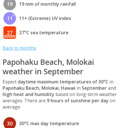
19
19 mm of monthly rainfall
11
11+ (Extreme) UV index
27
27°C sea temperature
Back to months
Papohaku Beach, Molokai
weather in September
Expect
daytime maximum temperatures of 30°C
in
Papohaku Beach, Molokai, Hawaii
in
September
and
high heat and humidity
based on long-term weather
averages. There are
9 hours of sunshine per day
on
average.
30
30°C max day temperature