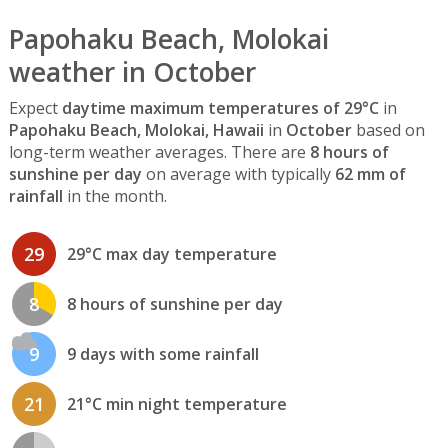
Papohaku Beach, Molokai
weather in October
Expect
daytime maximum temperatures of 29°C
in
Papohaku Beach, Molokai, Hawaii
in
October
based on
long-term weather averages. There are
8 hours of
sunshine per day
on average with typically
62 mm of
rainfall
in the month.
29
29°C max day temperature
8
8 hours of sunshine per day
9
9 days with some rainfall
21
21°C min night temperature