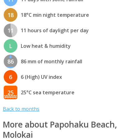
18
18°C min night temperature
11
11 hours of daylight per day
L
Low heat & humidity
86
86 mm of monthly rainfall
6
6 (High) UV index
25
25°C sea temperature
Back to months
More about Papohaku Beach,
Molokai