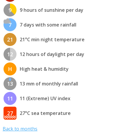
9
9 hours of sunshine per day
7
7 days with some rainfall
21
21°C min night temperature
12
12 hours of daylight per day
H
High heat & humidity
13
13 mm of monthly rainfall
11
11 (Extreme) UV index
27
27°C sea temperature
Back to months