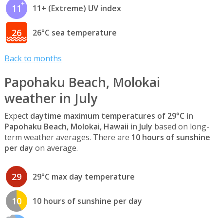
11
11+ (Extreme) UV index
26
26°C sea temperature
Back to months
Papohaku Beach, Molokai
weather in July
Expect
daytime maximum temperatures of 29°C
in
Papohaku Beach, Molokai, Hawaii
in
July
based on long-
term weather averages. There are
10 hours of sunshine
per day
on average.
29
29°C max day temperature
10
10 hours of sunshine per day