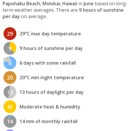
Papohaku Beach, Molokai, Hawaii
in
June
based on long-
term weather averages. There are
9 hours of sunshine
per day
on average.
29
29°C max day temperature
9
9 hours of sunshine per day
6
6 days with some rainfall
20
20°C min night temperature
13
13 hours of daylight per day
M
Moderate heat & humidity
14
14 mm of monthly rainfall