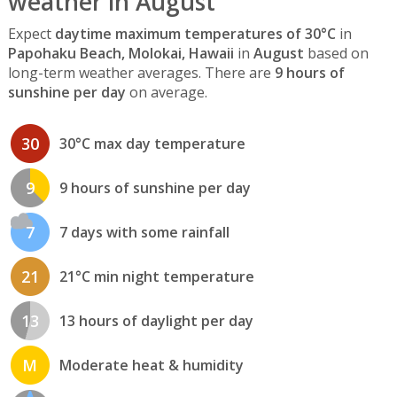
weather in August
Expect
daytime maximum temperatures of 30°C
in
Papohaku Beach, Molokai, Hawaii
in
August
based on
long-term weather averages. There are
9 hours of
sunshine per day
on average.
30
30°C max day temperature
9
9 hours of sunshine per day
7
7 days with some rainfall
21
21°C min night temperature
13
13 hours of daylight per day
M
Moderate heat & humidity