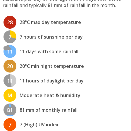
rainfall
and typically
81 mm of rainfall
in the month.
28
28°C max day temperature
7
7 hours of sunshine per day
11
11 days with some rainfall
20
20°C min night temperature
11
11 hours of daylight per day
M
Moderate heat & humidity
81
81 mm of monthly rainfall
7
7 (High) UV index