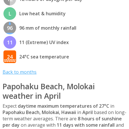
L
Low heat & humidity
96
96 mm of monthly rainfall
11
11 (Extreme) UV index
24
24°C sea temperature
Back to months
Papohaku Beach, Molokai
weather in April
Expect
daytime maximum temperatures of 27°C
in
Papohaku Beach, Molokai, Hawaii
in
April
based on long-
term weather averages. There are
8 hours of sunshine
per day
on average with
11 days with some rainfall
and