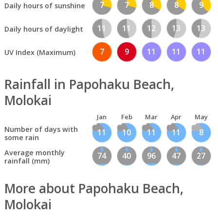
7
7
8
8
9
Daily hours of sunshine
11
11
12
13
13
Daily hours of daylight
7
9
11
11
11
UV Index (Maximum)
Rainfall in Papohaku Beach,
Molokai
Jan
Feb
Mar
Apr
May
Number of days with
11
10
11
11
8
some rain
Average monthly
74
40
96
47
27
rainfall (mm)
More about Papohaku Beach,
Molokai