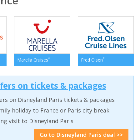
ance
*
*
Marella Cruises
Fred Olsen
ffers on tickets & packages
ers on Disneyland Paris tickets & packages
ily holiday to France or Paris city break
ing visit to Disneyland Paris
Go to Disneyland Paris deal >>