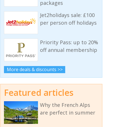
packages
Jet2holidays sale: £100
per person off holidays
Priority Pass: up to 20%
off annual membership
More deals & discounts >>
Featured articles
Why the French Alps
are perfect in summer