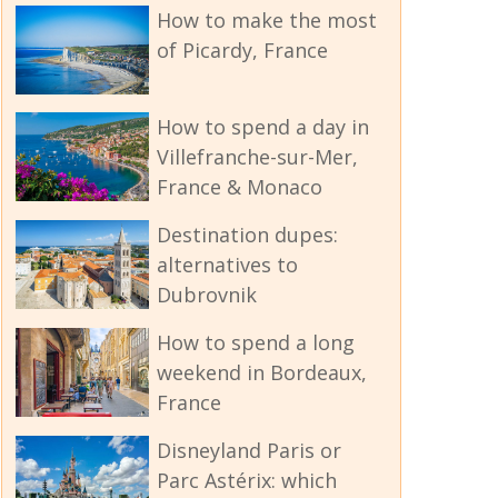
How to make the most
of Picardy, France
How to spend a day in
Villefranche-sur-Mer,
France & Monaco
Destination dupes:
alternatives to
Dubrovnik
How to spend a long
weekend in Bordeaux,
France
Disneyland Paris or
Parc Astérix: which