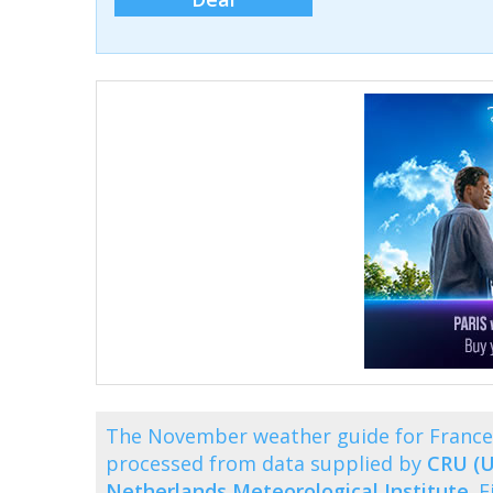
The November weather guide for France 
processed from data supplied by
CRU (U
Netherlands Meteorological Institute
. 