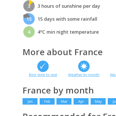
3
3 hours of sunshine per day
15
15 days with some rainfall
4
4°C min night temperature
More about France
Best time to visit
Weather by month
Wea
France by month
Jan
Feb
Mar
Apr
May
Ju