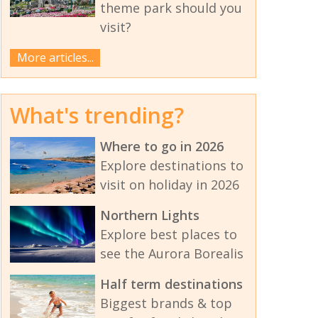
theme park should you
visit?
More articles...
What's trending?
Where to go in 2026
Explore destinations to
visit on holiday in 2026
Northern Lights
Explore best places to
see the Aurora Borealis
Half term destinations
Biggest brands & top