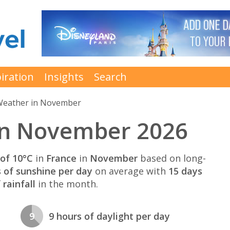
iration
Insights
Search
eather in November
in November 2026
of 10°C
in
France
in
November
based on long-
s of sunshine per day
on average with
15 days
rainfall
in the month.
9
9 hours of daylight per day