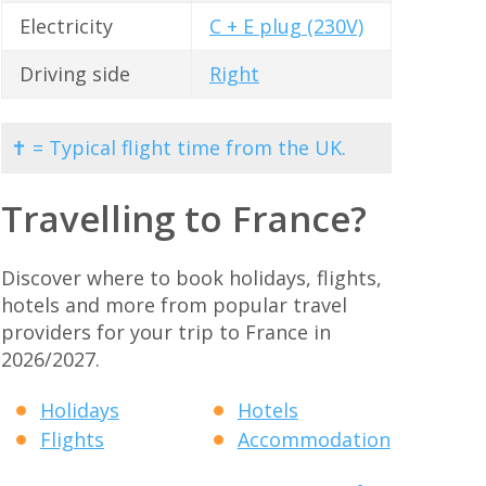
Electricity
C + E plug (230V)
Driving side
Right
✝ = Typical flight time from the UK.
Travelling to France?
Discover where to book holidays, flights,
hotels and more from popular travel
providers for your trip to France in
2026/2027.
Holidays
Hotels
Flights
Accommodation