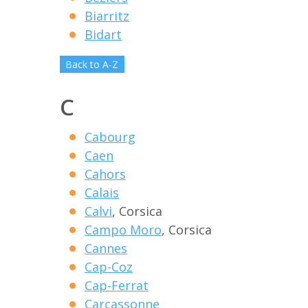
Biarritz
Bidart
Back to A-Z
C
Cabourg
Caen
Cahors
Calais
Calvi
, Corsica
Campo Moro
, Corsica
Cannes
Cap-Coz
Cap-Ferrat
Carcassonne