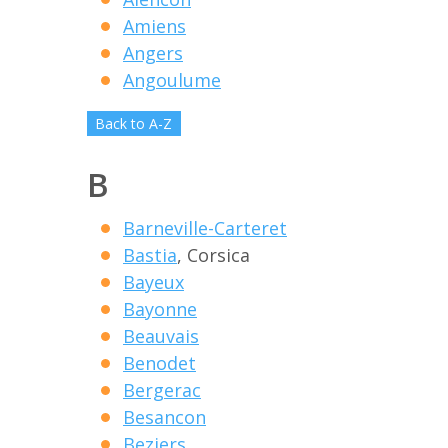
Amiens
Angers
Angoulume
Back to A-Z
B
Barneville-Carteret
Bastia
, Corsica
Bayeux
Bayonne
Beauvais
Benodet
Bergerac
Besancon
Beziers