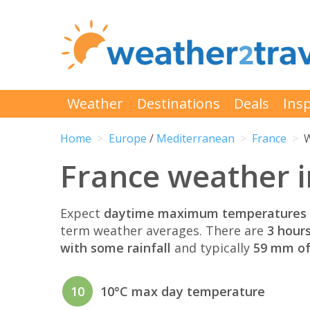
Weather
Destinations
Deals
Insp
Home
Europe
/
Mediterranean
France
W
France weather 
Expect
daytime maximum temperatures 
term weather averages. There are
3 hour
with some rainfall
and typically
59 mm of 
10
10°C max day temperature