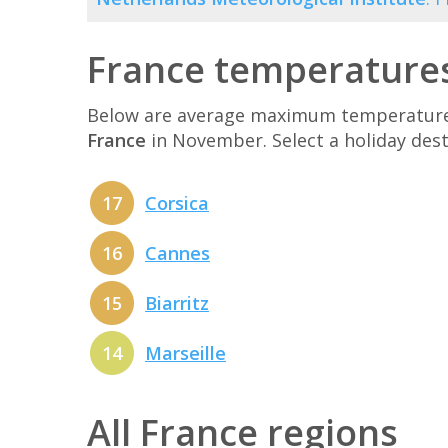
France temperature
Below are average maximum temperatures 
France
in November. Select a holiday des
17
Corsica
16
Cannes
15
Biarritz
14
Marseille
All France regions