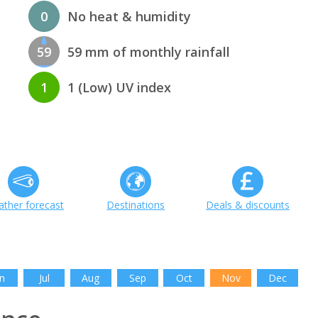
0
No heat & humidity
59
59 mm of monthly rainfall
1
1 (Low) UV index
ther forecast
Destinations
Deals & discounts
n
Jul
Aug
Sep
Oct
Nov
Dec