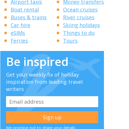
Airport taxis
Money transfers
Boat rental
Ocean cruises
Buses & trains
River cruises
Car hire
Skiing holidays
eSIMs
Things to do
Ferries
Tours
Be inspired
Get your weekly fix of holiday
inspiration from leading travel
writers
We promise not to share your details