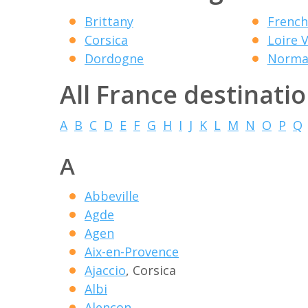
Brittany
French
Corsica
Loire V
Dordogne
Norma
All France destinati
A
B
C
D
E
F
G
H
I
J
K
L
M
N
O
P
Q
A
Abbeville
Agde
Agen
Aix-en-Provence
Ajaccio
, Corsica
Albi
Alencon