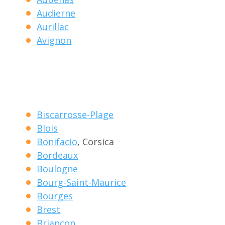
Audierne
Aurillac
Avignon
Biscarrosse-Plage
Blois
Bonifacio
, Corsica
Bordeaux
Boulogne
Bourg-Saint-Maurice
Bourges
Brest
Briancon