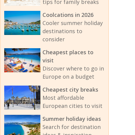
tips for family breaks
Coolcations in 2026
Cooler summer holiday
destinations to
consider
Cheapest places to
visit
Discover where to go in
Europe on a budget
Cheapest city breaks
Most affordable
European cities to visit
Summer holiday ideas
Search for destination
ideas & inspiration