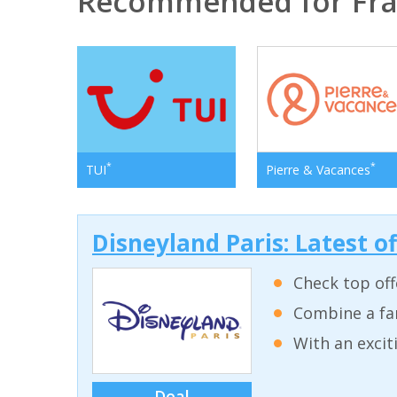
Recommended for Fr
*
*
TUI
Pierre & Vacances
Disneyland Paris: Latest o
Check top off
Combine a fam
With an excit
Deal