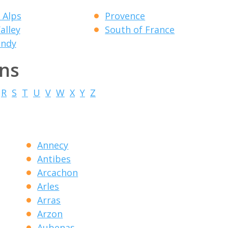
 Alps
Provence
alley
South of France
ndy
ons
R
S
T
U
V
W
X
Y
Z
Annecy
Antibes
Arcachon
Arles
Arras
Arzon
Aubenas