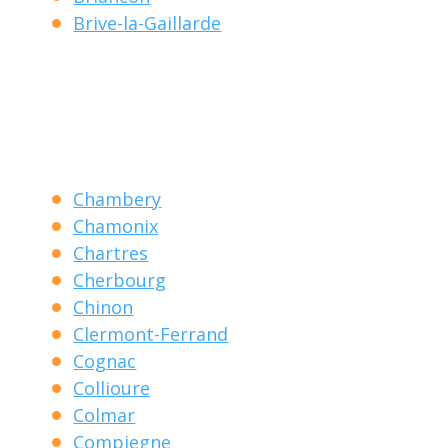
Brive-la-Gaillarde
Chambery
Chamonix
Chartres
Cherbourg
Chinon
Clermont-Ferrand
Cognac
Collioure
Colmar
Compiegne