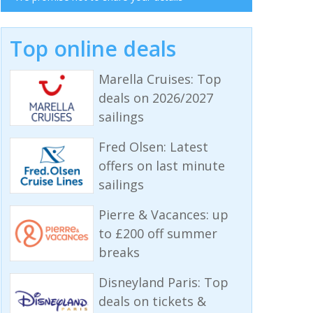
Top online deals
Marella Cruises: Top
deals on 2026/2027
sailings
Fred Olsen: Latest
offers on last minute
sailings
Pierre & Vacances: up
to £200 off summer
breaks
Disneyland Paris: Top
deals on tickets &