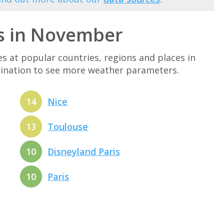
s in November
at popular countries, regions and places in
tination to see more weather parameters.
14
Nice
13
Toulouse
10
Disneyland Paris
10
Paris