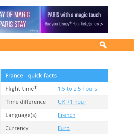
France - quick facts
✝
Flight time
1.5 to 2.5 hours
Time difference
UK +1 hour
Language(s)
French
Currency
Euro