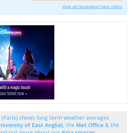
View all Disneyland Paris offers
(Paris) shows long term weather averages
niversity of East Anglia)
, the
Met Office
& the
Find out more about our
data sources
.