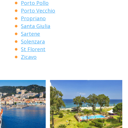
Porto Pollo
Porto Vecchio
Propriano
Santa Giulia
Sartene
Solenzara
St Florent
Zicavo