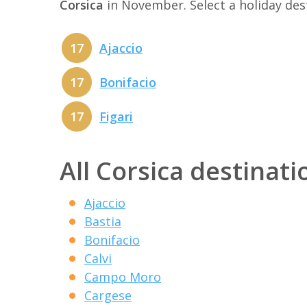
Corsica
in November. Select a holiday de
17
Ajaccio
17
Bonifacio
17
Figari
All Corsica destinati
Ajaccio
Bastia
Bonifacio
Calvi
Campo Moro
Cargese