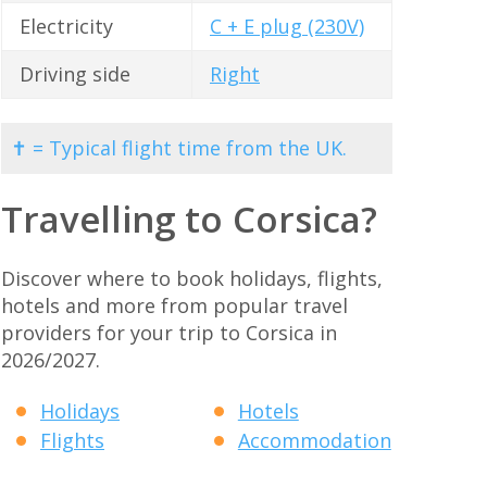
Electricity
C + E plug (230V)
Driving side
Right
✝ = Typical flight time from the UK.
Travelling to Corsica?
Discover where to book holidays, flights,
hotels and more from popular travel
providers for your trip to Corsica in
2026/2027.
Holidays
Hotels
Flights
Accommodation