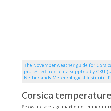
The November weather guide for Corsica
processed from data supplied by
CRU (U
Netherlands Meteorological Institute
. 
Corsica temperatur
Below are average maximum temperatures 