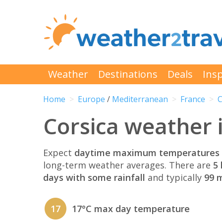
Weather
Destinations
Deals
Insp
Home
Europe
/
Mediterranean
France
C
Corsica weather
Expect
daytime maximum temperatures 
long-term weather averages. There are
5 
days with some rainfall
and typically
99 m
17
17°C max day temperature