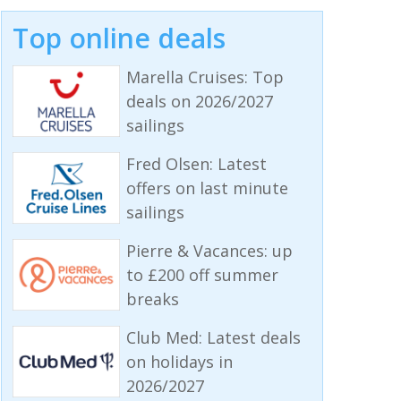
Top online deals
Marella Cruises: Top
deals on 2026/2027
sailings
Fred Olsen: Latest
offers on last minute
sailings
Pierre & Vacances: up
to £200 off summer
breaks
Club Med: Latest deals
on holidays in
2026/2027