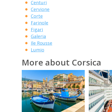
Centuri
Cervione
Corte
Farinole
Figari
Galeria
Ile Rousse
Lumio
More about Corsica