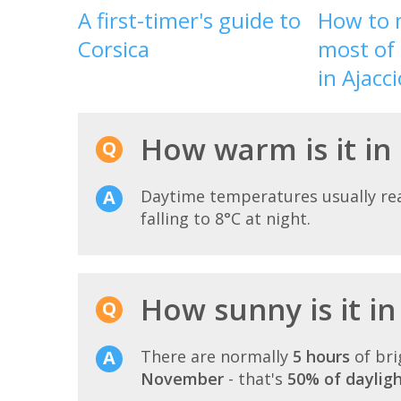
A first-timer's guide to
How to 
Corsica
most of 
in Ajacci
How warm is it in
Daytime temperatures usually r
falling to 8°C at night.
How sunny is it i
There are normally
5 hours
of bri
November
- that's
50% of daylig