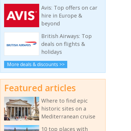
Avis: Top offers on car
hire in Europe &
beyond
British Airways: Top
deals on flights &
holidays
More deals & discounts >>
Featured articles
Where to find epic
historic sites on a
Mediterranean cruise
10 top places with