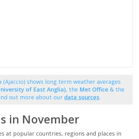
 (Ajaccio) shows long term weather averages
niversity of East Anglia)
, the
Met Office
& the
Find out more about our
data sources
.
es in November
at popular countries, regions and places in