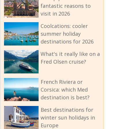
fantastic reasons to
visit in 2026
Coolcations: cooler
summer holiday
destinations for 2026
What's it really like on a
Fred Olsen cruise?
French Riviera or
Corsica: which Med
destination is best?
Best destinations for
winter sun holidays in
Europe