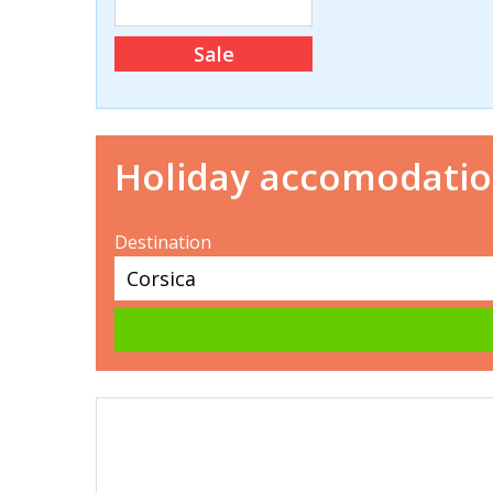
Sale
Holiday accomodati
Destination