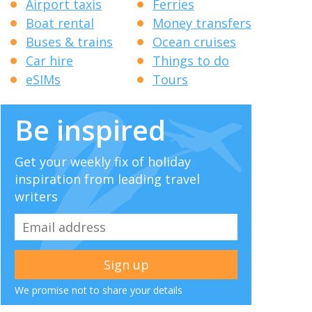
Airport taxis
Ferries
Boat rental
Money transfers
Buses & trains
Ocean cruises
Car hire
Things to do
eSIMs
Tours
Be inspired
Get your weekly fix of holiday
inspiration from leading travel
writers
We promise not to share your details