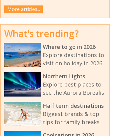
More articles...
What's trending?
Where to go in 2026
Explore destinations to
visit on holiday in 2026
Northern Lights
Explore best places to
see the Aurora Borealis
Half term destinations
Biggest brands & top
tips for family breaks
Coolcations in 2026