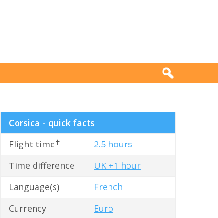
Corsica - quick facts
✝
Flight time
2.5 hours
Time difference
UK +1 hour
Language(s)
French
Currency
Euro