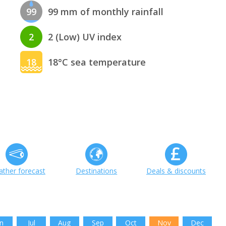
99
99 mm of monthly rainfall
2
2 (Low) UV index
18
18°C sea temperature
ther forecast
Destinations
Deals & discounts
n
Jul
Aug
Sep
Oct
Nov
Dec