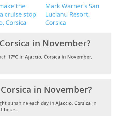
make the
Mark Warner's San
a cruise stop
Lucianu Resort,
o, Corsica
Corsica
 Corsica in November?
each
17°C
in
Ajaccio, Corsica
in
November
,
n Corsica in November?
ght sunshine each day in
Ajaccio, Corsica
in
ht hours
.