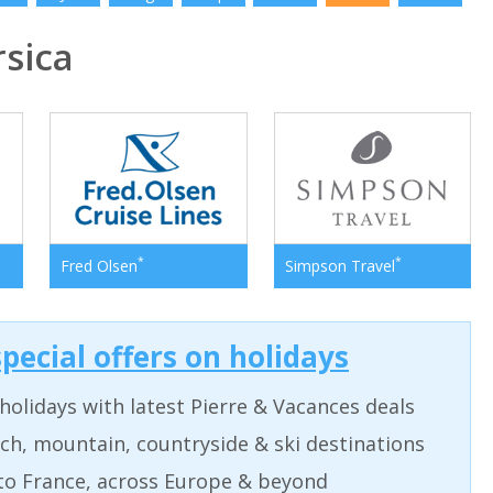
sica
*
*
Fred Olsen
Simpson Travel
pecial offers on holidays
holidays with latest Pierre & Vacances deals
ch, mountain, countryside & ski destinations
to France, across Europe & beyond