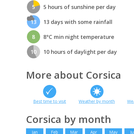
5
5 hours of sunshine per day
13
13 days with some rainfall
8
8°C min night temperature
10
10 hours of daylight per day
More about Corsica
Best time to visit
Weather by month
Wea
Corsica by month
Jan
Feb
Mar
Apr
May
Ju