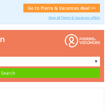
Go to Pierre & Vacances deal >>
View all Pierre & Vacances offers
on
▼