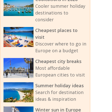
Cooler summer holiday
destinations to
consider
Cheapest places to
visit
Discover where to go in
Europe on a budget
Cheapest city breaks
Most affordable
European cities to visit
Summer holiday ideas
Search for destination
ideas & inspiration
Winter sun in Europe