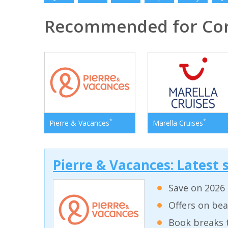
Recommended for Cor
*
*
Pierre & Vacances
Marella Cruises
Pierre & Vacances: Latest s
Save on 2026 
Offers on bea
Book breaks 