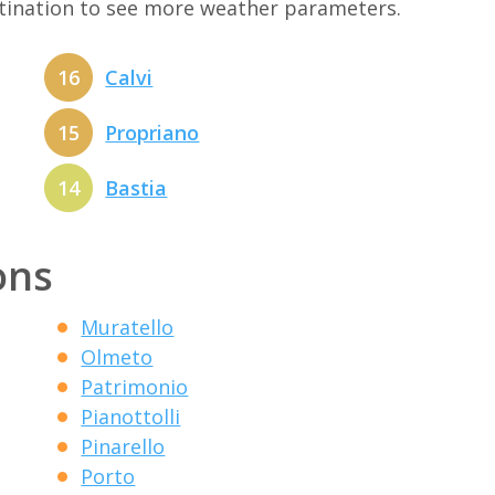
stination to see more weather parameters.
16
Calvi
15
Propriano
14
Bastia
ons
Muratello
Olmeto
Patrimonio
Pianottolli
Pinarello
Porto