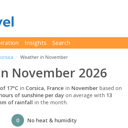
iration
Insights
Search
orsica
Weather in November
 in November 2026
of 17°C
in
Corsica, France
in
November
based on
hours of sunshine per day
on average with
13
m of rainfall
in the month.
0
No heat & humidity