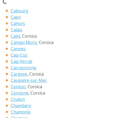
C
Cabourg
Caen
Cahors
Calais
Calvi
, Corsica
Campo Moro
, Corsica
Cannes
Cap-Coz
Cap-Ferrat
Carcassonne
Cargese
, Corsica
Cavalaire-sur-Mer
Centuri
, Corsica
Cervione
, Corsica
Chalon
Chambery
Chamonix