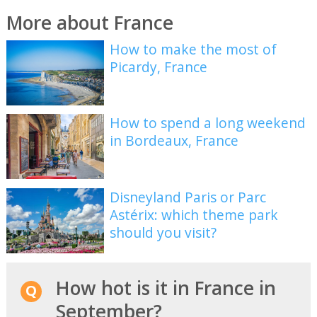
More about France
How to make the most of
Picardy, France
How to spend a long weekend
in Bordeaux, France
Disneyland Paris or Parc
Astérix: which theme park
should you visit?
How hot is it in France in
September?