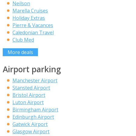
Neilson
Marella Cruises
Holiday Extras
Pierre & Vacances
Caledonian Travel
Club Med
More deals
Airport parking
Manchester Airport
Stansted Airport
Bristol Airport
Luton Airport
Birmingham Airport
Edinburgh Airport
Gatwick Airport
Glasgow Airport