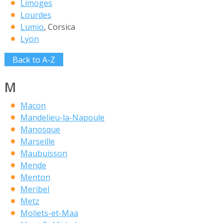
Limoges
Lourdes
Lumio
, Corsica
Lyon
Back to A-Z
M
Macon
Mandelieu-la-Napoule
Manosque
Marseille
Maubuisson
Mende
Menton
Meribel
Metz
Moliets-et-Maa