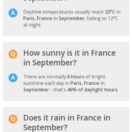
Daytime temperatures usually reach
20°C
in
Paris, France
in
September
, falling to 12°C
at night.
How sunny is it in France
in September?
There are normally
6 hours
of bright
sunshine each day in
Paris, France
in
September
- that's
46% of daylight hours
.
Does it rain in France in
September?