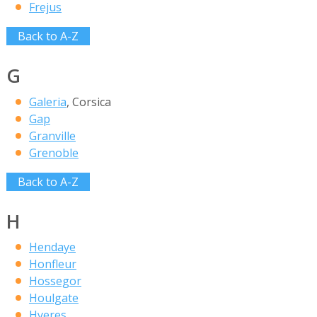
Frejus
Back to A-Z
G
Galeria
, Corsica
Gap
Granville
Grenoble
Back to A-Z
H
Hendaye
Honfleur
Hossegor
Houlgate
Hyeres