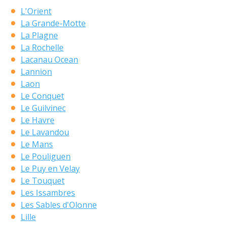
L'Orient
La Grande-Motte
La Plagne
La Rochelle
Lacanau Ocean
Lannion
Laon
Le Conquet
Le Guilvinec
Le Havre
Le Lavandou
Le Mans
Le Pouliguen
Le Puy en Velay
Le Touquet
Les Issambres
Les Sables d'Olonne
Lille