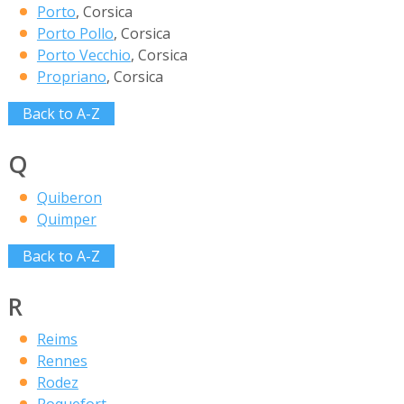
Porto
, Corsica
Porto Pollo
, Corsica
Porto Vecchio
, Corsica
Propriano
, Corsica
Back to A-Z
Q
Quiberon
Quimper
Back to A-Z
R
Reims
Rennes
Rodez