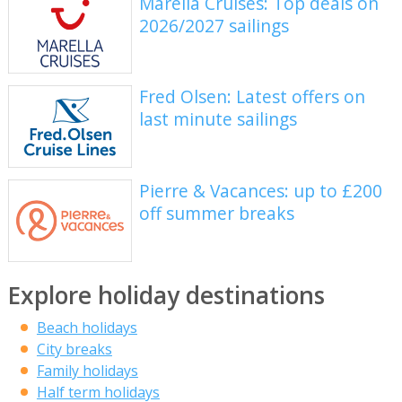
Marella Cruises: Top deals on
2026/2027 sailings
Fred Olsen: Latest offers on
last minute sailings
Pierre & Vacances: up to £200
off summer breaks
Explore holiday destinations
Beach holidays
City breaks
Family holidays
Half term holidays