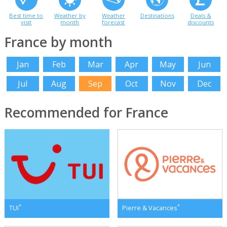
Best time to
Weather by
Weather
Destinations
Deals &
visit
month
forecast
discounts
France by month
Jan
Feb
Mar
Apr
May
Jun
Jul
Aug
Sep
Oct
Nov
Dec
Recommended for France
*
*
TUI
Pierre & Vacances