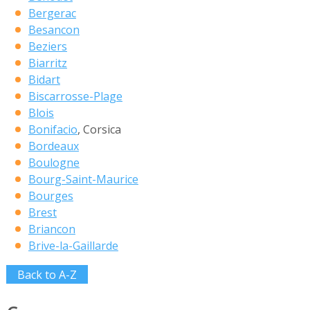
Bergerac
Besancon
Beziers
Biarritz
Bidart
Biscarrosse-Plage
Blois
Bonifacio
, Corsica
Bordeaux
Boulogne
Bourg-Saint-Maurice
Bourges
Brest
Briancon
Brive-la-Gaillarde
Back to A-Z