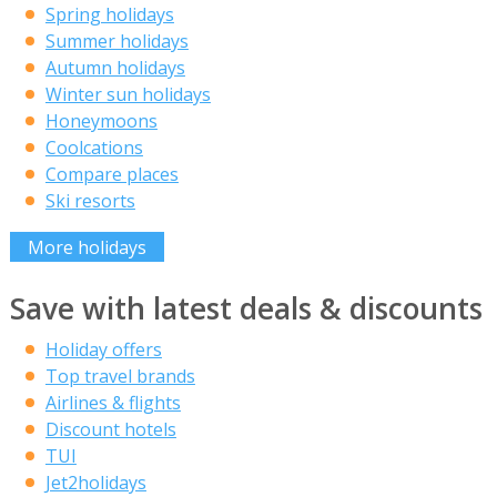
Spring holidays
Summer holidays
Autumn holidays
Winter sun holidays
Honeymoons
Coolcations
Compare places
Ski resorts
More holidays
Save with latest deals & discounts
Holiday offers
Top travel brands
Airlines & flights
Discount hotels
TUI
Jet2holidays