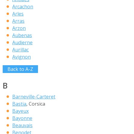
Arcachon
Arles
Arras
Arzon
Aubenas
Audierne
Aurillac
Avignon
Back to A-Z
B
Barneville-Carteret
Bastia
, Corsica
Bayeux
Bayonne
Beauvais
Benodet