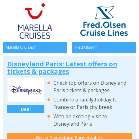
*
*
Marella Cruises
Fred Olsen
Disneyland Paris: Latest offers on
tickets & packages
Check top offers on Disneyland
Paris tickets & packages
Combine a family holiday to
France or Paris city break
Deal
With an exciting visit to
Disneyland Paris
Go to Disneyland Paris deal >>