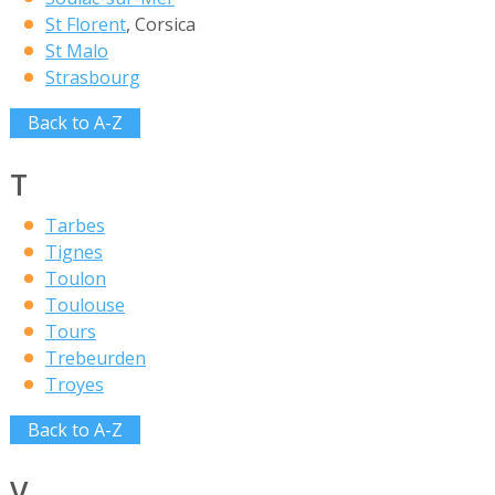
St Florent
, Corsica
St Malo
Strasbourg
Back to A-Z
T
Tarbes
Tignes
Toulon
Toulouse
Tours
Trebeurden
Troyes
Back to A-Z
V