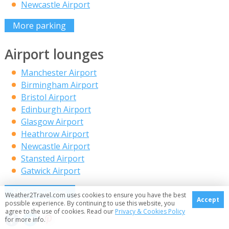
Newcastle Airport
More parking
Airport lounges
Manchester Airport
Birmingham Airport
Bristol Airport
Edinburgh Airport
Glasgow Airport
Heathrow Airport
Newcastle Airport
Stansted Airport
Gatwick Airport
More lounges
Weather2Travel.com uses cookies to ensure you have the best
Accept
possible experience. By continuing to use this website, you
agree to the use of cookies. Read our
Privacy & Cookies Policy
for more info.