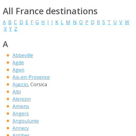
All France destinations
A
B
C
D
E
F
G
H
I
J
K
L
M
N
O
P
Q
R
S
T
U
V
W
X
Y
Z
A
Abbeville
Agde
Agen
Aix-en-Provence
Ajaccio
, Corsica
Albi
Alencon
Amiens
Angers
Angoulume
Annecy
Antibes