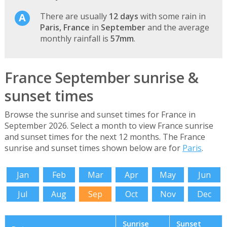
There are usually
12 days
with some rain in
Paris, France
in
September
and the average
monthly rainfall is
57mm
.
France September sunrise &
sunset times
Browse the sunrise and sunset times for France in
September 2026. Select a month to view France sunrise
and sunset times for the next 12 months. The France
sunrise and sunset times shown below are for
Paris
.
Jan
Feb
Mar
Apr
May
Jun
Jul
Aug
Sep
Oct
Nov
Dec
Sunrise
Sunset