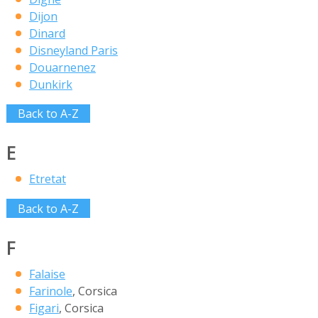
Dijon
Dinard
Disneyland Paris
Douarnenez
Dunkirk
Back to A-Z
E
Etretat
Back to A-Z
F
Falaise
Farinole
, Corsica
Figari
, Corsica