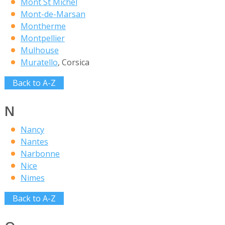
Mont St Michel
Mont-de-Marsan
Montherme
Montpellier
Mulhouse
Muratello
, Corsica
Back to A-Z
N
Nancy
Nantes
Narbonne
Nice
Nimes
Back to A-Z