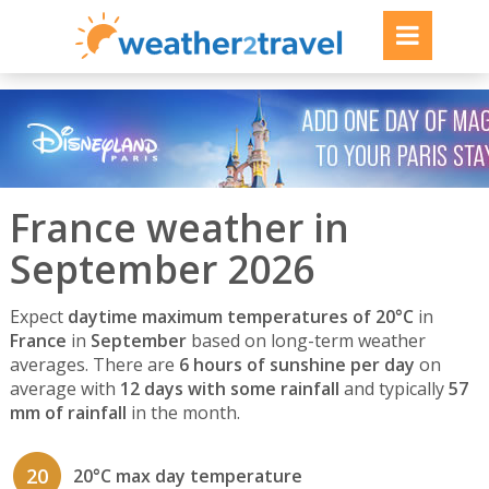
France weather in
September 2026
Expect
daytime maximum temperatures of 20°C
in
France
in
September
based on long-term weather
averages. There are
6 hours of sunshine per day
on
average with
12 days with some rainfall
and typically
57
mm of rainfall
in the month.
20
20°C max day temperature