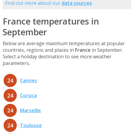
Find out more about our
data sources
.
France temperatures in
September
Below are average maximum temperatures at popular
countries, regions and places in
France
in September.
Select a holiday destination to see more weather
parameters.
24
Cannes
24
Corsica
24
Marseille
24
Toulouse