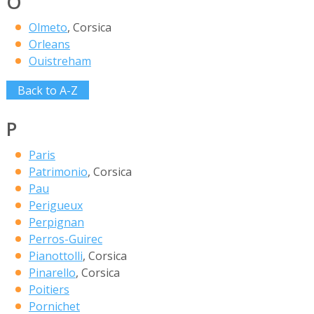
O
Olmeto
, Corsica
Orleans
Ouistreham
Back to A-Z
P
Paris
Patrimonio
, Corsica
Pau
Perigueux
Perpignan
Perros-Guirec
Pianottolli
, Corsica
Pinarello
, Corsica
Poitiers
Pornichet