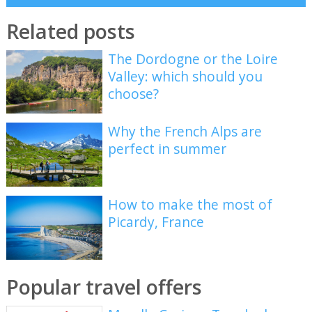
Related posts
The Dordogne or the Loire
Valley: which should you
choose?
Why the French Alps are
perfect in summer
How to make the most of
Picardy, France
Popular travel offers