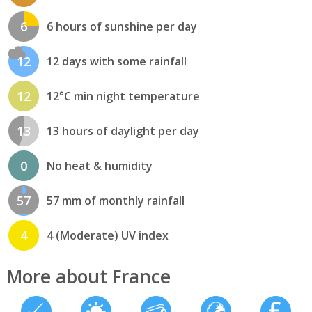
6
6 hours of sunshine per day
12
12 days with some rainfall
12
12°C min night temperature
13
13 hours of daylight per day
0
No heat & humidity
57
57 mm of monthly rainfall
4
4 (Moderate) UV index
More about France