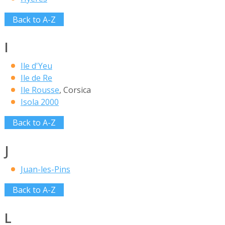
Back to A-Z
I
Ile d'Yeu
Ile de Re
Ile Rousse
, Corsica
Isola 2000
Back to A-Z
J
Juan-les-Pins
Back to A-Z
L