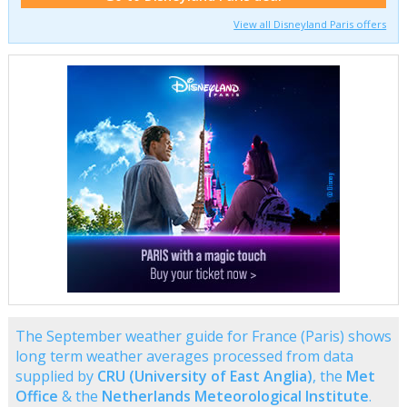
View all Disneyland Paris offers
The September weather guide for France (Paris) shows
long term weather averages processed from data
supplied by
CRU (University of East Anglia)
, the
Met
Office
& the
Netherlands Meteorological Institute
.