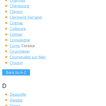
Chartres
Cherbourg
Chinon
Clermont-Ferrand
Cognac
Collioure
Colmar
Compiegne
Corte
, Corsica
Courchevel
Courseulles sur Mer
Crozon
Back to A-Z
D
Deauville
Dieppe
Digne