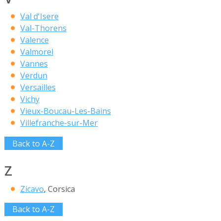
Val d'Isere
Val-Thorens
Valence
Valmorel
Vannes
Verdun
Versailles
Vichy
Vieux-Boucau-Les-Bains
Villefranche-sur-Mer
Back to A-Z
Z
Zicavo
, Corsica
Back to A-Z