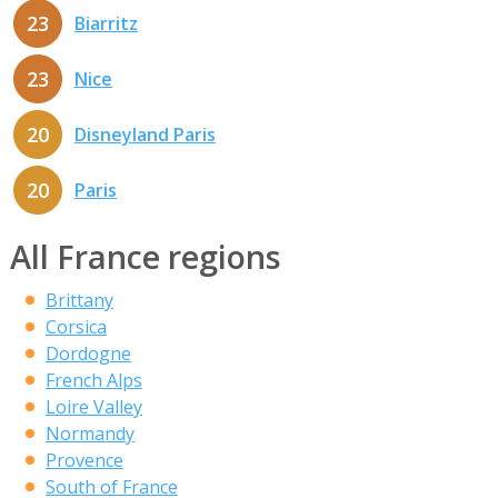
23
Biarritz
23
Nice
20
Disneyland Paris
20
Paris
All France regions
Brittany
Corsica
Dordogne
French Alps
Loire Valley
Normandy
Provence
South of France