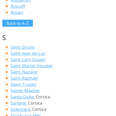
Roquefort
Roscoff
Rouen
Back to A-Z
S
Saint Girons
Saint-Jean-de-Luz
Saint-Lary-Soulan
Saint-Martin-Vesubie
Saint-Nazaire
Saint-Raphael
Saint-Tropez
Sainte-Maxime
Santa Giulia
, Corsica
Sartene
, Corsica
Solenzara
, Corsica
Soulac-sur-Mer