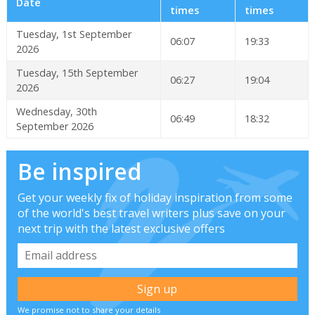
Date
times
times
Tuesday, 1st September
06:07
19:33
2026
Tuesday, 15th September
06:27
19:04
2026
Wednesday, 30th
06:49
18:32
September 2026
Be inspired
Get your weekly fix of holiday inspiration from some
of the world's best travel writers plus save on your
next trip with the latest exclusive offers
We promise not to share your details