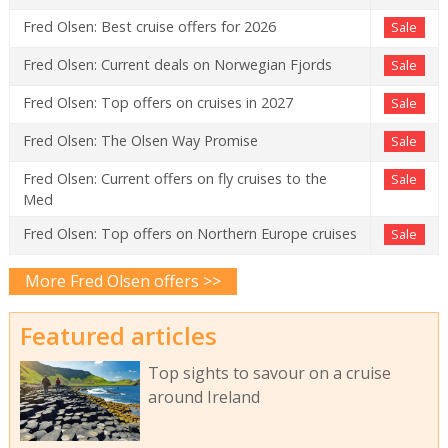
Fred Olsen: Best cruise offers for 2026
Sale
Fred Olsen: Current deals on Norwegian Fjords
Sale
Fred Olsen: Top offers on cruises in 2027
Sale
Fred Olsen: The Olsen Way Promise
Sale
Fred Olsen: Current offers on fly cruises to the
Sale
Med
Fred Olsen: Top offers on Northern Europe cruises
Sale
More Fred Olsen offers >>
Featured articles
Top sights to savour on a cruise
around Ireland