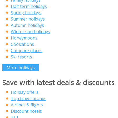
Half term holidays
Spring holidays
Summer holidays
Autumn holidays
Winter sun holidays
Honeymoons
Coolcations
Compare places
Ski resorts
More holidays
Save with latest deals & discounts
Holiday offers
Top travel brands
Airlines & flights
Discount hotels
TUI