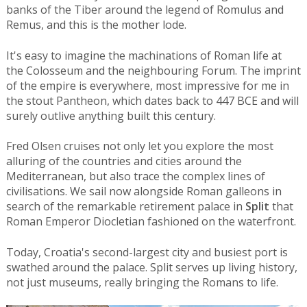
banks of the Tiber around the legend of Romulus and
Remus, and this is the mother lode.
It's easy to imagine the machinations of Roman life at
the Colosseum and the neighbouring Forum. The imprint
of the empire is everywhere, most impressive for me in
the stout Pantheon, which dates back to 447 BCE and will
surely outlive anything built this century.
Fred Olsen cruises not only let you explore the most
alluring of the countries and cities around the
Mediterranean, but also trace the complex lines of
civilisations. We sail now alongside Roman galleons in
search of the remarkable retirement palace in
Split
that
Roman Emperor Diocletian fashioned on the waterfront.
Today, Croatia's second-largest city and busiest port is
swathed around the palace. Split serves up living history,
not just museums, really bringing the Romans to life.