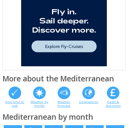
More about the Mediterranean
Best time to
Weather by
Weather
Destinations
Deals &
visit
month
forecast
discounts
Mediterranean by month