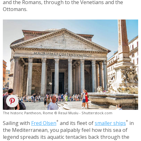
and the Romans, through to the Venetians and the
Ottomans.
The historic Pantheon, Rome © Resul Muslu - Shutterstock.com
*
*
Sailing with
Fred Olsen
and its fleet of
smaller ships
in
the Mediterranean, you palpably feel how this sea of
legend spreads its aquatic tentacles back through the