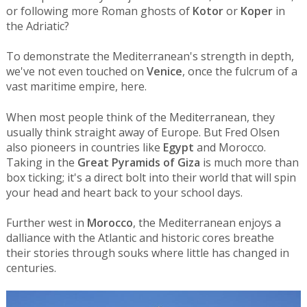
or following more Roman ghosts of
Kotor
or
Koper
in
the Adriatic?
To demonstrate the Mediterranean's strength in depth,
we've not even touched on
Venice
, once the fulcrum of a
vast maritime empire, here.
When most people think of the Mediterranean, they
usually think straight away of Europe. But Fred Olsen
also pioneers in countries like
Egypt
and Morocco.
Taking in the
Great Pyramids of Giza
is much more than
box ticking; it's a direct bolt into their world that will spin
your head and heart back to your school days.
Further west in
Morocco
, the Mediterranean enjoys a
dalliance with the Atlantic and historic cores breathe
their stories through souks where little has changed in
centuries.