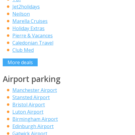
Jet2holidays
Neilson
Marella Cruises
Holiday Extras
Pierre & Vacances
Caledonian Travel
Club Med
More deals
Airport parking
Manchester Airport
Stansted Airport
Bristol Airport
Luton Airport
Birmingham Airport
Edinburgh Airport
Gatwick Airport