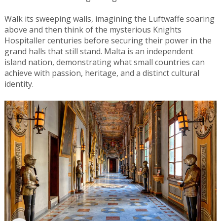
Walk its sweeping walls, imagining the Luftwaffe soaring
above and then think of the mysterious Knights
Hospitaller centuries before securing their power in the
grand halls that still stand. Malta is an independent
island nation, demonstrating what small countries can
achieve with passion, heritage, and a distinct cultural
identity.