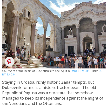
Courtyard at the heart of Diocletian's Palace, Split ©
Isabell Schulz
- Flickr
CC
BY-SA 2.0
Staying in Croatia, richly historic
Zadar
tempts, but
Dubrovnik
for me is a historic tractor beam. The old
Republic of Ragusa was a city-state that somehow
managed to keep its independence against the might of
the Venetians and the Ottomans.