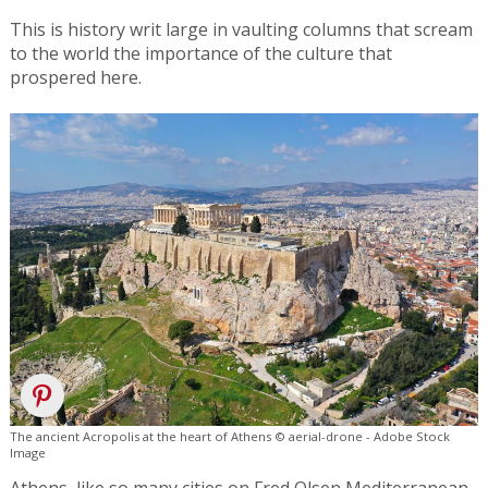
This is history writ large in vaulting columns that scream
to the world the importance of the culture that
prospered here.
The ancient Acropolis at the heart of Athens © aerial-drone - Adobe Stock
Image