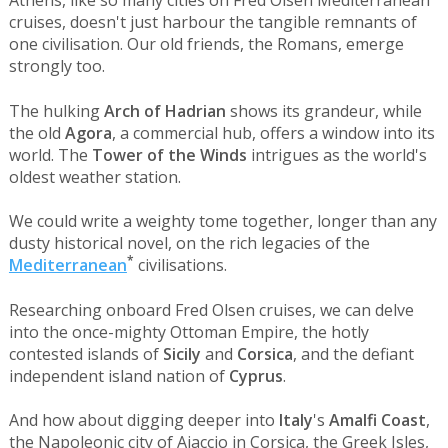
Athens, like so many cities on Fred Olsen Mediterranean
cruises, doesn't just harbour the tangible remnants of
one civilisation. Our old friends, the Romans, emerge
strongly too.
The hulking
Arch of Hadrian
shows its grandeur, while
the old
Agora
, a commercial hub, offers a window into its
world. The
Tower of the Winds
intrigues as the world's
oldest weather station.
We could write a weighty tome together, longer than any
dusty historical novel, on the rich legacies of the
*
Mediterranean
civilisations.
Researching onboard Fred Olsen cruises, we can delve
into the once-mighty Ottoman Empire, the hotly
contested islands of
Sicily
and
Corsica
, and the defiant
independent island nation of
Cyprus
.
And how about digging deeper into
Italy
's
Amalfi Coast
,
the Napoleonic city of Ajaccio in Corsica, the Greek Isles,