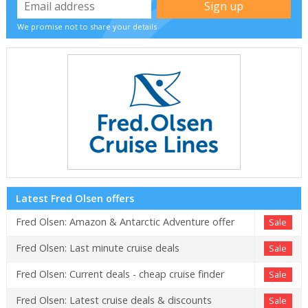
We promise not to share your details
Latest Fred Olsen offers
Fred Olsen: Amazon & Antarctic Adventure offer
Sale
Fred Olsen: Last minute cruise deals
Sale
Fred Olsen: Current deals - cheap cruise finder
Sale
Fred Olsen: Latest cruise deals & discounts
Sale