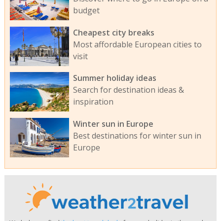
budget
Cheapest city breaks
Most affordable European cities to
visit
Summer holiday ideas
Search for destination ideas &
inspiration
Winter sun in Europe
Best destinations for winter sun in
Europe