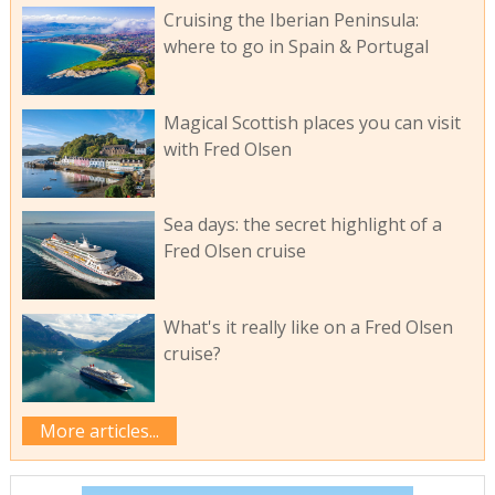
Cruising the Iberian Peninsula:
where to go in Spain & Portugal
Magical Scottish places you can visit
with Fred Olsen
Sea days: the secret highlight of a
Fred Olsen cruise
What's it really like on a Fred Olsen
cruise?
More articles...