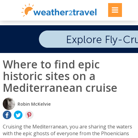
Where to find epic
historic sites on a
Mediterranean cruise
Robin McKelvie
Cruising the Mediterranean, you are sharing the waters
with the epic ghosts of everyone from the Phoenicians