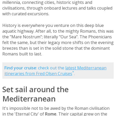
millennia, connecting cities, historic sights and
civilisations, through onboard lectures and talks coupled
with curated excursions.
History is everywhere you venture on this deep blue
aquatic highway. After all, to the mighty Romans, this was
the "Mare Nostrum"; literally "Our Sea". The Phoenicians
felt the same, but their legacy more shifts on the evening
breezes than is set in the solid stone that the dominant
Romans built to last.
Find your cruise
: check out the
latest Mediterranean
*
itineraries from Fred Olsen Cruises
.
Set sail around the
Mediterranean
It's impossible not to be awed by the Roman civilisation
in the 'Eternal City' of
Rome
. Their capital grew on the