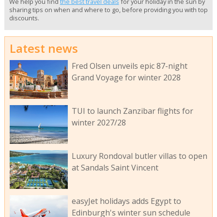
We help you find
the best travel deals
for your holiday in the sun by
sharing tips on when and where to go, before providing you with top
discounts.
Latest news
Fred Olsen unveils epic 87-night
Grand Voyage for winter 2028
TUI to launch Zanzibar flights for
winter 2027/28
Luxury Rondoval butler villas to open
at Sandals Saint Vincent
easyJet holidays adds Egypt to
Edinburgh's winter sun schedule