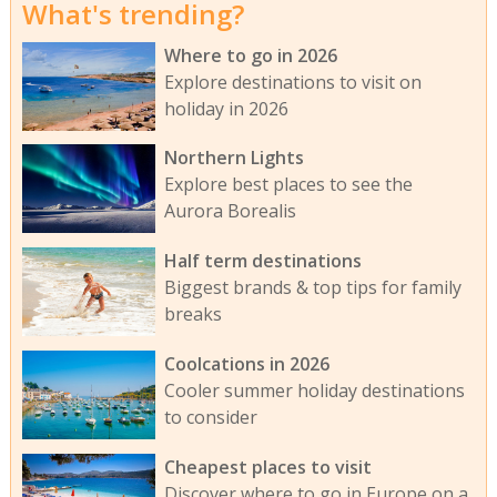
What's trending?
Where to go in 2026
Explore destinations to visit on
holiday in 2026
Northern Lights
Explore best places to see the
Aurora Borealis
Half term destinations
Biggest brands & top tips for family
breaks
Coolcations in 2026
Cooler summer holiday destinations
to consider
Cheapest places to visit
Discover where to go in Europe on a