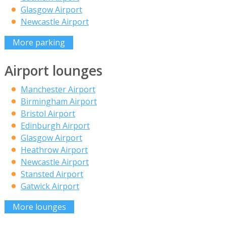
Glasgow Airport
Newcastle Airport
More parking
Airport lounges
Manchester Airport
Birmingham Airport
Bristol Airport
Edinburgh Airport
Glasgow Airport
Heathrow Airport
Newcastle Airport
Stansted Airport
Gatwick Airport
More lounges