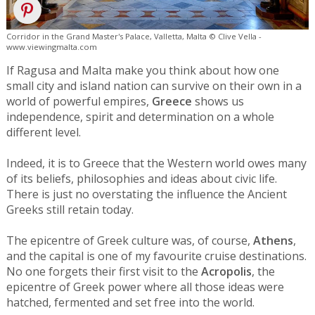
Corridor in the Grand Master's Palace, Valletta, Malta © Clive Vella -
www.viewingmalta.com
If Ragusa and Malta make you think about how one
small city and island nation can survive on their own in a
world of powerful empires,
Greece
shows us
independence, spirit and determination on a whole
different level.
Indeed, it is to Greece that the Western world owes many
of its beliefs, philosophies and ideas about civic life.
There is just no overstating the influence the Ancient
Greeks still retain today.
The epicentre of Greek culture was, of course,
Athens
,
and the capital is one of my favourite cruise destinations.
No one forgets their first visit to the
Acropolis
, the
epicentre of Greek power where all those ideas were
hatched, fermented and set free into the world.