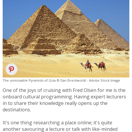
The unmissable Pyramids of Giza © Dan Breckwoldt - Adobe Stock Image
One of the joys of cruising with Fred Olsen for me is the
onboard cultural programming. Having expert lecturers
in to share their knowledge really opens up the
destinations.
It's one thing researching a place online; it's quite
another savouring a lecture or talk with like-minded