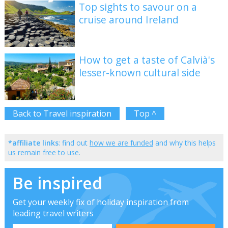
Top sights to savour on a
cruise around Ireland
How to get a taste of Calvià's
lesser-known cultural side
Back to Travel inspiration
Top ^
*affiliate links
: find out
how we are funded
and why this helps
us remain free to use.
Be inspired
Get your weekly fix of holiday inspiration from
leading travel writers