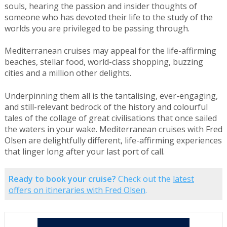
souls, hearing the passion and insider thoughts of
someone who has devoted their life to the study of the
worlds you are privileged to be passing through.
Mediterranean cruises may appeal for the life-affirming
beaches, stellar food, world-class shopping, buzzing
cities and a million other delights.
Underpinning them all is the tantalising, ever-engaging,
and still-relevant bedrock of the history and colourful
tales of the collage of great civilisations that once sailed
the waters in your wake. Mediterranean cruises with Fred
Olsen are delightfully different, life-affirming experiences
that linger long after your last port of call.
Ready to book your cruise?
Check out the
latest
offers on itineraries with Fred Olsen
.