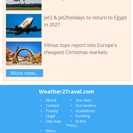
Jet2 & Jet2holidays to return to Egypt
in 2027
Vilnius tops report into Europe's
cheapest Christmas markets
More news...
Weather2Travel.com
About
Our data
Contact
Our writers
Privacy
Guidelines
Legal
Funding
Site map
In the
Press
News