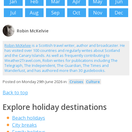
Jan
Feb
Mar
Apr
May
Jun
Jul
Aug
Sep
Oct
Nov
Dec
Robin McKelvie
Robin McKelvie
is a Scottish travel writer, author and broadcaster. He
has visited over 100 countries and regularly writes about Scotland
and the Canary Islands. As well as frequently contributing to
Weather2Travel.com, Robin writes for publications including The
Telegraph, The Independent, The Guardian, The Times and
Wanderlust, and has authored more than 30 guidebooks.
Posted on Monday 29th June 2026 in:
Cruises
Culture
Back to top
Explore holiday destinations
Beach holidays
City breaks
Family holidays