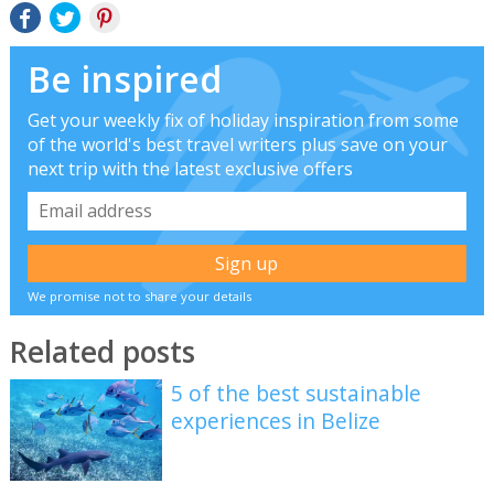
Be inspired
Get your weekly fix of holiday inspiration from some
of the world's best travel writers plus save on your
next trip with the latest exclusive offers
We promise not to share your details
Related posts
5 of the best sustainable
experiences in Belize