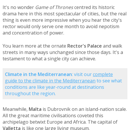
It's no wonder
Game of Thrones
centred its historic
drama here in this most spectacular of cities, but the real
thing is even more impressive when you hear the city's
rector would only serve one month to avoid nepotism
and concentration of power.
You learn more at the ornate
Rector's Palace
and walk
streets in many ways unchanged since those days. It's a
testament to what a single city can achieve.
Climate in the Mediterranean
: visit our
complete
guide to the climate in the Mediterranean
to see what
conditions are like year-round at destinations
throughout the region.
Meanwhile,
Malta
is Dubrovnik on an island-nation scale.
All the great maritime civilisations coveted this
archipelago betwixt Europe and Africa. The capital of
Valletta
is like one large living museum.