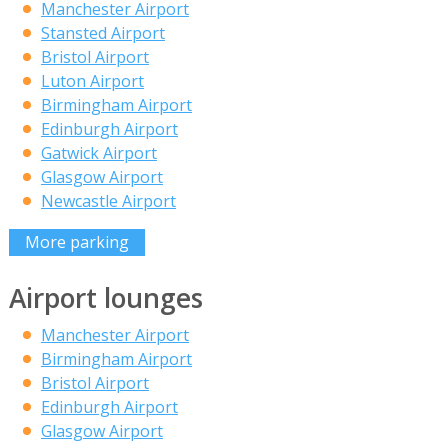
Manchester Airport
Stansted Airport
Bristol Airport
Luton Airport
Birmingham Airport
Edinburgh Airport
Gatwick Airport
Glasgow Airport
Newcastle Airport
More parking
Airport lounges
Manchester Airport
Birmingham Airport
Bristol Airport
Edinburgh Airport
Glasgow Airport