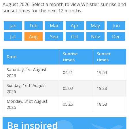
August 2026. Select a month to view Whistler sunrise and
sunset times for the next 12 months.
Jan
Feb
Mar
Apr
May
Jun
Jul
Aug
Sep
Oct
Nov
Dec
Sunrise
Sunset
Date
times
times
Saturday, 1st August
04:41
19:54
2026
Sunday, 16th August
05:03
19:28
2026
Monday, 31st August
05:26
18:58
2026
Be inspired