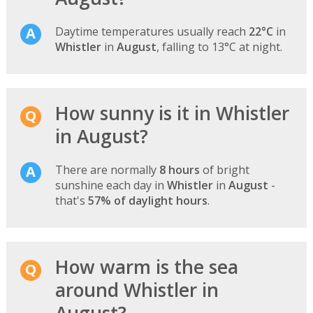
Daytime temperatures usually reach
22°C
in
Whistler
in
August
, falling to 13°C at night.
How sunny is it in Whistler
in August?
There are normally
8 hours
of bright
sunshine each day in
Whistler
in
August
-
that's
57% of daylight hours
.
How warm is the sea
around Whistler in