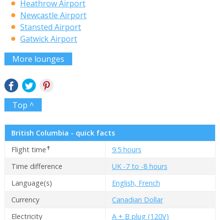
Heathrow Airport
Newcastle Airport
Stansted Airport
Gatwick Airport
More lounges
Top ^
British Columbia - quick facts
✝
Flight time
9.5 hours
Time difference
UK -7 to -8 hours
Language(s)
English, French
Currency
Canadian Dollar
Electricity
A + B plug (120V)