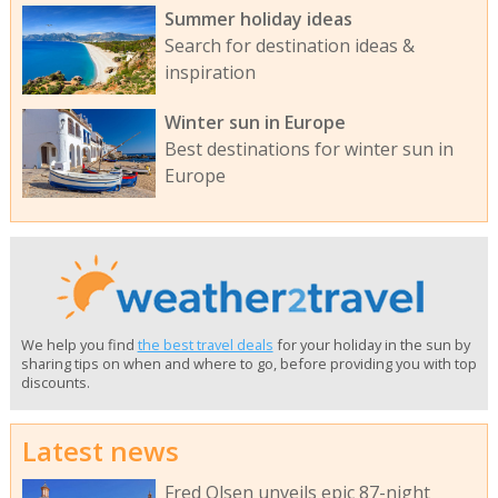
Summer holiday ideas
Search for destination ideas &
inspiration
Winter sun in Europe
Best destinations for winter sun in
Europe
We help you find
the best travel deals
for your holiday in the sun by
sharing tips on when and where to go, before providing you with top
discounts.
Latest news
Fred Olsen unveils epic 87-night