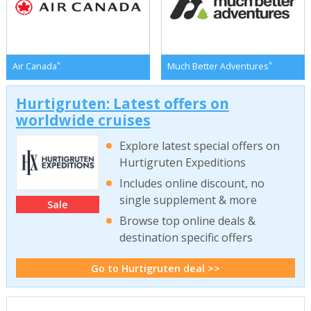
*
*
Air Canada
Much Better Adventures
Hurtigruten: Latest offers on
worldwide cruises
Explore latest special offers on
Hurtigruten Expeditions
Includes online discount, no
single supplement & more
Sale
Browse top online deals &
destination specific offers
Go to Hurtigruten deal >>