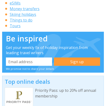
eSIMs
Money transfers
Skiing holidays
Things to do
Tours
Be inspired
Get your weekly fix of holiday inspiration from
leading travel writers
We promise not to share your details
Top online deals
Priority Pass: up to 20% off annual
membership