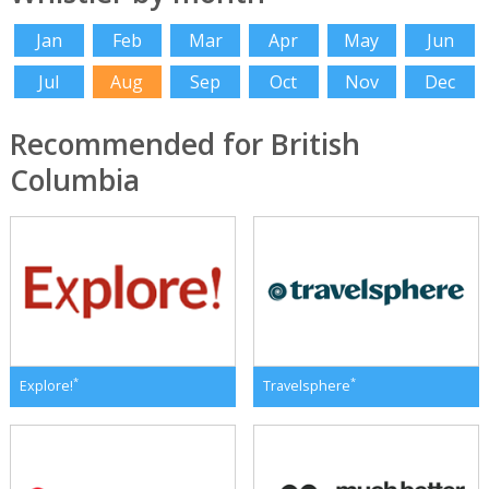
Jan
Feb
Mar
Apr
May
Jun
Jul
Aug
Sep
Oct
Nov
Dec
Recommended for British
Columbia
*
*
Explore!
Travelsphere