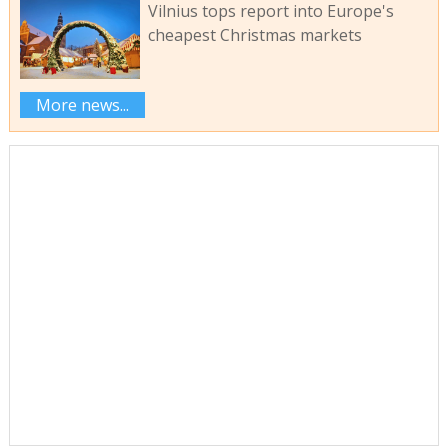
Vilnius tops report into Europe's
cheapest Christmas markets
More news...