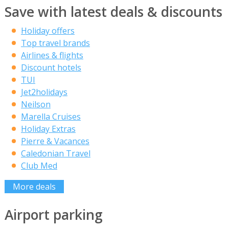
Save with latest deals & discounts
Holiday offers
Top travel brands
Airlines & flights
Discount hotels
TUI
Jet2holidays
Neilson
Marella Cruises
Holiday Extras
Pierre & Vacances
Caledonian Travel
Club Med
More deals
Airport parking