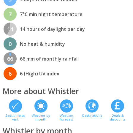
7
7°C min night temperature
14
14 hours of daylight per day
0
No heat & humidity
66
66 mm of monthly rainfall
6
6 (High) UV index
More about Whistler
Best time to
Weather by
Weather
Destinations
Deals &
visit
month
forecast
discounts
Whistler by month