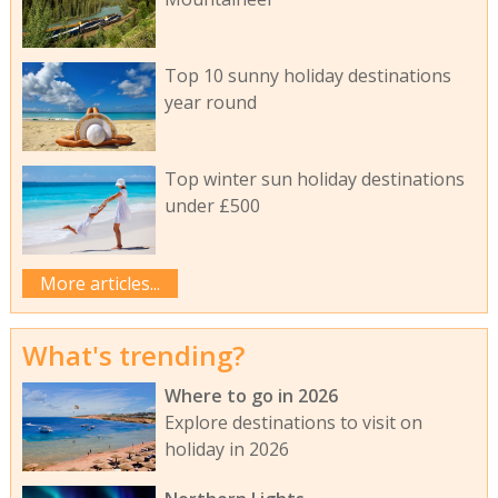
Top 10 sunny holiday destinations
year round
Top winter sun holiday destinations
under £500
More articles...
What's trending?
Where to go in 2026
Explore destinations to visit on
holiday in 2026