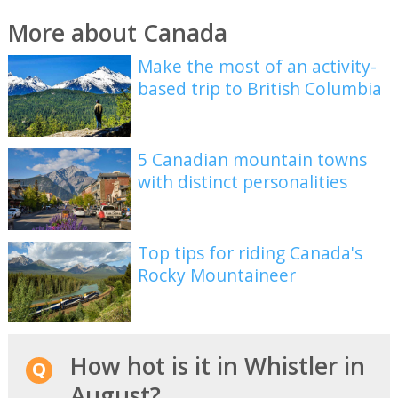
More about Canada
Make the most of an activity-
based trip to British Columbia
5 Canadian mountain towns
with distinct personalities
Top tips for riding Canada's
Rocky Mountaineer
How hot is it in Whistler in
August?