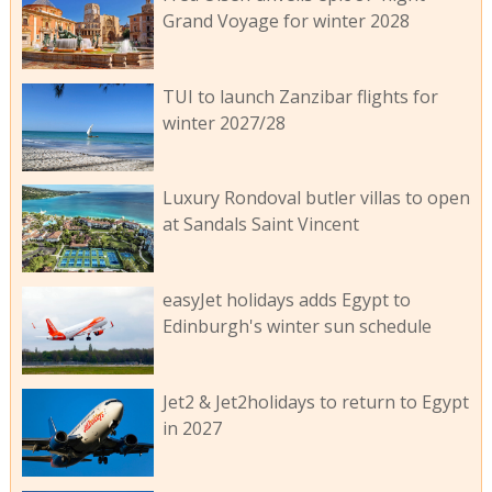
Grand Voyage for winter 2028
TUI to launch Zanzibar flights for
winter 2027/28
Luxury Rondoval butler villas to open
at Sandals Saint Vincent
easyJet holidays adds Egypt to
Edinburgh's winter sun schedule
Jet2 & Jet2holidays to return to Egypt
in 2027