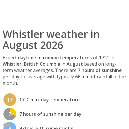
Whistler weather in
August 2026
Expect
daytime maximum temperatures of 17°C
in
Whistler, British Columbia
in
August
based on long-
term weather averages. There are
7 hours of sunshine
per day
on average with typically
66 mm of rainfall
in the
month.
17
17°C max day temperature
7
7 hours of sunshine per day
9
9 days with some rainfall