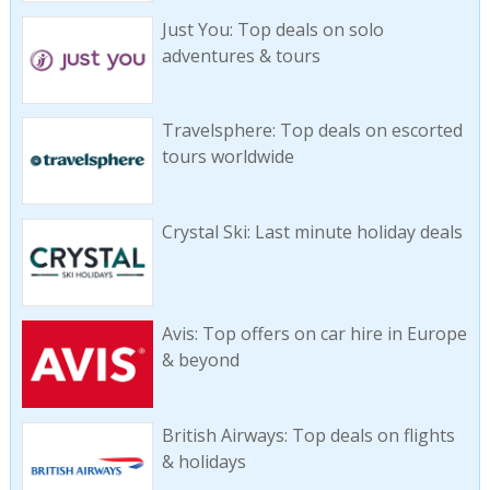
Just You: Top deals on solo
adventures & tours
Travelsphere: Top deals on escorted
tours worldwide
Crystal Ski: Last minute holiday deals
Avis: Top offers on car hire in Europe
& beyond
British Airways: Top deals on flights
& holidays