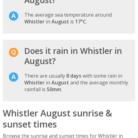
August?
The average sea temperature around
Whistler
in
August
is
17°C
.
Does it rain in Whistler in
August?
There are usually
8 days
with some rain in
Whistler
in
August
and the average monthly
rainfall is
50mm
.
Whistler August sunrise &
sunset times
Browse the sunrise and sunset times for Whistler in