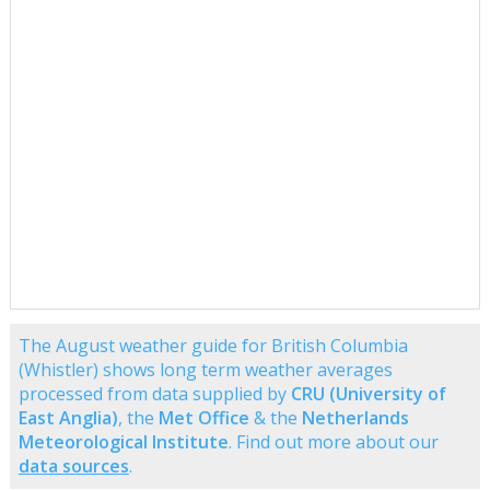
The August weather guide for British Columbia
(Whistler) shows long term weather averages
processed from data supplied by
CRU (University of
East Anglia)
, the
Met Office
& the
Netherlands
Meteorological Institute
. Find out more about our
data sources
.