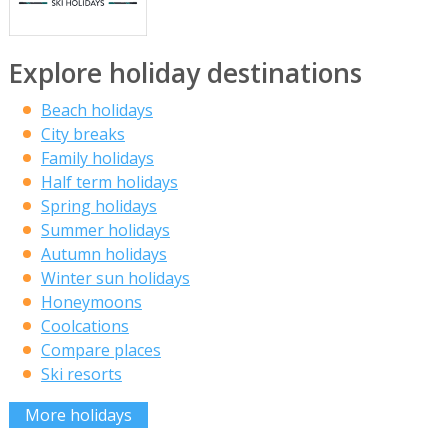
Explore holiday destinations
Beach holidays
City breaks
Family holidays
Half term holidays
Spring holidays
Summer holidays
Autumn holidays
Winter sun holidays
Honeymoons
Coolcations
Compare places
Ski resorts
More holidays