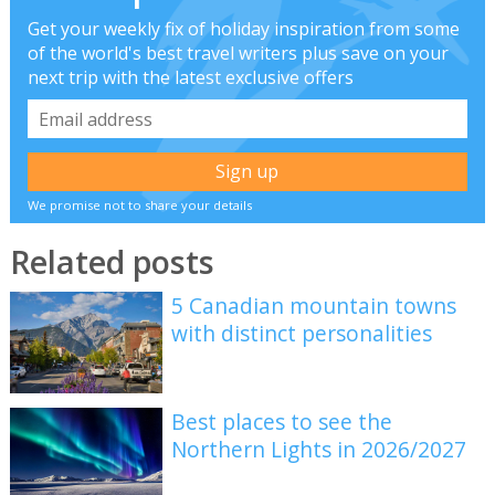
Get your weekly fix of holiday inspiration from some
of the world's best travel writers plus save on your
next trip with the latest exclusive offers
We promise not to share your details
Related posts
5 Canadian mountain towns
with distinct personalities
Best places to see the
Northern Lights in 2026/2027