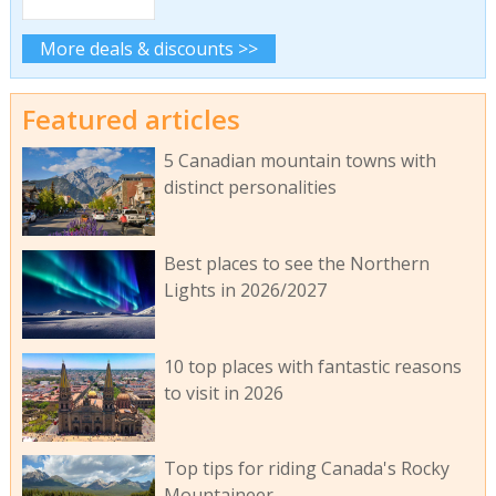
More deals & discounts >>
Featured articles
5 Canadian mountain towns with
distinct personalities
Best places to see the Northern
Lights in 2026/2027
10 top places with fantastic reasons
to visit in 2026
Top tips for riding Canada's Rocky
Mountaineer