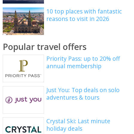
10 top places with fantastic
reasons to visit in 2026
Popular travel offers
Priority Pass: up to 20% off
annual membership
Just You: Top deals on solo
adventures & tours
Crystal Ski: Last minute
holiday deals