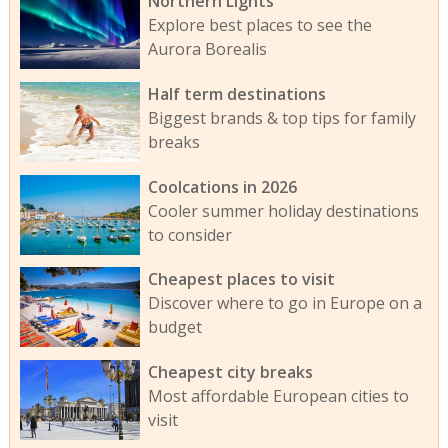
Northern Lights
Explore best places to see the
Aurora Borealis
Half term destinations
Biggest brands & top tips for family
breaks
Coolcations in 2026
Cooler summer holiday destinations
to consider
Cheapest places to visit
Discover where to go in Europe on a
budget
Cheapest city breaks
Most affordable European cities to
visit