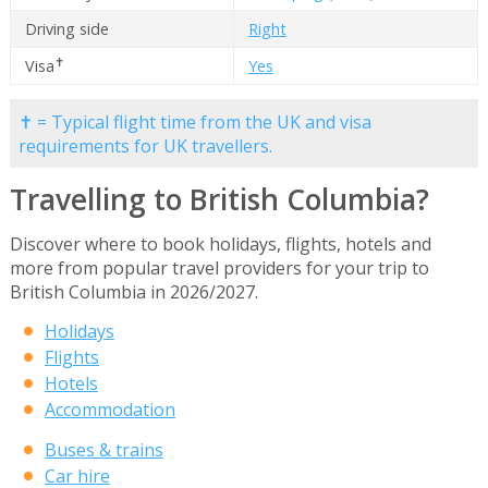
Driving side
Right
✝
Visa
Yes
✝ = Typical flight time from the UK and visa
requirements for UK travellers.
Travelling to British Columbia?
Discover where to book holidays, flights, hotels and
more from popular travel providers for your trip to
British Columbia in 2026/2027.
Holidays
Flights
Hotels
Accommodation
Buses & trains
Car hire