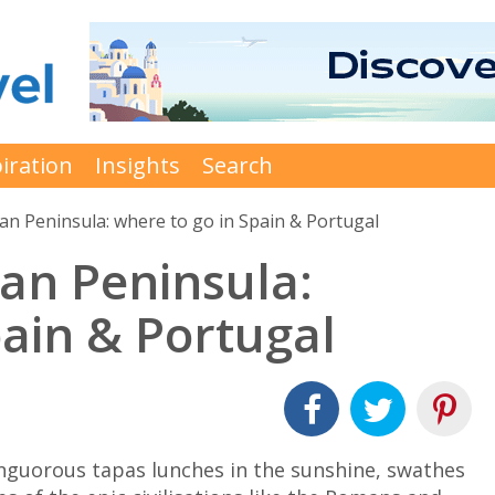
iration
Insights
Search
ian Peninsula: where to go in Spain & Portugal
ian Peninsula:
pain & Portugal
languorous tapas lunches in the sunshine, swathes