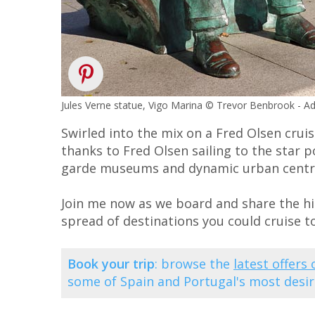
Jules Verne statue, Vigo Marina © Trevor Benbrook - 
Swirled into the mix on a Fred Olsen cruis
thanks to Fred Olsen sailing to the star po
garde museums and dynamic urban centre
Join me now as we board and share the hig
spread of destinations you could cruise t
Book your trip
: browse the
latest offers
some of Spain and Portugal's most desira