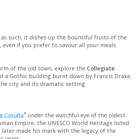
 as such, it dishes up the bountiful fruits of the
s, even if you prefer to savour all your meals
arm of the old town, explore the
Collegiate
e of a Gothic building burnt down by Francis Drake,
he city and its dramatic setting.
*
a Coruña
under the watchful eye of the oldest
 Roman Empire, the UNESCO World Heritage listed
o later made his mark with the legacy of the
or years.