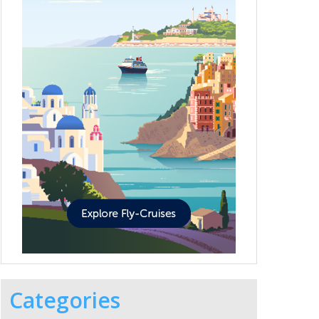
Categories