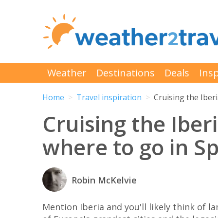
Weather
Destinations
Deals
Insp
Home
Travel inspiration
Cruising the Iber
Cruising the Iber
where to go in S
Robin McKelvie
Mention Iberia and you'll likely think of 