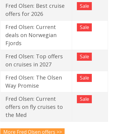
Fred Olsen: Best cruise
Sale
offers for 2026
Fred Olsen: Current
Sale
deals on Norwegian
Fjords
Fred Olsen: Top offers
Sale
on cruises in 2027
Fred Olsen: The Olsen
Sale
Way Promise
Fred Olsen: Current
Sale
offers on fly cruises to
the Med
More Fred Olsen offers >>