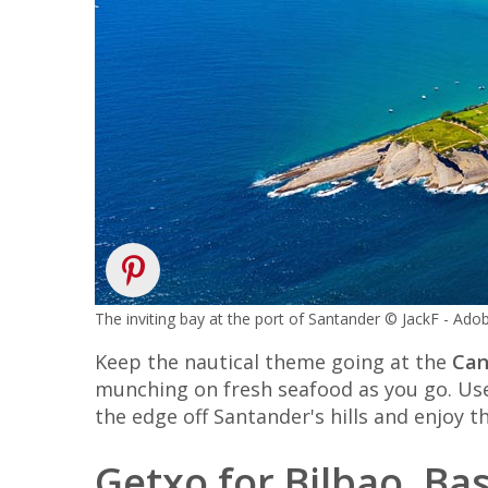
The inviting bay at the port of Santander © JackF - Ad
Keep the nautical theme going at the
Can
munching on fresh seafood as you go. Use t
the edge off Santander's hills and enjoy t
Getxo for Bilbao, B