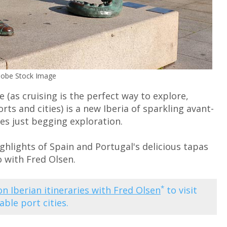
Adobe Stock Image
e (as cruising is the perfect way to explore,
rts and cities) is a new Iberia of sparkling avant-
s just begging exploration.
hlights of Spain and Portugal's delicious tapas
o with Fred Olsen.
*
 on Iberian itineraries with Fred Olsen
to visit
ble port cities.