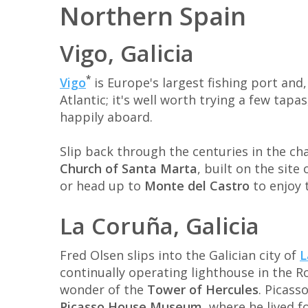
Northern Spain
Vigo, Galicia
*
Vigo
is Europe's largest fishing port and,
Atlantic; it's well worth trying a few tapa
happily aboard.
Slip back through the centuries in the ch
Church of Santa Marta
, built on the sit
or head up to
Monte del Castro
to enjoy t
La Coruña, Galicia
Fred Olsen slips into the Galician city of
L
continually operating lighthouse in the
wonder of the
Tower of Hercules
. Picass
Picasso House Museum
, where he lived f