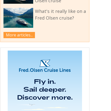
Olsen cruise
What's it really like on a
Fred Olsen cruise?
More articles...