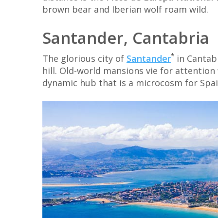
brown bear and Iberian wolf roam wild.
Santander, Cantabria
*
The glorious city of
Santander
in Cantabr
hill. Old-world mansions vie for attentio
dynamic hub that is a microcosm for Spain