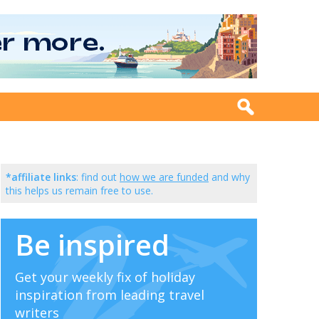
*affiliate links
: find out
how we are funded
and why
this helps us remain free to use.
Be inspired
Get your weekly fix of holiday
inspiration from leading travel
writers