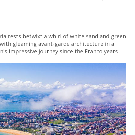
ia rests betwixt a whirl of white sand and green
n with gleaming avant-garde architecture in a
's impressive journey since the Franco years.