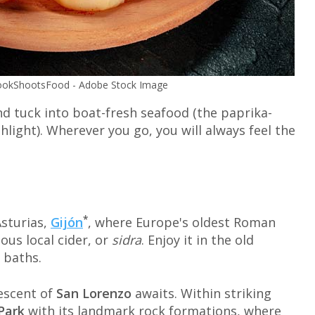
 CookShootsFood - Adobe Stock Image
d tuck into boat-fresh seafood (the paprika-
ighlight). Wherever you go, you will always feel the
*
Asturias,
Gijón
, where Europe's oldest Roman
ous local cider, or
sidra
. Enjoy it in the old
 baths.
rescent of
San Lorenzo
awaits. Within striking
Park
with its landmark rock formations, where