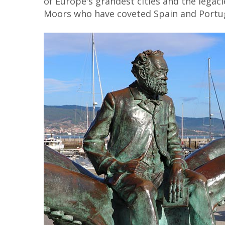
of Europe's grandest cities and the legaci
Moors who have coveted Spain and Portug