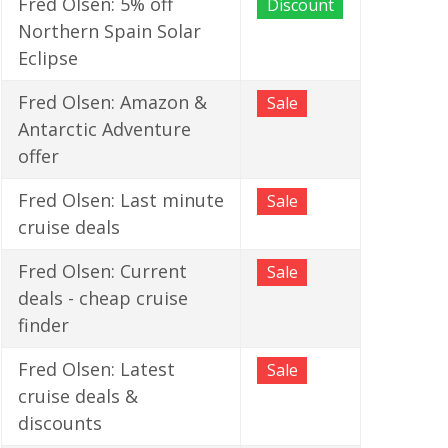
Fred Olsen: 5% off
Discount
Northern Spain Solar
Eclipse
Fred Olsen: Amazon &
Sale
Antarctic Adventure
offer
Fred Olsen: Last minute
Sale
cruise deals
Fred Olsen: Current
Sale
deals - cheap cruise
finder
Fred Olsen: Latest
Sale
cruise deals &
discounts