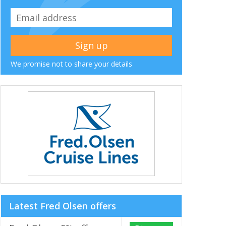
We promise not to share your details
Latest Fred Olsen offers