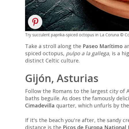
Try succulent paprika-spiced octopus in La Coruna ©
Take a stroll along the
Paseo Marítimo
an
spiced octopus,
pulpo a la gallega
, is a h
distinct Celtic culture.
Gijón, Asturias
Follow the Romans to the largest city of 
baths beguile. As does the famously delici
Cimadevilla
quarter, which unfurls by the
If it's the beach you're after, the sandy c
distance is the
Picos de Europa National 