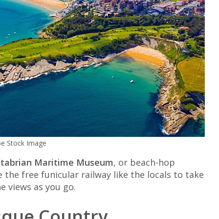
obe Stock Image
tabrian Maritime Museum
, or beach-hop
he free funicular railway like the locals to take
he views as you go.
asque Country