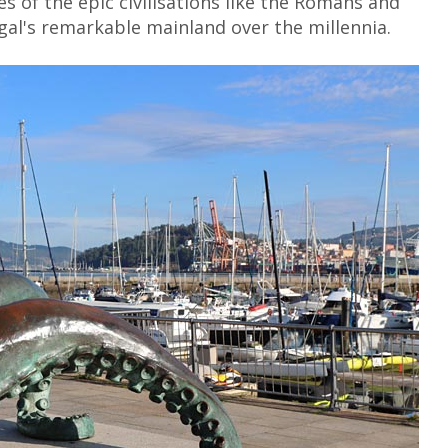
es of the epic civilisations like the Romans and
al's remarkable mainland over the millennia.