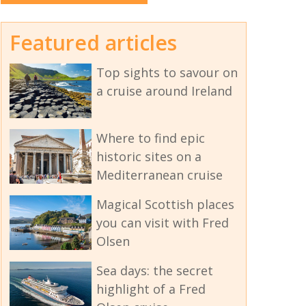
Featured articles
Top sights to savour on
a cruise around Ireland
Where to find epic
historic sites on a
Mediterranean cruise
Magical Scottish places
you can visit with Fred
Olsen
Sea days: the secret
highlight of a Fred