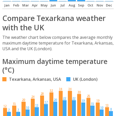
Jan
Feb
Mar
Apr
May
Jun
Jul
Aug
Sep
Oct
Nov
Dec
Compare Texarkana weather
with the UK
The weather chart below compares the average monthly
maximum daytime temperature for Texarkana, Arkansas,
USA and the UK (London).
Maximum daytime temperature
(°C)
Texarkana, Arkansas, USA
UK (London)
34
34
32
30
28
25
24
22
22
20
20
19
19
17
15
15
13
13
12
10
10
8
7
7