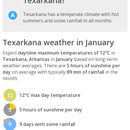
Texarkana?
Texarkana has a temperate climate with hot
summers and some rainfall in all months.
Texarkana weather in January
Expect
daytime maximum temperatures of 12°C
in
Texarkana, Arkansas
in
January
based on long-term
weather averages. There are
5 hours of sunshine per
day
on average with typically
89 mm of rainfall
in the
month.
12
12°C max day temperature
5
5 hours of sunshine per day
9
9 days with some rainfall