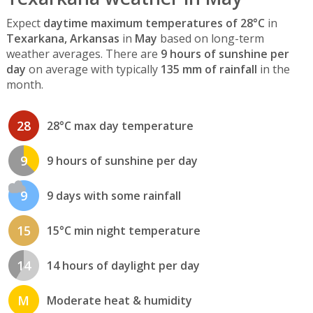
Expect
daytime maximum temperatures of 28°C
in
Texarkana, Arkansas
in
May
based on long-term
weather averages. There are
9 hours of sunshine per
day
on average with typically
135 mm of rainfall
in the
month.
28
28°C max day temperature
9
9 hours of sunshine per day
9
9 days with some rainfall
15
15°C min night temperature
14
14 hours of daylight per day
M
Moderate heat & humidity