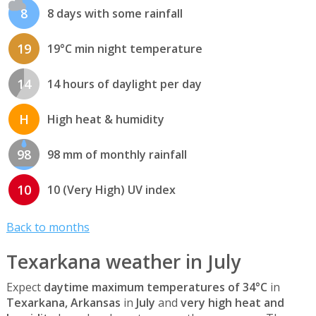
8
8 days with some rainfall
19
19°C min night temperature
14
14 hours of daylight per day
H
High heat & humidity
98
98 mm of monthly rainfall
10
10 (Very High) UV index
Back to months
Texarkana weather in July
Expect
daytime maximum temperatures of 34°C
in
Texarkana, Arkansas
in
July
and
very high heat and