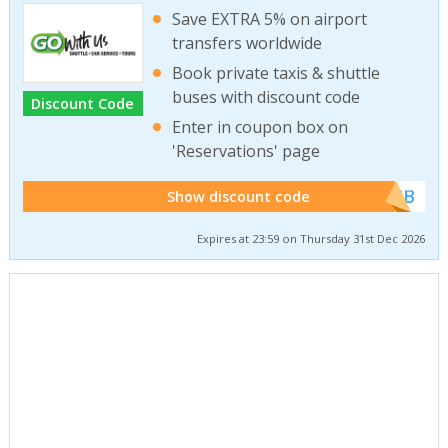
Save EXTRA 5% on airport
transfers worldwide
Book private taxis & shuttle
buses with discount code
Discount Code
Enter in coupon box on
'Reservations' page
******WEB
Show discount code
Expires at 23:59 on Thursday 31st Dec 2026