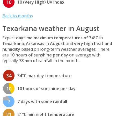
10
10 (Very High) UV index
Back to months
Texarkana weather in August
Expect
daytime maximum temperatures of 34°C
in
Texarkana, Arkansas
in
August
and
very high heat and
humidity
based on long-term weather averages. There
are
10 hours of sunshine per day
on average with
typically
78 mm of rainfall
in the month.
34
34°C max day temperature
10
10 hours of sunshine per day
7
7 days with some rainfall
21
21°C min night temperature