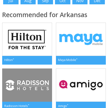
Jul
Aug
Sep
Oct
Nov
Dec
Recommended for Arkansas
*
*
Hilton
Maya Mobile
*
*
Radisson Hotels
Amigo