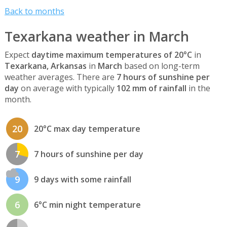
Back to months
Texarkana weather in March
Expect
daytime maximum temperatures of 20°C
in
Texarkana, Arkansas
in
March
based on long-term
weather averages. There are
7 hours of sunshine per
day
on average with typically
102 mm of rainfall
in the
month.
20
20°C max day temperature
7
7 hours of sunshine per day
9
9 days with some rainfall
6
6°C min night temperature