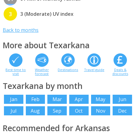
3
3 (Moderate) UV index
Back to months
More about Texarkana
Best time to
Weather
Destinations
Travel guide
Deals &
visit
forecast
discounts
Texarkana by month
Jan
Feb
Mar
Apr
May
Jun
Jul
Aug
Sep
Oct
Nov
Dec
Recommended for Arkansas