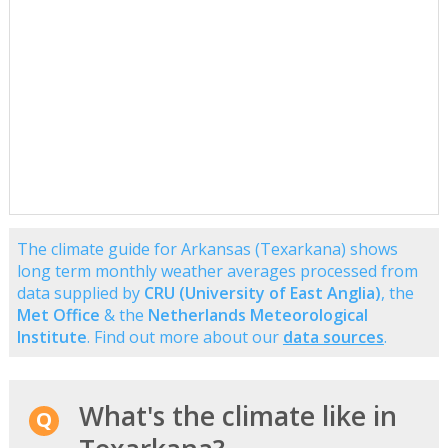
The climate guide for Arkansas (Texarkana) shows
long term monthly weather averages processed from
data supplied by
CRU (University of East Anglia)
, the
Met Office
& the
Netherlands Meteorological
Institute
. Find out more about our
data sources
.
What's the climate like in