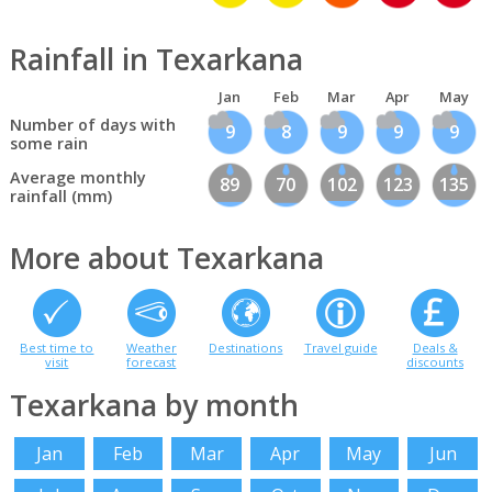
Rainfall in Texarkana
Jan
Feb
Mar
Apr
May
Number of days with
9
8
9
9
9
some rain
Average monthly
89
70
102
123
135
rainfall (mm)
More about Texarkana
Best time to
Weather
Destinations
Travel guide
Deals &
visit
forecast
discounts
Texarkana by month
Jan
Feb
Mar
Apr
May
Jun