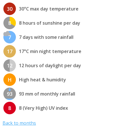
30
30°C max day temperature
8
8 hours of sunshine per day
7
7 days with some rainfall
17
17°C min night temperature
12
12 hours of daylight per day
H
High heat & humidity
93
93 mm of monthly rainfall
8
8 (Very High) UV index
Back to months