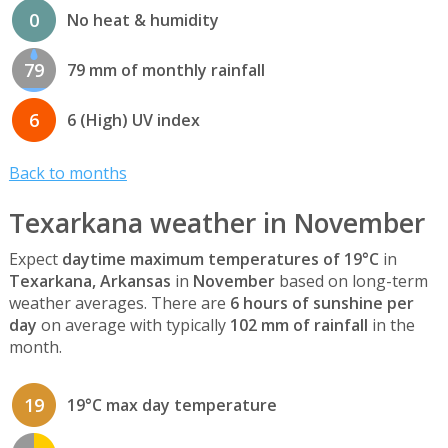
0
No heat & humidity
79
79 mm of monthly rainfall
6
6 (High) UV index
Back to months
Texarkana weather in November
Expect
daytime maximum temperatures of 19°C
in
Texarkana, Arkansas
in
November
based on long-term
weather averages. There are
6 hours of sunshine per
day
on average with typically
102 mm of rainfall
in the
month.
19
19°C max day temperature