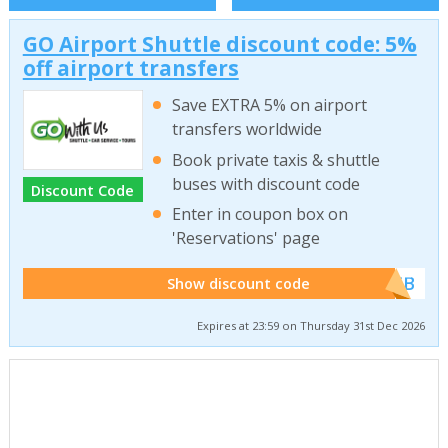
GO Airport Shuttle discount code: 5%
off airport transfers
Save EXTRA 5% on airport
transfers worldwide
Book private taxis & shuttle
buses with discount code
Discount Code
Enter in coupon box on
'Reservations' page
******WEB
Show discount code
Expires at 23:59 on Thursday 31st Dec 2026