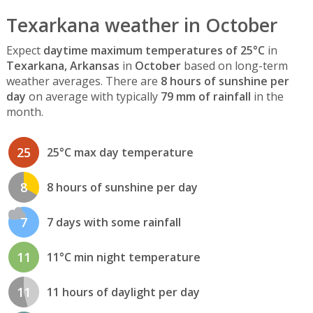
Texarkana weather in October
Expect
daytime maximum temperatures of 25°C
in
Texarkana, Arkansas
in
October
based on long-term
weather averages. There are
8 hours of sunshine per
day
on average with typically
79 mm of rainfall
in the
month.
25
25°C max day temperature
8
8 hours of sunshine per day
7
7 days with some rainfall
11
11°C min night temperature
11
11 hours of daylight per day