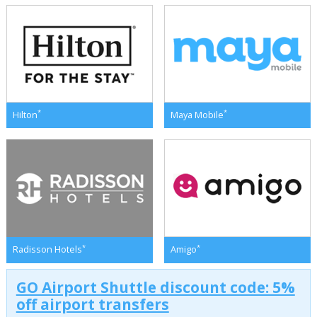
*
*
Hilton
Maya Mobile
*
*
Radisson Hotels
Amigo
GO Airport Shuttle discount code: 5%
off airport transfers