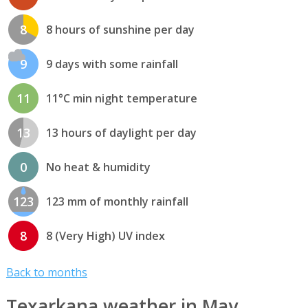
8
8 hours of sunshine per day
9
9 days with some rainfall
11
11°C min night temperature
13
13 hours of daylight per day
0
No heat & humidity
123
123 mm of monthly rainfall
8
8 (Very High) UV index
Back to months
Texarkana weather in May