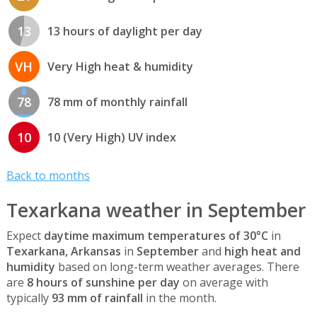
13
13 hours of daylight per day
VH
Very High heat & humidity
78
78 mm of monthly rainfall
10
10 (Very High) UV index
Back to months
Texarkana weather in September
Expect
daytime maximum temperatures of 30°C
in
Texarkana, Arkansas
in
September
and
high heat and
humidity
based on long-term weather averages. There
are
8 hours of sunshine per day
on average with
typically
93 mm of rainfall
in the month.