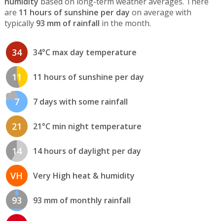
humidity
based on long-term weather averages. There
are
11 hours of sunshine per day
on average with
typically
93 mm of rainfall
in the month.
34
34°C max day temperature
11
11 hours of sunshine per day
7
7 days with some rainfall
21
21°C min night temperature
14
14 hours of daylight per day
VH
Very High heat & humidity
93
93 mm of monthly rainfall