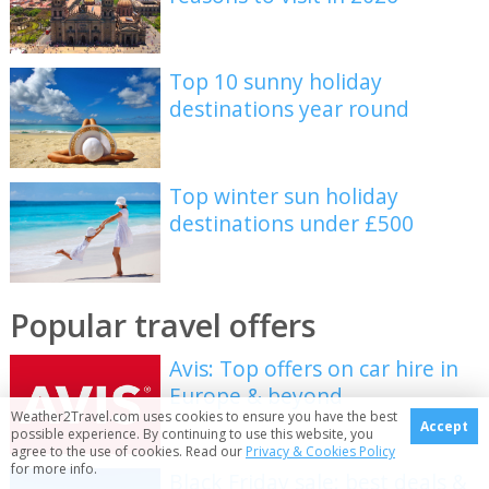
Top 10 sunny holiday
destinations year round
Top winter sun holiday
destinations under £500
Popular travel offers
Avis: Top offers on car hire in
Europe & beyond
Weather2Travel.com uses cookies to ensure you have the best
Accept
possible experience. By continuing to use this website, you
agree to the use of cookies. Read our
Privacy & Cookies Policy
for more info.
Black Friday sale: best deals &