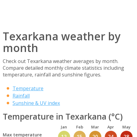
Texarkana weather by
month
Check out Texarkana weather averages by month.
Compare detailed monthly climate statistics including
temperature, rainfall and sunshine figures.
Temperature
Rainfall
Sunshine & UV index
Temperature in Texarkana (°C)
Jan
Feb
Mar
Apr
May
Max temperature
12
15
20
24
28