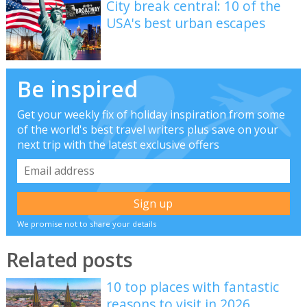
City break central: 10 of the
USA's best urban escapes
Be inspired
Get your weekly fix of holiday inspiration from some
of the world's best travel writers plus save on your
next trip with the latest exclusive offers
We promise not to share your details
Related posts
10 top places with fantastic
reasons to visit in 2026