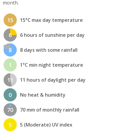
month.
15
15°C max day temperature
6
6 hours of sunshine per day
8
8 days with some rainfall
1
1°C min night temperature
11
11 hours of daylight per day
0
No heat & humidity
70
70 mm of monthly rainfall
5
5 (Moderate) UV index