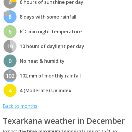
6
6 hours of sunshine per day
8
8 days with some rainfall
6
6°C min night temperature
10
10 hours of daylight per day
0
No heat & humidity
102
102 mm of monthly rainfall
4
4 (Moderate) UV index
Back to months
Texarkana weather in December
Expect
daytime maximum temperatures of 13°C
in