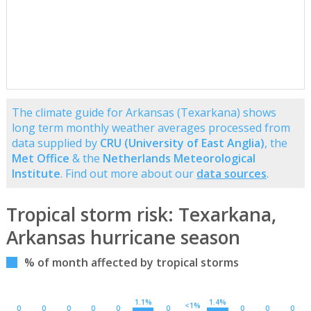
The climate guide for Arkansas (Texarkana) shows
long term monthly weather averages processed from
data supplied by
CRU (University of East Anglia)
, the
Met Office
& the
Netherlands Meteorological
Institute
. Find out more about our
data sources
.
Tropical storm risk: Texarkana,
Arkansas hurricane season
% of month affected by tropical storms
1.1%
1.4%
<1%
0
0
0
0
0
0
0
0
0