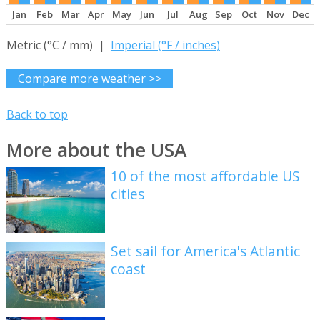
Jan
Feb
Mar
Apr
May
Jun
Jul
Aug
Sep
Oct
Nov
Dec
Metric (°C / mm) |
Imperial (°F / inches)
Compare more weather >>
Back to top
More about the USA
10 of the most affordable US
cities
Set sail for America's Atlantic
coast