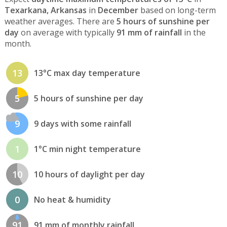
Texarkana, Arkansas
in
December
based on long-term
weather averages. There are
5 hours of sunshine per
day
on average with typically
91 mm of rainfall
in the
month.
13
13°C max day temperature
5
5 hours of sunshine per day
9
9 days with some rainfall
1
1°C min night temperature
10
10 hours of daylight per day
0
No heat & humidity
91
91 mm of monthly rainfall