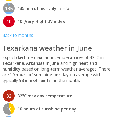
135
135 mm of monthly rainfall
10
10 (Very High) UV index
Back to months
Texarkana weather in June
Expect
daytime maximum temperatures of 32°C
in
Texarkana, Arkansas
in
June
and
high heat and
humidity
based on long-term weather averages. There
are
10 hours of sunshine per day
on average with
typically
98 mm of rainfall
in the month.
32
32°C max day temperature
10
10 hours of sunshine per day