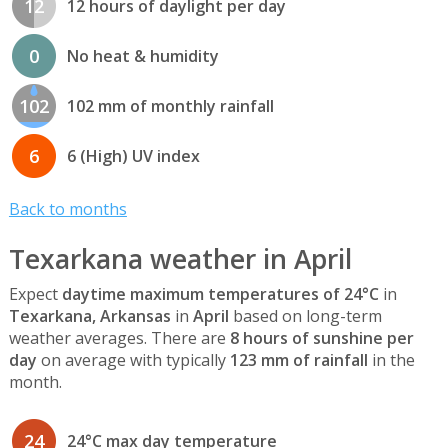
12
12 hours of daylight per day
0
No heat & humidity
102
102 mm of monthly rainfall
6
6 (High) UV index
Back to months
Texarkana weather in April
Expect
daytime maximum temperatures of 24°C
in
Texarkana, Arkansas
in
April
based on long-term
weather averages. There are
8 hours of sunshine per
day
on average with typically
123 mm of rainfall
in the
month.
24
24°C max day temperature