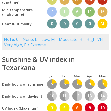
(daytime)
Min temperature
-1
1
6
11
15
(night-time)
0
0
0
0
M
Heat & Humidity
Note:
0 = None, L = Low, M = Moderate, H = High, VH =
Very high, E = Extreme
Sunshine & UV index in
Texarkana
Jan
Feb
Mar
Apr
May
5
6
7
8
9
Daily hours of sunshine
10
11
12
13
14
Daily hours of daylight
3
5
6
8
10
UV Index (Maximum)