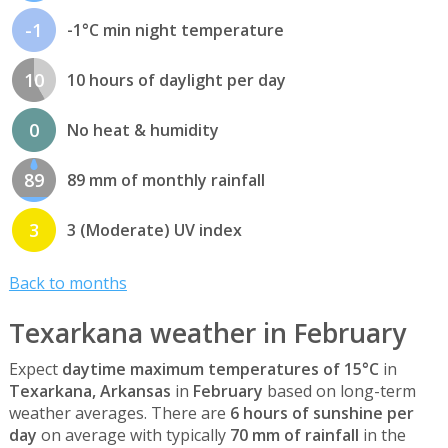
-1
-1°C min night temperature
10
10 hours of daylight per day
0
No heat & humidity
89
89 mm of monthly rainfall
3
3 (Moderate) UV index
Back to months
Texarkana weather in February
Expect
daytime maximum temperatures of 15°C
in
Texarkana, Arkansas
in
February
based on long-term
weather averages. There are
6 hours of sunshine per
day
on average with typically
70 mm of rainfall
in the