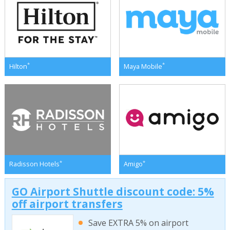
*
*
Hilton
Maya Mobile
*
*
Radisson Hotels
Amigo
GO Airport Shuttle discount code: 5%
off airport transfers
Save EXTRA 5% on airport