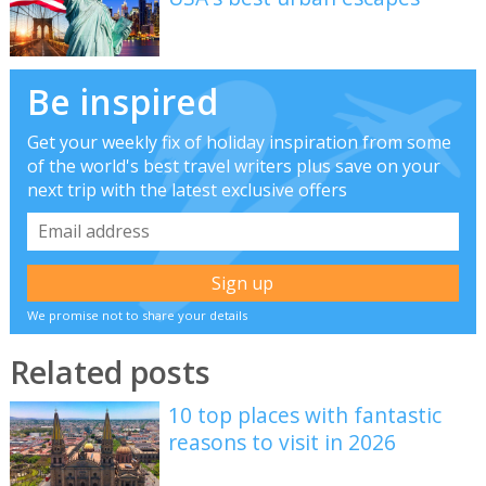
Be inspired
Get your weekly fix of holiday inspiration from some
of the world's best travel writers plus save on your
next trip with the latest exclusive offers
We promise not to share your details
Related posts
10 top places with fantastic
reasons to visit in 2026