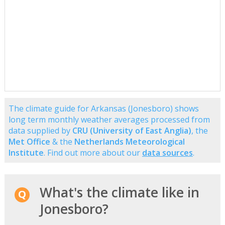
The climate guide for Arkansas (Jonesboro) shows
long term monthly weather averages processed from
data supplied by
CRU (University of East Anglia)
, the
Met Office
& the
Netherlands Meteorological
Institute
. Find out more about our
data sources
.
What's the climate like in
Jonesboro?