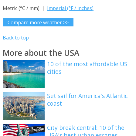
Metric (°C / mm) |
Imperial (°F / inches)
Compare more weather >>
Back to top
More about the USA
10 of the most affordable US
cities
Set sail for America's Atlantic
coast
City break central: 10 of the
USA's best urban escapes