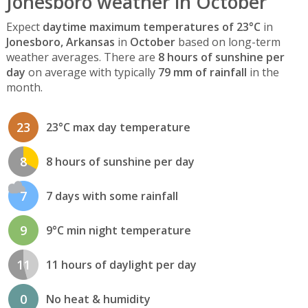
Jonesboro weather in October
Expect
daytime maximum temperatures of 23°C
in
Jonesboro, Arkansas
in
October
based on long-term
weather averages. There are
8 hours of sunshine per
day
on average with typically
79 mm of rainfall
in the
month.
23
23°C max day temperature
8
8 hours of sunshine per day
7
7 days with some rainfall
9
9°C min night temperature
11
11 hours of daylight per day
0
No heat & humidity