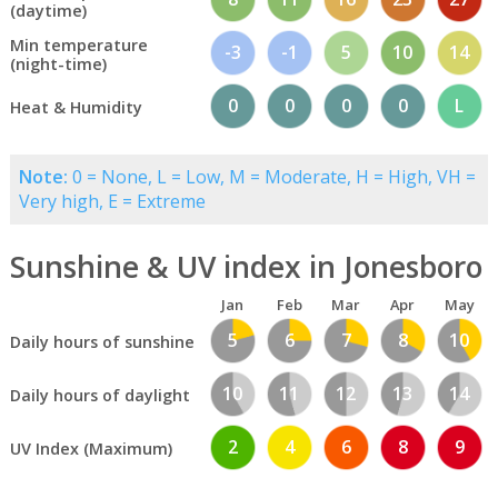
(daytime)
Min temperature
-3
-1
5
10
14
(night-time)
0
0
0
0
L
Heat & Humidity
Note:
0 = None, L = Low, M = Moderate, H = High, VH =
Very high, E = Extreme
Sunshine & UV index in Jonesboro
Jan
Feb
Mar
Apr
May
5
6
7
8
10
Daily hours of sunshine
10
11
12
13
14
Daily hours of daylight
2
4
6
8
9
UV Index (Maximum)