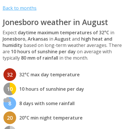
Back to months
Jonesboro weather in August
Expect
daytime maximum temperatures of 32°C
in
Jonesboro, Arkansas
in
August
and
high heat and
humidity
based on long-term weather averages. There
are
10 hours of sunshine per day
on average with
typically
80 mm of rainfall
in the month.
32
32°C max day temperature
10
10 hours of sunshine per day
8
8 days with some rainfall
20
20°C min night temperature