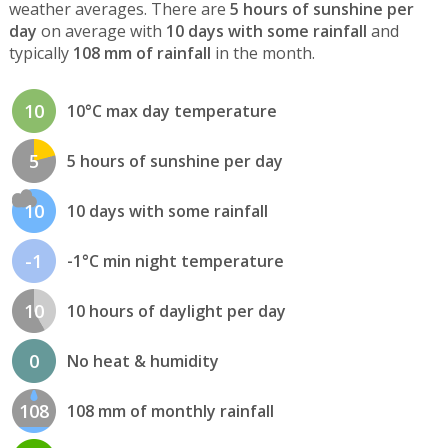
weather averages. There are
5 hours of sunshine per
day
on average with
10 days with some rainfall
and
typically
108 mm of rainfall
in the month.
10
10°C max day temperature
5
5 hours of sunshine per day
10
10 days with some rainfall
-1
-1°C min night temperature
10
10 hours of daylight per day
0
No heat & humidity
108
108 mm of monthly rainfall