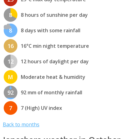
8
8 hours of sunshine per day
8
8 days with some rainfall
16
16°C min night temperature
12
12 hours of daylight per day
M
Moderate heat & humidity
92
92 mm of monthly rainfall
7
7 (High) UV index
Back to months