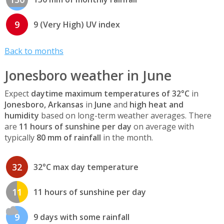
9
9 (Very High) UV index
Back to months
Jonesboro weather in June
Expect
daytime maximum temperatures of 32°C
in
Jonesboro, Arkansas
in
June
and
high heat and
humidity
based on long-term weather averages. There
are
11 hours of sunshine per day
on average with
typically
80 mm of rainfall
in the month.
32
32°C max day temperature
11
11 hours of sunshine per day
9
9 days with some rainfall