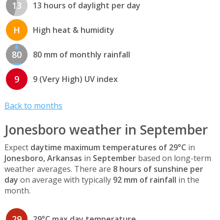
13
13 hours of daylight per day
H
High heat & humidity
80
80 mm of monthly rainfall
9
9 (Very High) UV index
Back to months
Jonesboro weather in September
Expect
daytime maximum temperatures of 29°C
in
Jonesboro, Arkansas
in
September
based on long-term
weather averages. There are
8 hours of sunshine per
day
on average with typically
92 mm of rainfall
in the
month.
29
29°C max day temperature