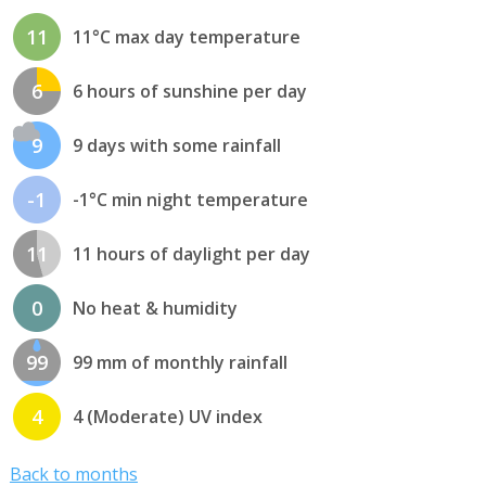
11
11°C max day temperature
6
6 hours of sunshine per day
9
9 days with some rainfall
-1
-1°C min night temperature
11
11 hours of daylight per day
0
No heat & humidity
99
99 mm of monthly rainfall
4
4 (Moderate) UV index
Back to months