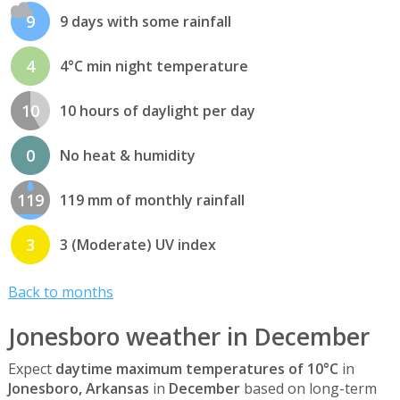
9
9 days with some rainfall
4
4°C min night temperature
10
10 hours of daylight per day
0
No heat & humidity
119
119 mm of monthly rainfall
3
3 (Moderate) UV index
Back to months
Jonesboro weather in December
Expect
daytime maximum temperatures of 10°C
in
Jonesboro, Arkansas
in
December
based on long-term