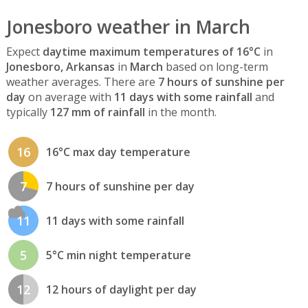
Jonesboro weather in March
Expect
daytime maximum temperatures of 16°C
in
Jonesboro, Arkansas
in
March
based on long-term
weather averages. There are
7 hours of sunshine per
day
on average with
11 days with some rainfall
and
typically
127 mm of rainfall
in the month.
16
16°C max day temperature
7
7 hours of sunshine per day
11
11 days with some rainfall
5
5°C min night temperature
12
12 hours of daylight per day