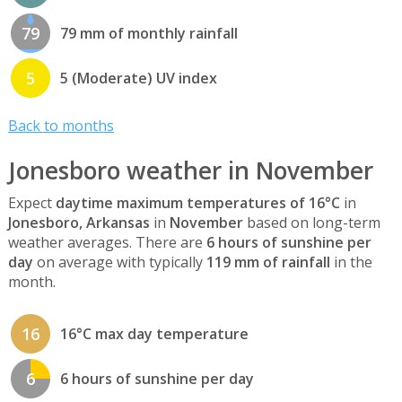
79
79 mm of monthly rainfall
5
5 (Moderate) UV index
Back to months
Jonesboro weather in November
Expect
daytime maximum temperatures of 16°C
in
Jonesboro, Arkansas
in
November
based on long-term
weather averages. There are
6 hours of sunshine per
day
on average with typically
119 mm of rainfall
in the
month.
16
16°C max day temperature
6
6 hours of sunshine per day