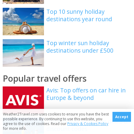
Top 10 sunny holiday
destinations year round
Top winter sun holiday
destinations under £500
Popular travel offers
Avis: Top offers on car hire in
Europe & beyond
Weather2Travel.com uses cookies to ensure you have the best
Accept
possible experience. By continuing to use this website, you
Black Friday sale: best deals &
agree to the use of cookies. Read our
Privacy & Cookies Policy
discount codes
for more info.