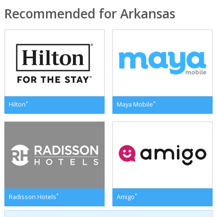
Recommended for Arkansas
*
*
Hilton
Maya Mobile
*
*
Radisson Hotels
Amigo