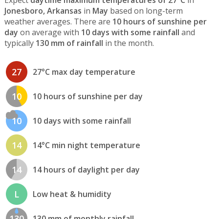
Expect
daytime maximum temperatures of 27°C
in
Jonesboro, Arkansas
in
May
based on long-term
weather averages. There are
10 hours of sunshine per
day
on average with
10 days with some rainfall
and
typically
130 mm of rainfall
in the month.
27
27°C max day temperature
10
10 hours of sunshine per day
10
10 days with some rainfall
14
14°C min night temperature
14
14 hours of daylight per day
L
Low heat & humidity
130
130 mm of monthly rainfall