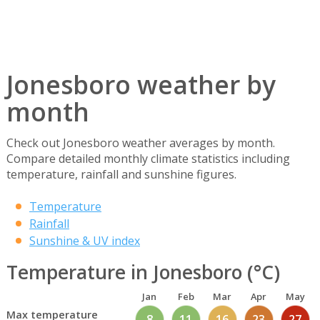
Jonesboro weather by
month
Check out Jonesboro weather averages by month.
Compare detailed monthly climate statistics including
temperature, rainfall and sunshine figures.
Temperature
Rainfall
Sunshine & UV index
Temperature in Jonesboro (°C)
Jan
Feb
Mar
Apr
May
Max temperature
8
11
16
23
27