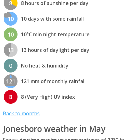
8
8 hours of sunshine per day
10
10 days with some rainfall
10
10°C min night temperature
13
13 hours of daylight per day
0
No heat & humidity
121
121 mm of monthly rainfall
8
8 (Very High) UV index
Back to months
Jonesboro weather in May