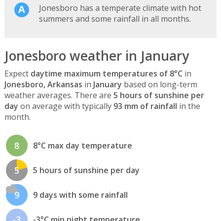
Jonesboro has a temperate climate with hot
summers and some rainfall in all months.
Jonesboro weather in January
Expect
daytime maximum temperatures of 8°C
in
Jonesboro, Arkansas
in
January
based on long-term
weather averages. There are
5 hours of sunshine per
day
on average with typically
93 mm of rainfall
in the
month.
8
8°C max day temperature
5
5 hours of sunshine per day
9
9 days with some rainfall
-3
-3°C min night temperature