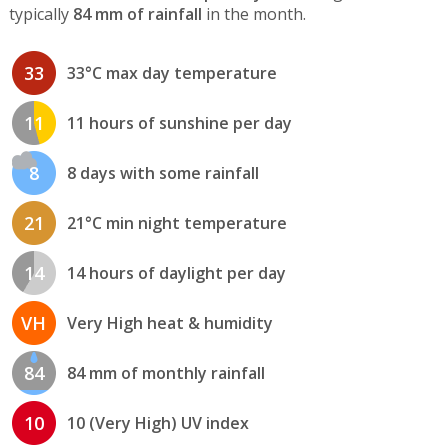
typically
84 mm of rainfall
in the month.
33
33°C max day temperature
11
11 hours of sunshine per day
8
8 days with some rainfall
21
21°C min night temperature
14
14 hours of daylight per day
VH
Very High heat & humidity
84
84 mm of monthly rainfall
10
10 (Very High) UV index