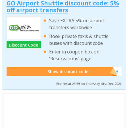
GO Airport Shuttle discount code: 5%
off airport transfers
Save EXTRA 5% on airport
transfers worldwide
Book private taxis & shuttle
buses with discount code
Discount Code
Enter in coupon box on
'Reservations' page
******WEB
Show discount code
Expires at 23:59 on Thursday 31st Dec 2026