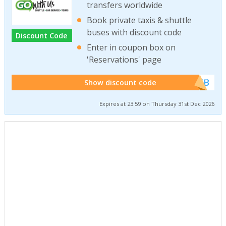
transfers worldwide
Book private taxis & shuttle
buses with discount code
Discount Code
Enter in coupon box on
'Reservations' page
******WEB
Show discount code
Expires at 23:59 on Thursday 31st Dec 2026