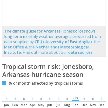
The climate guide for Arkansas (Jonesboro) shows
long term monthly weather averages processed from
data supplied by
CRU (University of East Anglia)
, the
Met Office
& the
Netherlands Meteorological
Institute
. Find out more about our
data sources
.
Tropical storm risk: Jonesboro,
Arkansas hurricane season
% of month affected by tropical storms
<1%
0
0
0
0
0
0
0
0
0
0
0
Jan
Feb
Mar
Apr
May
Jun
Jul
Aug
Sep
Oct
Nov
Dec