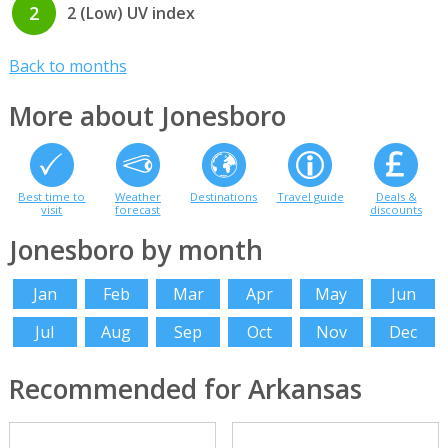
2
2 (Low) UV index
Back to months
More about Jonesboro
Best time to
Weather
Destinations
Travel guide
Deals &
visit
forecast
discounts
Jonesboro by month
Jan
Feb
Mar
Apr
May
Jun
Jul
Aug
Sep
Oct
Nov
Dec
Recommended for Arkansas