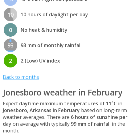
10
10 hours of daylight per day
0
No heat & humidity
93
93 mm of monthly rainfall
2
2 (Low) UV index
Back to months
Jonesboro weather in February
Expect
daytime maximum temperatures of 11°C
in
Jonesboro, Arkansas
in
February
based on long-term
weather averages. There are
6 hours of sunshine per
day
on average with typically
99 mm of rainfall
in the
month.