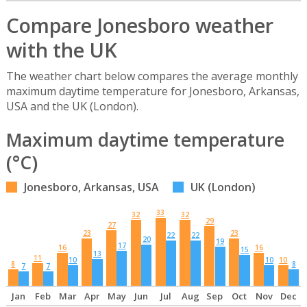
Compare Jonesboro weather
with the UK
The weather chart below compares the average monthly
maximum daytime temperature for Jonesboro, Arkansas,
USA and the UK (London).
Maximum daytime temperature
(°C)
Jonesboro, Arkansas, USA
UK (London)
33
32
32
29
27
23
23
22
22
20
19
17
16
16
15
13
11
10
10
10
8
8
7
7
Jan
Feb
Mar
Apr
May
Jun
Jul
Aug
Sep
Oct
Nov
Dec