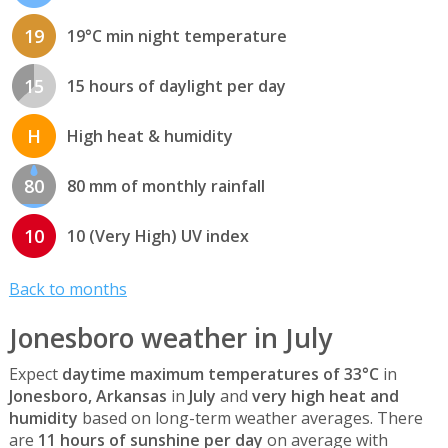
19
19°C min night temperature
15
15 hours of daylight per day
H
High heat & humidity
80
80 mm of monthly rainfall
10
10 (Very High) UV index
Back to months
Jonesboro weather in July
Expect
daytime maximum temperatures of 33°C
in
Jonesboro, Arkansas
in
July
and
very high heat and
humidity
based on long-term weather averages. There
are
11 hours of sunshine per day
on average with