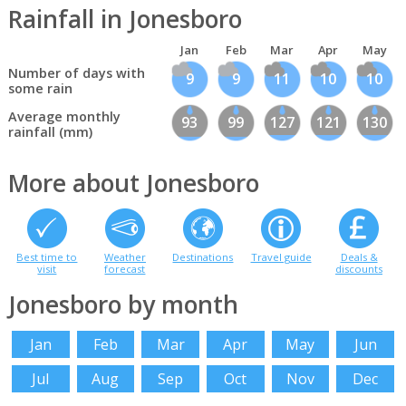
Rainfall in Jonesboro
Jan
Feb
Mar
Apr
May
Number of days with
9
9
11
10
10
some rain
Average monthly
93
99
127
121
130
rainfall (mm)
More about Jonesboro
Best time to
Weather
Destinations
Travel guide
Deals &
visit
forecast
discounts
Jonesboro by month
Jan
Feb
Mar
Apr
May
Jun
Jul
Aug
Sep
Oct
Nov
Dec