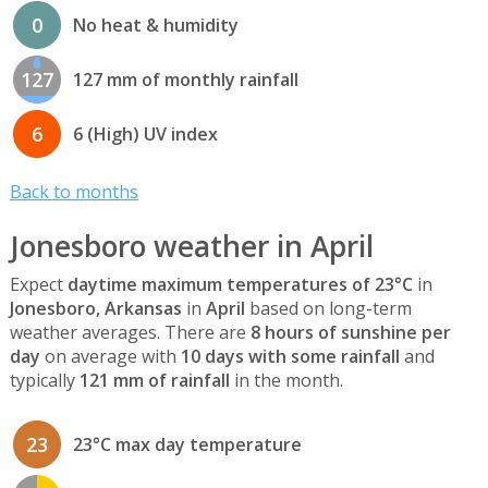
0
No heat & humidity
127
127 mm of monthly rainfall
6
6 (High) UV index
Back to months
Jonesboro weather in April
Expect
daytime maximum temperatures of 23°C
in
Jonesboro, Arkansas
in
April
based on long-term
weather averages. There are
8 hours of sunshine per
day
on average with
10 days with some rainfall
and
typically
121 mm of rainfall
in the month.
23
23°C max day temperature