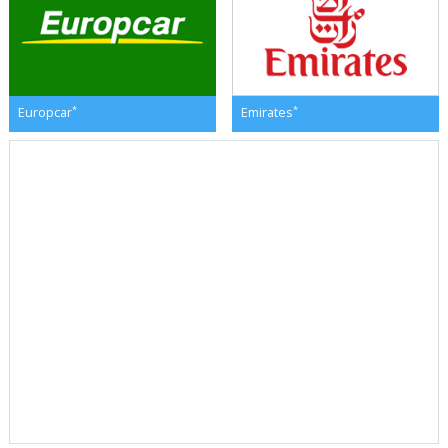
*
*
Europcar
Emirates