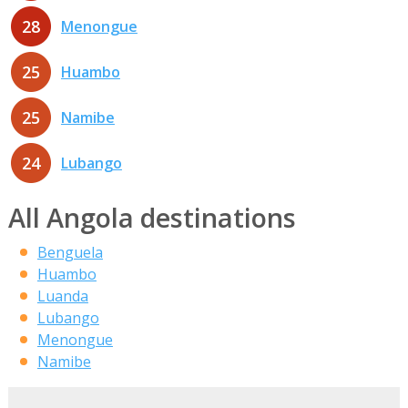
28
Menongue
25
Huambo
25
Namibe
24
Lubango
All Angola destinations
Benguela
Huambo
Luanda
Lubango
Menongue
Namibe