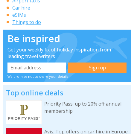
Airport taxis
Car hire
eSIMs
Things to do
Be inspired
Get your weekly fix of holiday inspiration from
leading travel writers
We promise not to share your details
Top online deals
Priority Pass: up to 20% off annual
membership
Avis: Top offers on car hire in Europe