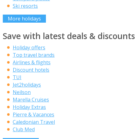
Ski resorts
More holidays
Save with latest deals & discounts
Holiday offers
Top travel brands
Airlines & flights
Discount hotels
TUI
Jet2holidays
Neilson
Marella Cruises
Holiday Extras
Pierre & Vacances
Caledonian Travel
Club Med