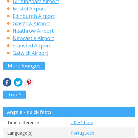
Birmingham Airport
Bristol Airport
Edinburgh Airport
Glasgow Airport
Heathrow Airport
Newcastle Airport
Stansted Airport
Gatwick Airport
More lounges
Top ^
Angola - quick facts
Time difference
UK +1 hour
Language(s)
Portuguese