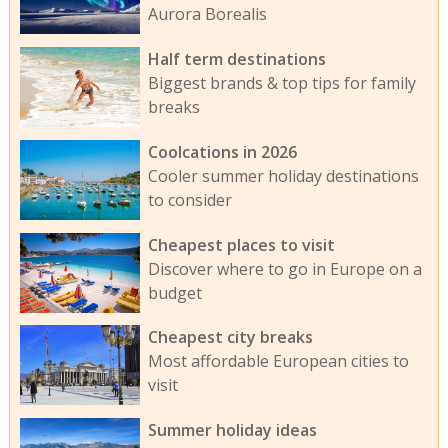
Aurora Borealis
Half term destinations
Biggest brands & top tips for family
breaks
Coolcations in 2026
Cooler summer holiday destinations
to consider
Cheapest places to visit
Discover where to go in Europe on a
budget
Cheapest city breaks
Most affordable European cities to
visit
Summer holiday ideas