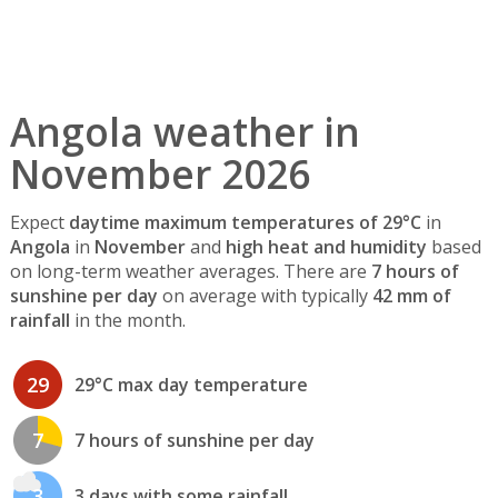
Angola weather in
November 2026
Expect
daytime maximum temperatures of 29°C
in
Angola
in
November
and
high heat and humidity
based
on long-term weather averages. There are
7 hours of
sunshine per day
on average with typically
42 mm of
rainfall
in the month.
29
29°C max day temperature
7
7 hours of sunshine per day
3
3 days with some rainfall