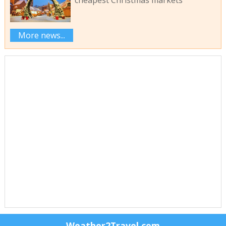
cheapest Christmas markets
More news...
Weather2Travel.com