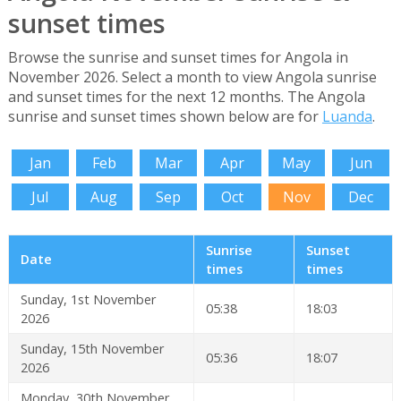
sunset times
Browse the sunrise and sunset times for Angola in
November 2026. Select a month to view Angola sunrise
and sunset times for the next 12 months. The Angola
sunrise and sunset times shown below are for
Luanda
.
Jan
Feb
Mar
Apr
May
Jun
Jul
Aug
Sep
Oct
Nov
Dec
Sunrise
Sunset
Date
times
times
Sunday, 1st November
05:38
18:03
2026
Sunday, 15th November
05:36
18:07
2026
Monday, 30th November