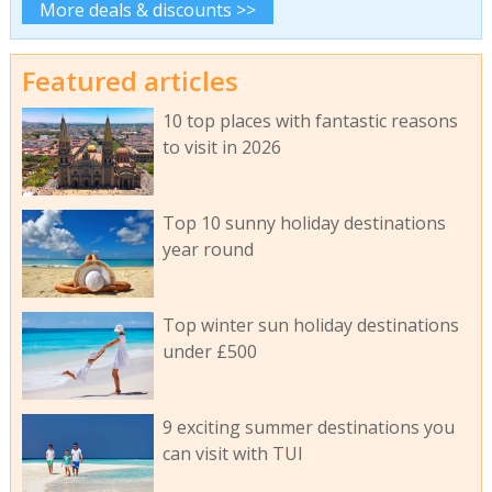
More deals & discounts >>
Featured articles
10 top places with fantastic reasons
to visit in 2026
Top 10 sunny holiday destinations
year round
Top winter sun holiday destinations
under £500
9 exciting summer destinations you
can visit with TUI