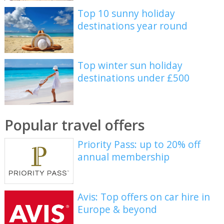
Top 10 sunny holiday
destinations year round
Top winter sun holiday
destinations under £500
Popular travel offers
Priority Pass: up to 20% off
annual membership
Avis: Top offers on car hire in
Europe & beyond