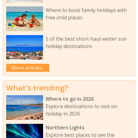
Where to book family holidays with
free child places
5 of the best short-haul winter sun
holiday destinations
More articles...
What's trending?
Where to go in 2026
Explore destinations to visit on
holiday in 2026
Northern Lights
Explore best places to see the