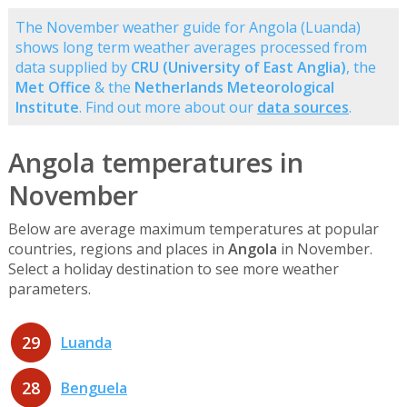
The November weather guide for Angola (Luanda)
shows long term weather averages processed from
data supplied by
CRU (University of East Anglia)
, the
Met Office
& the
Netherlands Meteorological
Institute
. Find out more about our
data sources
.
Angola temperatures in
November
Below are average maximum temperatures at popular
countries, regions and places in
Angola
in November.
Select a holiday destination to see more weather
parameters.
29
Luanda
28
Benguela