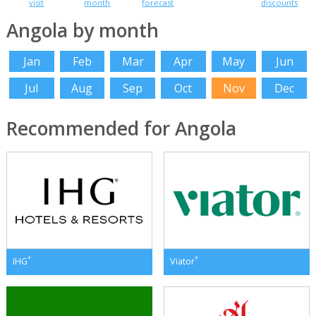
visit
month
forecast
discounts
Angola by month
Jan
Feb
Mar
Apr
May
Jun
Jul
Aug
Sep
Oct
Nov
Dec
Recommended for Angola
*
*
IHG
Viator