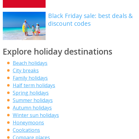
Black Friday sale: best deals &
discount codes
Explore holiday destinations
Beach holidays
City breaks
Family holidays
Half term holidays
Spring holidays
Summer holidays
Autumn holidays
Winter sun holidays
Honeymoons
Coolcations
Compare places