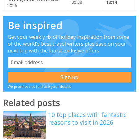
05:38
18:14
2026
Be inspired
Get your weekly fix of holiday inspiration from some
of the world's best travel writers plus save on your
next trip with the latest exclusive offers
We promise not to share your details
Related posts
10 top places with fantastic
reasons to visit in 2026