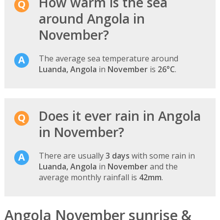
How warm is the sea
around Angola in
November?
The average sea temperature around
Luanda, Angola
in
November
is
26°C
.
Does it ever rain in Angola
in November?
There are usually
3 days
with some rain in
Luanda, Angola
in
November
and the
average monthly rainfall is
42mm
.
Angola November sunrise &