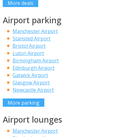
More deals
Airport parking
Manchester Airport
Stansted Airport
Bristol Airport
Luton Airport
Birmingham Airport
Edinburgh Airport
Gatwick Airport
Glasgow Airport
Newcastle Airport
More parking
Airport lounges
Manchester Airport