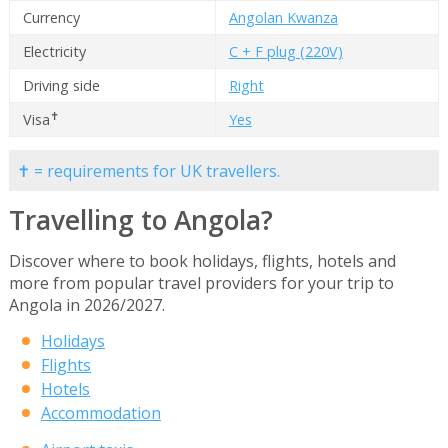
Currency
Angolan Kwanza
Electricity
C + F plug (220V)
Driving side
Right
✝
Visa
Yes
✝ = requirements for UK travellers.
Travelling to Angola?
Discover where to book holidays, flights, hotels and
more from popular travel providers for your trip to
Angola in 2026/2027.
Holidays
Flights
Hotels
Accommodation