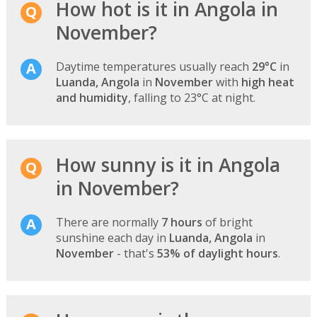
How hot is it in Angola in
November?
Daytime temperatures usually reach
29°C
in
Luanda, Angola
in
November
with
high heat
and humidity
, falling to 23°C at night.
How sunny is it in Angola
in November?
There are normally
7 hours
of bright
sunshine each day in
Luanda, Angola
in
November
- that's
53% of daylight hours
.