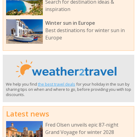
Search for destination ideas &
inspiration
Winter sun in Europe
Best destinations for winter sun in
Europe
We help you find
the best travel deals
for your holiday in the sun by
sharing tips on when and where to go, before providing you with top
discounts.
Latest news
Fred Olsen unveils epic 87-night
Grand Voyage for winter 2028