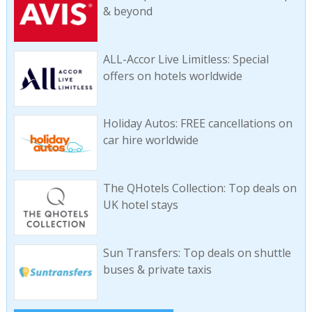
& beyond
ALL-Accor Live Limitless: Special
offers on hotels worldwide
Holiday Autos: FREE cancellations on
car hire worldwide
The QHotels Collection: Top deals on
UK hotel stays
Sun Transfers: Top deals on shuttle
buses & private taxis