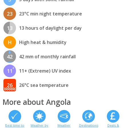
23
23°C min night temperature
13
13 hours of daylight per day
H
High heat & humidity
42
42 mm of monthly rainfall
11
11+ (Extreme) UV index
26
26°C sea temperature
More about Angola
Best time to
Weather by
Weather
Destinations
Deals &