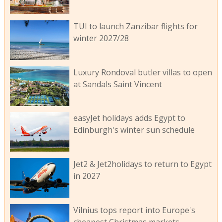
TUI to launch Zanzibar flights for
winter 2027/28
Luxury Rondoval butler villas to open
at Sandals Saint Vincent
easyJet holidays adds Egypt to
Edinburgh's winter sun schedule
Jet2 & Jet2holidays to return to Egypt
in 2027
Vilnius tops report into Europe's