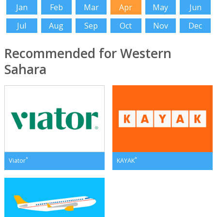
Jan
Feb
Mar
Apr
May
Jun
Jul
Aug
Sep
Oct
Nov
Dec
Recommended for Western
Sahara
*
*
Viator
KAYAK