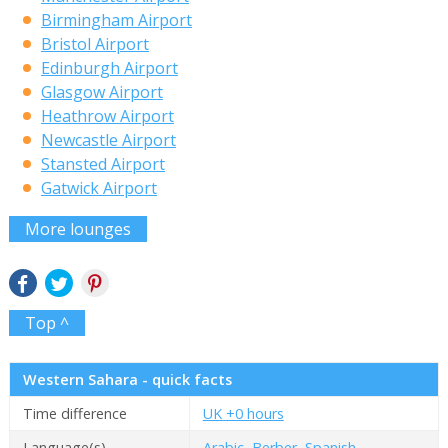
Birmingham Airport
Bristol Airport
Edinburgh Airport
Glasgow Airport
Heathrow Airport
Newcastle Airport
Stansted Airport
Gatwick Airport
More lounges
Top ^
Western Sahara - quick facts
Time difference
UK +0 hours
Language(s)
Arabic, Berber, Spanish