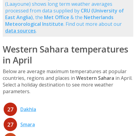
(Laayoune) shows long term weather averages
processed from data supplied by
CRU (University of
East Anglia)
, the
Met Office
& the
Netherlands
Meteorological Institute
. Find out more about our
data sources
.
Western Sahara temperatures
in April
Below are average maximum temperatures at popular
countries, regions and places in
Western Sahara
in April.
Select a holiday destination to see more weather
parameters.
27
Dakhla
27
Smara