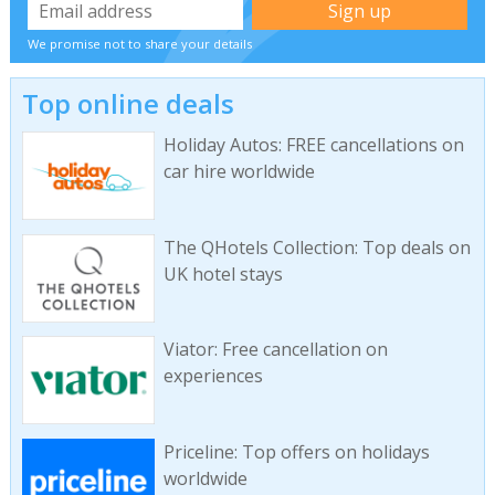
We promise not to share your details
Top online deals
Holiday Autos: FREE cancellations on
car hire worldwide
The QHotels Collection: Top deals on
UK hotel stays
Viator: Free cancellation on
experiences
Priceline: Top offers on holidays
worldwide