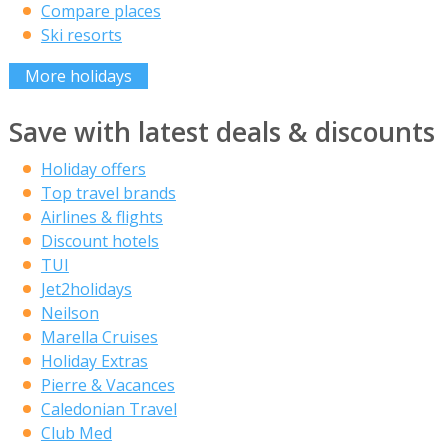
Compare places
Ski resorts
More holidays
Save with latest deals & discounts
Holiday offers
Top travel brands
Airlines & flights
Discount hotels
TUI
Jet2holidays
Neilson
Marella Cruises
Holiday Extras
Pierre & Vacances
Caledonian Travel
Club Med