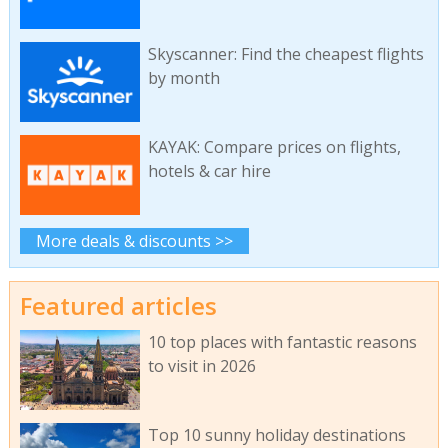
Skyscanner: Find the cheapest flights
by month
KAYAK: Compare prices on flights,
hotels & car hire
More deals & discounts >>
Featured articles
10 top places with fantastic reasons
to visit in 2026
Top 10 sunny holiday destinations