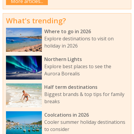
More articles...
What's trending?
Where to go in 2026
Explore destinations to visit on
holiday in 2026
Northern Lights
Explore best places to see the
Aurora Borealis
Half term destinations
Biggest brands & top tips for family
breaks
Coolcations in 2026
Cooler summer holiday destinations
to consider