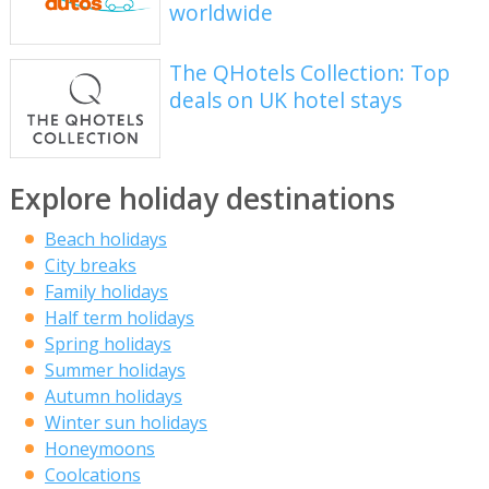
worldwide
The QHotels Collection: Top
deals on UK hotel stays
Explore holiday destinations
Beach holidays
City breaks
Family holidays
Half term holidays
Spring holidays
Summer holidays
Autumn holidays
Winter sun holidays
Honeymoons
Coolcations