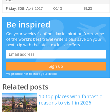
Friday, 30th April 2027
06:15
19:25
Be inspired
Get your weekly fix of holiday inspiration from some
of the world's best travel writers plus save on your
next trip with the latest exclusive offers
We promise not to share your details
Related posts
10 top places with fantastic
reasons to visit in 2026