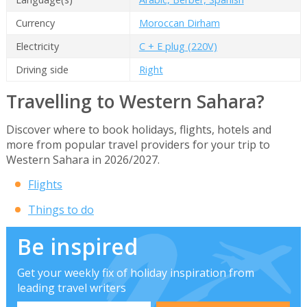
Currency
Moroccan Dirham
Electricity
C + E plug (220V)
Driving side
Right
Travelling to Western Sahara?
Discover where to book holidays, flights, hotels and
more from popular travel providers for your trip to
Western Sahara in 2026/2027.
Flights
Things to do
Be inspired
Get your weekly fix of holiday inspiration from
leading travel writers