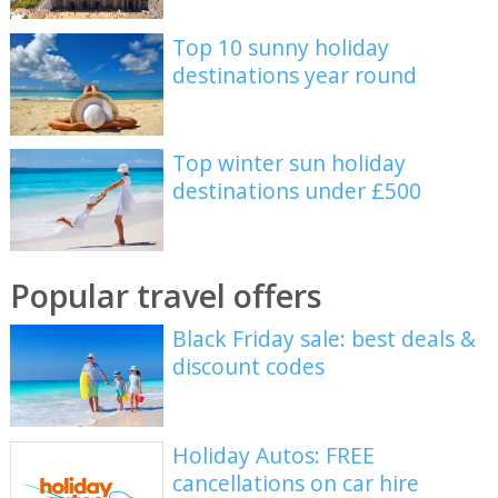
Top 10 sunny holiday
destinations year round
Top winter sun holiday
destinations under £500
Popular travel offers
Black Friday sale: best deals &
discount codes
Holiday Autos: FREE
cancellations on car hire