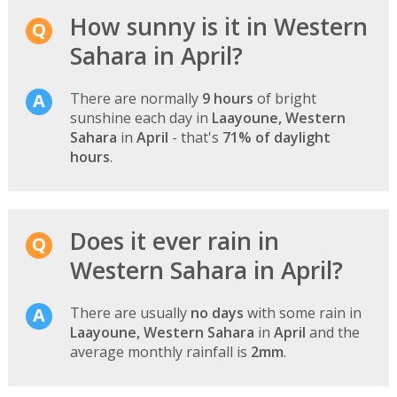
How sunny is it in Western
Sahara in April?
There are normally
9 hours
of bright
sunshine each day in
Laayoune, Western
Sahara
in
April
- that's
71% of daylight
hours
.
Does it ever rain in
Western Sahara in April?
There are usually
no days
with some rain in
Laayoune, Western Sahara
in
April
and the
average monthly rainfall is
2mm
.