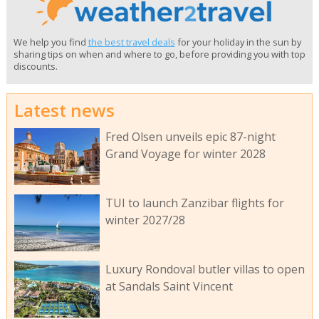
We help you find
the best travel deals
for your holiday in the sun by
sharing tips on when and where to go, before providing you with top
discounts.
Latest news
Fred Olsen unveils epic 87-night
Grand Voyage for winter 2028
TUI to launch Zanzibar flights for
winter 2027/28
Luxury Rondoval butler villas to open
at Sandals Saint Vincent