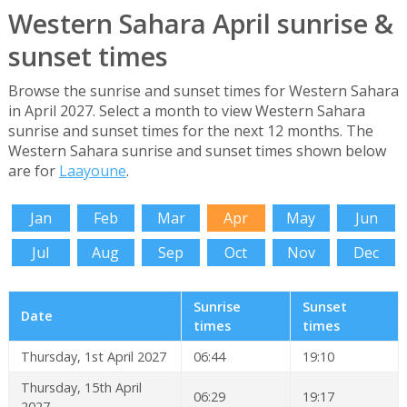
Western Sahara April sunrise &
sunset times
Browse the sunrise and sunset times for Western Sahara
in April 2027. Select a month to view Western Sahara
sunrise and sunset times for the next 12 months. The
Western Sahara sunrise and sunset times shown below
are for
Laayoune
.
Jan
Feb
Mar
Apr
May
Jun
Jul
Aug
Sep
Oct
Nov
Dec
Sunrise
Sunset
Date
times
times
Thursday, 1st April 2027
06:44
19:10
Thursday, 15th April
06:29
19:17
2027