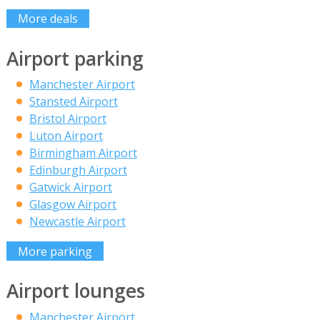
More deals
Airport parking
Manchester Airport
Stansted Airport
Bristol Airport
Luton Airport
Birmingham Airport
Edinburgh Airport
Gatwick Airport
Glasgow Airport
Newcastle Airport
More parking
Airport lounges
Manchester Airport