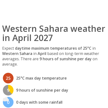
Western Sahara weather
in April 2027
Expect
daytime maximum temperatures of 25°C
in
Western Sahara
in
April
based on long-term weather
averages. There are
9 hours of sunshine per day
on
average.
25
25°C max day temperature
9
9 hours of sunshine per day
0
0 days with some rainfall