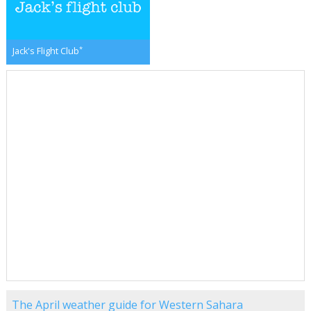
*
Jack's Flight Club
The April weather guide for Western Sahara