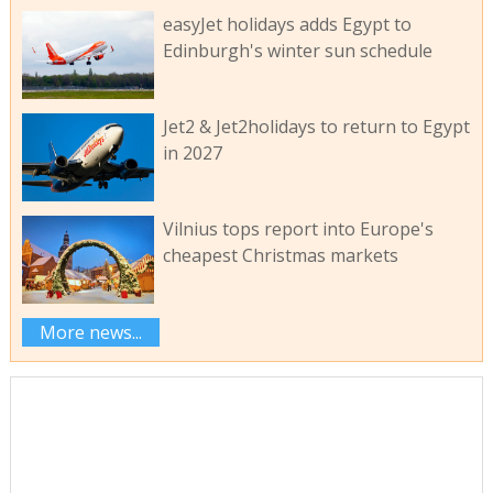
easyJet holidays adds Egypt to
Edinburgh's winter sun schedule
Jet2 & Jet2holidays to return to Egypt
in 2027
Vilnius tops report into Europe's
cheapest Christmas markets
More news...