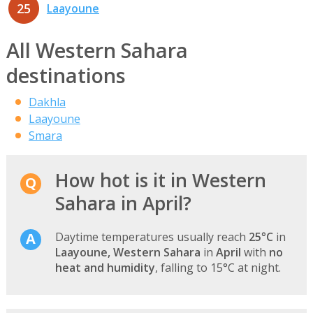
25
Laayoune
All Western Sahara
destinations
Dakhla
Laayoune
Smara
How hot is it in Western
Sahara in April?
Daytime temperatures usually reach
25°C
in
Laayoune, Western Sahara
in
April
with
no
heat and humidity
, falling to 15°C at night.