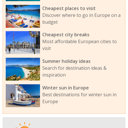
Cheapest places to visit
Discover where to go in Europe on a
budget
Cheapest city breaks
Most affordable European cities to
visit
Summer holiday ideas
Search for destination ideas &
inspiration
Winter sun in Europe
Best destinations for winter sun in
Europe