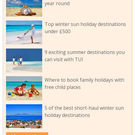
year round
Top winter sun holiday destinations
under £500
9 exciting summer destinations you
can visit with TUI
Where to book family holidays with
free child places
5 of the best short-haul winter sun
holiday destinations