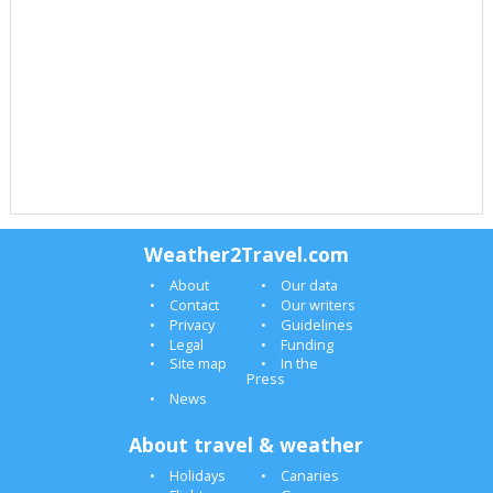
Weather2Travel.com
About
Our data
Contact
Our writers
Privacy
Guidelines
Legal
Funding
Site map
In the
Press
News
About travel & weather
Holidays
Canaries