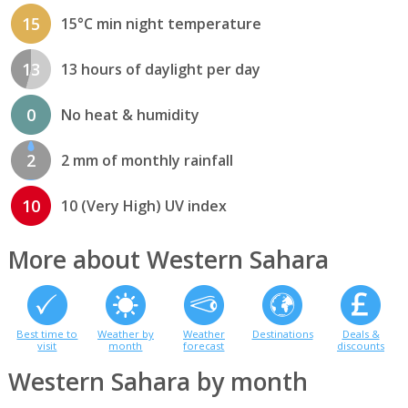
15
15°C min night temperature
13
13 hours of daylight per day
0
No heat & humidity
2
2 mm of monthly rainfall
10
10 (Very High) UV index
More about Western Sahara
Best time to
Weather by
Weather
Destinations
Deals &
visit
month
forecast
discounts
Western Sahara by month