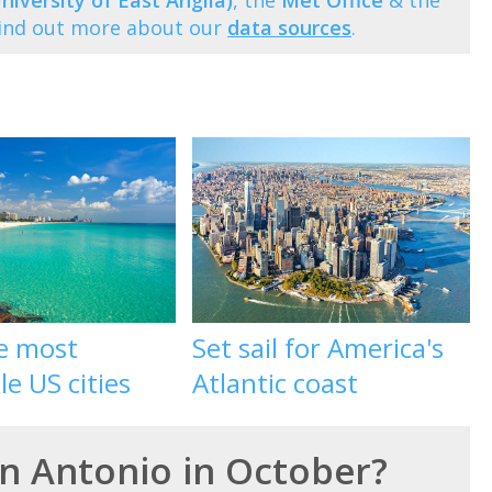
niversity of East Anglia)
, the
Met Office
& the
Find out more about our
data sources
.
he most
Set sail for America's
le US cities
Atlantic coast
an Antonio in October?