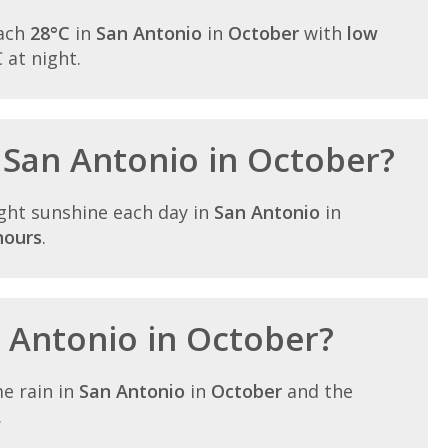
each
28°C
in
San Antonio
in
October
with
low
C at night.
n San Antonio in October?
ght sunshine each day in
San Antonio
in
hours
.
n Antonio in October?
e rain in
San Antonio
in
October
and the
.