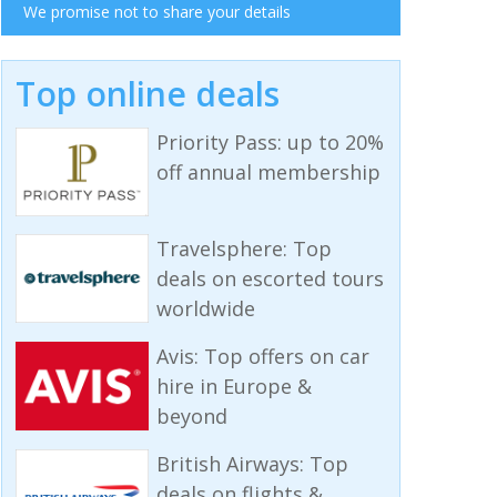
We promise not to share your details
Top online deals
Priority Pass: up to 20%
off annual membership
Travelsphere: Top
deals on escorted tours
worldwide
Avis: Top offers on car
hire in Europe &
beyond
British Airways: Top
deals on flights &