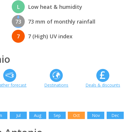
L
Low heat & humidity
73
73 mm of monthly rainfall
7
7 (High) UV index
io
ther forecast
Destinations
Deals & discounts
h
n
Jul
Aug
Sep
Oct
Nov
Dec