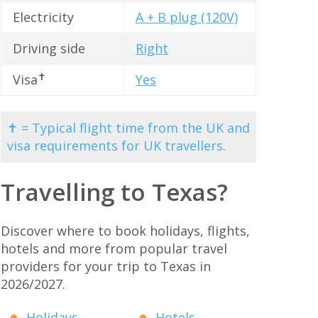
Electricity
A + B plug (120V)
Driving side
Right
✝
Visa
Yes
✝ = Typical flight time from the UK and
visa requirements for UK travellers.
Travelling to Texas?
Discover where to book holidays, flights,
hotels and more from popular travel
providers for your trip to Texas in
2026/2027.
Holidays
Hotels