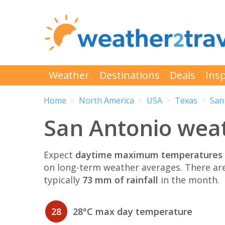
Weather
Destinations
Deals
Insp
Home
North America
USA
Texas
San
San Antonio weat
Expect
daytime maximum temperatures 
on long-term weather averages. There ar
typically
73 mm of rainfall
in the month.
28
28°C max day temperature