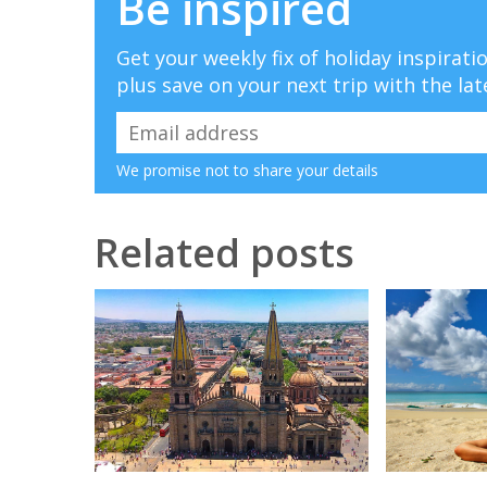
Be inspired
Get your weekly fix of holiday inspirat
plus save on your next trip with the lat
We promise not to share your details
Related posts