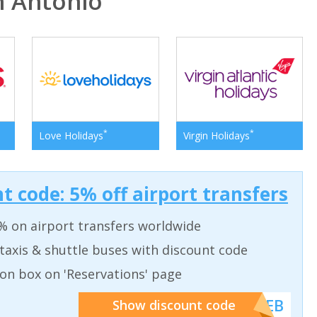
 Antonio
*
*
Love Holidays
Virgin Holidays
t code: 5% off airport transfers
% on airport transfers worldwide
taxis & shuttle buses with discount code
on box on 'Reservations' page
******WEB
Show discount code