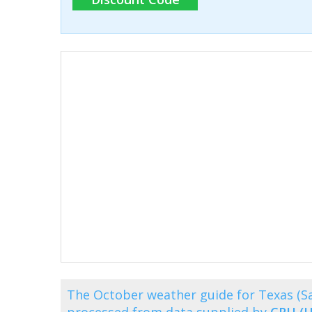
The October weather guide for Texas (S