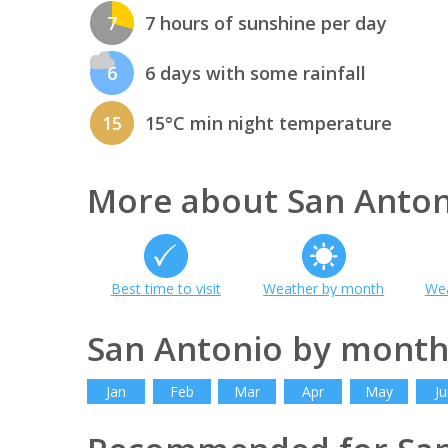
7
7 hours of sunshine per day
6
6 days with some rainfall
15
15°C min night temperature
More about San Anton
Best time to visit
Weather by month
Wea
San Antonio by mont
Jan
Feb
Mar
Apr
May
Ju