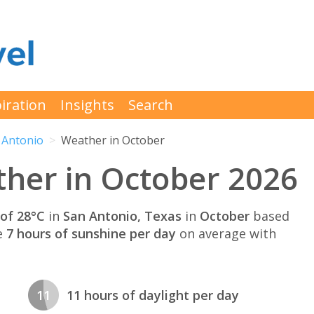
iration
Insights
Search
 Antonio
Weather in October
her in October 2026
of 28°C
in
San Antonio, Texas
in
October
based
e
7 hours of sunshine per day
on average with
11
11 hours of daylight per day