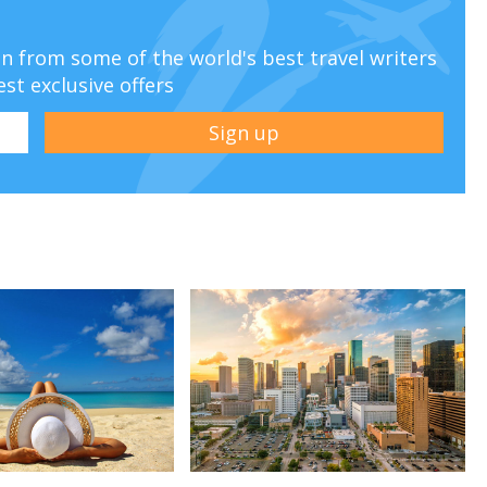
ion from some of the world's best travel writers
est exclusive offers