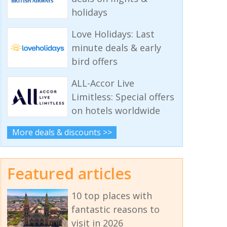
holidays
Love Holidays: Last
minute deals & early
bird offers
ALL-Accor Live
Limitless: Special offers
on hotels worldwide
More deals & discounts >>
Featured articles
10 top places with
fantastic reasons to
visit in 2026