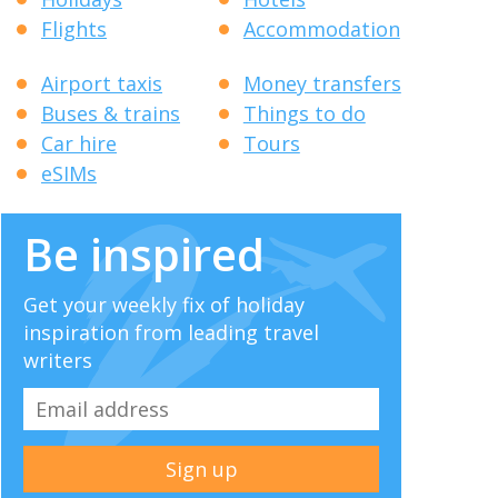
Flights
Accommodation
Airport taxis
Money transfers
Buses & trains
Things to do
Car hire
Tours
eSIMs
Be inspired
Get your weekly fix of holiday
inspiration from leading travel
writers