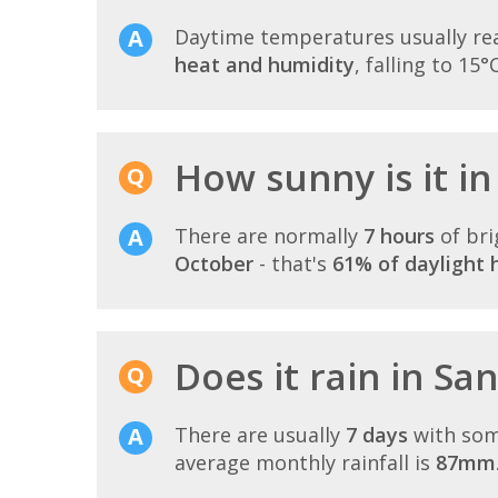
Daytime temperatures usually r
heat and humidity
, falling to 15°
How sunny is it i
There are normally
7 hours
of bri
October
- that's
61% of daylight 
Does it rain in Sa
There are usually
7 days
with som
average monthly rainfall is
87mm