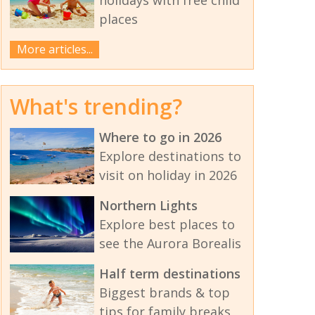
places
More articles...
What's trending?
Where to go in 2026
Explore destinations to
visit on holiday in 2026
Northern Lights
Explore best places to
see the Aurora Borealis
Half term destinations
Biggest brands & top
tips for family breaks