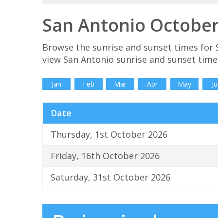
San Antonio October
Browse the sunrise and sunset times for 
view San Antonio sunrise and sunset time
Jan
Feb
Mar
Apr
May
Ju
Date
Thursday, 1st October 2026
Friday, 16th October 2026
Saturday, 31st October 2026