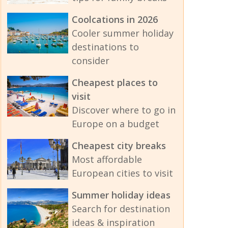
Coolcations in 2026
Cooler summer holiday
destinations to
consider
Cheapest places to
visit
Discover where to go in
Europe on a budget
Cheapest city breaks
Most affordable
European cities to visit
Summer holiday ideas
Search for destination
ideas & inspiration