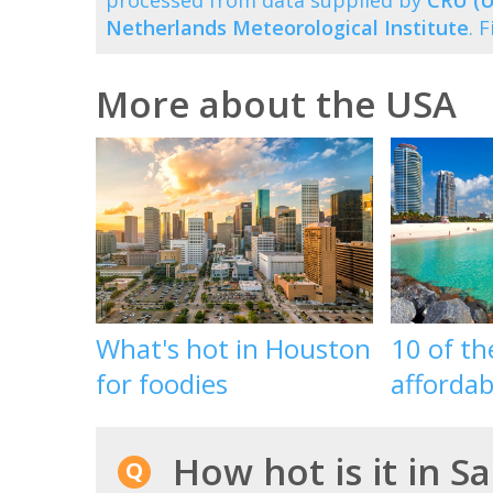
processed from data supplied by
CRU (U
Netherlands Meteorological Institute
. 
More about the USA
What's hot in Houston
10 of t
for foodies
affordab
How hot is it in S