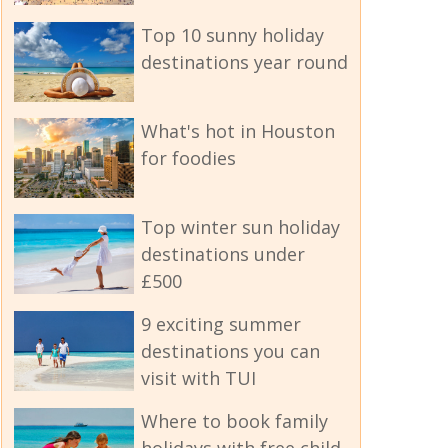
Top 10 sunny holiday
destinations year round
What's hot in Houston
for foodies
Top winter sun holiday
destinations under
£500
9 exciting summer
destinations you can
visit with TUI
Where to book family
holidays with free child