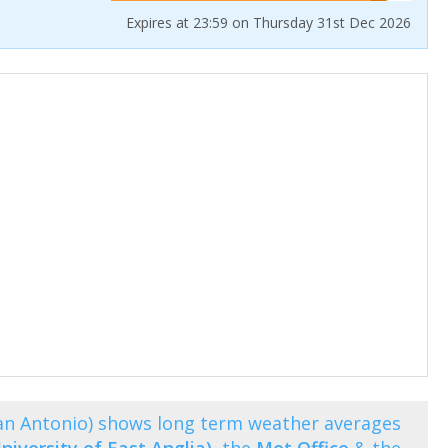
Expires at 23:59 on Thursday 31st Dec 2026
an Antonio) shows long term weather averages