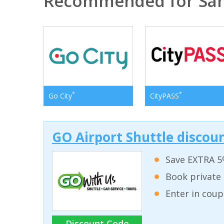
Recommended for San
*
*
Go City
CityPASS
GO Airport Shuttle discoun
Save EXTRA 5
Book private 
Enter in coup
Discount Code