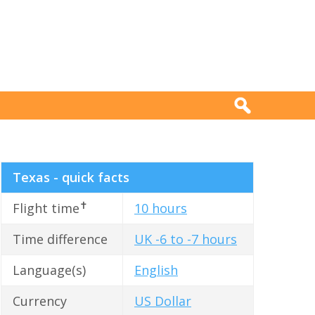
Texas - quick facts
✝
Flight time
10 hours
Time difference
UK -6 to -7 hours
Language(s)
English
Currency
US Dollar