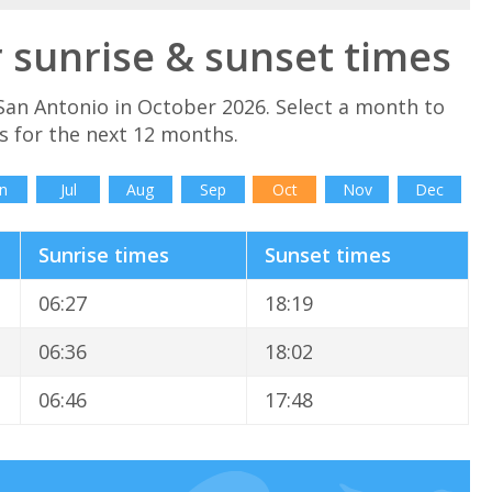
 sunrise & sunset times
San Antonio in October 2026. Select a month to
s for the next 12 months.
n
Jul
Aug
Sep
Oct
Nov
Dec
Sunrise times
Sunset times
06:27
18:19
06:36
18:02
06:46
17:48