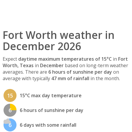
Fort Worth weather in
December 2026
Expect
daytime maximum temperatures of 15°C
in
Fort
Worth, Texas
in
December
based on long-term weather
averages. There are
6 hours of sunshine per day
on
average with typically
47 mm of rainfall
in the month.
15
15°C max day temperature
6
6 hours of sunshine per day
6
6 days with some rainfall