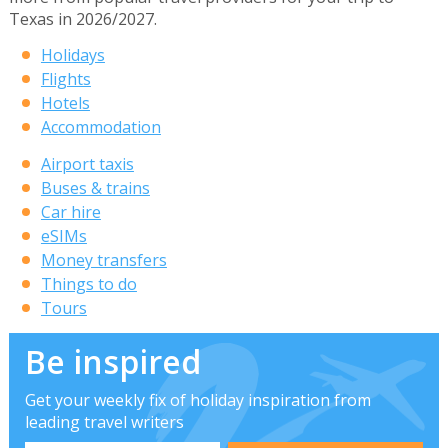
Texas in 2026/2027.
Holidays
Flights
Hotels
Accommodation
Airport taxis
Buses & trains
Car hire
eSIMs
Money transfers
Things to do
Tours
Be inspired
Get your weekly fix of holiday inspiration from
leading travel writers