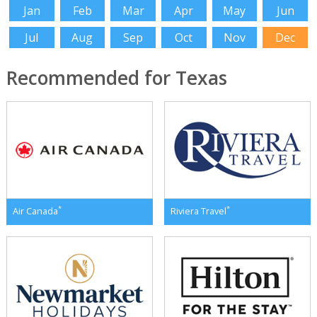
Jan
Feb
Mar
Apr
May
Jun
Jul
Aug
Sep
Oct
Nov
Dec
Recommended for Texas
*
*
Air Canada
Riviera Travel