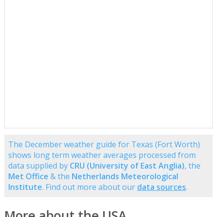
The December weather guide for Texas (Fort Worth)
shows long term weather averages processed from
data supplied by
CRU (University of East Anglia)
, the
Met Office
& the
Netherlands Meteorological
Institute
. Find out more about our
data sources
.
More about the USA