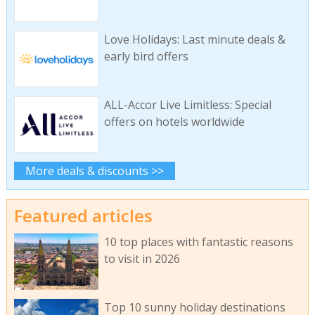
Love Holidays: Last minute deals &
early bird offers
ALL-Accor Live Limitless: Special
offers on hotels worldwide
More deals & discounts >>
Featured articles
10 top places with fantastic reasons
to visit in 2026
Top 10 sunny holiday destinations