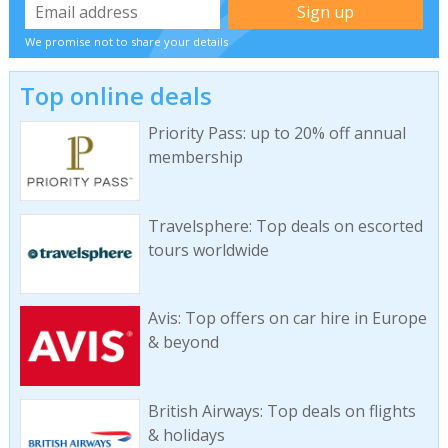
We promise not to share your details
Top online deals
Priority Pass: up to 20% off annual
membership
Travelsphere: Top deals on escorted
tours worldwide
Avis: Top offers on car hire in Europe
& beyond
British Airways: Top deals on flights
& holidays