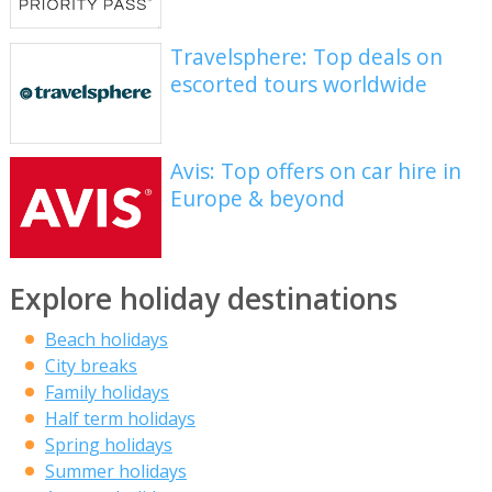
Travelsphere: Top deals on
escorted tours worldwide
Avis: Top offers on car hire in
Europe & beyond
Explore holiday destinations
Beach holidays
City breaks
Family holidays
Half term holidays
Spring holidays
Summer holidays