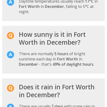
Daytime temperatures usually reach
17°C
in
Fort Worth
in
December
, falling to 5°C at
night.
How sunny is it in Fort
Worth in December?
There are normally
5 hours
of bright
sunshine each day in
Fort Worth
in
December
- that's
49% of daylight hours
.
Does it rain in Fort Worth
in December?
There are usually
7 days
with some rain in