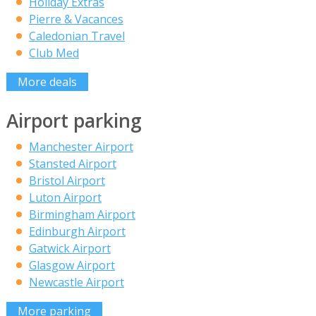
Holiday Extras
Pierre & Vacances
Caledonian Travel
Club Med
More deals
Airport parking
Manchester Airport
Stansted Airport
Bristol Airport
Luton Airport
Birmingham Airport
Edinburgh Airport
Gatwick Airport
Glasgow Airport
Newcastle Airport
More parking