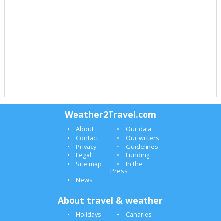
Weather2Travel.com
About
Our data
Contact
Our writers
Privacy
Guidelines
Legal
Funding
Site map
In the
Press
News
About travel & weather
Holidays
Canaries