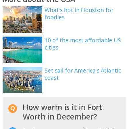
What's hot in Houston for
foodies
10 of the most affordable US
cities
Set sail for America's Atlantic
coast
How warm is it in Fort
Worth in December?