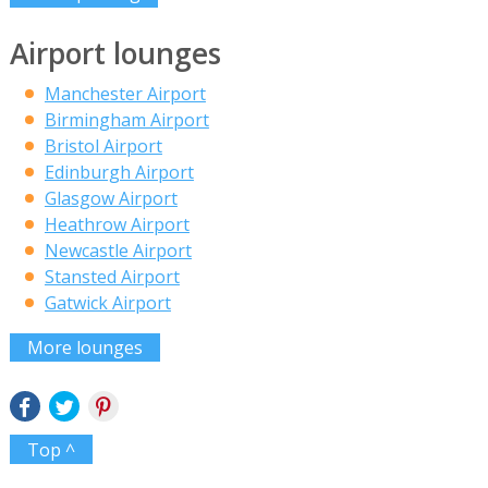
Airport lounges
Manchester Airport
Birmingham Airport
Bristol Airport
Edinburgh Airport
Glasgow Airport
Heathrow Airport
Newcastle Airport
Stansted Airport
Gatwick Airport
More lounges
Top ^