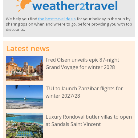
We help you find
the best travel deals
for your holiday in the sun by
sharing tips on when and where to go, before providing you with top
discounts.
Latest news
Fred Olsen unveils epic 87-night
Grand Voyage for winter 2028
TUI to launch Zanzibar flights for
winter 2027/28
Luxury Rondoval butler villas to open
at Sandals Saint Vincent