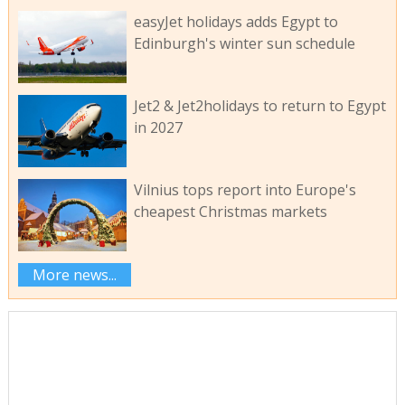
easyJet holidays adds Egypt to
Edinburgh's winter sun schedule
Jet2 & Jet2holidays to return to Egypt
in 2027
Vilnius tops report into Europe's
cheapest Christmas markets
More news...