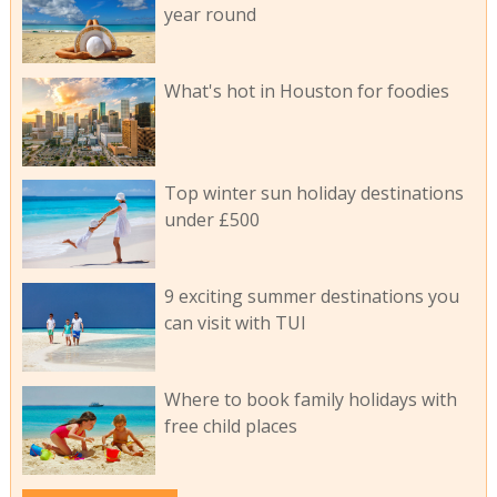
year round
What's hot in Houston for foodies
Top winter sun holiday destinations
under £500
9 exciting summer destinations you
can visit with TUI
Where to book family holidays with
free child places