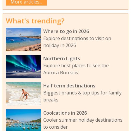
More articles...
What's trending?
Where to go in 2026
Explore destinations to visit on
holiday in 2026
Northern Lights
Explore best places to see the
Aurora Borealis
Half term destinations
Biggest brands & top tips for family
breaks
Coolcations in 2026
Cooler summer holiday destinations
to consider