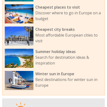
Cheapest places to visit
Discover where to go in Europe on a
budget
Cheapest city breaks
Most affordable European cities to
visit
Summer holiday ideas
Search for destination ideas &
inspiration
Winter sun in Europe
Best destinations for winter sun in
Europe