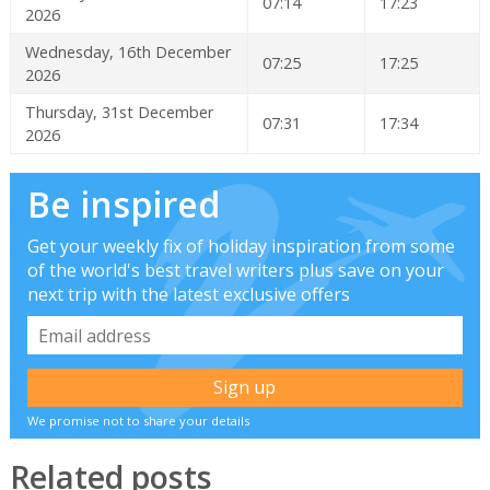
07:14
17:23
2026
Wednesday, 16th December
07:25
17:25
2026
Thursday, 31st December
07:31
17:34
2026
Be inspired
Get your weekly fix of holiday inspiration from some
of the world's best travel writers plus save on your
next trip with the latest exclusive offers
We promise not to share your details
Related posts