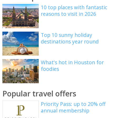
10 top places with fantastic
reasons to visit in 2026
Top 10 sunny holiday
destinations year round
What's hot in Houston for
foodies
Popular travel offers
Priority Pass: up to 20% off
annual membership