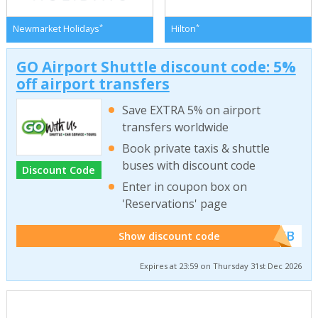
*
*
Newmarket Holidays
Hilton
GO Airport Shuttle discount code: 5%
off airport transfers
Save EXTRA 5% on airport
transfers worldwide
Book private taxis & shuttle
buses with discount code
Discount Code
Enter in coupon box on
'Reservations' page
******WEB
Show discount code
Expires at 23:59 on Thursday 31st Dec 2026