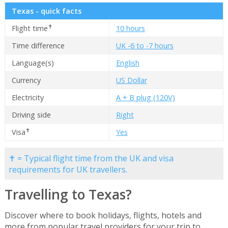
Texas - quick facts
✝
Flight time
10 hours
Time difference
UK -6 to -7 hours
Language(s)
English
Currency
US Dollar
Electricity
A + B plug (120V)
Driving side
Right
✝
Visa
Yes
✝ = Typical flight time from the UK and visa
requirements for UK travellers.
Travelling to Texas?
Discover where to book holidays, flights, hotels and
more from popular travel providers for your trip to