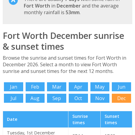
Fort Worth
in
December
and the average
monthly rainfall is
53mm
.
Fort Worth December sunrise
& sunset times
Browse the sunrise and sunset times for Fort Worth in
December 2026. Select a month to view Fort Worth
sunrise and sunset times for the next 12 months.
Jan
Feb
Mar
Apr
May
Jun
Jul
Aug
Sep
Oct
Nov
Dec
Sunrise
Sunset
Date
times
times
Tuesday, 1st December