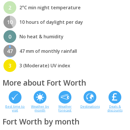
2
2°C min night temperature
10
10 hours of daylight per day
0
No heat & humidity
47
47 mm of monthly rainfall
3
3 (Moderate) UV index
More about Fort Worth
Best time to
Weather by
Weather
Destinations
Deals &
visit
month
forecast
discounts
Fort Worth by month