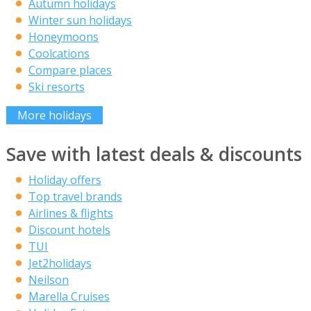
Autumn holidays
Winter sun holidays
Honeymoons
Coolcations
Compare places
Ski resorts
More holidays
Save with latest deals & discounts
Holiday offers
Top travel brands
Airlines & flights
Discount hotels
TUI
Jet2holidays
Neilson
Marella Cruises