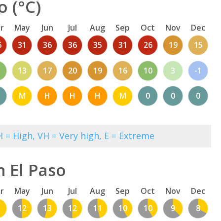
o (°C)
r
May
Jun
Jul
Aug
Sep
Oct
Nov
Dec
6
31
36
36
35
31
26
19
15
13
17
20
19
16
10
3
-1
M
H
H
H
M
0
0
0
 = High, VH = Very high, E = Extreme
n El Paso
r
May
Jun
Jul
Aug
Sep
Oct
Nov
Dec
1
12
13
12
11
10
10
9
8