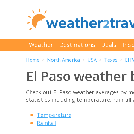
Weather
Destinations
Deals
Insp
Home
North America
USA
Texas
El 
El Paso weather
Check out El Paso weather averages by m
statistics including temperature, rainfall
Temperature
Rainfall