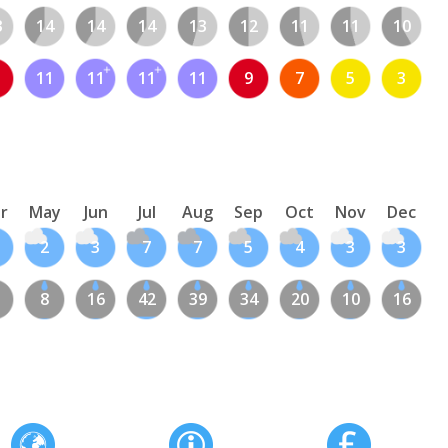
3
14
14
14
13
12
11
11
10
11
11
11
11
9
7
5
3
r
May
Jun
Jul
Aug
Sep
Oct
Nov
Dec
2
3
7
7
5
4
3
3
8
16
42
39
34
20
10
16