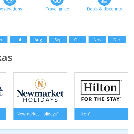
estinations
Travel guide
Deals & discounts
n
Jul
Aug
Sep
Oct
Nov
Dec
xas
*
*
Newmarket Holidays
Hilton