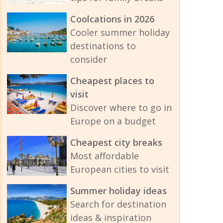
Coolcations in 2026
Cooler summer holiday
destinations to
consider
Cheapest places to
visit
Discover where to go in
Europe on a budget
Cheapest city breaks
Most affordable
European cities to visit
Summer holiday ideas
Search for destination
ideas & inspiration