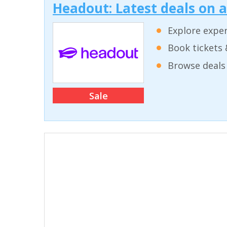
Headout: Latest deals on 
Explore exper
Book tickets 
Browse deals 
Sale