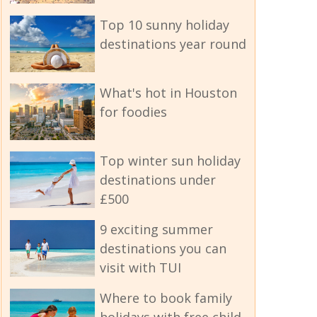
Top 10 sunny holiday
destinations year round
What's hot in Houston
for foodies
Top winter sun holiday
destinations under
£500
9 exciting summer
destinations you can
visit with TUI
Where to book family
holidays with free child