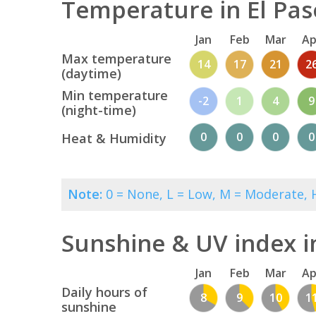
Temperature in El Pas
Jan
Feb
Mar
Ap
Max temperature
14
17
21
2
(daytime)
Min temperature
-2
1
4
9
(night-time)
0
0
0
0
Heat & Humidity
Note:
0 = None, L = Low, M = Moderate, H
Sunshine & UV index i
Jan
Feb
Mar
Ap
Daily hours of
8
9
10
1
sunshine