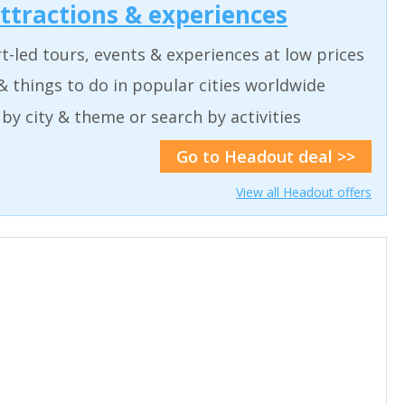
attractions & experiences
t-led tours, events & experiences at low prices
& things to do in popular cities worldwide
by city & theme or search by activities
Go to Headout deal >>
View all Headout offers