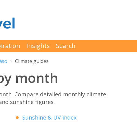
iration
Insights
Search
Paso
Climate guides
 by month
onth. Compare detailed monthly climate
 and sunshine figures.
Sunshine & UV index