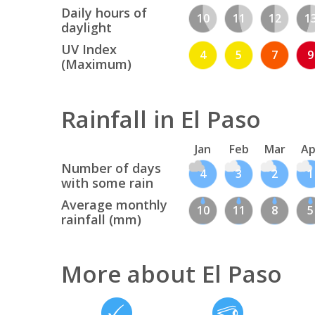
Daily hours of
10
11
12
1
daylight
UV Index
4
5
7
9
(Maximum)
Rainfall in El Paso
Jan
Feb
Mar
Ap
Number of days
4
3
2
1
with some rain
Average monthly
10
11
8
5
rainfall (mm)
More about El Paso