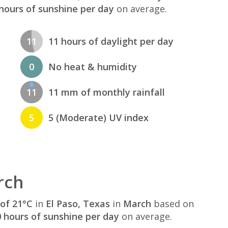
hours of sunshine per day
on average.
11
11 hours of daylight per day
0
No heat & humidity
11
11 mm of monthly rainfall
5
5 (Moderate) UV index
rch
of 21°C
in
El Paso, Texas
in
March
based on
 hours of sunshine per day
on average.