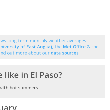
hows long term monthly weather averages
niversity of East Anglia)
, the
Met Office
& the
Find out more about our
data sources
.
 like in El Paso?
e with hot summers.
nuary