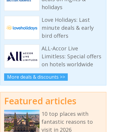
holidays
Love Holidays: Last
minute deals & early
bird offers
ALL-Accor Live
Limitless: Special offers
on hotels worldwide
More deals & discounts >>
Featured articles
10 top places with
fantastic reasons to
visit in 2026