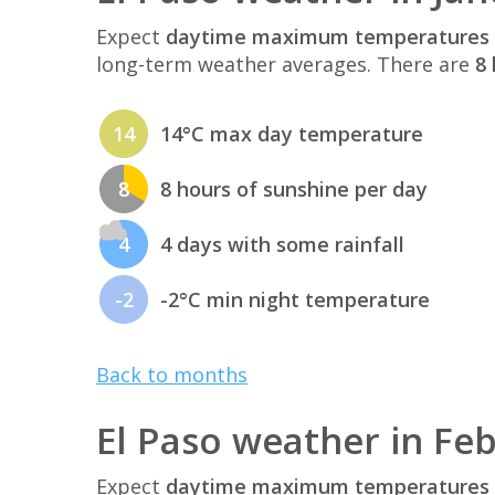
Expect
daytime maximum temperatures 
long-term weather averages. There are
8 
14
14°C max day temperature
8
8 hours of sunshine per day
4
4 days with some rainfall
-2
-2°C min night temperature
Back to months
El Paso weather in Fe
Expect
daytime maximum temperatures 