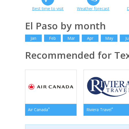
Best time to visit
Weather forecast
D
El Paso by month
Jan
Feb
Mar
Apr
May
Ju
Recommended for Te
*
*
Air Canada
Riviera Travel