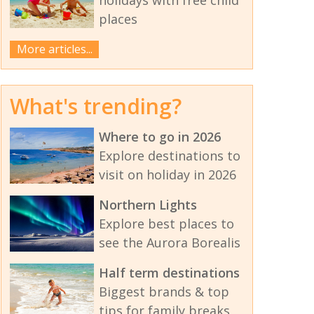
places
More articles...
What's trending?
Where to go in 2026
Explore destinations to
visit on holiday in 2026
Northern Lights
Explore best places to
see the Aurora Borealis
Half term destinations
Biggest brands & top
tips for family breaks