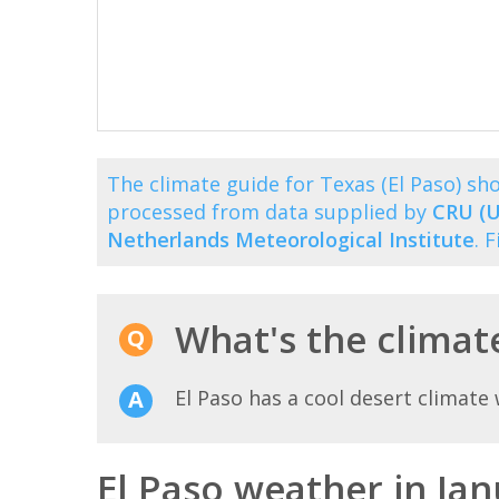
The climate guide for Texas (El Paso) s
processed from data supplied by
CRU (U
Netherlands Meteorological Institute
. 
What's the climate
El Paso has a cool desert climat
El Paso weather in Ja