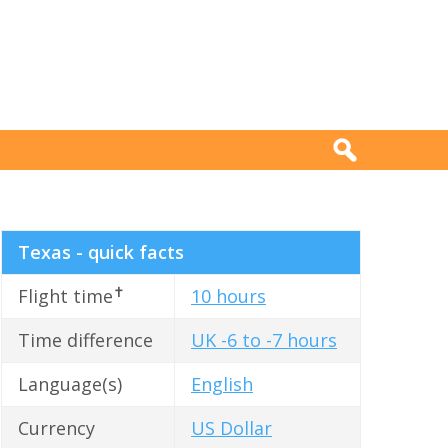
Texas - quick facts
✝
Flight time
10 hours
Time difference
UK -6 to -7 hours
Language(s)
English
Currency
US Dollar