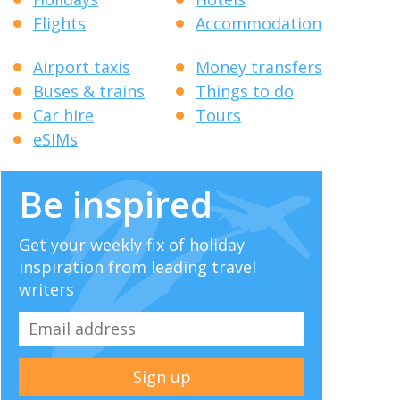
Flights
Accommodation
Airport taxis
Money transfers
Buses & trains
Things to do
Car hire
Tours
eSIMs
Be inspired
Get your weekly fix of holiday
inspiration from leading travel
writers