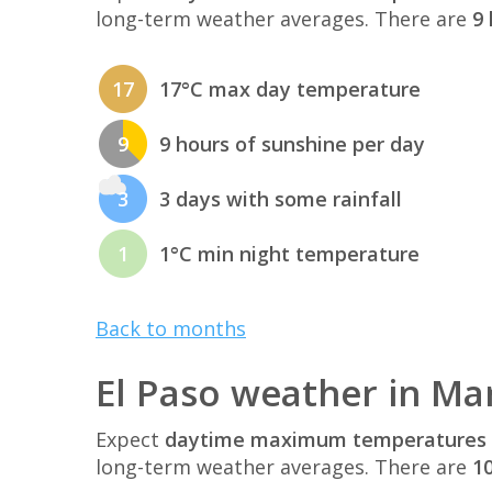
long-term weather averages. There are
9 
17
17°C max day temperature
9
9 hours of sunshine per day
3
3 days with some rainfall
1
1°C min night temperature
Back to months
El Paso weather in Ma
Expect
daytime maximum temperatures 
long-term weather averages. There are
10