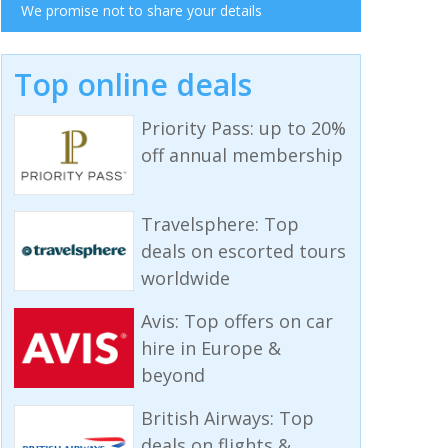
We promise not to share your details
Top online deals
Priority Pass: up to 20%
off annual membership
Travelsphere: Top
deals on escorted tours
worldwide
Avis: Top offers on car
hire in Europe &
beyond
British Airways: Top
deals on flights &