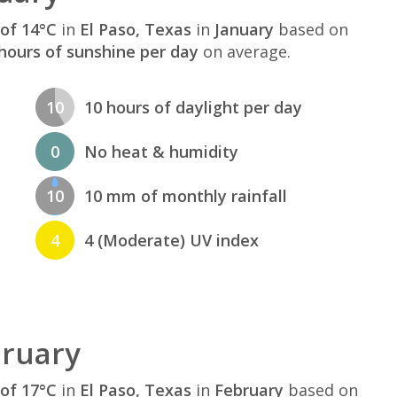
of 14°C
in
El Paso, Texas
in
January
based on
hours of sunshine per day
on average.
10
10 hours of daylight per day
0
No heat & humidity
10
10 mm of monthly rainfall
4
4 (Moderate) UV index
bruary
of 17°C
in
El Paso, Texas
in
February
based on