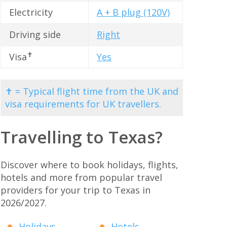
Electricity
A + B plug (120V)
Driving side
Right
✝
Visa
Yes
✝ = Typical flight time from the UK and
visa requirements for UK travellers.
Travelling to Texas?
Discover where to book holidays, flights,
hotels and more from popular travel
providers for your trip to Texas in
2026/2027.
Holidays
Hotels