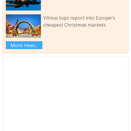
Vilnius tops report into Europe's
cheapest Christmas markets
More news...