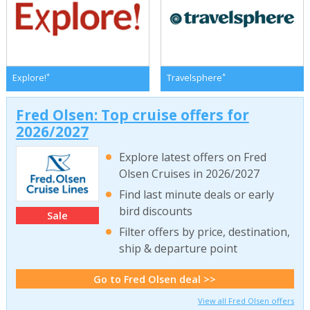
*
*
Explore!
Travelsphere
Fred Olsen: Top cruise offers for
2026/2027
Explore latest offers on Fred
Olsen Cruises in 2026/2027
Find last minute deals or early
bird discounts
Sale
Filter offers by price, destination,
ship & departure point
Go to Fred Olsen deal >>
View all Fred Olsen offers