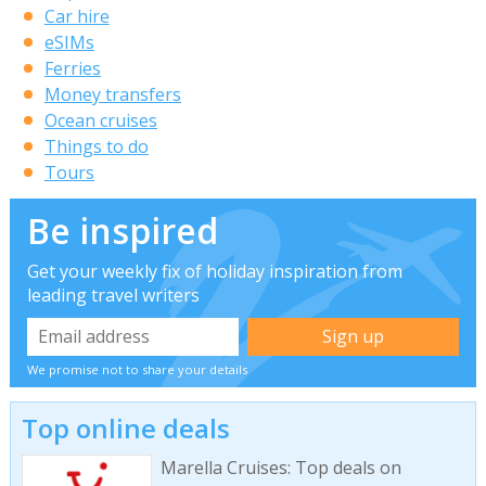
Car hire
eSIMs
Ferries
Money transfers
Ocean cruises
Things to do
Tours
Be inspired
Get your weekly fix of holiday inspiration from
leading travel writers
We promise not to share your details
Top online deals
Marella Cruises: Top deals on