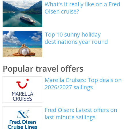
What's it really like on a Fred
Olsen cruise?
Top 10 sunny holiday
destinations year round
Popular travel offers
Marella Cruises: Top deals on
2026/2027 sailings
Fred Olsen: Latest offers on
last minute sailings