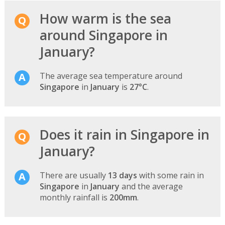
How warm is the sea
around Singapore in
January?
The average sea temperature around
Singapore
in
January
is
27°C
.
Does it rain in Singapore in
January?
There are usually
13 days
with some rain in
Singapore
in
January
and the average
monthly rainfall is
200mm
.