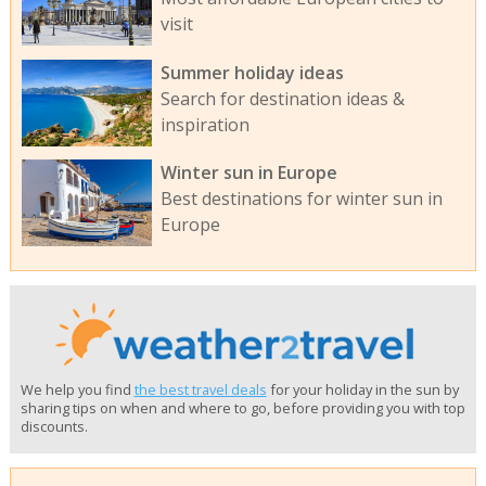
visit
Summer holiday ideas
Search for destination ideas &
inspiration
Winter sun in Europe
Best destinations for winter sun in
Europe
We help you find
the best travel deals
for your holiday in the sun by
sharing tips on when and where to go, before providing you with top
discounts.