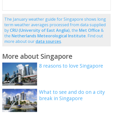
The January weather guide for Singapore shows long
term weather averages processed from data supplied
by
CRU (University of East Anglia)
, the
Met Office
&
the
Netherlands Meteorological Institute
. Find out
more about our
data sources
.
More about Singapore
8 reasons to love Singapore
What to see and do on a city
break in Singapore