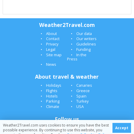
Weather2Travel.com
About
Our data
Contact
Our writers
Privacy
Guidelines
Legal
Funding
Site map
In the
Press
News
About travel & weather
Holidays
Canaries
Flights
Greece
Hotels
Spain
Parking
Turkey
Climate
USA
Follow us
Weather2Travel.com uses cookies to ensure you have the best
Accept
possible experience. By continuing to use this website, you