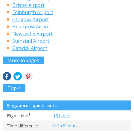
Bristol Airport
Edinburgh Airport
Glasgow Airport
Heathrow Airport
Newcastle Airport
Stansted Airport
Gatwick Airport
More lounges
Top ^
Singapore - quick facts
✝
Flight time
13 hours
Time difference
UK +8 hours