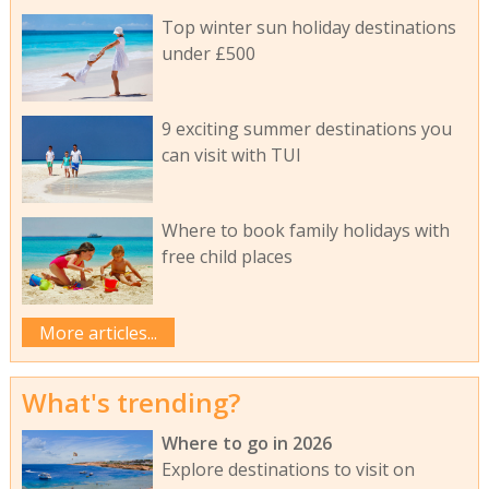
Top winter sun holiday destinations
under £500
9 exciting summer destinations you
can visit with TUI
Where to book family holidays with
free child places
More articles...
What's trending?
Where to go in 2026
Explore destinations to visit on