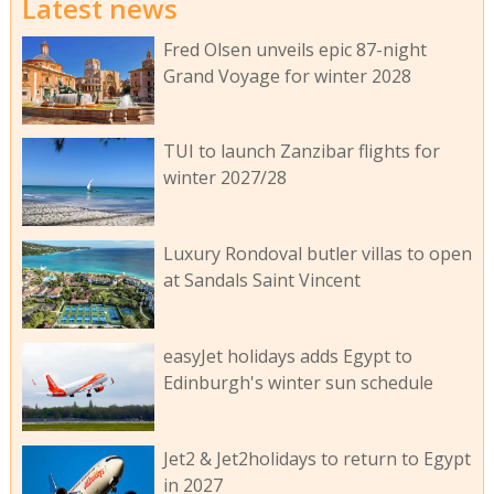
Latest news
Fred Olsen unveils epic 87-night
Grand Voyage for winter 2028
TUI to launch Zanzibar flights for
winter 2027/28
Luxury Rondoval butler villas to open
at Sandals Saint Vincent
easyJet holidays adds Egypt to
Edinburgh's winter sun schedule
Jet2 & Jet2holidays to return to Egypt
in 2027