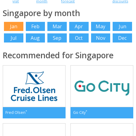
visit
month
forecast
discounts
Singapore by month
Jan
Feb
Mar
Apr
May
Jun
Jul
Aug
Sep
Oct
Nov
Dec
Recommended for Singapore
*
*
Fred Olsen
Go City