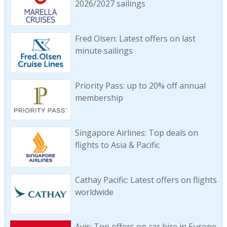
2026/2027 sailings
Fred Olsen: Latest offers on last
minute sailings
Priority Pass: up to 20% off annual
membership
Singapore Airlines: Top deals on
flights to Asia & Pacific
Cathay Pacific: Latest offers on flights
worldwide
Avis: Top offers on car hire in Europe