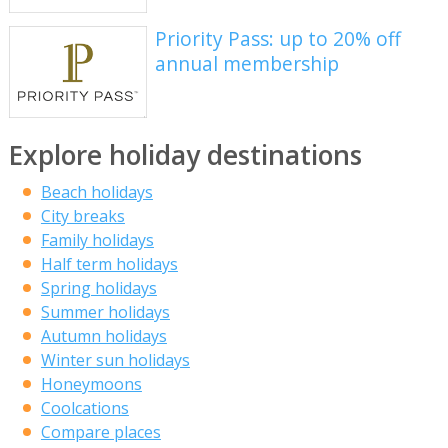
Priority Pass: up to 20% off
annual membership
Explore holiday destinations
Beach holidays
City breaks
Family holidays
Half term holidays
Spring holidays
Summer holidays
Autumn holidays
Winter sun holidays
Honeymoons
Coolcations
Compare places