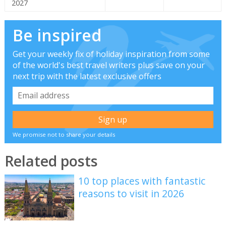
2027
Be inspired
Get your weekly fix of holiday inspiration from some
of the world's best travel writers plus save on your
next trip with the latest exclusive offers
We promise not to share your details
Related posts
10 top places with fantastic
reasons to visit in 2026