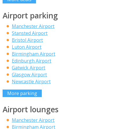
Airport parking
Manchester Airport
Stansted Airport
Bristol Airport
Luton Airport
Birmingham Airport
Edinburgh Airport
Gatwick Airport
Glasgow Airport
Newcastle Airport
More parking
Airport lounges
Manchester Airport
Birmingham Airport