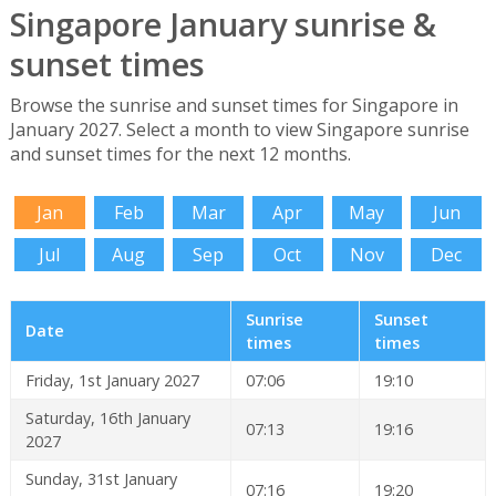
Singapore January sunrise &
sunset times
Browse the sunrise and sunset times for Singapore in
January 2027. Select a month to view Singapore sunrise
and sunset times for the next 12 months.
Jan
Feb
Mar
Apr
May
Jun
Jul
Aug
Sep
Oct
Nov
Dec
Sunrise
Sunset
Date
times
times
Friday, 1st January 2027
07:06
19:10
Saturday, 16th January
07:13
19:16
2027
Sunday, 31st January
07:16
19:20