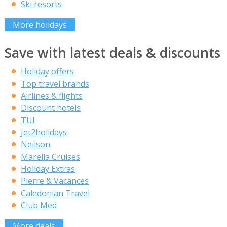
Ski resorts
More holidays
Save with latest deals & discounts
Holiday offers
Top travel brands
Airlines & flights
Discount hotels
TUI
Jet2holidays
Neilson
Marella Cruises
Holiday Extras
Pierre & Vacances
Caledonian Travel
Club Med
More deals