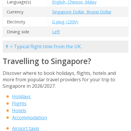
Language(s)
English, Chinese, Malay
Currency
Singapore Dollar, Brunei Dollar
Electricity
G plug (230V)
Driving side
Left
✝ = Typical flight time from the UK.
Travelling to Singapore?
Discover where to book holidays, flights, hotels and
more from popular travel providers for your trip to
Singapore in 2026/2027.
Holidays
Flights
Hotels
Accommodation
Airport taxis