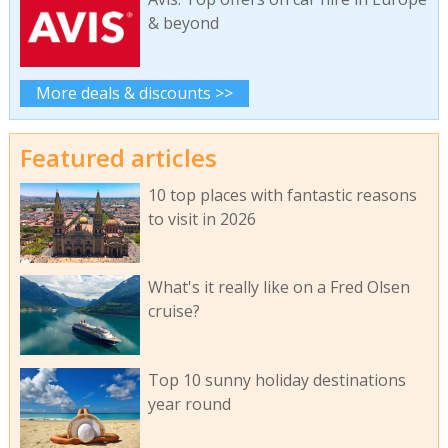
& beyond
More deals & discounts >>
Featured articles
10 top places with fantastic reasons
to visit in 2026
What's it really like on a Fred Olsen
cruise?
Top 10 sunny holiday destinations
year round