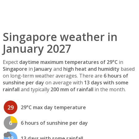
Singapore weather in
January 2027
Expect
daytime maximum temperatures of 29°C
in
Singapore
in
January
and
high heat and humidity
based
on long-term weather averages. There are
6 hours of
sunshine per day
on average with
13 days with some
rainfall
and typically
200 mm of rainfall
in the month.
29
29°C max day temperature
6
6 hours of sunshine per day
13
13 days with some rainfall