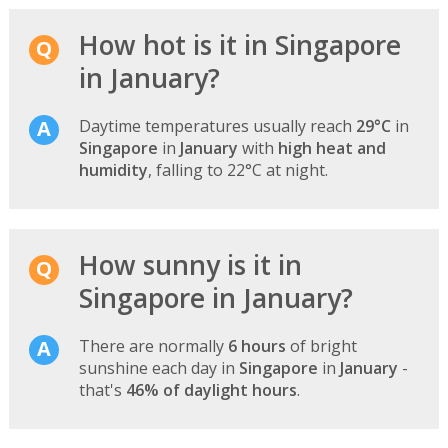
How hot is it in Singapore
in January?
Daytime temperatures usually reach
29°C
in
Singapore
in
January
with
high heat and
humidity
, falling to 22°C at night.
How sunny is it in
Singapore in January?
There are normally
6 hours
of bright
sunshine each day in
Singapore
in
January
-
that's
46% of daylight hours
.