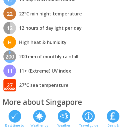
22
22°C min night temperature
12
12 hours of daylight per day
H
High heat & humidity
200
200 mm of monthly rainfall
11
11+ (Extreme) UV index
27
27°C sea temperature
More about Singapore
Best time to
Weather by
Weather
Travel guide
Deals &