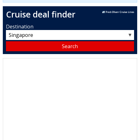
Cruise deal finder
Destination
▼