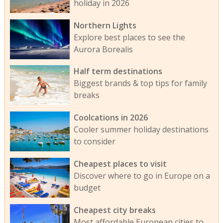
holiday in 2026
Northern Lights
Explore best places to see the
Aurora Borealis
Half term destinations
Biggest brands & top tips for family
breaks
Coolcations in 2026
Cooler summer holiday destinations
to consider
Cheapest places to visit
Discover where to go in Europe on a
budget
Cheapest city breaks
Most affordable European cities to