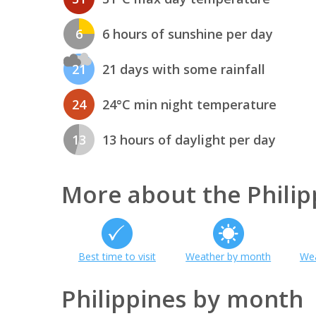
6
6 hours of sunshine per day
21
21 days with some rainfall
24
24°C min night temperature
13
13 hours of daylight per day
More about the Philip
Best time to visit
Weather by month
Wea
Philippines by month