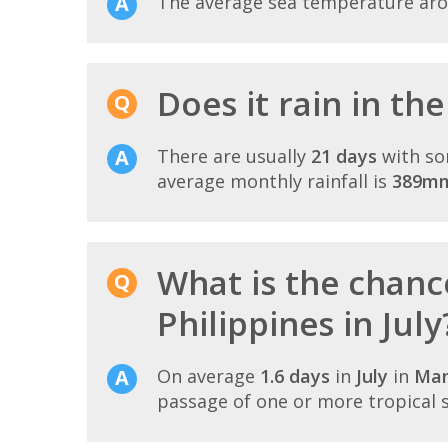
The average sea temperature ar
Does it rain in the
There are usually
21 days
with so
average monthly rainfall is
389m
What is the chanc
Philippines in July
On average
1.6 days
in
July
in
Man
passage of one or more tropical 