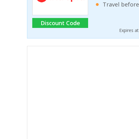
Travel before
Discount Code
Expires a