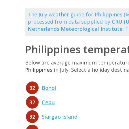
The July weather guide for Philippines 
processed from data supplied by
CRU (U
Netherlands Meteorological Institute
. 
Philippines temperat
Below are average maximum temperatures 
Philippines
in July. Select a holiday dest
32
Bohol
32
Cebu
32
Siargao Island