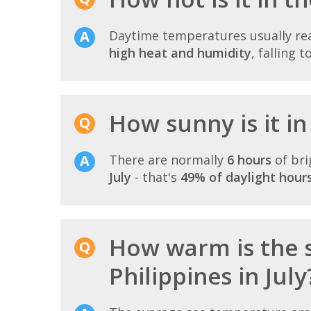
Daytime temperatures usually r
high heat and humidity
, falling t
How sunny is it in 
There are normally
6 hours
of bri
July
- that's
49% of daylight hour
How warm is the 
Philippines in July