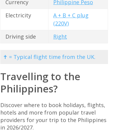
Currency
Philippine Peso
Electricity
A + B + C plug
(220V)
Driving side
Right
✝ = Typical flight time from the UK.
Travelling to the
Philippines?
Discover where to book holidays, flights,
hotels and more from popular travel
providers for your trip to the Philippines
in 2026/2027.