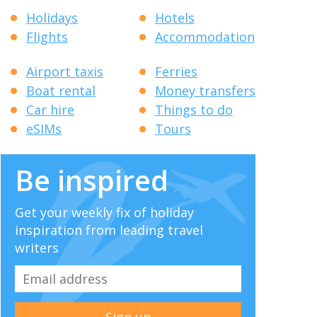
Holidays
Hotels
Flights
Accommodation
Airport taxis
Ferries
Boat rental
Money transfers
Car hire
Things to do
eSIMs
Tours
Be inspired
Get your weekly fix of holiday
inspiration from leading travel
writers