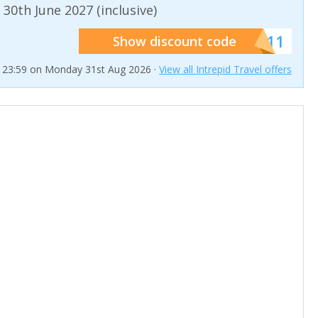
 30th June 2027 (inclusive)
******011
Show discount code
t 23:59 on Monday 31st Aug 2026 ·
View all Intrepid Travel offers