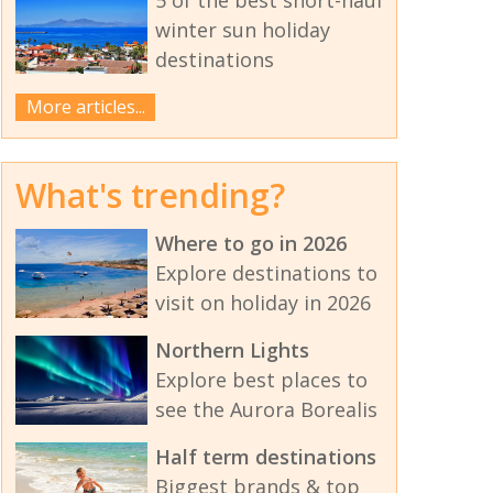
winter sun holiday
destinations
More articles...
What's trending?
Where to go in 2026
Explore destinations to
visit on holiday in 2026
Northern Lights
Explore best places to
see the Aurora Borealis
Half term destinations
Biggest brands & top