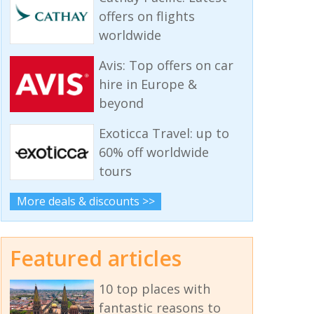
offers on flights
worldwide
Avis: Top offers on car
hire in Europe &
beyond
Exoticca Travel: up to
60% off worldwide
tours
More deals & discounts >>
Featured articles
10 top places with
fantastic reasons to