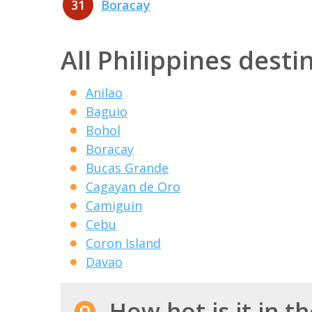
31
Boracay
All Philippines desti
Anilao
Baguio
Bohol
Boracay
Bucas Grande
Cagayan de Oro
Camiguin
Cebu
Coron Island
Davao
How hot is it in th