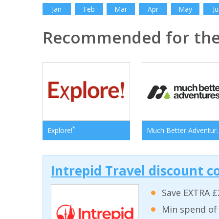
Jan
Feb
Mar
Apr
May
Ju
Recommended for the 
*
Explore!
Much Bett
Intrepid Travel discount c
Save EXTRA £
Min spend of