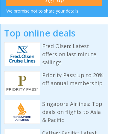
We promise not to share your details
Top online deals
Fred Olsen: Latest
offers on last minute
sailings
Priority Pass: up to 20%
off annual membership
Singapore Airlines: Top
deals on flights to Asia
& Pacific
Cathay Pacific: Latest