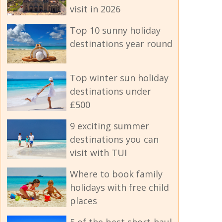
visit in 2026
Top 10 sunny holiday
destinations year round
Top winter sun holiday
destinations under
£500
9 exciting summer
destinations you can
visit with TUI
Where to book family
holidays with free child
places
5 of the best short-haul