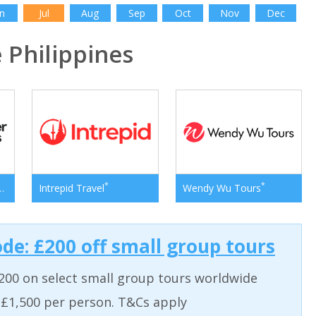
n
Jul
Aug
Sep
Oct
Nov
Dec
Philippines
*
*
*
er Adventures
Intrepid Travel
Wendy Wu Tours
ode: £200 off small group tours
200 on select small group tours worldwide
 £1,500 per person. T&Cs apply