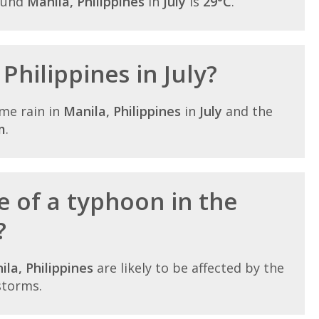
ound
Manila, Philippines
in
July
is
29°C
.
 Philippines in July?
me rain in
Manila, Philippines
in
July
and the
m
.
e of a typhoon in the
?
ila, Philippines
are likely to be affected by the
storms.