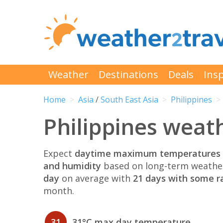
Weather
Destinations
Deals
Insp
Home
Asia
/
South East Asia
Philippines
Philippines weath
Expect
daytime maximum temperatures 
and humidity
based on long-term weather
day
on average with
21 days with some ra
month.
31
31°C max day temperature