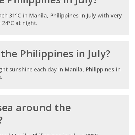
each
31°C
in
Manila, Philippines
in
July
with
very
o 24°C at night.
the Philippines in July?
ght sunshine each day in
Manila, Philippines
in
s
.
sea around the
?