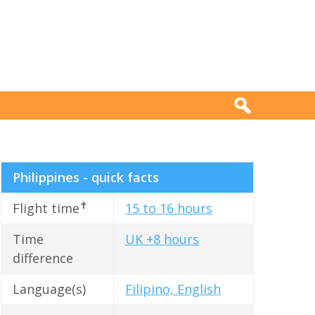
Philippines - quick facts
✝
Flight time
15 to 16 hours
Time
UK +8 hours
difference
Language(s)
Filipino, English