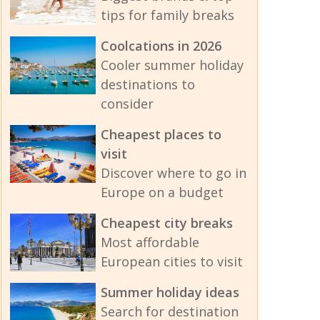
tips for family breaks
Coolcations in 2026
Cooler summer holiday
destinations to
consider
Cheapest places to
visit
Discover where to go in
Europe on a budget
Cheapest city breaks
Most affordable
European cities to visit
Summer holiday ideas
Search for destination