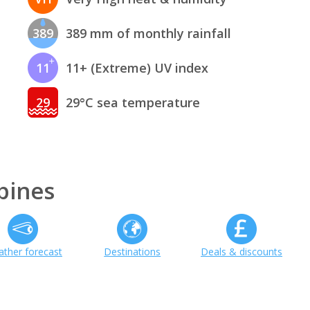
389
389 mm of monthly rainfall
11
11+ (Extreme) UV index
29
29°C sea temperature
pines
ther forecast
Destinations
Deals & discounts