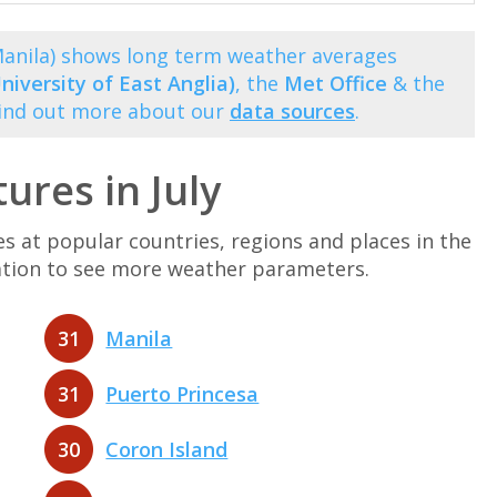
(Manila) shows long term weather averages
niversity of East Anglia)
, the
Met Office
& the
Find out more about our
data sources
.
ures in July
at popular countries, regions and places in the
ination to see more weather parameters.
31
Manila
31
Puerto Princesa
30
Coron Island