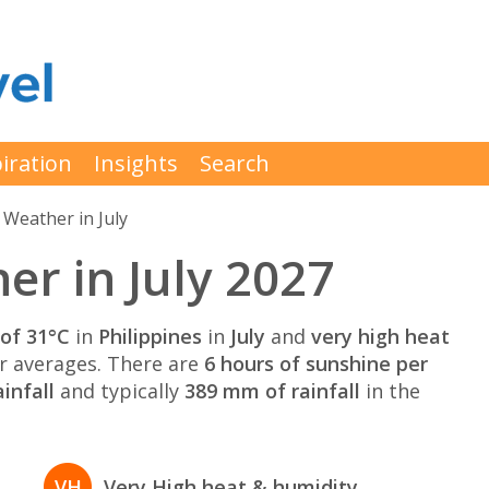
iration
Insights
Search
Weather in July
er in July 2027
of 31°C
in
Philippines
in
July
and
very high heat
 averages. There are
6 hours of sunshine per
infall
and typically
389 mm of rainfall
in the
VH
Very High heat & humidity