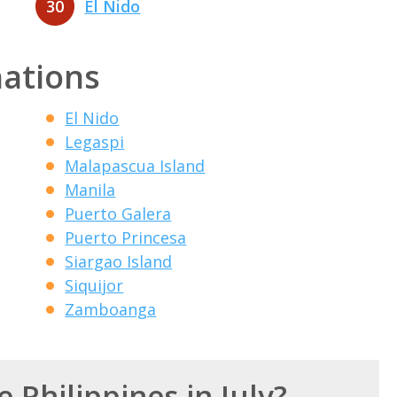
30
El Nido
nations
El Nido
Legaspi
Malapascua Island
Manila
Puerto Galera
Puerto Princesa
Siargao Island
Siquijor
Zamboanga
e Philippines in July?