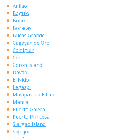
Anilao
Baguio
Bohol
Boracay
Bucas Grande
Cagayan de Oro
Camiguin
Cebu
Coron Island
Davao
El Nido
Legaspi
Malapascua Island
Manila
Puerto Galera
Puerto Princesa
Siargao Island
Siquijor