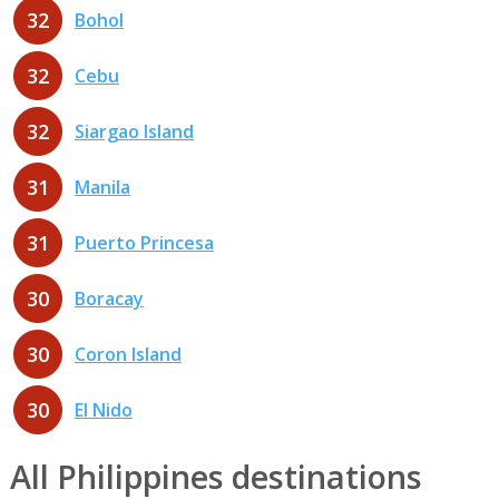
32
Bohol
32
Cebu
32
Siargao Island
31
Manila
31
Puerto Princesa
30
Boracay
30
Coron Island
30
El Nido
All Philippines destinations