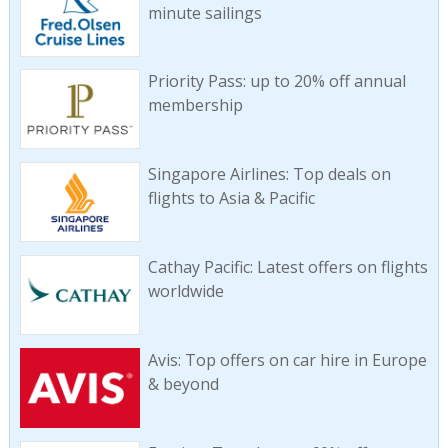
minute sailings
Priority Pass: up to 20% off annual
membership
Singapore Airlines: Top deals on
flights to Asia & Pacific
Cathay Pacific: Latest offers on flights
worldwide
Avis: Top offers on car hire in Europe
& beyond