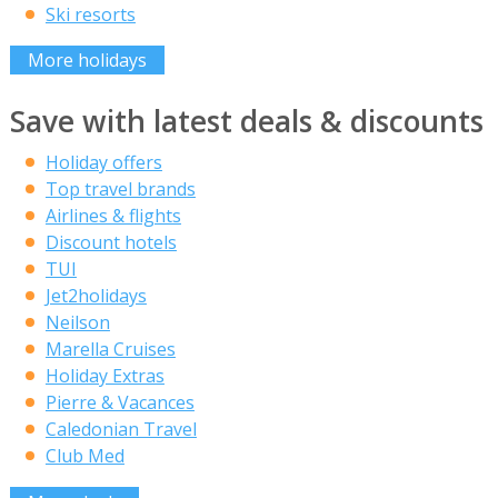
Ski resorts
More holidays
Save with latest deals & discounts
Holiday offers
Top travel brands
Airlines & flights
Discount hotels
TUI
Jet2holidays
Neilson
Marella Cruises
Holiday Extras
Pierre & Vacances
Caledonian Travel
Club Med