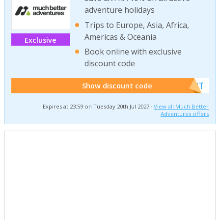
adventure holidays
Trips to Europe, Asia, Africa,
Americas & Oceania
Exclusive
Book online with exclusive
discount code
******W2T
Show discount code
Expires at 23:59 on Tuesday 20th Jul 2027 ·
View all Much Better
Adventures offers