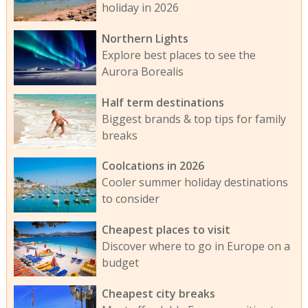
holiday in 2026
Northern Lights
Explore best places to see the
Aurora Borealis
Half term destinations
Biggest brands & top tips for family
breaks
Coolcations in 2026
Cooler summer holiday destinations
to consider
Cheapest places to visit
Discover where to go in Europe on a
budget
Cheapest city breaks