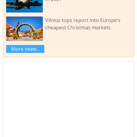
Vilnius tops report into Europe's
cheapest Christmas markets
More news...