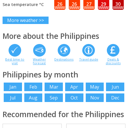
26
26
27
29
30
Sea temperature °C
More weather >>
More about the Philippines
Best time to
Weather
Destinations
Travel guide
Deals &
visit
forecast
discounts
Philippines by month
Jan
Feb
Mar
Apr
May
Jun
Jul
Aug
Sep
Oct
Nov
Dec
Recommended for the Philippines