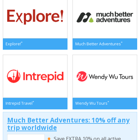
*
*
Explore!
Much Better Adventures
*
*
Intrepid Travel
Wendy Wu Tours
Much Better Adventures: 10% off any
trip worldwide
Save EXTRA 10% on all active