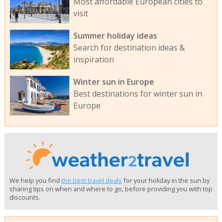
Most affordable European cities to
visit
Summer holiday ideas
Search for destination ideas &
inspiration
Winter sun in Europe
Best destinations for winter sun in
Europe
We help you find
the best travel deals
for your holiday in the sun by
sharing tips on when and where to go, before providing you with top
discounts.