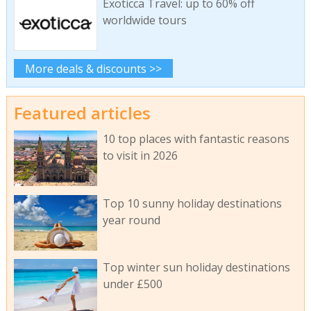
Exoticca Travel: up to 60% off
worldwide tours
More deals & discounts >>
Featured articles
10 top places with fantastic reasons
to visit in 2026
Top 10 sunny holiday destinations
year round
Top winter sun holiday destinations
under £500