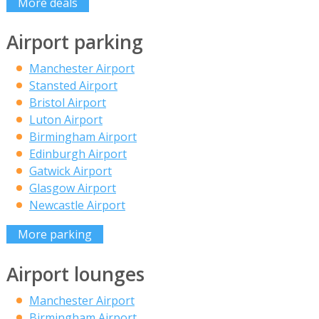
More deals
Airport parking
Manchester Airport
Stansted Airport
Bristol Airport
Luton Airport
Birmingham Airport
Edinburgh Airport
Gatwick Airport
Glasgow Airport
Newcastle Airport
More parking
Airport lounges
Manchester Airport
Birmingham Airport