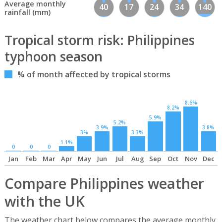
Average monthly
40
17
24
34
140
rainfall (mm)
Tropical storm risk: Philippines
typhoon season
% of month affected by tropical storms
8.6%
8.2%
5.9%
5.2%
3.9%
3.8%
3%
3.3%
1.1%
0
0
0
Jan
Feb
Mar
Apr
May
Jun
Jul
Aug
Sep
Oct
Nov
Dec
Compare Philippines weather
with the UK
The weather chart below compares the average monthly