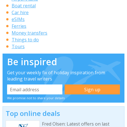
Boat rental
Car hire
eSIMs
Ferries
Money transfers
Things to do
Tours
Be inspired
Get your weekly fix of holiday inspiration from
leading travel writers
We promise not to share your details
Top online deals
Fred Olsen: Latest offers on last