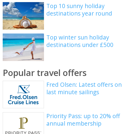
Top 10 sunny holiday
destinations year round
Top winter sun holiday
destinations under £500
Popular travel offers
Fred Olsen: Latest offers on
last minute sailings
Priority Pass: up to 20% off
annual membership