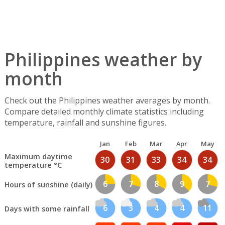
Philippines weather by
month
Check out the Philippines weather averages by month.
Compare detailed monthly climate statistics including
temperature, rainfall and sunshine figures.
Jan
Feb
Mar
Apr
May
Maximum daytime
30
31
33
34
34
temperature °C
6
7
8
9
7
Hours of sunshine (daily)
6
3
4
4
11
Days with some rainfall