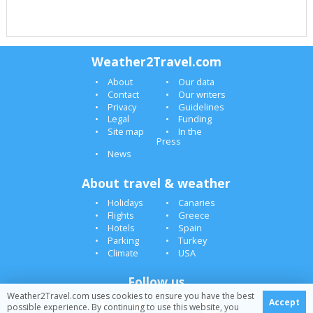
Weather2Travel.com
About
Our data
Contact
Our writers
Privacy
Guidelines
Legal
Funding
Site map
In the
Press
News
About travel & weather
Holidays
Canaries
Flights
Greece
Hotels
Spain
Parking
Turkey
Climate
USA
Follow us
Weather2Travel.com uses cookies to ensure you have the best
Accept
possible experience. By continuing to use this website, you