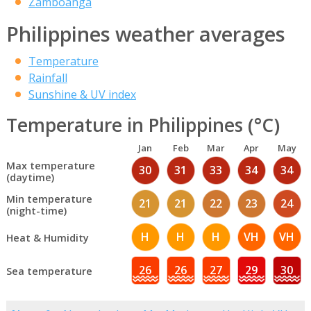
Zamboanga
Philippines weather averages
Temperature
Rainfall
Sunshine & UV index
Temperature in Philippines (°C)
Jan
Feb
Mar
Apr
May
Max temperature
30
31
33
34
34
(daytime)
Min temperature
21
21
22
23
24
(night-time)
H
H
H
VH
VH
Heat & Humidity
26
26
27
29
30
Sea temperature