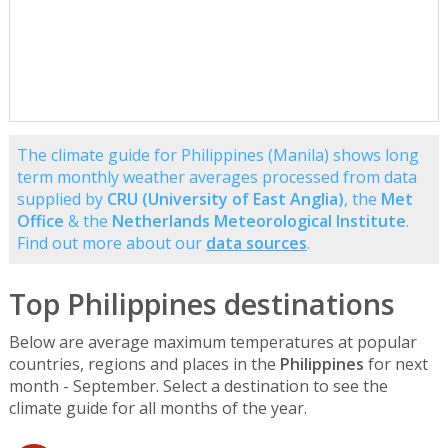
The climate guide for Philippines (Manila) shows long
term monthly weather averages processed from data
supplied by
CRU (University of East Anglia)
, the
Met
Office
& the
Netherlands Meteorological Institute
.
Find out more about our
data sources
.
Top Philippines destinations
Below are average maximum temperatures at popular
countries, regions and places in the
Philippines
for next
month - September. Select a destination to see the
climate guide for all months of the year.