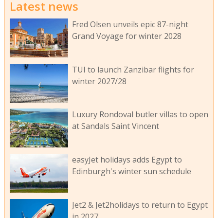
Latest news
Fred Olsen unveils epic 87-night
Grand Voyage for winter 2028
TUI to launch Zanzibar flights for
winter 2027/28
Luxury Rondoval butler villas to open
at Sandals Saint Vincent
easyJet holidays adds Egypt to
Edinburgh's winter sun schedule
Jet2 & Jet2holidays to return to Egypt
in 2027