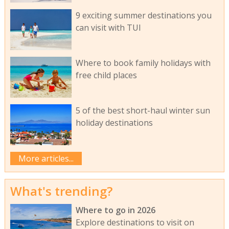
9 exciting summer destinations you
can visit with TUI
Where to book family holidays with
free child places
5 of the best short-haul winter sun
holiday destinations
More articles...
What's trending?
Where to go in 2026
Explore destinations to visit on