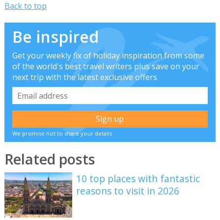
Back to top
Be inspired
Get your weekly fix of holiday inspiration from some
of the world's best travel writers plus save on your
next trip with the latest exclusive offers
We promise not to share your details
Related posts
10 top places with fantastic
reasons to visit in 2026