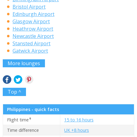
Bristol Airport
Edinburgh Airport
Glasgow Airport
Heathrow Airport
Newcastle Airport
Stansted Airport
Gatwick Airport
More lounges
Top ^
Philippines - quick facts
✝
Flight time
15 to 16 hours
Time difference
UK +8 hours