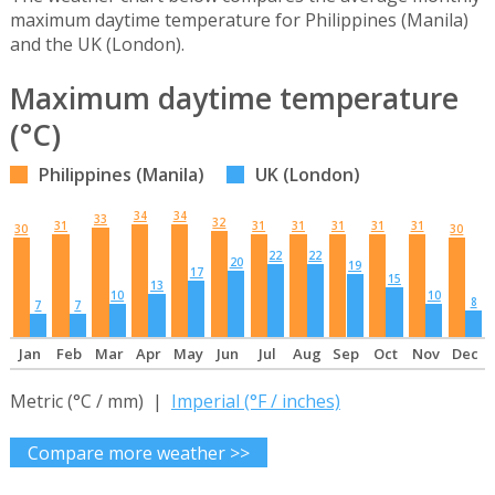
maximum daytime temperature for Philippines (Manila)
and the UK (London).
Maximum daytime temperature
(°C)
Philippines (Manila)
UK (London)
34
34
33
32
31
31
31
31
31
31
30
30
22
22
20
19
17
15
13
10
10
8
7
7
Jan
Feb
Mar
Apr
May
Jun
Jul
Aug
Sep
Oct
Nov
Dec
Metric (°C / mm) |
Imperial (°F / inches)
Compare more weather >>