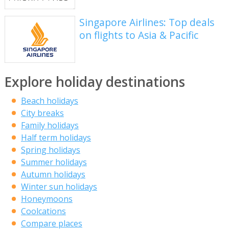
Singapore Airlines: Top deals
on flights to Asia & Pacific
Explore holiday destinations
Beach holidays
City breaks
Family holidays
Half term holidays
Spring holidays
Summer holidays
Autumn holidays
Winter sun holidays
Honeymoons
Coolcations
Compare places