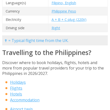
Language(s)
Filipino, English
Currency
Philippine Peso
Electricity
A + B + C plug (220V)
Driving side
Right
✝ = Typical flight time from the UK.
Travelling to the Philippines?
Discover where to book holidays, flights, hotels and
more from popular travel providers for your trip to the
Philippines in 2026/2027.
Holidays
Flights
Hotels
Accommodation
Airport taxis