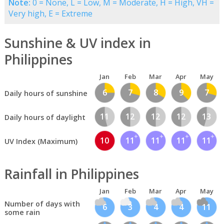
Note:
0 = None, L = Low, M = Moderate, H = High, VH =
Very high, E = Extreme
Sunshine & UV index in
Philippines
Jan
Feb
Mar
Apr
May
6
7
8
9
7
Daily hours of sunshine
11
12
12
12
13
Daily hours of daylight
10
11
11
11
11
UV Index (Maximum)
Rainfall in Philippines
Jan
Feb
Mar
Apr
May
Number of days with
6
3
4
4
11
some rain