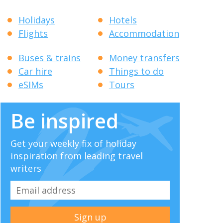
Holidays
Hotels
Flights
Accommodation
Buses & trains
Money transfers
Car hire
Things to do
eSIMs
Tours
Be inspired
Get your weekly fix of holiday
inspiration from leading travel
writers