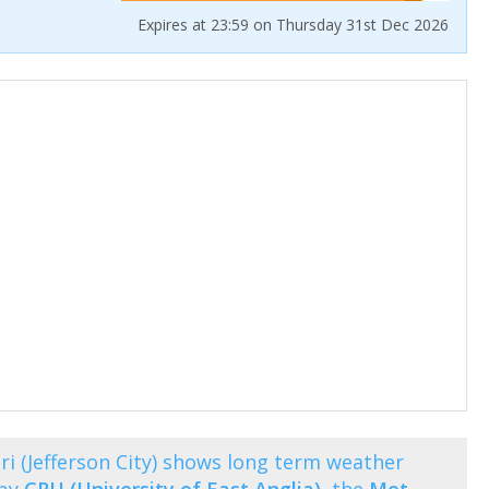
Expires at 23:59 on Thursday 31st Dec 2026
 (Jefferson City) shows long term weather