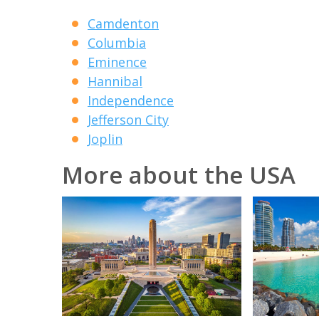
Camdenton
Columbia
Eminence
Hannibal
Independence
Jefferson City
Joplin
More about the USA