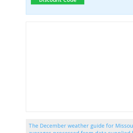
The December weather guide for Missouri