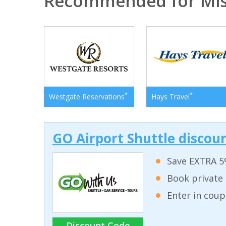
Recommended for Mis
*
*
Westgate Reservations
Hays Travel
GO Airport Shuttle discoun
Save EXTRA 5
Book private 
Enter in coup
Discount Code