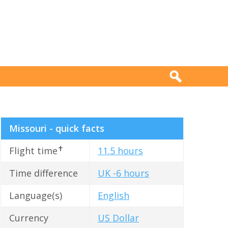
Missouri - quick facts
✝
Flight time
11.5 hours
Time difference
UK -6 hours
Language(s)
English
Currency
US Dollar