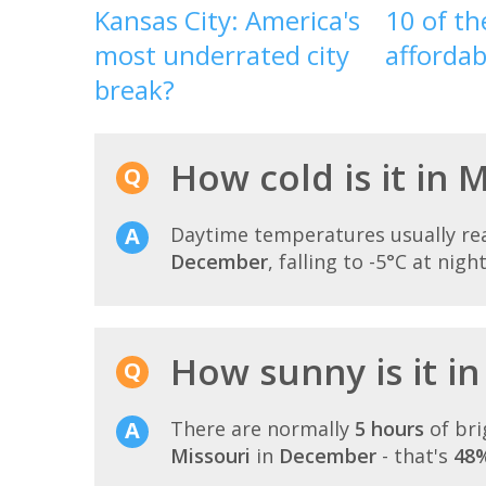
Kansas City: America's
10 of t
most underrated city
affordab
break?
How cold is it in
Daytime temperatures usually r
December
, falling to -5°C at night
How sunny is it i
There are normally
5 hours
of bri
Missouri
in
December
- that's
48%