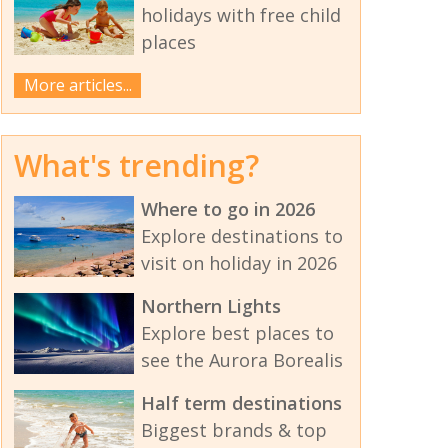
holidays with free child
places
More articles...
What's trending?
Where to go in 2026
Explore destinations to
visit on holiday in 2026
Northern Lights
Explore best places to
see the Aurora Borealis
Half term destinations
Biggest brands & top