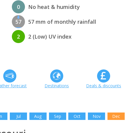
0
No heat & humidity
57
57 mm of monthly rainfall
2
2 (Low) UV index
ther forecast
Destinations
Deals & discounts
n
Jul
Aug
Sep
Oct
Nov
Dec