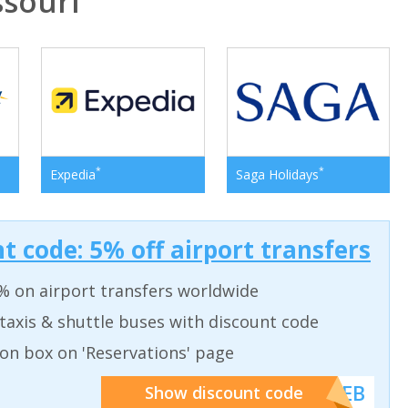
souri
*
*
Expedia
Saga Holidays
t code: 5% off airport transfers
% on airport transfers worldwide
taxis & shuttle buses with discount code
on box on 'Reservations' page
******WEB
Show discount code