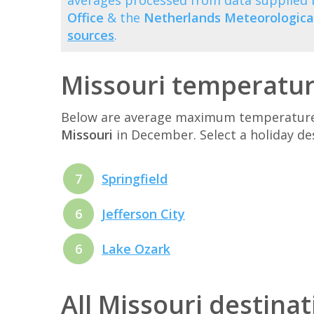
averages processed from data supplied
Office
& the
Netherlands Meteorological
sources
.
Missouri temperatu
Below are average maximum temperatures 
Missouri
in December. Select a holiday d
7
Springfield
6
Jefferson City
6
Lake Ozark
All Missouri destina