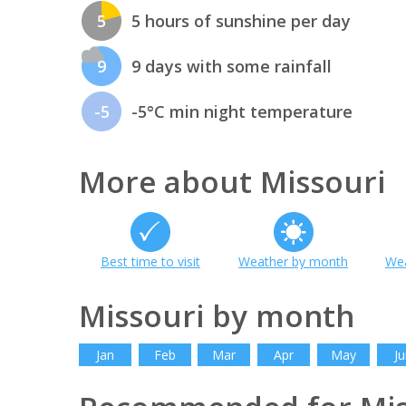
5
5 hours of sunshine per day
9
9 days with some rainfall
-5
-5°C min night temperature
More about Missouri
Best time to visit
Weather by month
Wea
Missouri by month
Jan
Feb
Mar
Apr
May
Ju