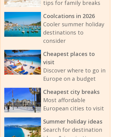
tips for family breaks
Coolcations in 2026
Cooler summer holiday
destinations to
consider
Cheapest places to
visit
Discover where to go in
Europe on a budget
Cheapest city breaks
Most affordable
European cities to visit
Summer holiday ideas
Search for destination