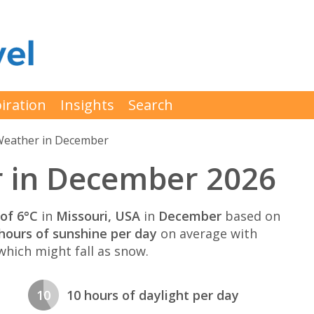
iration
Insights
Search
eather in December
r in December 2026
of 6°C
in
Missouri, USA
in
December
based on
hours of sunshine per day
on average with
hich might fall as snow.
10
10 hours of daylight per day