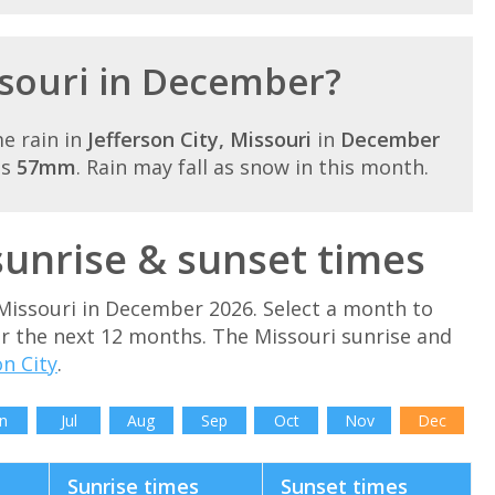
issouri in December?
e rain in
Jefferson City, Missouri
in
December
is
57mm
. Rain may fall as snow in this month.
unrise & sunset times
Missouri in December 2026. Select a month to
or the next 12 months. The Missouri sunrise and
on City
.
n
Jul
Aug
Sep
Oct
Nov
Dec
Sunrise times
Sunset times