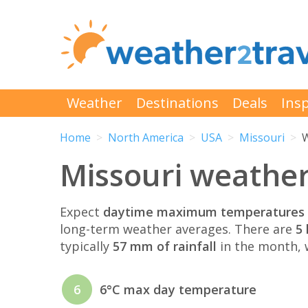
Weather
Destinations
Deals
Insp
Home
North America
USA
Missouri
W
Missouri weathe
Expect
daytime maximum temperatures 
long-term weather averages. There are
5 
typically
57 mm of rainfall
in the month, w
6
6°C max day temperature