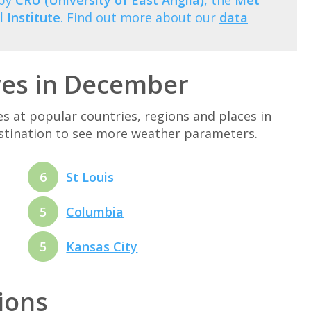
 by
CRU (University of East Anglia)
, the
Met
 Institute
. Find out more about our
data
res in December
at popular countries, regions and places in
estination to see more weather parameters.
6
St Louis
5
Columbia
5
Kansas City
tions