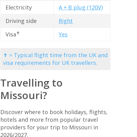
Electricity
A + B plug (120V)
Driving side
Right
✝
Visa
Yes
✝ = Typical flight time from the UK and
visa requirements for UK travellers.
Travelling to
Missouri?
Discover where to book holidays, flights,
hotels and more from popular travel
providers for your trip to Missouri in
2026/2027.