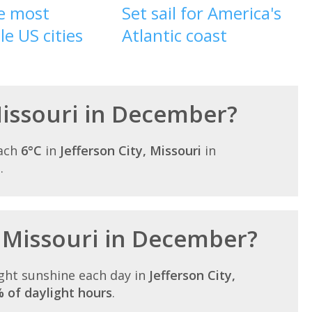
he most
Set sail for America's
le US cities
Atlantic coast
 Missouri in December?
each
6°C
in
Jefferson City, Missouri
in
.
n Missouri in December?
ght sunshine each day in
Jefferson City,
 of daylight hours
.