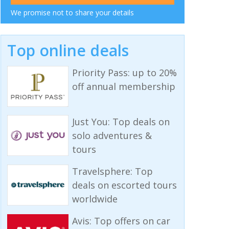
We promise not to share your details
Top online deals
Priority Pass: up to 20%
off annual membership
Just You: Top deals on
solo adventures &
tours
Travelsphere: Top
deals on escorted tours
worldwide
Avis: Top offers on car