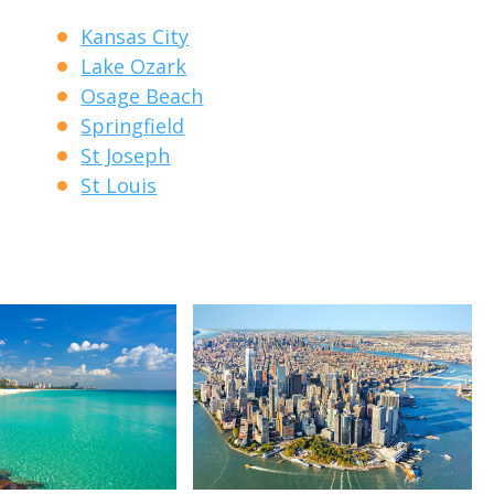
Kansas City
Lake Ozark
Osage Beach
Springfield
St Joseph
St Louis