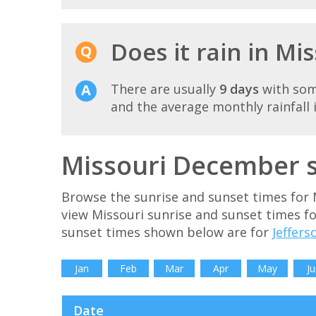
Does it rain in M
There are usually
9 days
with som
and the average monthly rainfall 
Missouri December s
Browse the sunrise and sunset times for 
view Missouri sunrise and sunset times f
sunset times shown below are for
Jeffers
Jan
Feb
Mar
Apr
May
Ju
Date