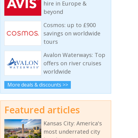
hire in Europe &
beyond
Cosmos: up to £900
savings on worldwide
tours
Avalon Waterways: Top
offers on river cruises
worldwide
More deals & discounts >>
Featured articles
Kansas City: America's
most underrated city