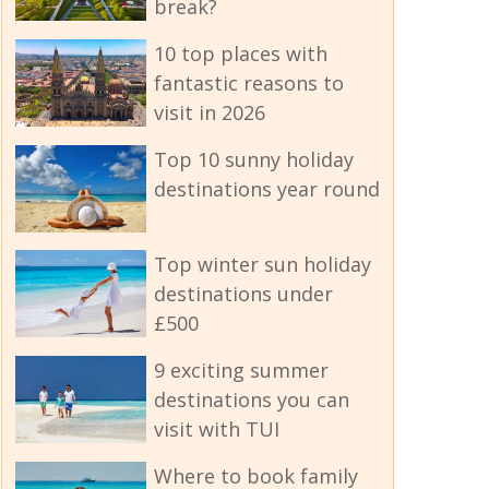
break?
10 top places with
fantastic reasons to
visit in 2026
Top 10 sunny holiday
destinations year round
Top winter sun holiday
destinations under
£500
9 exciting summer
destinations you can
visit with TUI
Where to book family