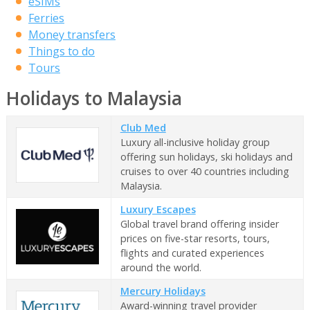
eSIMs
Ferries
Money transfers
Things to do
Tours
Holidays to Malaysia
Club Med
Luxury all-inclusive holiday group
offering sun holidays, ski holidays and
cruises to over 40 countries including
Malaysia.
Luxury Escapes
Global travel brand offering insider
prices on five-star resorts, tours,
flights and curated experiences
around the world.
Mercury Holidays
Award-winning travel provider