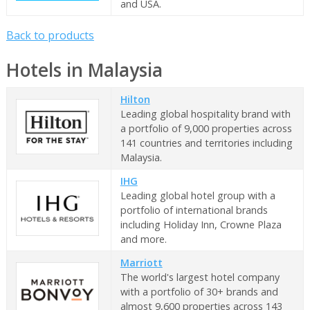
and USA.
Back to products
Hotels in Malaysia
Hilton
Leading global hospitality brand with
a portfolio of 9,000 properties across
141 countries and territories including
Malaysia.
IHG
Leading global hotel group with a
portfolio of international brands
including Holiday Inn, Crowne Plaza
and more.
Marriott
The world's largest hotel company
with a portfolio of 30+ brands and
almost 9,600 properties across 143