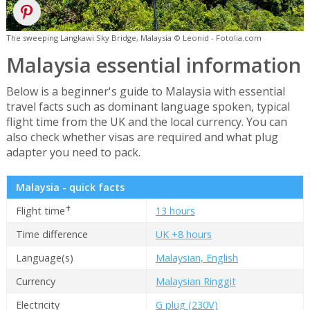
The sweeping Langkawi Sky Bridge, Malaysia © Leonid - Fotolia.com
Malaysia essential information
Below is a beginner's guide to Malaysia with essential
travel facts such as dominant language spoken, typical
flight time from the UK and the local currency. You can
also check whether visas are required and what plug
adapter you need to pack.
Malaysia - quick facts
✝
Flight time
13 hours
Time difference
UK +8 hours
Language(s)
Malaysian, English
Currency
Malaysian Ringgit
Electricity
G plug (230V)