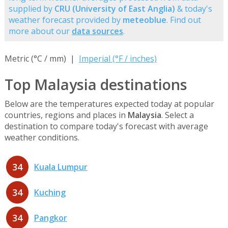
supplied by
CRU (University of East Anglia)
& today's
weather forecast provided by
meteoblue
. Find out
more about our
data sources
.
Metric (°C / mm) |
Imperial (°F / inches)
Top Malaysia destinations
Below are the temperatures expected today at popular
countries, regions and places in
Malaysia
. Select a
destination to compare today's forecast with average
weather conditions.
34
Kuala Lumpur
34
Kuching
34
Pangkor