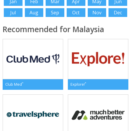
Jan
Feb
Mar
Apr
May
Jun
Jul
Aug
Sep
Oct
Nov
Dec
Recommended for Malaysia
*
*
Club Med
Explore!