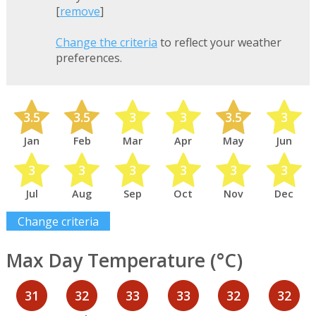
[
remove
]
Change the criteria
to reflect your weather
preferences.
3.5
3.5
3
3
3.5
3
Jan
Feb
Mar
Apr
May
Jun
3
3
3
3
3
3
Jul
Aug
Sep
Oct
Nov
Dec
Change criteria
Max Day Temperature (°C)
31
32
33
33
32
32