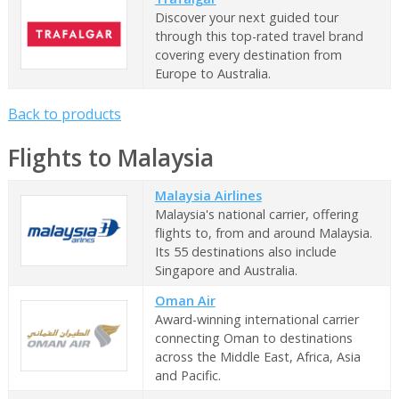
Discover your next guided tour
through this top-rated travel brand
covering every destination from
Europe to Australia.
Back to products
Flights to Malaysia
Malaysia Airlines
Malaysia's national carrier, offering
flights to, from and around Malaysia.
Its 55 destinations also include
Singapore and Australia.
Oman Air
Award-winning international carrier
connecting Oman to destinations
across the Middle East, Africa, Asia
and Pacific.