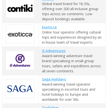
Global travel brand for 18-35s,
offering over 200 all-inclusive group
trips across six continents. Low
deposit bookings available.
Exoticca
Online tour operator offering cultural
trips and experiences designed by an
in-house team of travel experts.
G Adventures
Award-winning adventure travel
brand specialising in small-group
tours, safaris and expeditions across
all seven continents.
Saga Holidays
Award-winning travel operator
specialising in escorted tours and
hotel holidays to Europe and
worldwide for over 50s.
Trafalgar