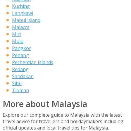
Kuching
Langkawi
Mabul Island
Malacca
Miri
Mulu
Pangkor
Penang
Perhentian Islands
Redang
Sandakan
Sibu
Tioman
More about Malaysia
Explore our complete guide to Malaysia with the latest
travel advice for travellers and holidaymakers including
official updates and local travel tips for Malaysia.