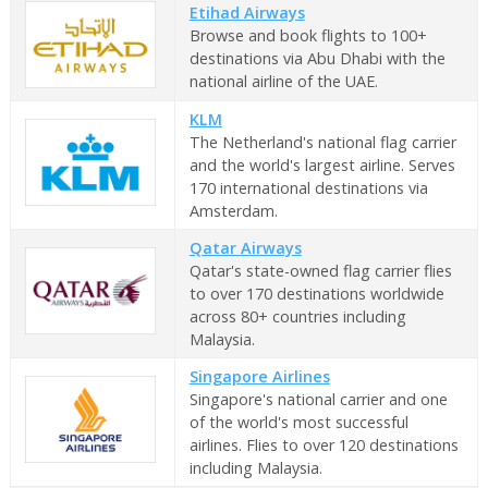
Etihad Airways
Browse and book flights to 100+
destinations via Abu Dhabi with the
national airline of the UAE.
KLM
The Netherland's national flag carrier
and the world's largest airline. Serves
170 international destinations via
Amsterdam.
Qatar Airways
Qatar's state-owned flag carrier flies
to over 170 destinations worldwide
across 80+ countries including
Malaysia.
Singapore Airlines
Singapore's national carrier and one
of the world's most successful
airlines. Flies to over 120 destinations
including Malaysia.