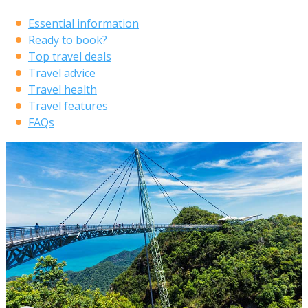
Essential information
Ready to book?
Top travel deals
Travel advice
Travel health
Travel features
FAQs