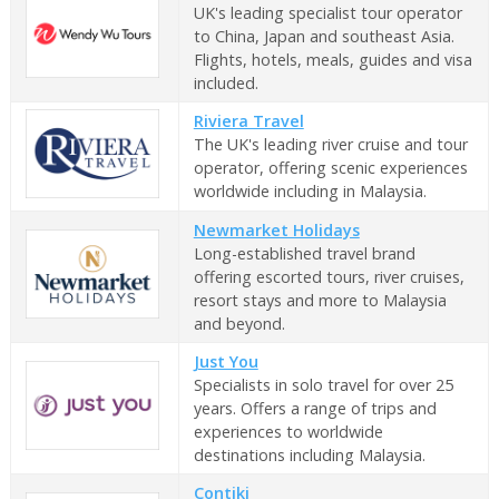
UK's leading specialist tour operator
to China, Japan and southeast Asia.
Flights, hotels, meals, guides and visa
included.
Riviera Travel
The UK's leading river cruise and tour
operator, offering scenic experiences
worldwide including in Malaysia.
Newmarket Holidays
Long-established travel brand
offering escorted tours, river cruises,
resort stays and more to Malaysia
and beyond.
Just You
Specialists in solo travel for over 25
years. Offers a range of trips and
experiences to worldwide
destinations including Malaysia.
Contiki