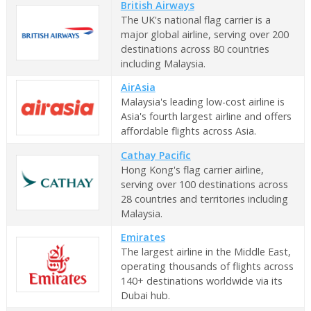
British Airways
The UK's national flag carrier is a
major global airline, serving over 200
destinations across 80 countries
including Malaysia.
AirAsia
Malaysia's leading low-cost airline is
Asia's fourth largest airline and offers
affordable flights across Asia.
Cathay Pacific
Hong Kong's flag carrier airline,
serving over 100 destinations across
28 countries and territories including
Malaysia.
Emirates
The largest airline in the Middle East,
operating thousands of flights across
140+ destinations worldwide via its
Dubai hub.