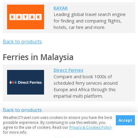
KAYAK
Leading global travel search engine
for finding and comparing flights,
hotels, car hire and more.
Back to products
Ferries in Malaysia
Direct Ferries
Compare and book 1000s of
scheduled ferry services around
Europe and Africa through this
impartial multi platform.
Back to products
Weather2Travel.com uses cookies to ensure you have the best
Accept
Money transfers to Malaysia
possible experience. By continuing to use this website, you
agree to the use of cookies. Read our
Privacy & Cookies Policy
for more info.