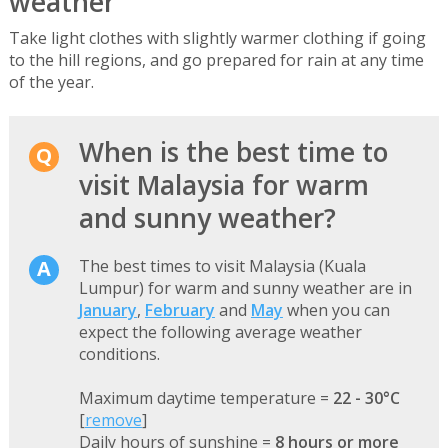
weather
Take light clothes with slightly warmer clothing if going
to the hill regions, and go prepared for rain at any time
of the year.
When is the best time to
visit Malaysia for warm
and sunny weather?
The best times to visit Malaysia (Kuala
Lumpur) for warm and sunny weather are in
January
,
February
and
May
when you can
expect the following average weather
conditions.
Maximum daytime temperature =
22 - 30°C
[
remove
]
Daily hours of sunshine =
8 hours or more