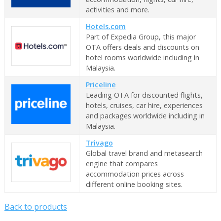
activities and more.
Hotels.com
Part of Expedia Group, this major
OTA offers deals and discounts on
hotel rooms worldwide including in
Malaysia.
Priceline
Leading OTA for discounted flights,
hotels, cruises, car hire, experiences
and packages worldwide including in
Malaysia.
Trivago
Global travel brand and metasearch
engine that compares
accommodation prices across
different online booking sites.
Back to products