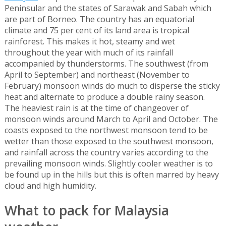
Peninsular and the states of Sarawak and Sabah which
are part of Borneo. The country has an equatorial
climate and 75 per cent of its land area is tropical
rainforest. This makes it hot, steamy and wet
throughout the year with much of its rainfall
accompanied by thunderstorms. The southwest (from
April to September) and northeast (November to
February) monsoon winds do much to disperse the sticky
heat and alternate to produce a double rainy season.
The heaviest rain is at the time of changeover of
monsoon winds around March to April and October. The
coasts exposed to the northwest monsoon tend to be
wetter than those exposed to the southwest monsoon,
and rainfall across the country varies according to the
prevailing monsoon winds. Slightly cooler weather is to
be found up in the hills but this is often marred by heavy
cloud and high humidity.
What to pack for Malaysia