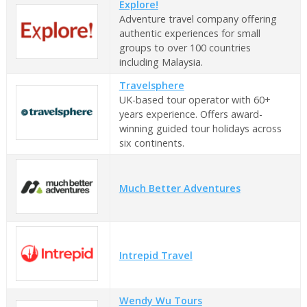
Explore!
Adventure travel company offering
authentic experiences for small
groups to over 100 countries
including Malaysia.
Travelsphere
UK-based tour operator with 60+
years experience. Offers award-
winning guided tour holidays across
six continents.
Much Better Adventures
Intrepid Travel
Wendy Wu Tours