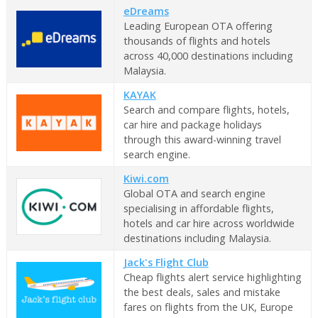
eDreams
Leading European OTA offering
thousands of flights and hotels
across 40,000 destinations including
Malaysia.
KAYAK
Search and compare flights, hotels,
car hire and package holidays
through this award-winning travel
search engine.
Kiwi.com
Global OTA and search engine
specialising in affordable flights,
hotels and car hire across worldwide
destinations including Malaysia.
Jack's Flight Club
Cheap flights alert service highlighting
the best deals, sales and mistake
fares on flights from the UK, Europe