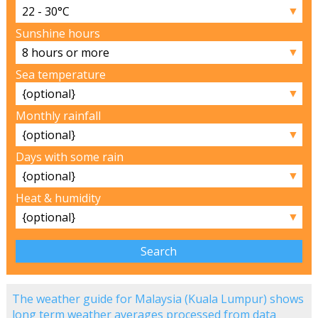
▼
Sunshine hours
▼
Sea temperature
▼
Monthly rainfall
▼
Days with some rain
▼
Heat & humidity
▼
The weather guide for Malaysia (Kuala Lumpur) shows
long term weather averages processed from data