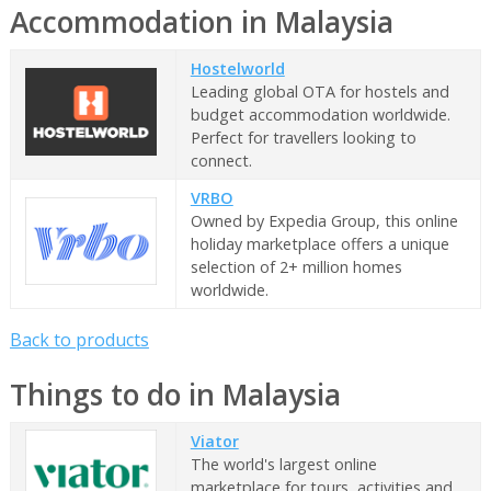
Accommodation in Malaysia
Hostelworld
Leading global OTA for hostels and
budget accommodation worldwide.
Perfect for travellers looking to
connect.
VRBO
Owned by Expedia Group, this online
holiday marketplace offers a unique
selection of 2+ million homes
worldwide.
Back to products
Things to do in Malaysia
Viator
The world's largest online
marketplace for tours, activities and