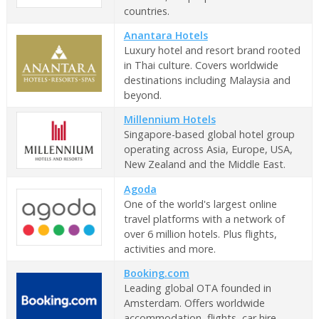
countries.
Anantara Hotels
Luxury hotel and resort brand rooted
in Thai culture. Covers worldwide
destinations including Malaysia and
beyond.
Millennium Hotels
Singapore-based global hotel group
operating across Asia, Europe, USA,
New Zealand and the Middle East.
Agoda
One of the world's largest online
travel platforms with a network of
over 6 million hotels. Plus flights,
activities and more.
Booking.com
Leading global OTA founded in
Amsterdam. Offers worldwide
accommodation, flights, car hire,