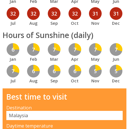
Jan
Feb
Mar
Apr
May
Jun
32
32
32
32
31
31
Jul
Aug
Sep
Oct
Nov
Dec
Hours of Sunshine (daily)
6
7
7
7
7
7
Jan
Feb
Mar
Apr
May
Jun
7
6
6
6
5
5
Jul
Aug
Sep
Oct
Nov
Dec
Best time to visit
Destination
Daytime temperature