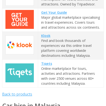
attractions. Owned by Tripadvisor.
Get Your Guide
Major global marketplace specialising
in travel experiences. Covers tours
and attractions across six continents.
Klook
Find and book thousands of
experiences via this online travel
platform covering worldwide
destinations including Malaysia.
Tiqets
Online marketplace for tours,
activities and attractions. Partners
with over 2500 venues across 60+
countries including Malaysia.
Back to products
Car hire in Malaysia