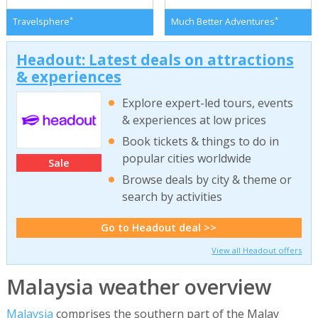
*
*
Travelsphere
Much Better Adventures
Headout: Latest deals on attractions
& experiences
Explore expert-led tours, events
& experiences at low prices
Book tickets & things to do in
popular cities worldwide
Sale
Browse deals by city & theme or
search by activities
Go to Headout deal >>
View all Headout offers
Malaysia weather overview
Malaysia
comprises the southern part of the Malay