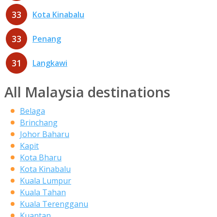
33
Kota Kinabalu
33
Penang
31
Langkawi
All Malaysia destinations
Belaga
Brinchang
Johor Baharu
Kapit
Kota Bharu
Kota Kinabalu
Kuala Lumpur
Kuala Tahan
Kuala Terengganu
Kuantan