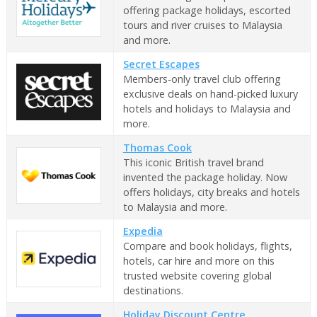
offering package holidays, escorted
tours and river cruises to Malaysia
and more.
Secret Escapes
Members-only travel club offering
exclusive deals on hand-picked luxury
hotels and holidays to Malaysia and
more.
Thomas Cook
This iconic British travel brand
invented the package holiday. Now
offers holidays, city breaks and hotels
to Malaysia and more.
Expedia
Compare and book holidays, flights,
hotels, car hire and more on this
trusted website covering global
destinations.
Holiday Discount Centre