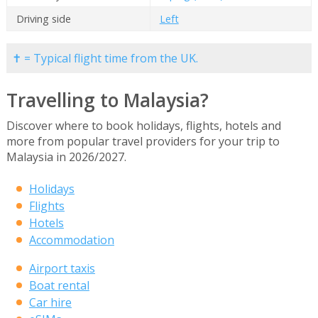
Driving side
Left
✝ = Typical flight time from the UK.
Travelling to Malaysia?
Discover where to book holidays, flights, hotels and
more from popular travel providers for your trip to
Malaysia in 2026/2027.
Holidays
Flights
Hotels
Accommodation
Airport taxis
Boat rental
Car hire