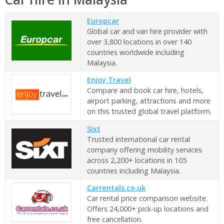
Europcar
Global car and van hire provider with
over 3,800 locations in over 140
countries worldwide including
Malaysia.
Enjoy Travel
Compare and book car hire, hotels,
airport parking, attractions and more
on this trusted global travel platform.
Sixt
Trusted international car rental
company offering mobility services
across 2,200+ locations in 105
countries including Malaysia.
Carrentals.co.uk
Car rental price comparison website.
Offers 24,000+ pick-up locations and
free cancellation.