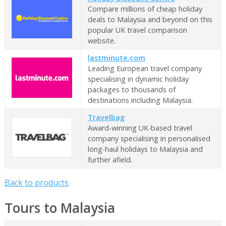
Compare millions of cheap holiday
deals to Malaysia and beyond on this
popular UK travel comparison
website.
lastminute.com
Leading European travel company
specialising in dynamic holiday
packages to thousands of
destinations including Malaysia.
Travelbag
Award-winning UK-based travel
company specialising in personalised
long-haul holidays to Malaysia and
further afield.
Back to products
Tours to Malaysia