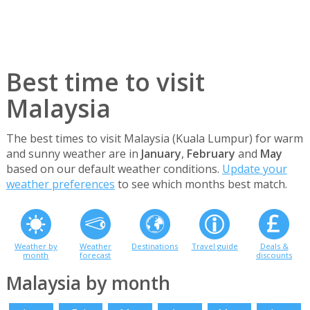
Best time to visit
Malaysia
The best times to visit Malaysia (Kuala Lumpur) for warm
and sunny weather are in
January
,
February
and
May
based on our default weather conditions.
Update your
weather preferences
to see which months best match.
Weather by
Weather
Destinations
Travel guide
Deals &
month
forecast
discounts
Malaysia by month