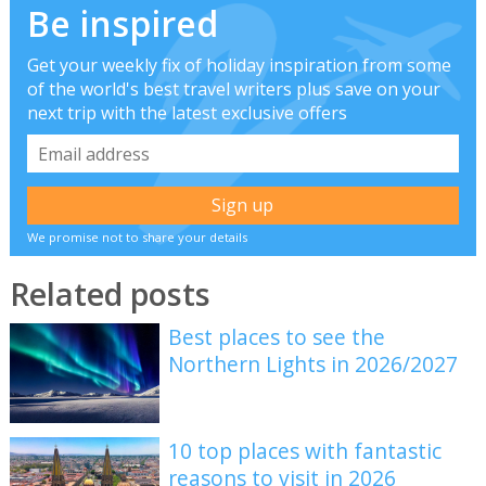
Be inspired
Get your weekly fix of holiday inspiration from some
of the world's best travel writers plus save on your
next trip with the latest exclusive offers
We promise not to share your details
Related posts
Best places to see the
Northern Lights in 2026/2027
10 top places with fantastic
reasons to visit in 2026