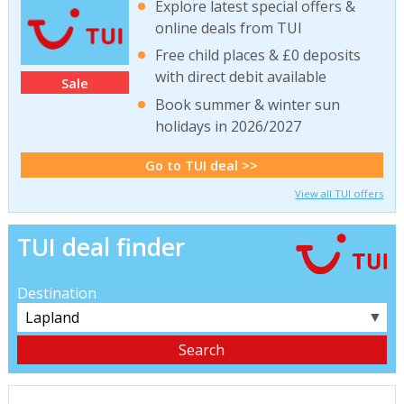
Explore latest special offers &
online deals from TUI
Free child places & £0 deposits
with direct debit available
Sale
Book summer & winter sun
holidays in 2026/2027
Go to TUI deal >>
View all TUI offers
TUI deal finder
Destination
▼