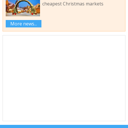
cheapest Christmas markets
More news...