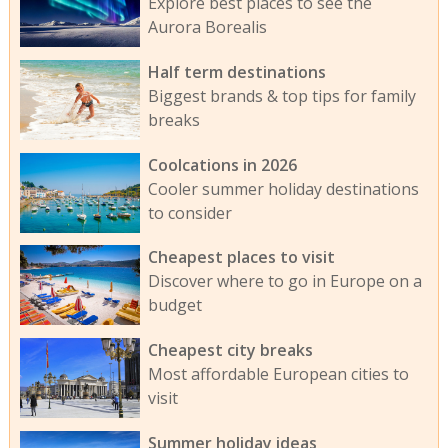
Explore best places to see the
Aurora Borealis
Half term destinations
Biggest brands & top tips for family
breaks
Coolcations in 2026
Cooler summer holiday destinations
to consider
Cheapest places to visit
Discover where to go in Europe on a
budget
Cheapest city breaks
Most affordable European cities to
visit
Summer holiday ideas