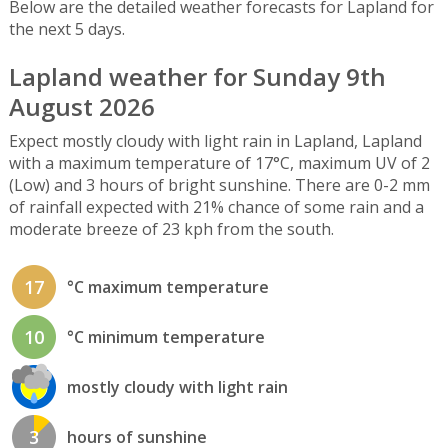
Below are the detailed weather forecasts for Lapland for
the next 5 days.
Lapland weather for Sunday 9th
August 2026
Expect mostly cloudy with light rain in Lapland, Lapland
with a maximum temperature of 17°C, maximum UV of 2
(Low) and 3 hours of bright sunshine. There are 0-2 mm
of rainfall expected with 21% chance of some rain and a
moderate breeze of 23 kph from the south.
17
°C maximum temperature
10
°C minimum temperature
mostly cloudy with light rain
3
hours of sunshine