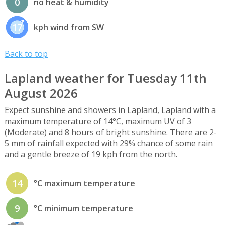
0
no heat & humidity
17
kph wind from SW
Back to top
Lapland weather for Tuesday 11th
August 2026
Expect sunshine and showers in Lapland, Lapland with a
maximum temperature of 14°C, maximum UV of 3
(Moderate) and 8 hours of bright sunshine. There are 2-
5 mm of rainfall expected with 29% chance of some rain
and a gentle breeze of 19 kph from the north.
14
°C maximum temperature
9
°C minimum temperature