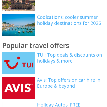
Coolcations: cooler summer
holiday destinations for 2026
Popular travel offers
TUI: Top deals & discounts on
holidays & more
Avis: Top offers on car hire in
Europe & beyond
Holiday Autos: FREE