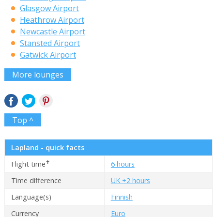
Glasgow Airport
Heathrow Airport
Newcastle Airport
Stansted Airport
Gatwick Airport
More lounges
Top ^
Lapland - quick facts
✝
Flight time
6 hours
Time difference
UK +2 hours
Language(s)
Finnish
Currency
Euro