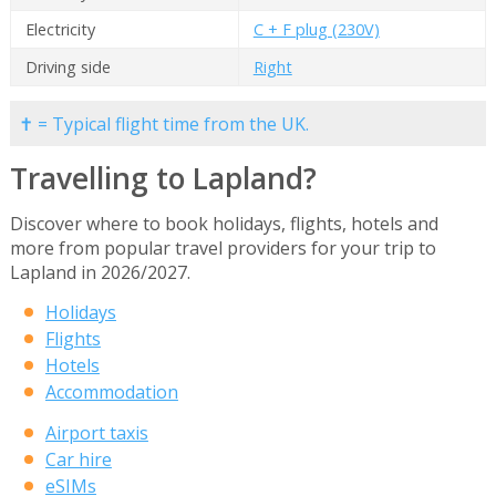
Electricity
C + F plug (230V)
Driving side
Right
✝ = Typical flight time from the UK.
Travelling to Lapland?
Discover where to book holidays, flights, hotels and
more from popular travel providers for your trip to
Lapland in 2026/2027.
Holidays
Flights
Hotels
Accommodation
Airport taxis
Car hire
eSIMs