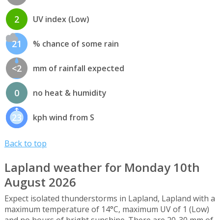
2
UV index (Low)
21
% chance of some rain
<2
mm of rainfall expected
0
no heat & humidity
23
kph wind from S
Back to top
Lapland weather for Monday 10th
August 2026
Expect isolated thunderstorms in Lapland, Lapland with a
maximum temperature of 14°C, maximum UV of 1 (Low)
and no hours of bright sunshine. There are 20-30 mm of