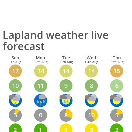
Lapland weather live
forecast
Sun
Mon
Tue
Wed
Thu
9th Aug
10th Aug
11th Aug
12th Aug
13th Aug
17
14
14
14
15
10
11
9
8
6
3
0
8
10
5
2
1
3
3
2