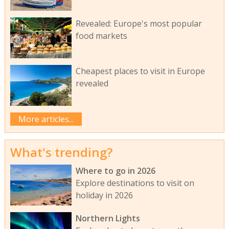
Revealed: Europe's most popular
food markets
Cheapest places to visit in Europe
revealed
More articles...
What's trending?
Where to go in 2026
Explore destinations to visit on
holiday in 2026
Northern Lights