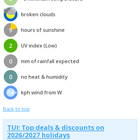
broken clouds
5
hours of sunshine
2
UV index (Low)
0
mm of rainfall expected
0
no heat & humidity
14
kph wind from W
Back to top
TUI: Top deals & discounts on
2026/2027 holidays