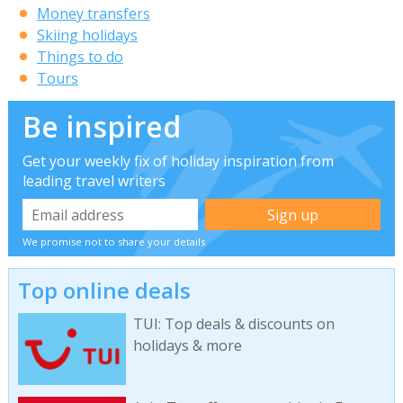
Money transfers
Skiing holidays
Things to do
Tours
Be inspired
Get your weekly fix of holiday inspiration from
leading travel writers
We promise not to share your details
Top online deals
TUI: Top deals & discounts on
holidays & more