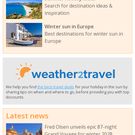
Search for destination ideas &
inspiration
Winter sun in Europe
Best destinations for winter sun in
Europe
We help you find
the best travel deals
for your holiday in the sun by
sharing tips on when and where to go, before providing you with top
discounts.
Latest news
Fred Olsen unveils epic 87-night
Grand Voyage for winter 2028