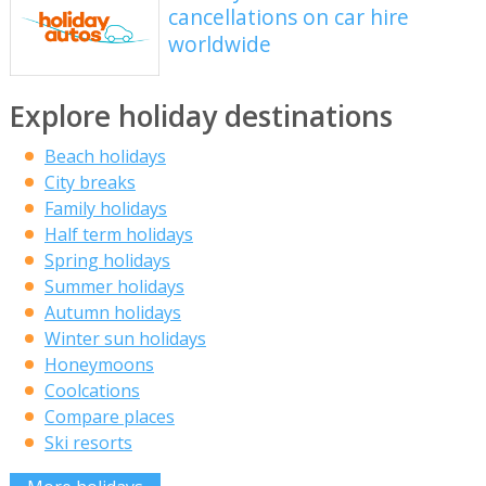
cancellations on car hire
worldwide
Explore holiday destinations
Beach holidays
City breaks
Family holidays
Half term holidays
Spring holidays
Summer holidays
Autumn holidays
Winter sun holidays
Honeymoons
Coolcations
Compare places
Ski resorts