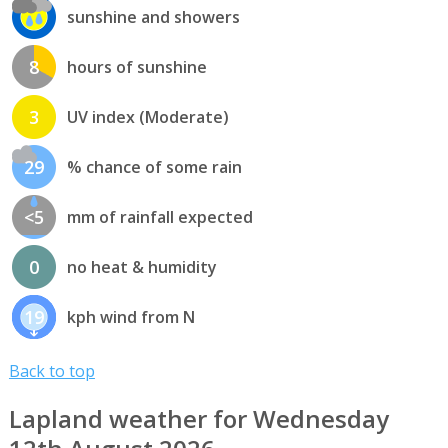
sunshine and showers
8
hours of sunshine
3
UV index (Moderate)
29
% chance of some rain
<5
mm of rainfall expected
0
no heat & humidity
19
kph wind from N
Back to top
Lapland weather for Wednesday