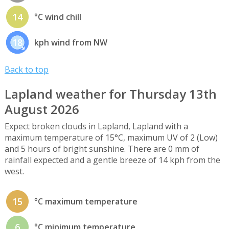
14
°C wind chill
18
kph wind from NW
Back to top
Lapland weather for Thursday 13th
August 2026
Expect broken clouds in Lapland, Lapland with a
maximum temperature of 15°C, maximum UV of 2 (Low)
and 5 hours of bright sunshine. There are 0 mm of
rainfall expected and a gentle breeze of 14 kph from the
west.
15
°C maximum temperature
6
°C minimum temperature