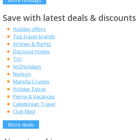
More holidays
Save with latest deals & discounts
Holiday offers
Top travel brands
Airlines & flights
Discount hotels
TUI
Jet2holidays
Neilson
Marella Cruises
Holiday Extras
Pierre & Vacances
Caledonian Travel
Club Med
More deals