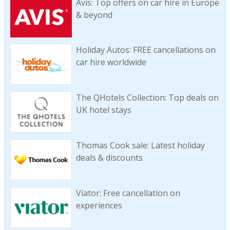
Avis: Top offers on car hire in Europe
& beyond
Holiday Autos: FREE cancellations on
car hire worldwide
The QHotels Collection: Top deals on
UK hotel stays
Thomas Cook sale: Latest holiday
deals & discounts
Viator: Free cancellation on
experiences