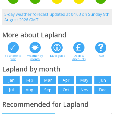
5-day weather forecast updated at 04:03 on Sunday 9th
August 2026 GMT
More about Lapland
Best time to
Weather by
Travel guide
Deals &
FAQs
visit
month
discounts
Lapland by month
Jan
Feb
Mar
Apr
May
Jun
Jul
Aug
Sep
Oct
Nov
Dec
Recommended for Lapland