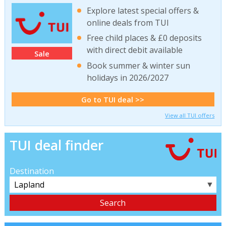
Explore latest special offers &
online deals from TUI
Free child places & £0 deposits
with direct debit available
Sale
Book summer & winter sun
holidays in 2026/2027
Go to TUI deal >>
View all TUI offers
TUI deal finder
Destination
▼