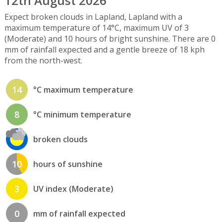
12th August 2026
Expect broken clouds in Lapland, Lapland with a
maximum temperature of 14°C, maximum UV of 3
(Moderate) and 10 hours of bright sunshine. There are 0
mm of rainfall expected and a gentle breeze of 18 kph
from the north-west.
14
°C maximum temperature
8
°C minimum temperature
broken clouds
10
hours of sunshine
3
UV index (Moderate)
0
mm of rainfall expected