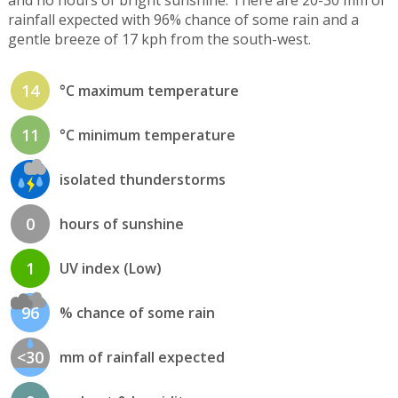
rainfall expected with 96% chance of some rain and a
gentle breeze of 17 kph from the south-west.
14
°C maximum temperature
11
°C minimum temperature
isolated thunderstorms
0
hours of sunshine
1
UV index (Low)
96
% chance of some rain
<30
mm of rainfall expected