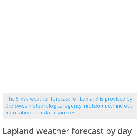
The 5-day weather forecast for Lapland is provided by
the Swiss meteorological agency,
meteoblue
. Find out
more about our
data sources
.
Lapland weather forecast by day