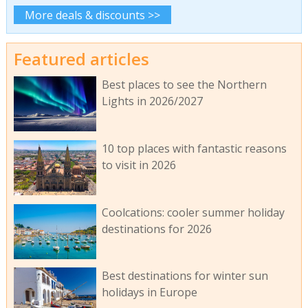
More deals & discounts >>
Featured articles
Best places to see the Northern
Lights in 2026/2027
10 top places with fantastic reasons
to visit in 2026
Coolcations: cooler summer holiday
destinations for 2026
Best destinations for winter sun
holidays in Europe