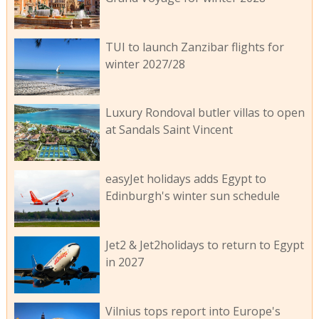
TUI to launch Zanzibar flights for
winter 2027/28
Luxury Rondoval butler villas to open
at Sandals Saint Vincent
easyJet holidays adds Egypt to
Edinburgh's winter sun schedule
Jet2 & Jet2holidays to return to Egypt
in 2027
Vilnius tops report into Europe's