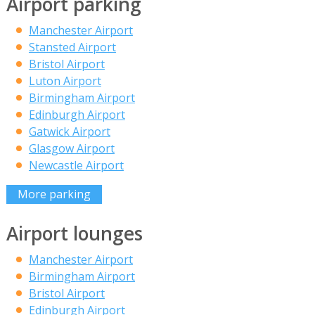
Airport parking
Manchester Airport
Stansted Airport
Bristol Airport
Luton Airport
Birmingham Airport
Edinburgh Airport
Gatwick Airport
Glasgow Airport
Newcastle Airport
More parking
Airport lounges
Manchester Airport
Birmingham Airport
Bristol Airport
Edinburgh Airport