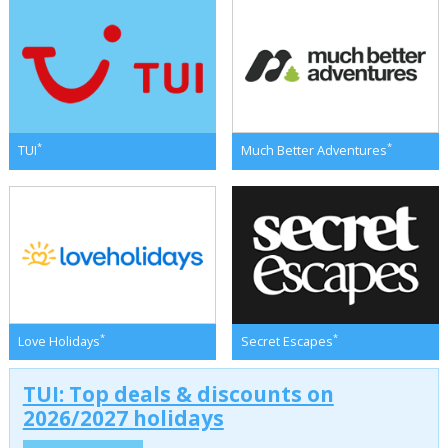
*
*
TUI
Much Better Adventures
*
*
Love Holidays
Secret Escapes
TUI: Top deals & discounts on
2026/2027 holidays