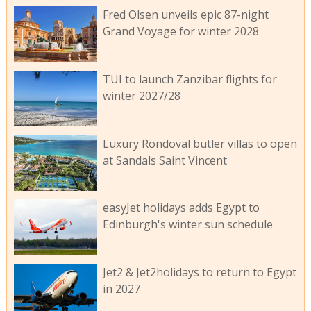
Fred Olsen unveils epic 87-night
Grand Voyage for winter 2028
TUI to launch Zanzibar flights for
winter 2027/28
Luxury Rondoval butler villas to open
at Sandals Saint Vincent
easyJet holidays adds Egypt to
Edinburgh's winter sun schedule
Jet2 & Jet2holidays to return to Egypt
in 2027