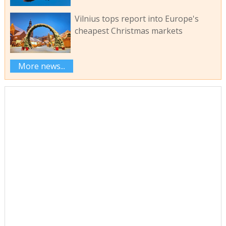
Vilnius tops report into Europe's
cheapest Christmas markets
More news...