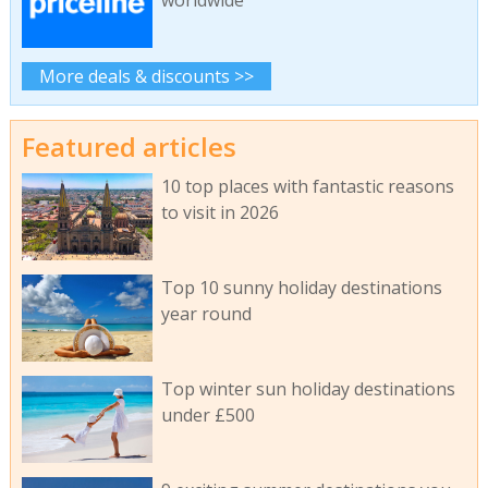
More deals & discounts >>
Featured articles
10 top places with fantastic reasons
to visit in 2026
Top 10 sunny holiday destinations
year round
Top winter sun holiday destinations
under £500