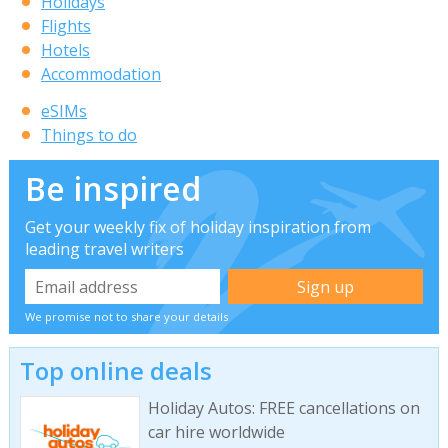
Holidays
Flights
Hotels
Accommodation
eSIMs
Things to do
Be inspired
Get your weekly fix of holiday inspiration from
leading travel writers
We promise not to share your details
Top online deals
Holiday Autos: FREE cancellations on
car hire worldwide