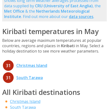
shows long term weather averages processed from
data supplied by
CRU (University of East Anglia)
, the
Met Office
& the
Netherlands Meteorological
Institute
. Find out more about our
data sources
.
Kiribati temperatures in May
Below are average maximum temperatures at popular
countries, regions and places in
Kiribati
in May. Select a
holiday destination to see more weather parameters.
31
Christmas Island
31
South Tarawa
All Kiribati destinations
Christmas Island
South Tarawa