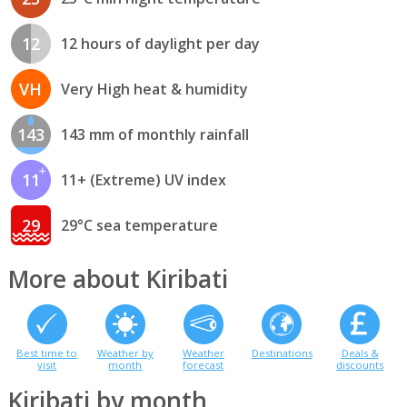
12
12 hours of daylight per day
VH
Very High heat & humidity
143
143 mm of monthly rainfall
11
11+ (Extreme) UV index
29
29°C sea temperature
More about Kiribati
Best time to
Weather by
Weather
Destinations
Deals &
visit
month
forecast
discounts
Kiribati by month