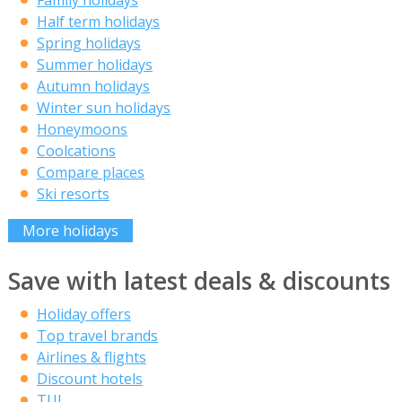
Family holidays
Half term holidays
Spring holidays
Summer holidays
Autumn holidays
Winter sun holidays
Honeymoons
Coolcations
Compare places
Ski resorts
More holidays
Save with latest deals & discounts
Holiday offers
Top travel brands
Airlines & flights
Discount hotels
TUI