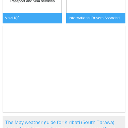
*
*
VisaHQ
International Drivers Association
The May weather guide for Kiribati (South Tarawa)