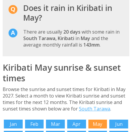
Does it rain in Kiribati in
May?
There are usually
20 days
with some rain in
South Tarawa, Kiribati
in
May
and the
average monthly rainfall is
143mm
.
Kiribati May sunrise & sunset
times
Browse the sunrise and sunset times for Kiribati in May
2027. Select a month to view Kiribati sunrise and sunset
times for the next 12 months. The Kiribati sunrise and
sunset times shown below are for
South Tarawa
.
Jan
Feb
Mar
Apr
May
Jun