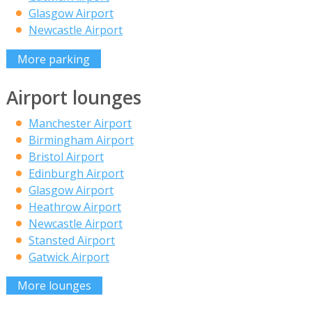
Glasgow Airport
Newcastle Airport
More parking
Airport lounges
Manchester Airport
Birmingham Airport
Bristol Airport
Edinburgh Airport
Glasgow Airport
Heathrow Airport
Newcastle Airport
Stansted Airport
Gatwick Airport
More lounges