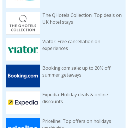
The QHotels Collection: Top deals on
UK hotel stays
Viator: Free cancellation on
experiences
Booking.com sale: up to 20% off
summer getaways
Expedia: Holiday deals & online
discounts
Priceline: Top offers on holidays
worldwide