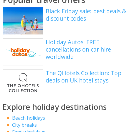
Black Friday sale: best deals &
discount codes
Holiday Autos: FREE
cancellations on car hire
worldwide
The QHotels Collection: Top
deals on UK hotel stays
Explore holiday destinations
Beach holidays
City breaks