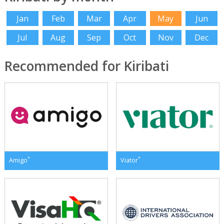
Jan
Feb
Mar
Apr
May
Jun
Jul
Aug
Sep
Oct
Nov
Dec
Recommended for Kiribati
*
*
Amigo
Viator