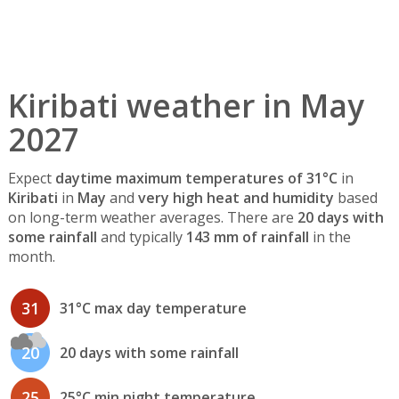
Kiribati weather in May
2027
Expect
daytime maximum temperatures of 31°C
in
Kiribati
in
May
and
very high heat and humidity
based
on long-term weather averages. There are
20 days with
some rainfall
and typically
143 mm of rainfall
in the
month.
31
31°C max day temperature
20
20 days with some rainfall
25
25°C min night temperature