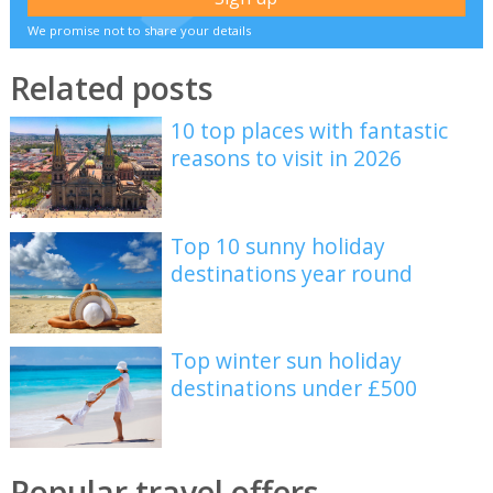
We promise not to share your details
Related posts
10 top places with fantastic
reasons to visit in 2026
Top 10 sunny holiday
destinations year round
Top winter sun holiday
destinations under £500
Popular travel offers