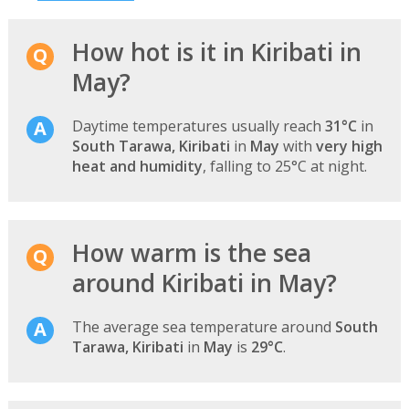
How hot is it in Kiribati in
May?
Daytime temperatures usually reach
31°C
in
South Tarawa, Kiribati
in
May
with
very high
heat and humidity
, falling to 25°C at night.
How warm is the sea
around Kiribati in May?
The average sea temperature around
South
Tarawa, Kiribati
in
May
is
29°C
.