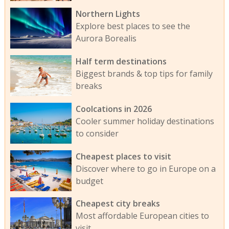
Northern Lights
Explore best places to see the
Aurora Borealis
Half term destinations
Biggest brands & top tips for family
breaks
Coolcations in 2026
Cooler summer holiday destinations
to consider
Cheapest places to visit
Discover where to go in Europe on a
budget
Cheapest city breaks
Most affordable European cities to
visit