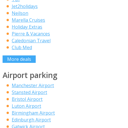
Jet2holidays
Neilson
Marella Cruises
Holiday Extras
Pierre & Vacances
Caledonian Travel
Club Med
More deals
Airport parking
Manchester Airport
Stansted Airport
Bristol Airport
Luton Airport
Birmingham Airport
Edinburgh Airport
Gatwick Airport