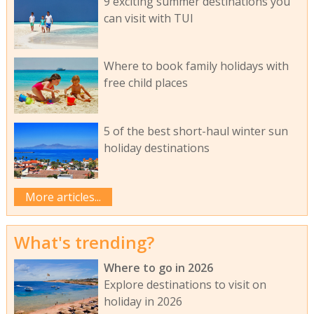
9 exciting summer destinations you
can visit with TUI
Where to book family holidays with
free child places
5 of the best short-haul winter sun
holiday destinations
More articles...
What's trending?
Where to go in 2026
Explore destinations to visit on
holiday in 2026