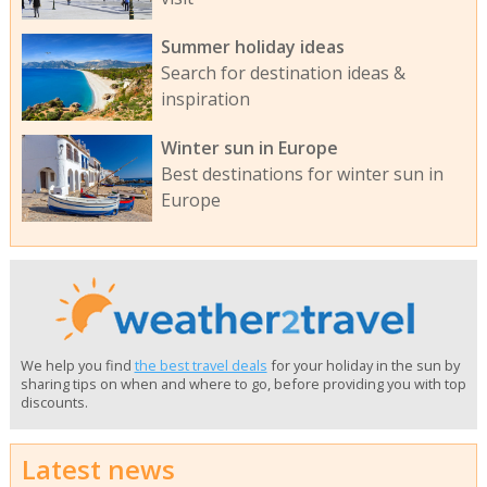
Summer holiday ideas
Search for destination ideas &
inspiration
Winter sun in Europe
Best destinations for winter sun in
Europe
We help you find
the best travel deals
for your holiday in the sun by
sharing tips on when and where to go, before providing you with top
discounts.
Latest news