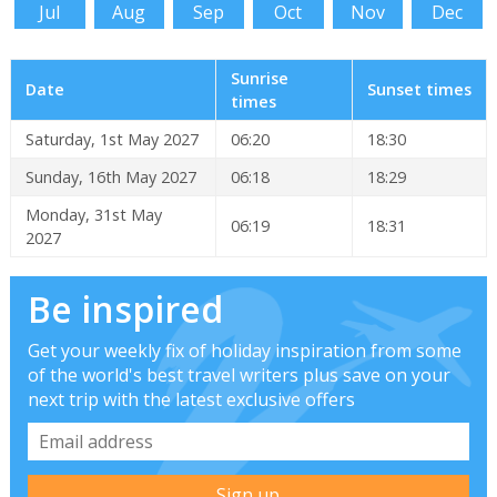
Jul
Aug
Sep
Oct
Nov
Dec
Sunrise
Date
Sunset times
times
Saturday, 1st May 2027
06:20
18:30
Sunday, 16th May 2027
06:18
18:29
Monday, 31st May
06:19
18:31
2027
Be inspired
Get your weekly fix of holiday inspiration from some
of the world's best travel writers plus save on your
next trip with the latest exclusive offers