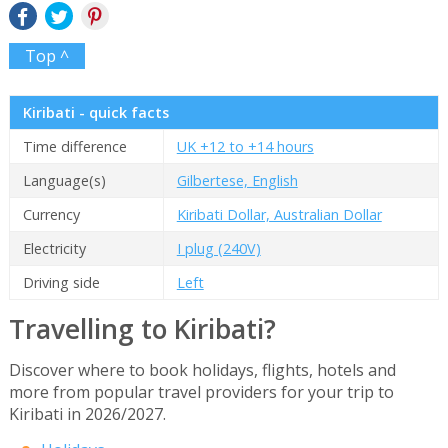
Top ^
Kiribati - quick facts
Time difference
UK +12 to +14 hours
Language(s)
Gilbertese, English
Currency
Kiribati Dollar, Australian Dollar
Electricity
I plug (240V)
Driving side
Left
Travelling to Kiribati?
Discover where to book holidays, flights, hotels and
more from popular travel providers for your trip to
Kiribati in 2026/2027.