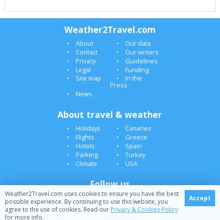
Weather2Travel.com
About
Our data
Contact
Our writers
Privacy
Guidelines
Legal
Funding
Site map
In the
Press
News
About travel & weather
Holidays
Canaries
Flights
Greece
Hotels
Spain
Parking
Turkey
Climate
USA
Follow us
Weather2Travel.com uses cookies to ensure you have the best
Accept
possible experience. By continuing to use this website, you
agree to the use of cookies. Read our
Privacy & Cookies Policy
© 2005-2026 Weather2Travel.com [May][]
for more info.