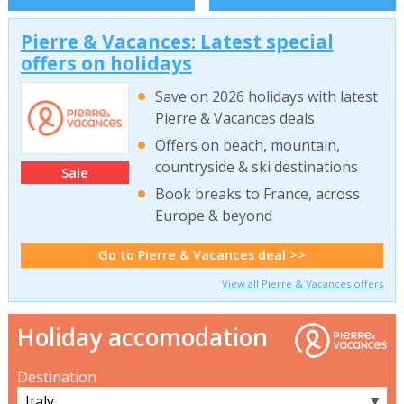
Pierre & Vacances: Latest special
offers on holidays
Save on 2026 holidays with latest
Pierre & Vacances deals
Offers on beach, mountain,
countryside & ski destinations
Sale
Book breaks to France, across
Europe & beyond
Go to Pierre & Vacances deal >>
View all Pierre & Vacances offers
Holiday accomodation
Destination
▼