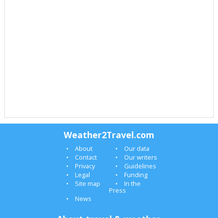
Weather2Travel.com
About
Our data
Contact
Our writers
Privacy
Guidelines
Legal
Funding
Site map
In the
Press
News