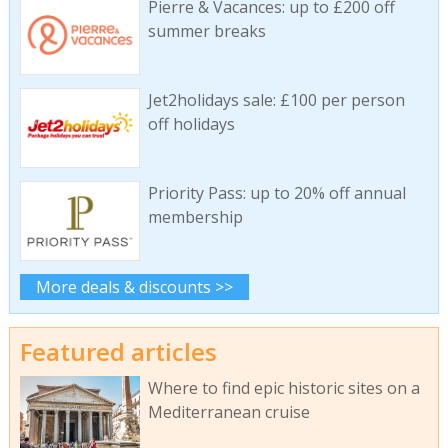
Pierre & Vacances: up to £200 off
summer breaks
Jet2holidays sale: £100 per person
off holidays
Priority Pass: up to 20% off annual
membership
More deals & discounts >>
Featured articles
Where to find epic historic sites on a
Mediterranean cruise