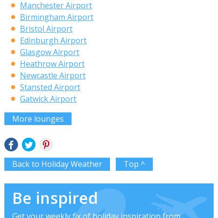
Manchester Airport
Birmingham Airport
Bristol Airport
Edinburgh Airport
Glasgow Airport
Heathrow Airport
Newcastle Airport
Stansted Airport
Gatwick Airport
More lounges
Back to Holiday Weather
Top ^
Be inspired
Get your weekly fix of holiday inspiration from