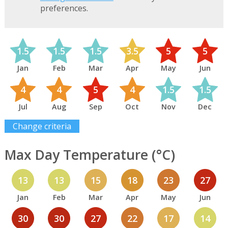
preferences.
1.5
1.5
1.5
3.5
5
5
Jan
Feb
Mar
Apr
May
Jun
4
4
5
4
1.5
1.5
Jul
Aug
Sep
Oct
Nov
Dec
Change criteria
Max Day Temperature (°C)
13
13
15
18
23
27
Jan
Feb
Mar
Apr
May
Jun
30
30
27
22
17
14