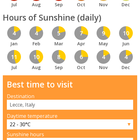
Jul
Aug
Sep
Oct
Nov
Dec
Hours of Sunshine (daily)
4
4
5
7
9
10
Jan
Feb
Mar
Apr
May
Jun
11
10
8
6
4
4
Jul
Aug
Sep
Oct
Nov
Dec
Best time to visit
Destination
Daytime temperature
▼
Sunshine hours