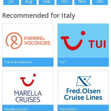
Jul
Aug
Sep
Oct
Nov
Dec
Recommended for Italy
*
*
Pierre & Vacances
TUI
*
*
Marella Cruises
Fred Olsen