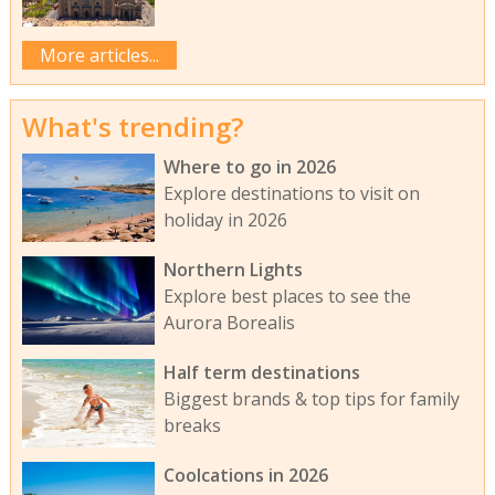
More articles...
What's trending?
Where to go in 2026
Explore destinations to visit on
holiday in 2026
Northern Lights
Explore best places to see the
Aurora Borealis
Half term destinations
Biggest brands & top tips for family
breaks
Coolcations in 2026