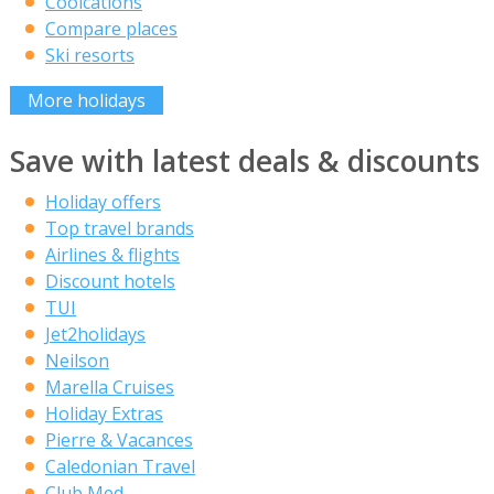
Coolcations
Compare places
Ski resorts
More holidays
Save with latest deals & discounts
Holiday offers
Top travel brands
Airlines & flights
Discount hotels
TUI
Jet2holidays
Neilson
Marella Cruises
Holiday Extras
Pierre & Vacances
Caledonian Travel
Club Med