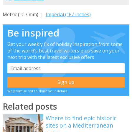
Metric (°C / mm) |
Imperial (°F / inches)
Be inspired
Get your weekly fix of holiday inspiration from some
of the world's best travel writers plus save on your
next trip with the latest exclusive offers
We promise not to share your details
Related posts
Where to find epic historic
sites on a Mediterranean