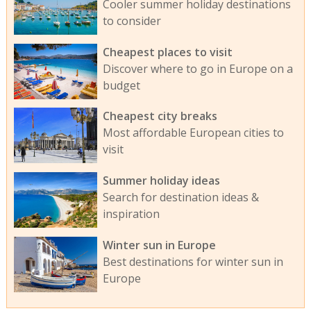
Cooler summer holiday destinations
to consider
Cheapest places to visit
Discover where to go in Europe on a
budget
Cheapest city breaks
Most affordable European cities to
visit
Summer holiday ideas
Search for destination ideas &
inspiration
Winter sun in Europe
Best destinations for winter sun in
Europe