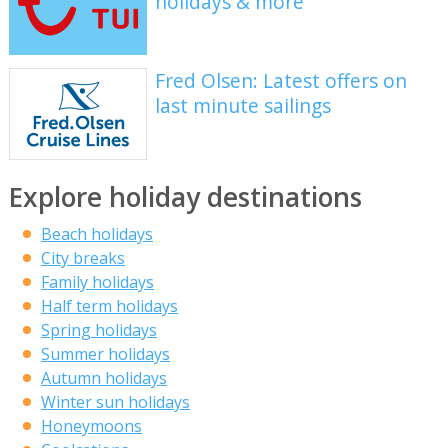
holidays & more
Fred Olsen: Latest offers on
last minute sailings
Explore holiday destinations
Beach holidays
City breaks
Family holidays
Half term holidays
Spring holidays
Summer holidays
Autumn holidays
Winter sun holidays
Honeymoons