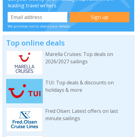
leading travel writers
We promise not to share your details
Top online deals
Marella Cruises: Top deals on
2026/2027 sailings
TUI: Top deals & discounts on
holidays & more
Fred Olsen: Latest offers on last
minute sailings