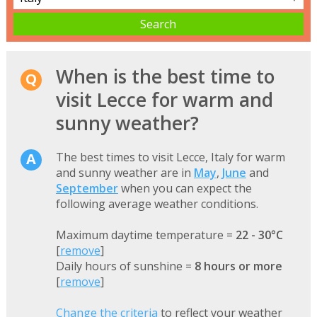
When is the best time to
visit Lecce for warm and
sunny weather?
The best times to visit Lecce, Italy for warm
and sunny weather are in
May
,
June
and
September
when you can expect the
following average weather conditions.
Maximum daytime temperature =
22 - 30°C
[
remove
]
Daily hours of sunshine =
8 hours or more
[
remove
]
Change the criteria
to reflect your weather