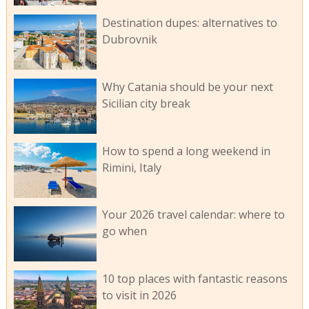
Destination dupes: alternatives to
Dubrovnik
Why Catania should be your next
Sicilian city break
How to spend a long weekend in
Rimini, Italy
Your 2026 travel calendar: where to
go when
10 top places with fantastic reasons
to visit in 2026