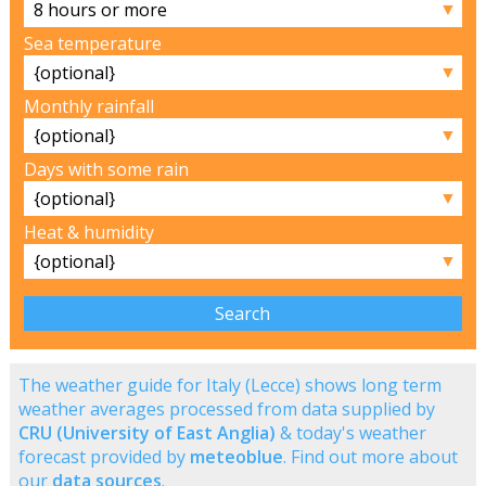
▼
Sea temperature
▼
Monthly rainfall
▼
Days with some rain
▼
Heat & humidity
▼
The weather guide for Italy (Lecce) shows long term
weather averages processed from data supplied by
CRU (University of East Anglia)
& today's weather
forecast provided by
meteoblue
. Find out more about
our
data sources
.