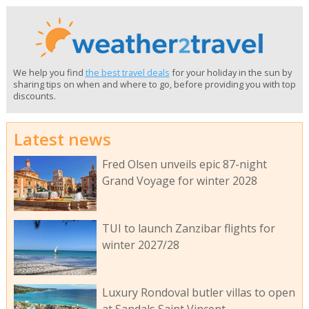
We help you find
the best travel deals
for your holiday in the sun by
sharing tips on when and where to go, before providing you with top
discounts.
Latest news
Fred Olsen unveils epic 87-night
Grand Voyage for winter 2028
TUI to launch Zanzibar flights for
winter 2027/28
Luxury Rondoval butler villas to open
at Sandals Saint Vincent