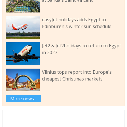
easyJet holidays adds Egypt to
Edinburgh's winter sun schedule
Jet2 & Jet2holidays to return to Egypt
in 2027
Vilnius tops report into Europe's
cheapest Christmas markets
More news...