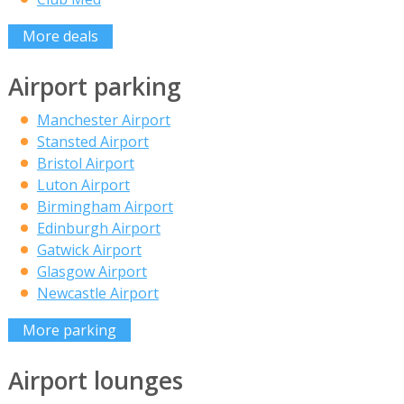
More deals
Airport parking
Manchester Airport
Stansted Airport
Bristol Airport
Luton Airport
Birmingham Airport
Edinburgh Airport
Gatwick Airport
Glasgow Airport
Newcastle Airport
More parking
Airport lounges