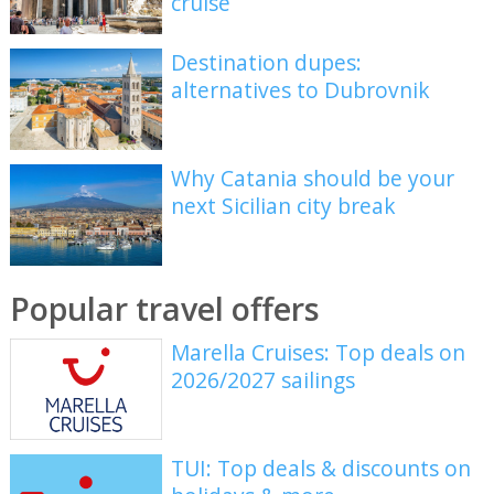
cruise
Destination dupes:
alternatives to Dubrovnik
Why Catania should be your
next Sicilian city break
Popular travel offers
Marella Cruises: Top deals on
2026/2027 sailings
TUI: Top deals & discounts on