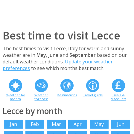
Best time to visit Lecce
The best times to visit Lecce, Italy for warm and sunny
weather are in
May
,
June
and
September
based on our
default weather conditions.
Update your weather
preferences
to see which months best match.
Weather by
Weather
Destinations
Travel guide
Deals &
month
forecast
discounts
Lecce by month
Jan
Feb
Mar
Apr
May
Jun