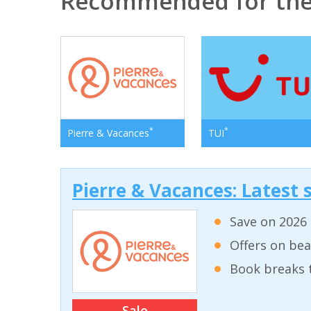
Recommended for the 
*
*
Pierre & Vacances
TUI
Pierre & Vacances: Latest s
Save on 2026 
Offers on bea
Book breaks 
Sale