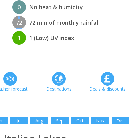
0
No heat & humidity
72
72 mm of monthly rainfall
1
1 (Low) UV index
ther forecast
Destinations
Deals & discounts
n
Jul
Aug
Sep
Oct
Nov
Dec