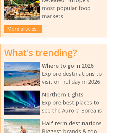
most popular food
markets
More articles...
What's trending?
Where to go in 2026
Explore destinations to
visit on holiday in 2026
Northern Lights
Explore best places to
see the Aurora Borealis
Half term destinations
Biggest brands & top