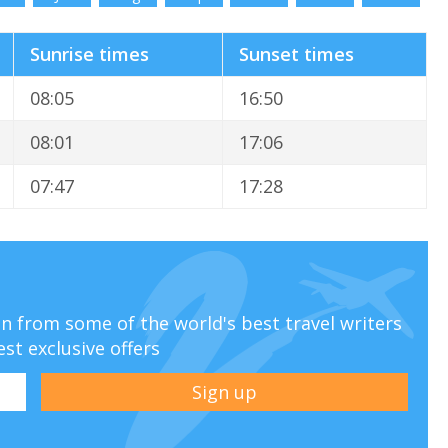
Sunrise times
Sunset times
08:05
16:50
08:01
17:06
07:47
17:28
ion from some of the world's best travel writers
est exclusive offers