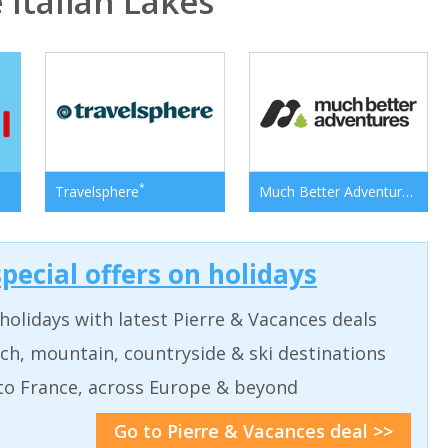
Italian Lakes
*
*
Travelsphere
Much Better Adventures
pecial offers on holidays
holidays with latest Pierre & Vacances deals
ch, mountain, countryside & ski destinations
to France, across Europe & beyond
Go to Pierre & Vacances deal >>