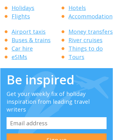
Holidays
Hotels
Flights
Accommodation
Airport taxis
Money transfers
Buses & trains
River cruises
Car hire
Things to do
eSIMs
Tours
Be inspired
Get your weekly fix of holiday
inspiration from leading travel
writers