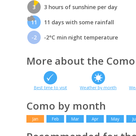
3
3 hours of sunshine per day
11
11 days with some rainfall
-2
-2°C min night temperature
More about the Como
Best time to visit
Weather by month
Wea
Como by month
Jan
Feb
Mar
Apr
May
Ju