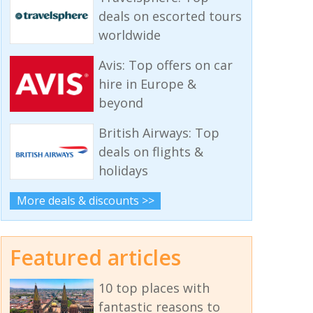
deals on escorted tours
worldwide
Avis: Top offers on car
hire in Europe &
beyond
British Airways: Top
deals on flights &
holidays
More deals & discounts >>
Featured articles
10 top places with
fantastic reasons to