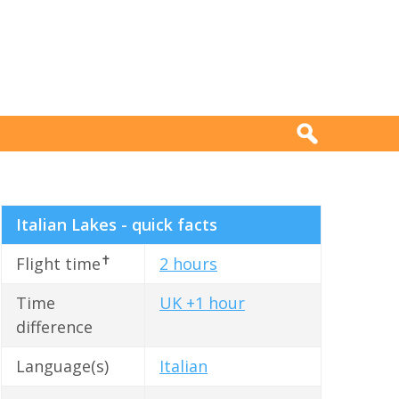
Italian Lakes - quick facts
✝
Flight time
2 hours
Time
UK +1 hour
difference
Language(s)
Italian