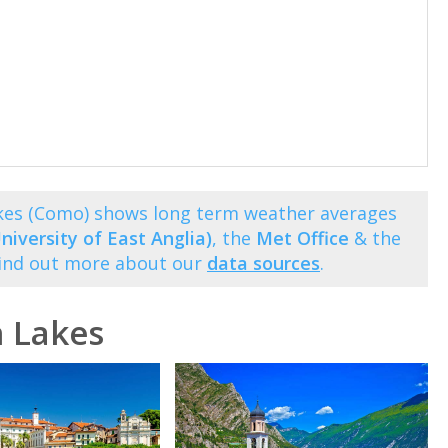
akes (Como) shows long term weather averages
niversity of East Anglia)
, the
Met Office
& the
Find out more about our
data sources
.
n Lakes