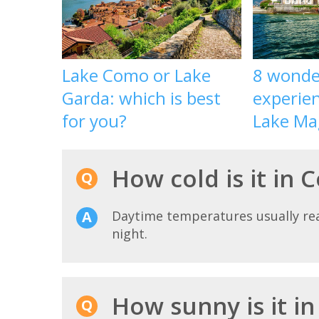
Lake Como or Lake
8 wonde
Garda: which is best
experien
for you?
Lake Ma
How cold is it in 
Daytime temperatures usually r
night.
How sunny is it i