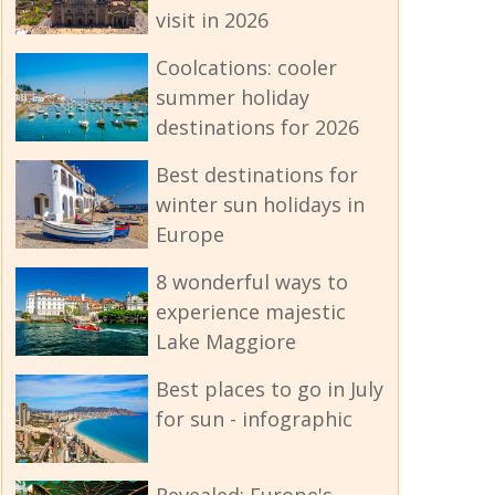
visit in 2026
Coolcations: cooler
summer holiday
destinations for 2026
Best destinations for
winter sun holidays in
Europe
8 wonderful ways to
experience majestic
Lake Maggiore
Best places to go in July
for sun - infographic
Revealed: Europe's