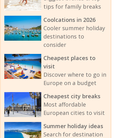
tips for family breaks
Coolcations in 2026
Cooler summer holiday
destinations to
consider
Cheapest places to
visit
Discover where to go in
Europe on a budget
Cheapest city breaks
Most affordable
European cities to visit
Summer holiday ideas
Search for destination