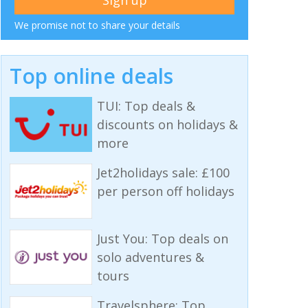
We promise not to share your details
Top online deals
TUI: Top deals &
discounts on holidays &
more
Jet2holidays sale: £100
per person off holidays
Just You: Top deals on
solo adventures &
tours
Travelsphere: Top