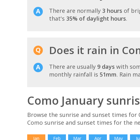
There are normally
3 hours
of bri
that's
35% of daylight hours
.
Does it rain in Co
There are usually
9 days
with som
monthly rainfall is
51mm
. Rain m
Como January sunris
Browse the sunrise and sunset times for 
Como sunrise and sunset times for the n
Jan
Feb
Mar
Apr
May
Ju