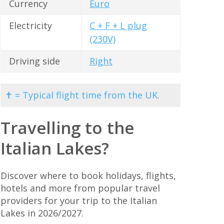
Currency
Euro
Electricity
C + F + L plug
(230V)
Driving side
Right
✝ = Typical flight time from the UK.
Travelling to the
Italian Lakes?
Discover where to book holidays, flights,
hotels and more from popular travel
providers for your trip to the Italian
Lakes in 2026/2027.