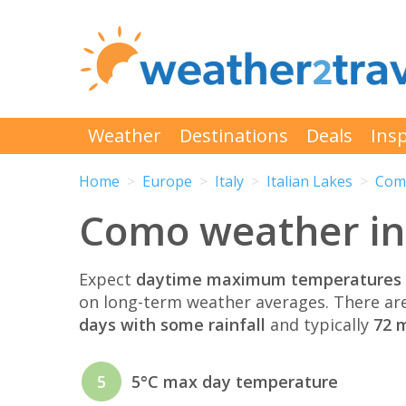
Weather
Destinations
Deals
Insp
Home
Europe
Italy
Italian Lakes
Com
Como weather in
Expect
daytime maximum temperatures 
on long-term weather averages. There ar
days with some rainfall
and typically
72 m
5
5°C max day temperature