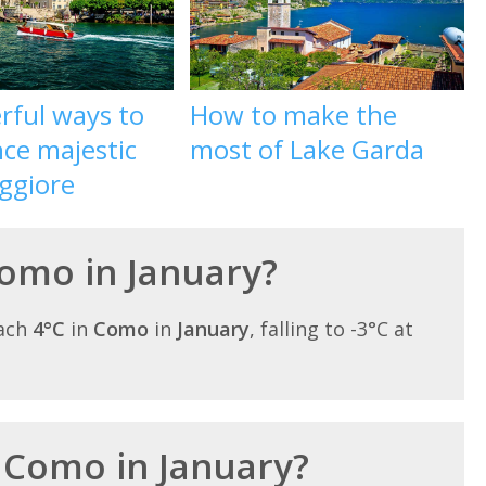
rful ways to
How to make the
ce majestic
most of Lake Garda
ggiore
Como in January?
each
4°C
in
Como
in
January
, falling to -3°C at
n Como in January?