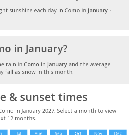
ght sunshine each day in
Como
in
January
-
mo in January?
e rain in
Como
in
January
and the average
ay fall as snow in this month.
e & sunset times
Como in January 2027. Select a month to view
ext 12 months.
n
Jul
Aug
Sep
Oct
Nov
Dec