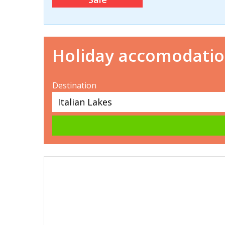
Holiday accomodati
Destination