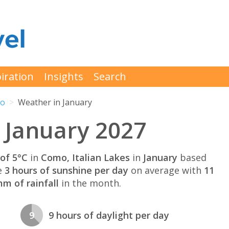
iration
Insights
Search
o
Weather in January
 January 2027
of 5°C
in
Como, Italian Lakes
in
January
based
e
3 hours of sunshine per day
on average with
11
m of rainfall
in the month.
9
9 hours of daylight per day