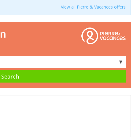
View all Pierre & Vacances offers
on
▼