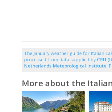
The January weather guide for Italian L
processed from data supplied by
CRU (U
Netherlands Meteorological Institute
. 
More about the Italia