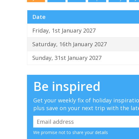
Date
Friday, 1st January 2027
Saturday, 16th January 2027
Sunday, 31st January 2027
Be inspired
Get your weekly fix of holiday inspirat
plus save on your next trip with the lat
We promise not to share your details