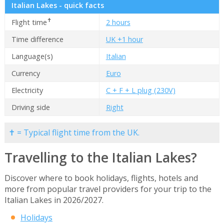
Italian Lakes - quick facts
✝
Flight time
2 hours
Time difference
UK +1 hour
Language(s)
Italian
Currency
Euro
Electricity
C + F + L plug (230V)
Driving side
Right
✝ = Typical flight time from the UK.
Travelling to the Italian Lakes?
Discover where to book holidays, flights, hotels and
more from popular travel providers for your trip to the
Italian Lakes in 2026/2027.
Holidays