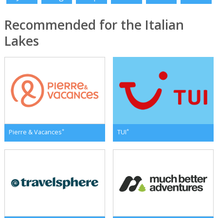
Recommended for the Italian
Lakes
*
*
Pierre & Vacances
TUI