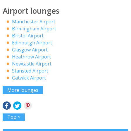
Airport lounges
Manchester Airport
Birmingham Airport
Bristol Airport
Edinburgh Airport
Glasgow Airport
Heathrow Airport
Newcastle Airport
Stansted Airport
Gatwick Airport
More lounges
Top ^