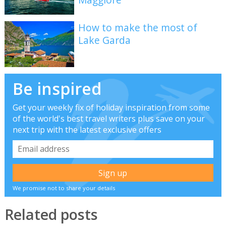
How to make the most of
Lake Garda
Be inspired
Get your weekly fix of holiday inspiration from some
of the world's best travel writers plus save on your
next trip with the latest exclusive offers
We promise not to share your details
Related posts