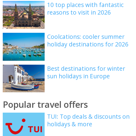
10 top places with fantastic
reasons to visit in 2026
Coolcations: cooler summer
holiday destinations for 2026
Best destinations for winter
sun holidays in Europe
Popular travel offers
TUI: Top deals & discounts on
holidays & more