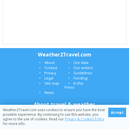
Weather2Travel.com
About
Our data
Contact
Our writers
Privacy
Guidelines
Legal
Funding
Site map
In the
Press
News
About travel & weather
Weather2Travel.com uses cookies to ensure you have the best
Holidays
Canaries
Accept
possible experience. By continuing to use this website, you
Flights
Greece
agree to the use of cookies. Read our
Privacy & Cookies Policy
Hotels
Spain
for more info.
Parking
Turkey