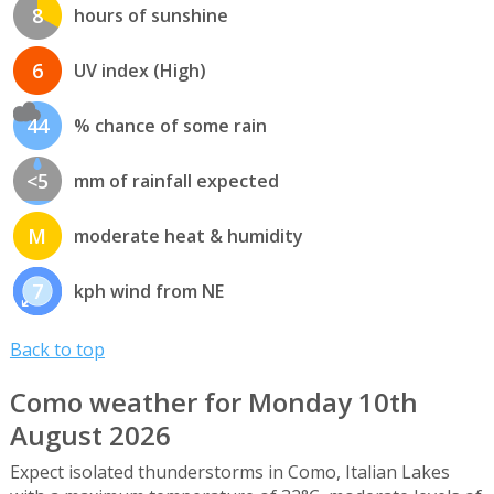
8
hours of sunshine
6
UV index (High)
44
% chance of some rain
<5
mm of rainfall expected
M
moderate heat & humidity
7
kph wind from NE
Back to top
Como weather for Monday 10th
August 2026
Expect isolated thunderstorms in Como, Italian Lakes