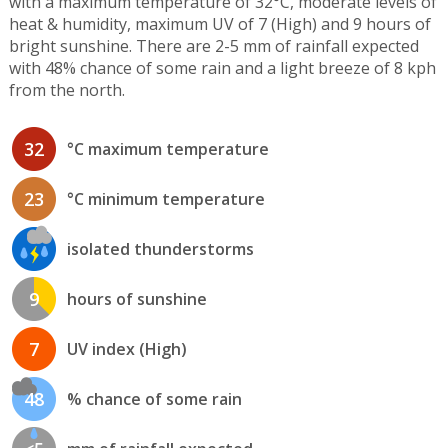
with a maximum temperature of 32°C, moderate levels of
heat & humidity, maximum UV of 7 (High) and 9 hours of
bright sunshine. There are 2-5 mm of rainfall expected
with 48% chance of some rain and a light breeze of 8 kph
from the north.
32
°C maximum temperature
23
°C minimum temperature
isolated thunderstorms
9
hours of sunshine
7
UV index (High)
48
% chance of some rain