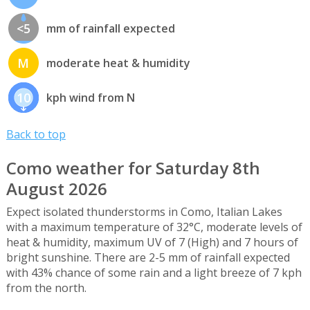
<5
mm of rainfall expected
M
moderate heat & humidity
10
kph wind from N
Back to top
Como weather for Saturday 8th
August 2026
Expect isolated thunderstorms in Como, Italian Lakes
with a maximum temperature of 32°C, moderate levels of
heat & humidity, maximum UV of 7 (High) and 7 hours of
bright sunshine. There are 2-5 mm of rainfall expected
with 43% chance of some rain and a light breeze of 7 kph
from the north.