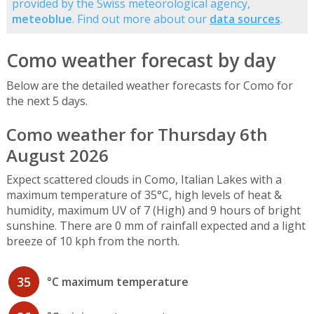
provided by the Swiss meteorological agency,
meteoblue
. Find out more about our
data sources
.
Como weather forecast by day
Below are the detailed weather forecasts for Como for
the next 5 days.
Como weather for Thursday 6th
August 2026
Expect scattered clouds in Como, Italian Lakes with a
maximum temperature of 35°C, high levels of heat &
humidity, maximum UV of 7 (High) and 9 hours of bright
sunshine. There are 0 mm of rainfall expected and a light
breeze of 10 kph from the north.
35
°C maximum temperature