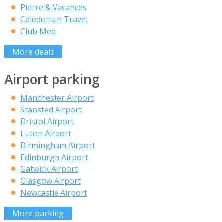
Pierre & Vacances
Caledonian Travel
Club Med
More deals
Airport parking
Manchester Airport
Stansted Airport
Bristol Airport
Luton Airport
Birmingham Airport
Edinburgh Airport
Gatwick Airport
Glasgow Airport
Newcastle Airport
More parking