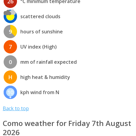
26
°C minimum temperature
scattered clouds
9
hours of sunshine
7
UV index (High)
0
mm of rainfall expected
H
high heat & humidity
10
kph wind from N
Back to top
Como weather for Friday 7th August
2026