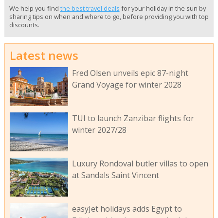
We help you find
the best travel deals
for your holiday in the sun by
sharing tips on when and where to go, before providing you with top
discounts.
Latest news
Fred Olsen unveils epic 87-night
Grand Voyage for winter 2028
TUI to launch Zanzibar flights for
winter 2027/28
Luxury Rondoval butler villas to open
at Sandals Saint Vincent
easyJet holidays adds Egypt to