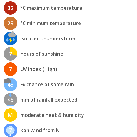
32
°C maximum temperature
23
°C minimum temperature
isolated thunderstorms
7
hours of sunshine
7
UV index (High)
43
% chance of some rain
<5
mm of rainfall expected
M
moderate heat & humidity
7
kph wind from N