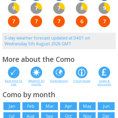
9
7
7
8
9
7
7
7
6
7
5-day weather forecast updated at 04:01 on
Wednesday 5th August 2026 GMT
More about the Como
Best time to
Weather by
Destinations
Travel guide
Deals &
visit
month
discounts
Como by month
Jan
Feb
Mar
Apr
May
Jun
Jul
Aug
Sep
Oct
Nov
Dec