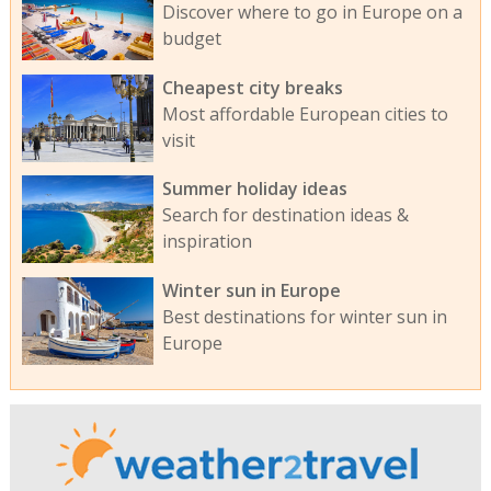
Discover where to go in Europe on a
budget
Cheapest city breaks
Most affordable European cities to
visit
Summer holiday ideas
Search for destination ideas &
inspiration
Winter sun in Europe
Best destinations for winter sun in
Europe