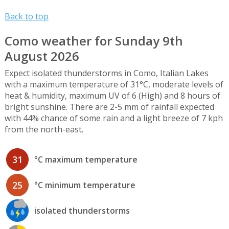
Back to top
Como weather for Sunday 9th
August 2026
Expect isolated thunderstorms in Como, Italian Lakes
with a maximum temperature of 31°C, moderate levels of
heat & humidity, maximum UV of 6 (High) and 8 hours of
bright sunshine. There are 2-5 mm of rainfall expected
with 44% chance of some rain and a light breeze of 7 kph
from the north-east.
31
°C maximum temperature
25
°C minimum temperature
isolated thunderstorms