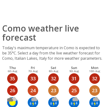
Como weather live
forecast
Today's maximum temperature in Como is expected to
be 35°C. Select a day from the live weather forecast for
Como, Italian Lakes, Italy for more weather parameters.
Thu
Fri
Sat
Sun
Mon
6th Aug
7th Aug
8th Aug
9th Aug
10th Aug
35
33
32
31
32
26
24
23
25
23