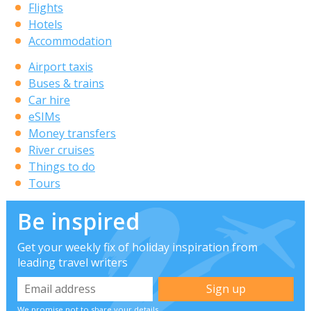
Flights
Hotels
Accommodation
Airport taxis
Buses & trains
Car hire
eSIMs
Money transfers
River cruises
Things to do
Tours
Be inspired
Get your weekly fix of holiday inspiration from
leading travel writers
We promise not to share your details