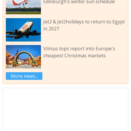
Edinburgh's winter sun schedule
Jet2 & Jet2holidays to return to Egypt
in 2027
Vilnius tops report into Europe's
cheapest Christmas markets
More news...