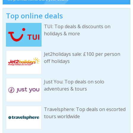
Top online deals
TUI: Top deals & discounts on
holidays & more
Jet2holidays sale: £100 per person
off holidays
Just You: Top deals on solo
adventures & tours
Travelsphere: Top deals on escorted
tours worldwide