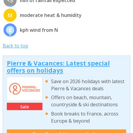
<5
mm of rainfall expected
M
moderate heat & humidity
8
kph wind from N
Back to top
Pierre & Vacances: Latest special
offers on holidays
Save on 2026 holidays with latest
Pierre & Vacances deals
Offers on beach, mountain,
countryside & ski destinations
Sale
Book breaks to France, across
Europe & beyond