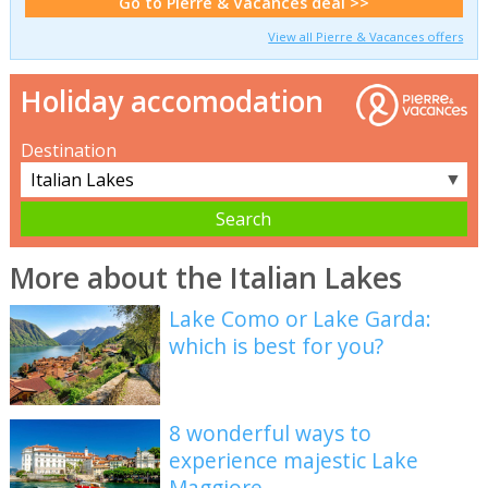
Go to Pierre & Vacances deal >>
View all Pierre & Vacances offers
Holiday accomodation
Destination
▼
More about the Italian Lakes
Lake Como or Lake Garda:
which is best for you?
8 wonderful ways to
experience majestic Lake
Maggiore