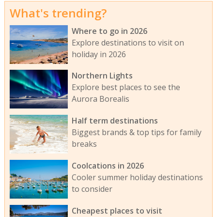
What's trending?
Where to go in 2026
Explore destinations to visit on
holiday in 2026
Northern Lights
Explore best places to see the
Aurora Borealis
Half term destinations
Biggest brands & top tips for family
breaks
Coolcations in 2026
Cooler summer holiday destinations
to consider
Cheapest places to visit