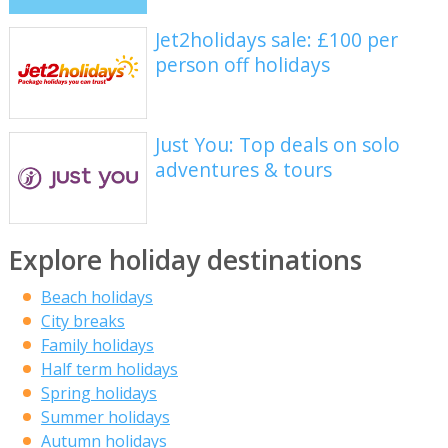
Jet2holidays sale: £100 per
person off holidays
Just You: Top deals on solo
adventures & tours
Explore holiday destinations
Beach holidays
City breaks
Family holidays
Half term holidays
Spring holidays
Summer holidays
Autumn holidays