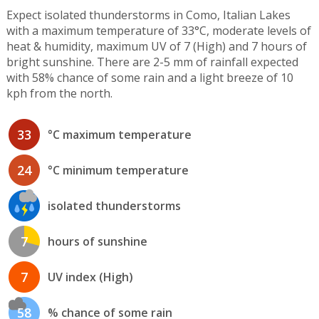
Expect isolated thunderstorms in Como, Italian Lakes
with a maximum temperature of 33°C, moderate levels of
heat & humidity, maximum UV of 7 (High) and 7 hours of
bright sunshine. There are 2-5 mm of rainfall expected
with 58% chance of some rain and a light breeze of 10
kph from the north.
33
°C maximum temperature
24
°C minimum temperature
isolated thunderstorms
7
hours of sunshine
7
UV index (High)
58
% chance of some rain