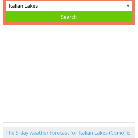
▼
The 5-day weather forecast for Italian Lakes (Como) is