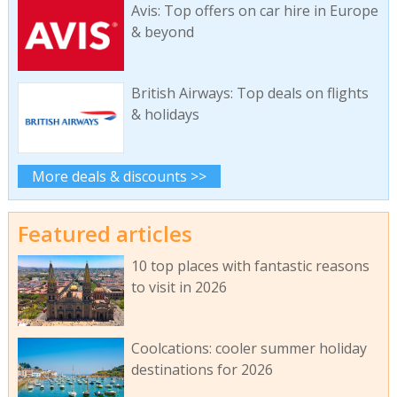
Avis: Top offers on car hire in Europe
& beyond
British Airways: Top deals on flights
& holidays
More deals & discounts >>
Featured articles
10 top places with fantastic reasons
to visit in 2026
Coolcations: cooler summer holiday
destinations for 2026