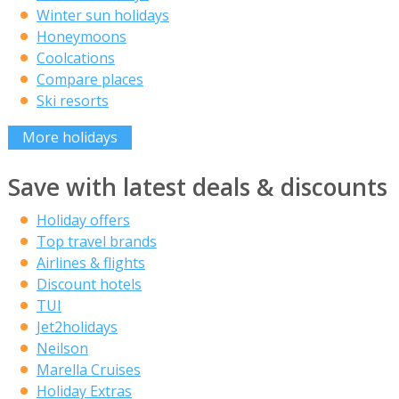
Winter sun holidays
Honeymoons
Coolcations
Compare places
Ski resorts
More holidays
Save with latest deals & discounts
Holiday offers
Top travel brands
Airlines & flights
Discount hotels
TUI
Jet2holidays
Neilson
Marella Cruises
Holiday Extras