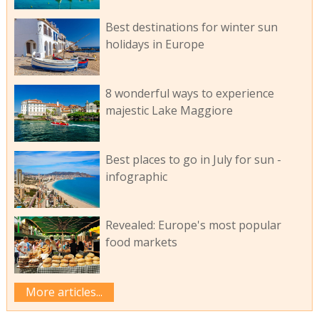
Best destinations for winter sun
holidays in Europe
8 wonderful ways to experience
majestic Lake Maggiore
Best places to go in July for sun -
infographic
Revealed: Europe's most popular
food markets
More articles...