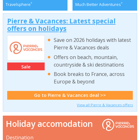
*
*
Travelsphere
Much Better Adventures
Pierre & Vacances: Latest special
offers on holidays
Save on 2026 holidays with latest
Pierre & Vacances deals
Offers on beach, mountain,
countryside & ski destinations
Sale
Book breaks to France, across
Europe & beyond
Go to Pierre & Vacances deal >>
View all Pierre & Vacances offers
Holiday accomodation
Destination