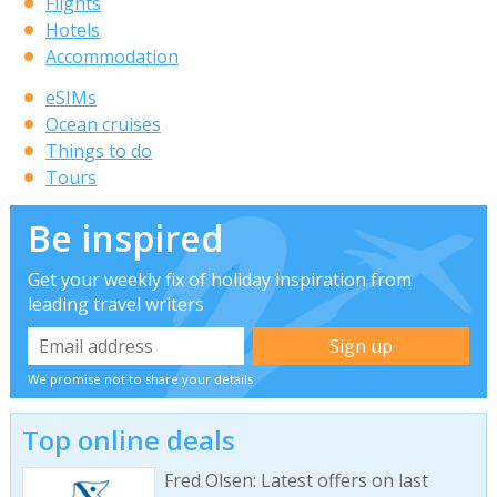
Flights
Hotels
Accommodation
eSIMs
Ocean cruises
Things to do
Tours
Be inspired
Get your weekly fix of holiday inspiration from
leading travel writers
We promise not to share your details
Top online deals
Fred Olsen: Latest offers on last