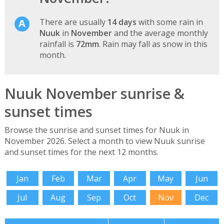
There are usually
14 days
with some rain in
Nuuk
in
November
and the average monthly
rainfall is
72mm
. Rain may fall as snow in this
month.
Nuuk November sunrise &
sunset times
Browse the sunrise and sunset times for Nuuk in
November 2026. Select a month to view Nuuk sunrise
and sunset times for the next 12 months.
Jan
Feb
Mar
Apr
May
Jun
Jul
Aug
Sep
Oct
Nov
Dec