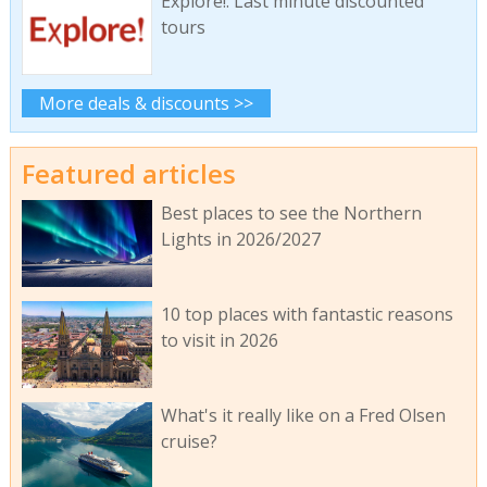
Explore!: Last minute discounted
tours
More deals & discounts >>
Featured articles
Best places to see the Northern
Lights in 2026/2027
10 top places with fantastic reasons
to visit in 2026
What's it really like on a Fred Olsen
cruise?