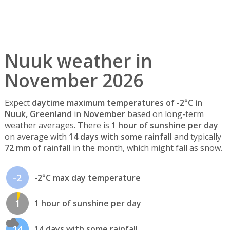
Nuuk weather in
November 2026
Expect
daytime maximum temperatures of -2°C
in
Nuuk, Greenland
in
November
based on long-term
weather averages. There is
1 hour of sunshine per day
on average with
14 days with some rainfall
and typically
72 mm of rainfall
in the month, which might fall as snow.
-2
-2°C max day temperature
1
1 hour of sunshine per day
14
14 days with some rainfall