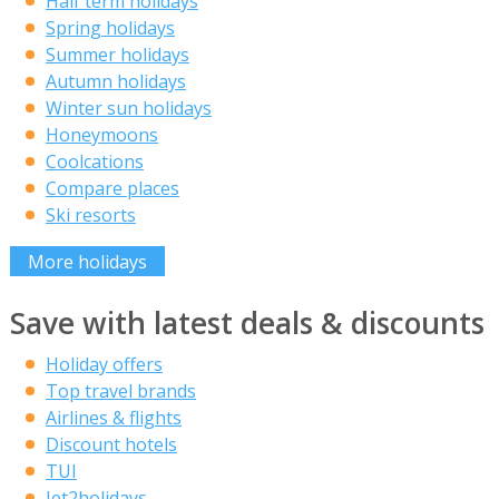
Half term holidays
Spring holidays
Summer holidays
Autumn holidays
Winter sun holidays
Honeymoons
Coolcations
Compare places
Ski resorts
More holidays
Save with latest deals & discounts
Holiday offers
Top travel brands
Airlines & flights
Discount hotels
TUI
Jet2holidays