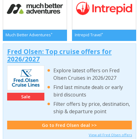
*
*
Much Better Adventures
Intrepid Travel
Fred Olsen: Top cruise offers for
2026/2027
Explore latest offers on Fred
Olsen Cruises in 2026/2027
Find last minute deals or early
bird discounts
Sale
Filter offers by price, destination,
ship & departure point
Go to Fred Olsen deal >>
View all Fred Olsen offers