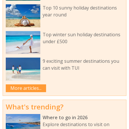
Top 10 sunny holiday destinations
year round
Top winter sun holiday destinations
under £500
9 exciting summer destinations you
can visit with TUI
More articles...
What's trending?
Where to go in 2026
Explore destinations to visit on