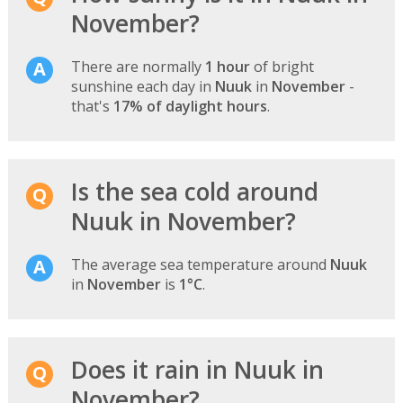
November?
There are normally
1 hour
of bright
sunshine each day in
Nuuk
in
November
-
that's
17% of daylight hours
.
Is the sea cold around
Nuuk in November?
The average sea temperature around
Nuuk
in
November
is
1°C
.
Does it rain in Nuuk in
November?