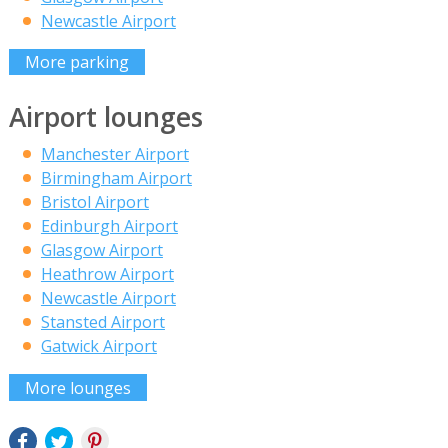
Newcastle Airport
More parking
Airport lounges
Manchester Airport
Birmingham Airport
Bristol Airport
Edinburgh Airport
Glasgow Airport
Heathrow Airport
Newcastle Airport
Stansted Airport
Gatwick Airport
More lounges