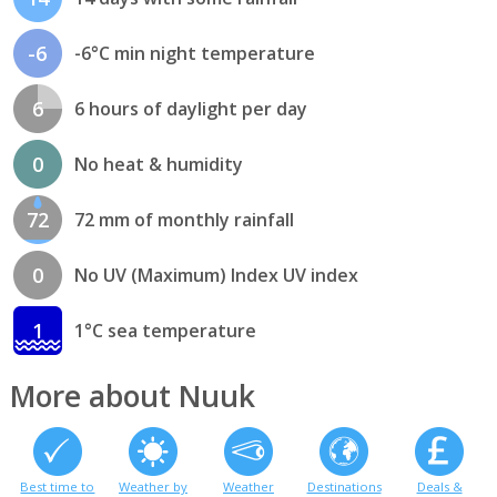
-6
-6°C min night temperature
6
6 hours of daylight per day
0
No heat & humidity
72
72 mm of monthly rainfall
0
No UV (Maximum) Index UV index
1
1°C sea temperature
More about Nuuk
Best time to
Weather by
Weather
Destinations
Deals &