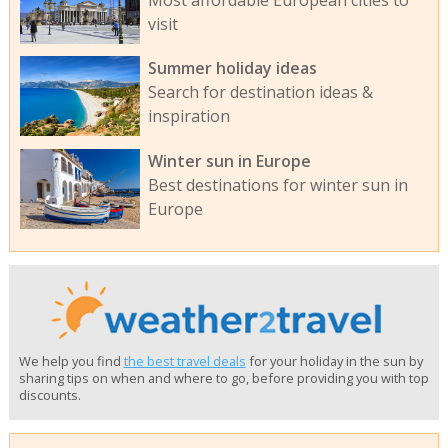
visit
Summer holiday ideas
Search for destination ideas &
inspiration
Winter sun in Europe
Best destinations for winter sun in
Europe
We help you find
the best travel deals
for your holiday in the sun by
sharing tips on when and where to go, before providing you with top
discounts.