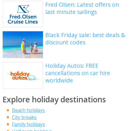
Fred Olsen: Latest offers on
last minute sailings
Black Friday sale: best deals &
discount codes
Holiday Autos: FREE
cancellations on car hire
worldwide
Explore holiday destinations
Beach holidays
City breaks
Family holidays