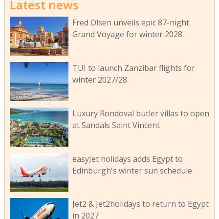
Latest news
Fred Olsen unveils epic 87-night
Grand Voyage for winter 2028
TUI to launch Zanzibar flights for
winter 2027/28
Luxury Rondoval butler villas to open
at Sandals Saint Vincent
easyJet holidays adds Egypt to
Edinburgh's winter sun schedule
Jet2 & Jet2holidays to return to Egypt
in 2027