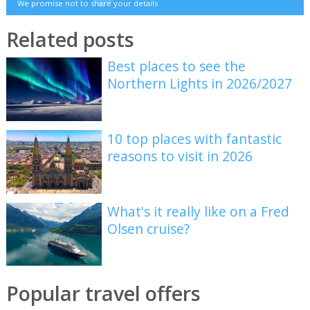
We promise not to share your details
Related posts
Best places to see the
Northern Lights in 2026/2027
10 top places with fantastic
reasons to visit in 2026
What's it really like on a Fred
Olsen cruise?
Popular travel offers