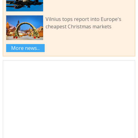
Vilnius tops report into Europe's
cheapest Christmas markets
More news...