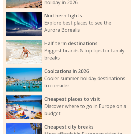
holiday in 2026
Northern Lights
Explore best places to see the
Aurora Borealis
Half term destinations
Biggest brands & top tips for family
breaks
Coolcations in 2026
Cooler summer holiday destinations
to consider
Cheapest places to visit
Discover where to go in Europe on a
budget
Cheapest city breaks
Most affordable European cities to