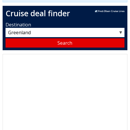
Cruise deal finder
Destination
▼