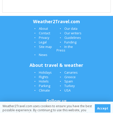
Weather2Travel.com
About
Our data
Contact
Our writers
Privacy
Guidelines
Legal
Funding
Site map
In the
Press
News
About travel & weather
Holidays
Canaries
Flights
Greece
Hotels
Spain
Parking
Turkey
Climate
USA
Follow us
Weather2Travel.com uses cookies to ensure you have the best
Accept
possible experience. By continuing to use this website, you