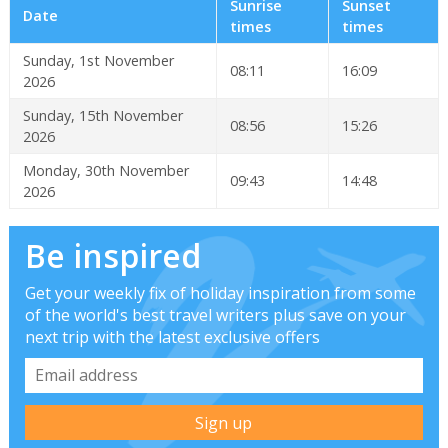
Sunrise
Sunset
Date
times
times
Sunday, 1st November
08:11
16:09
2026
Sunday, 15th November
08:56
15:26
2026
Monday, 30th November
09:43
14:48
2026
Be inspired
Get your weekly fix of holiday inspiration from some
of the world's best travel writers plus save on your
next trip with the latest exclusive offers