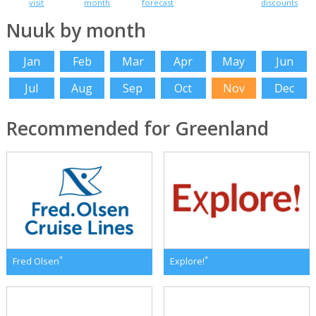
visit
month
forecast
discounts
Nuuk by month
Jan
Feb
Mar
Apr
May
Jun
Jul
Aug
Sep
Oct
Nov
Dec
Recommended for Greenland
*
*
Fred Olsen
Explore!