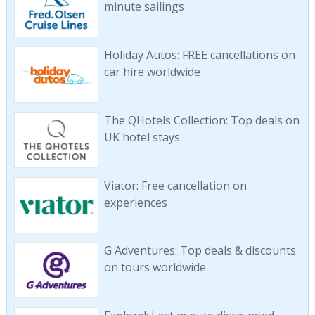
minute sailings
Holiday Autos: FREE cancellations on
car hire worldwide
The QHotels Collection: Top deals on
UK hotel stays
Viator: Free cancellation on
experiences
G Adventures: Top deals & discounts
on tours worldwide