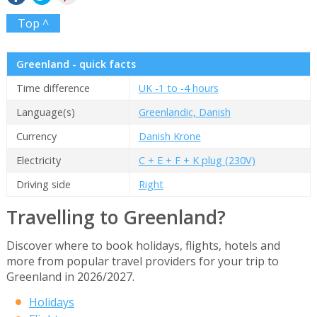
Top ^
Greenland - quick facts
Time difference
UK -1 to -4 hours
Language(s)
Greenlandic, Danish
Currency
Danish Krone
Electricity
C + E + F + K plug (230V)
Driving side
Right
Travelling to Greenland?
Discover where to book holidays, flights, hotels and
more from popular travel providers for your trip to
Greenland in 2026/2027.
Holidays