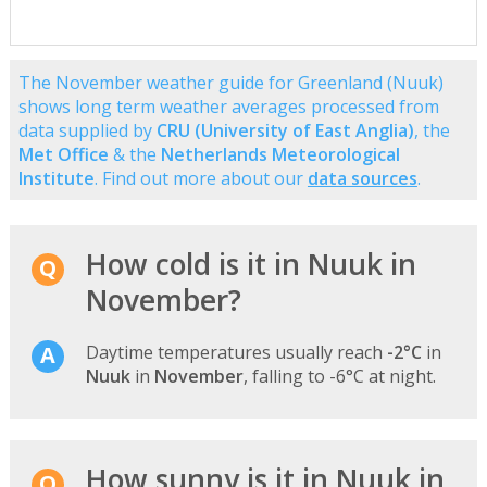
The November weather guide for Greenland (Nuuk)
shows long term weather averages processed from
data supplied by
CRU (University of East Anglia)
, the
Met Office
& the
Netherlands Meteorological
Institute
. Find out more about our
data sources
.
How cold is it in Nuuk in
November?
Daytime temperatures usually reach
-2°C
in
Nuuk
in
November
, falling to -6°C at night.
How sunny is it in Nuuk in