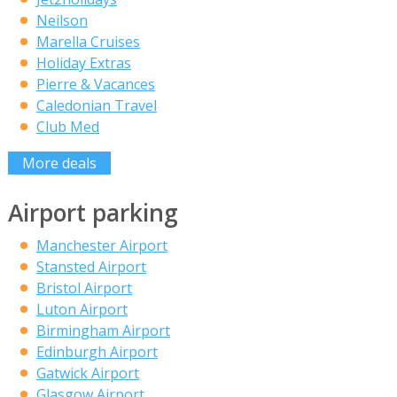
Neilson
Marella Cruises
Holiday Extras
Pierre & Vacances
Caledonian Travel
Club Med
More deals
Airport parking
Manchester Airport
Stansted Airport
Bristol Airport
Luton Airport
Birmingham Airport
Edinburgh Airport
Gatwick Airport
Glasgow Airport