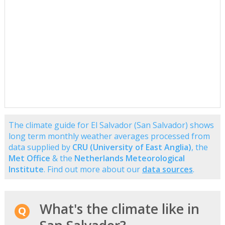
The climate guide for El Salvador (San Salvador) shows
long term monthly weather averages processed from
data supplied by
CRU (University of East Anglia)
, the
Met Office
& the
Netherlands Meteorological
Institute
. Find out more about our
data sources
.
What's the climate like in