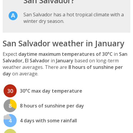
San Salvador?
San Salvador has a hot tropical climate with a
winter dry season.
San Salvador weather in January
Expect
daytime maximum temperatures of 30°C
in
San
Salvador, El Salvador
in
January
based on long-term
weather averages. There are
8 hours of sunshine per
day
on average.
30
30°C max day temperature
8
8 hours of sunshine per day
4
4 days with some rainfall