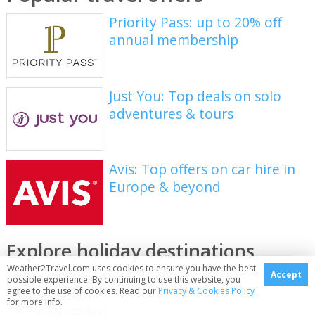
Priority Pass: up to 20% off
annual membership
Just You: Top deals on solo
adventures & tours
Avis: Top offers on car hire in
Europe & beyond
Explore holiday destinations
Weather2Travel.com uses cookies to ensure you have the best
Accept
Beach holidays
possible experience. By continuing to use this website, you
agree to the use of cookies. Read our
Privacy & Cookies Policy
City breaks
for more info.
Family holidays