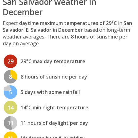
San Salvador weather in
December
Expect
daytime maximum temperatures of 29°C
in
San
Salvador, El Salvador
in
December
based on long-term
weather averages. There are
8 hours of sunshine per
day
on average.
29
29°C max day temperature
8
8 hours of sunshine per day
5
5 days with some rainfall
14
14°C min night temperature
11
11 hours of daylight per day