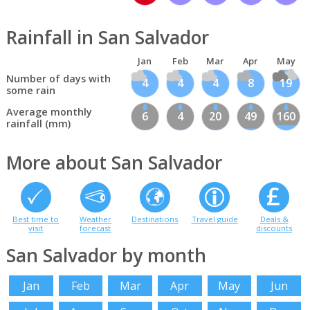
Rainfall in San Salvador
Jan
Feb
Mar
Apr
May
Number of days with
4
4
4
8
19
some rain
Average monthly
6
4
20
49
160
rainfall (mm)
More about San Salvador
Best time to
Weather
Destinations
Travel guide
Deals &
visit
forecast
discounts
San Salvador by month
Jan
Feb
Mar
Apr
May
Jun