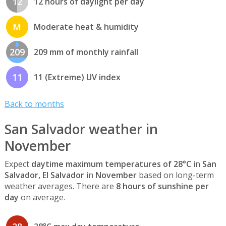
12
12 hours of daylight per day
M
Moderate heat & humidity
209
209 mm of monthly rainfall
11
11 (Extreme) UV index
Back to months
San Salvador weather in
November
Expect
daytime maximum temperatures of 28°C
in
San
Salvador, El Salvador
in
November
based on long-term
weather averages. There are
8 hours of sunshine per
day
on average.