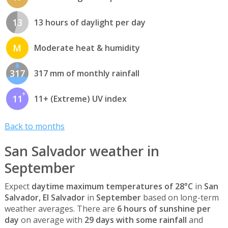
13
13 hours of daylight per day
M
Moderate heat & humidity
317
317 mm of monthly rainfall
11
11+ (Extreme) UV index
Back to months
San Salvador weather in
September
Expect
daytime maximum temperatures of 28°C
in
San
Salvador, El Salvador
in
September
based on long-term
weather averages. There are
6 hours of sunshine per
day
on average with
29 days with some rainfall
and