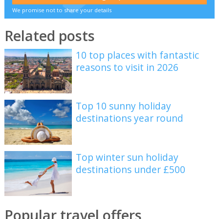
We promise not to share your details
Related posts
10 top places with fantastic
reasons to visit in 2026
Top 10 sunny holiday
destinations year round
Top winter sun holiday
destinations under £500
Popular travel offers