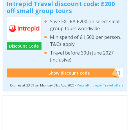
Intrepid Travel discount code: £200
off small group tours
Save EXTRA £200 on select small
group tours worldwide
Min spend of £1,500 per person.
T&Cs apply
Discount Code
Travel before 30th June 2027
(inclusive)
******011
Show discount code
Expires at 23:59 on Monday 31st Aug 2026 ·
View all Intrepid Travel offers