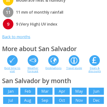
M
Moderate heat & humidity
11
11 mm of monthly rainfall
9
9 (Very High) UV index
Back to months
More about San Salvador
Best time to
Weather
Destinations
Travel guide
Deals &
visit
forecast
discounts
San Salvador by month
Jan
Feb
Mar
Apr
May
Jun
Jul
Aug
Sep
Oct
Nov
Dec