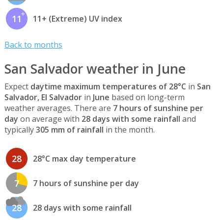
11
11+ (Extreme) UV index
Back to months
San Salvador weather in June
Expect
daytime maximum temperatures of 28°C
in
San
Salvador, El Salvador
in
June
based on long-term
weather averages. There are
7 hours of sunshine per
day
on average with
28 days with some rainfall
and
typically
305 mm of rainfall
in the month.
28
28°C max day temperature
7
7 hours of sunshine per day
28
28 days with some rainfall