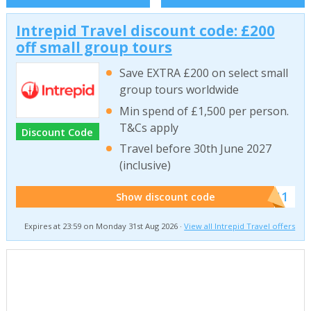
Intrepid Travel discount code: £200
off small group tours
Save EXTRA £200 on select small
group tours worldwide
Min spend of £1,500 per person.
T&Cs apply
Discount Code
Travel before 30th June 2027
(inclusive)
******011
Show discount code
Expires at 23:59 on Monday 31st Aug 2026 ·
View all Intrepid Travel offers