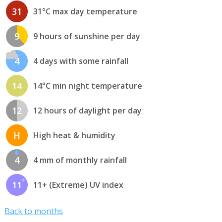
31
31°C max day temperature
9
9 hours of sunshine per day
4
4 days with some rainfall
14
14°C min night temperature
12
12 hours of daylight per day
H
High heat & humidity
4
4 mm of monthly rainfall
11
11+ (Extreme) UV index
Back to months