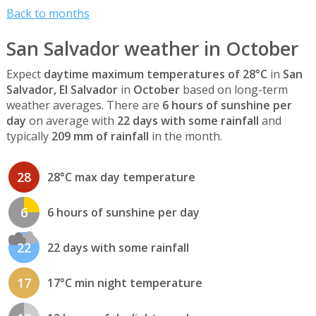
Back to months
San Salvador weather in October
Expect
daytime maximum temperatures of 28°C
in
San
Salvador, El Salvador
in
October
based on long-term
weather averages. There are
6 hours of sunshine per
day
on average with
22 days with some rainfall
and
typically
209 mm of rainfall
in the month.
28
28°C max day temperature
6
6 hours of sunshine per day
22
22 days with some rainfall
17
17°C min night temperature