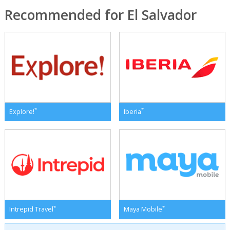
Recommended for El Salvador
*
*
Explore!
Iberia
*
*
Intrepid Travel
Maya Mobile