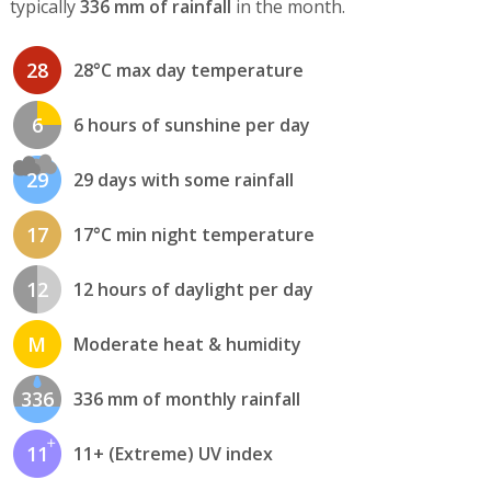
typically
336 mm of rainfall
in the month.
28
28°C max day temperature
6
6 hours of sunshine per day
29
29 days with some rainfall
17
17°C min night temperature
12
12 hours of daylight per day
M
Moderate heat & humidity
336
336 mm of monthly rainfall
11
11+ (Extreme) UV index