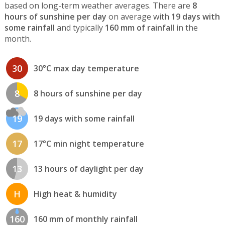
based on long-term weather averages. There are
8
hours of sunshine per day
on average with
19 days with
some rainfall
and typically
160 mm of rainfall
in the
month.
30
30°C max day temperature
8
8 hours of sunshine per day
19
19 days with some rainfall
17
17°C min night temperature
13
13 hours of daylight per day
H
High heat & humidity
160
160 mm of monthly rainfall