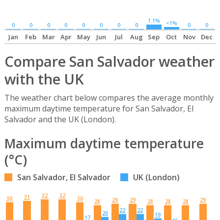
1.1%
<1%
0
0
0
0
0
0
0
0
0
0
Jan
Feb
Mar
Apr
May
Jun
Jul
Aug
Sep
Oct
Nov
Dec
Compare San Salvador weather
with the UK
The weather chart below compares the average monthly
maximum daytime temperature for San Salvador, El
Salvador and the UK (London).
Maximum daytime temperature
(°C)
San Salvador, El Salvador
UK (London)
32
32
31
30
30
29
29
29
28
28
28
28
22
22
20
19
17