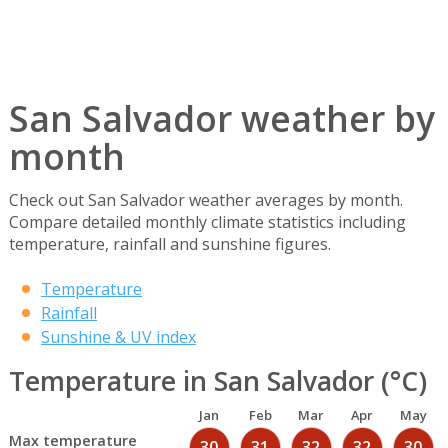
San Salvador weather by
month
Check out San Salvador weather averages by month.
Compare detailed monthly climate statistics including
temperature, rainfall and sunshine figures.
Temperature
Rainfall
Sunshine & UV index
Temperature in San Salvador (°C)
Jan
Feb
Mar
Apr
May
Max temperature
30
31
32
32
30