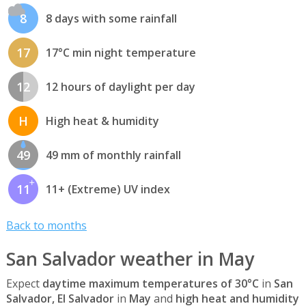
8
8 days with some rainfall
17
17°C min night temperature
12
12 hours of daylight per day
H
High heat & humidity
49
49 mm of monthly rainfall
11
11+ (Extreme) UV index
Back to months
San Salvador weather in May
Expect
daytime maximum temperatures of 30°C
in
San
Salvador, El Salvador
in
May
and
high heat and humidity