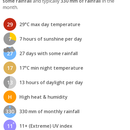
some rainfall
and typically
330 mm of rainfall
in the
month.
29
29°C max day temperature
7
7 hours of sunshine per day
27
27 days with some rainfall
17
17°C min night temperature
13
13 hours of daylight per day
H
High heat & humidity
330
330 mm of monthly rainfall
11
11+ (Extreme) UV index