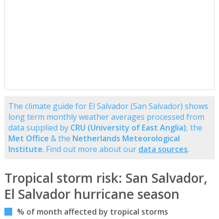
The climate guide for El Salvador (San Salvador) shows
long term monthly weather averages processed from
data supplied by
CRU (University of East Anglia)
, the
Met Office
& the
Netherlands Meteorological
Institute
. Find out more about our
data sources
.
Tropical storm risk: San Salvador,
El Salvador hurricane season
% of month affected by tropical storms