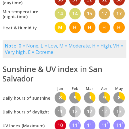
(daytime)
Min temperature
14
14
15
17
17
(night-time)
M
H
H
H
H
Heat & Humidity
Note:
0 = None, L = Low, M = Moderate, H = High, VH =
Very high, E = Extreme
Sunshine & UV index in San
Salvador
Jan
Feb
Mar
Apr
May
8
9
9
9
8
Daily hours of sunshine
11
12
12
12
13
Daily hours of daylight
10
11
11
11
11
UV Index (Maximum)