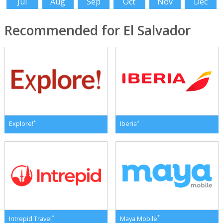
Jul
Aug
Sep
Oct
Nov
Dec
Recommended for El Salvador
*
*
Explore!
Iberia
*
*
Intrepid Travel
Maya Mobile