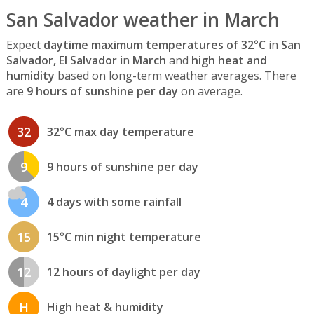
San Salvador weather in March
Expect
daytime maximum temperatures of 32°C
in
San
Salvador, El Salvador
in
March
and
high heat and
humidity
based on long-term weather averages. There
are
9 hours of sunshine per day
on average.
32
32°C max day temperature
9
9 hours of sunshine per day
4
4 days with some rainfall
15
15°C min night temperature
12
12 hours of daylight per day
H
High heat & humidity