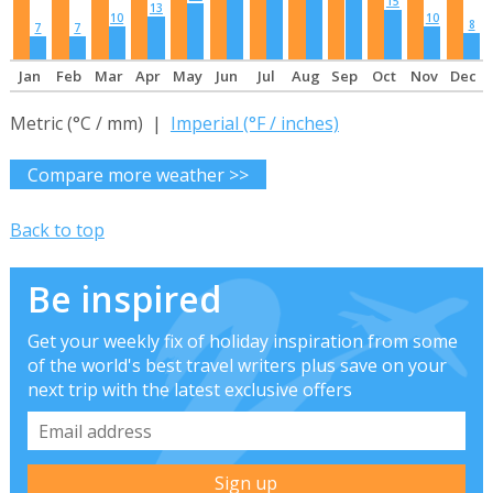
15
13
10
10
8
7
7
Jan
Feb
Mar
Apr
May
Jun
Jul
Aug
Sep
Oct
Nov
Dec
Metric (°C / mm) |
Imperial (°F / inches)
Compare more weather >>
Back to top
Be inspired
Get your weekly fix of holiday inspiration from some
of the world's best travel writers plus save on your
next trip with the latest exclusive offers