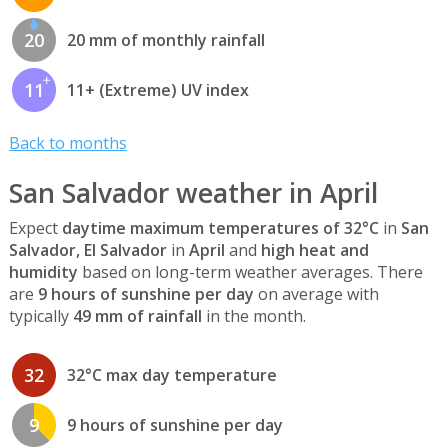
20
20 mm of monthly rainfall
11
11+ (Extreme) UV index
Back to months
San Salvador weather in April
Expect
daytime maximum temperatures of 32°C
in
San
Salvador, El Salvador
in
April
and
high heat and
humidity
based on long-term weather averages. There
are
9 hours of sunshine per day
on average with
typically
49 mm of rainfall
in the month.
32
32°C max day temperature
9
9 hours of sunshine per day