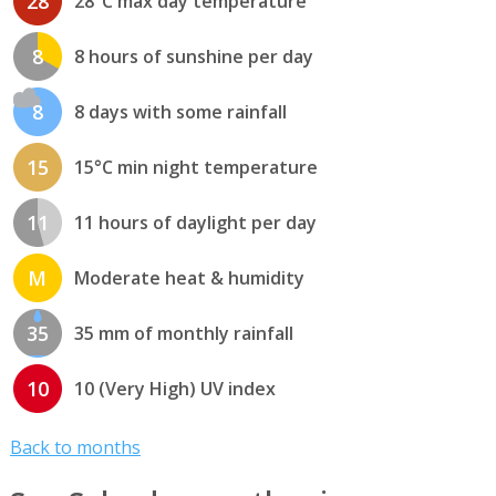
28
28°C max day temperature
8
8 hours of sunshine per day
8
8 days with some rainfall
15
15°C min night temperature
11
11 hours of daylight per day
M
Moderate heat & humidity
35
35 mm of monthly rainfall
10
10 (Very High) UV index
Back to months