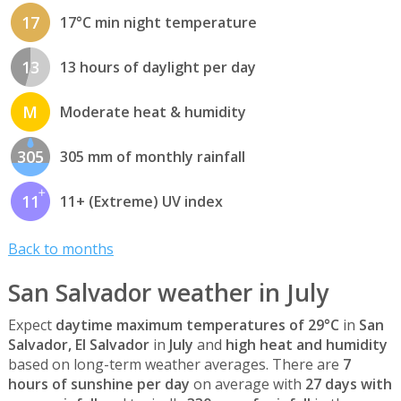
17
17°C min night temperature
13
13 hours of daylight per day
M
Moderate heat & humidity
305
305 mm of monthly rainfall
11
11+ (Extreme) UV index
Back to months
San Salvador weather in July
Expect
daytime maximum temperatures of 29°C
in
San
Salvador, El Salvador
in
July
and
high heat and humidity
based on long-term weather averages. There are
7
hours of sunshine per day
on average with
27 days with