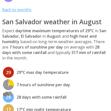
Back to months
San Salvador weather in August
Expect
daytime maximum temperatures of 29°C
in
San
Salvador, El Salvador
in
August
and
high heat and
humidity
based on long-term weather averages. There
are
7 hours of sunshine per day
on average with
28
days with some rainfall
and typically
317 mm of rainfall
in the month.
29
29°C max day temperature
7
7 hours of sunshine per day
28
28 days with some rainfall
17
17°C min night temperature