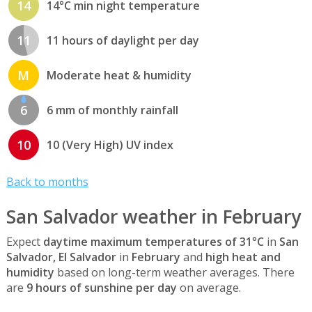
14
14°C min night temperature
11
11 hours of daylight per day
M
Moderate heat & humidity
6
6 mm of monthly rainfall
10
10 (Very High) UV index
Back to months
San Salvador weather in February
Expect
daytime maximum temperatures of 31°C
in
San
Salvador, El Salvador
in
February
and
high heat and
humidity
based on long-term weather averages. There
are
9 hours of sunshine per day
on average.