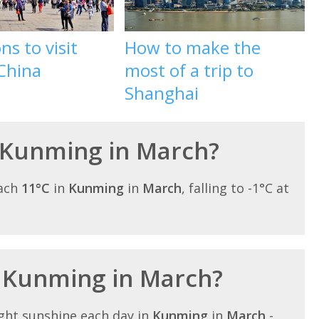
ns to visit
How to make the
 China
most of a trip to
Shanghai
 Kunming in March?
each
11°C
in
Kunming
in
March
, falling to -1°C at
n Kunming in March?
ght sunshine each day in
Kunming
in
March
-