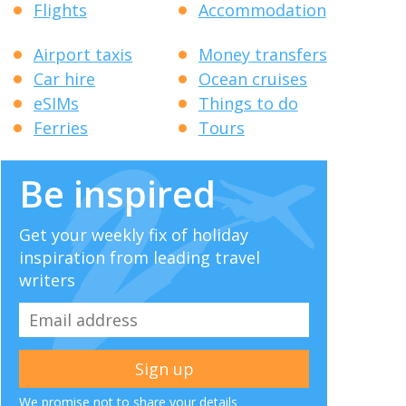
Flights
Accommodation
Airport taxis
Money transfers
Car hire
Ocean cruises
eSIMs
Things to do
Ferries
Tours
Be inspired
Get your weekly fix of holiday
inspiration from leading travel
writers
We promise not to share your details