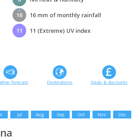
16
16 mm of monthly rainfall
11
11 (Extreme) UV index
ther forecast
Destinations
Deals & discounts
n
Jul
Aug
Sep
Oct
Nov
Dec
ina