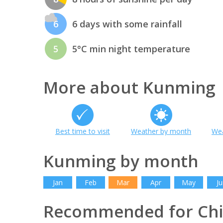
6
6 days with some rainfall
5
5°C min night temperature
More about Kunming
Best time to visit
Weather by month
Wea
Kunming by month
Jan
Feb
Mar
Apr
May
Ju
Recommended for Ch