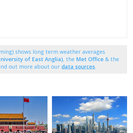
nming) shows long term weather averages
niversity of East Anglia)
, the
Met Office
& the
Find out more about our
data sources
.