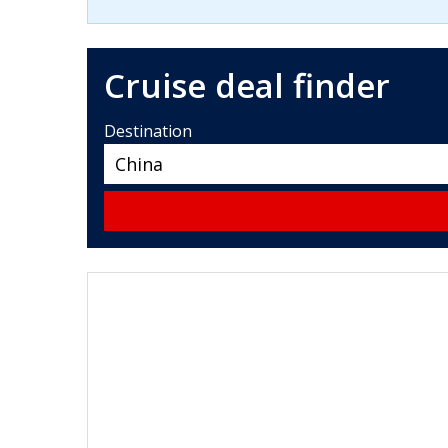
Cruise deal finder
Destination