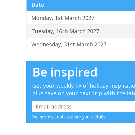
Date
Monday, 1st March 2027
Tuesday, 16th March 2027
Wednesday, 31st March 2027
Be inspired
Get your weekly fix of holiday inspirat
plus save on your next trip with the lat
We promise not to share your details