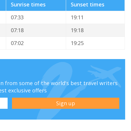
Sunrise times
Sunset times
07:33
19:11
07:18
19:18
07:02
19:25
ion from some of the world's best travel writers
est exclusive offers