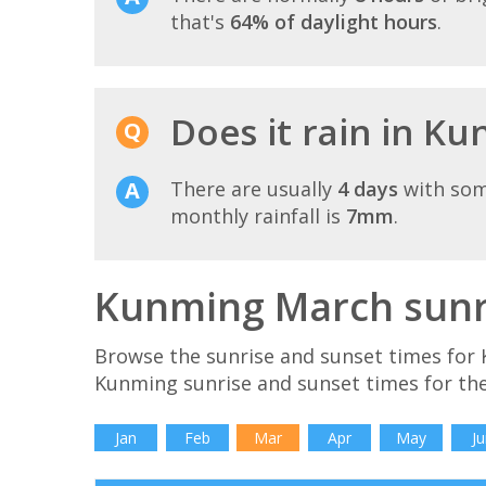
that's
64% of daylight hours
.
Does it rain in K
There are usually
4 days
with som
monthly rainfall is
7mm
.
Kunming March sunri
Browse the sunrise and sunset times for 
Kunming sunrise and sunset times for th
Jan
Feb
Mar
Apr
May
Ju