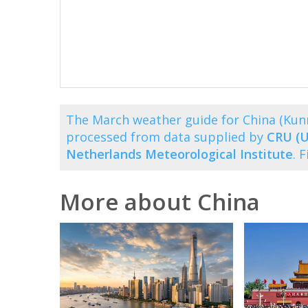
The March weather guide for China (Ku
processed from data supplied by
CRU (U
Netherlands Meteorological Institute
. 
More about China