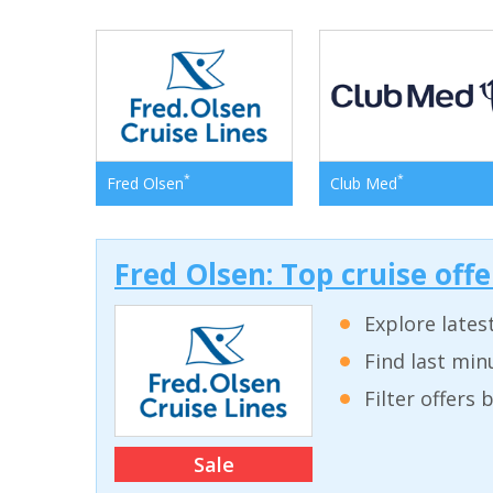
*
*
Fred Olsen
Club Med
Fred Olsen: Top cruise off
Explore lates
Find last min
Filter offers
Sale