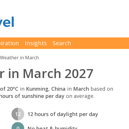
iration
Insights
Search
Weather in March
 in March 2027
of 20°C
in
Kunming, China
in
March
based on
hours of sunshine per day
on average.
12
12 hours of daylight per day
0
No heat & humidity