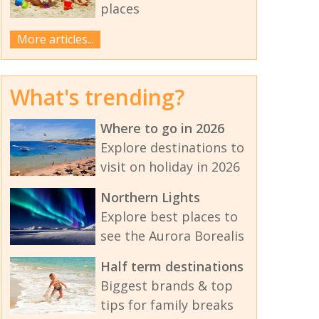
places
More articles...
What's trending?
Where to go in 2026
Explore destinations to
visit on holiday in 2026
Northern Lights
Explore best places to
see the Aurora Borealis
Half term destinations
Biggest brands & top
tips for family breaks