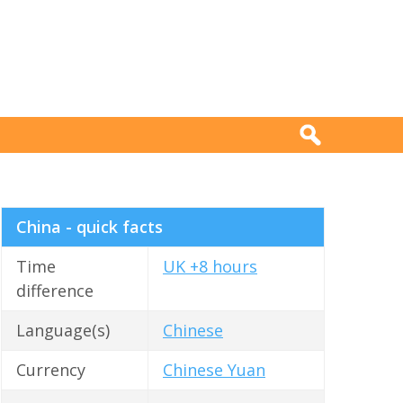
China - quick facts
Time
UK +8 hours
difference
Language(s)
Chinese
Currency
Chinese Yuan