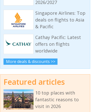
2026/2027
Singapore Airlines: Top
deals on flights to Asia
& Pacific
Cathay Pacific: Latest
offers on flights
worldwide
More deals & discounts >>
Featured articles
10 top places with
fantastic reasons to
visit in 2026