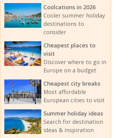
Coolcations in 2026
Cooler summer holiday
destinations to
consider
Cheapest places to
visit
Discover where to go in
Europe on a budget
Cheapest city breaks
Most affordable
European cities to visit
Summer holiday ideas
Search for destination
ideas & inspiration