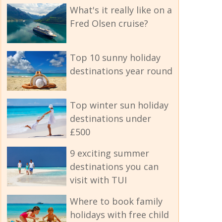
What's it really like on a
Fred Olsen cruise?
Top 10 sunny holiday
destinations year round
Top winter sun holiday
destinations under
£500
9 exciting summer
destinations you can
visit with TUI
Where to book family
holidays with free child