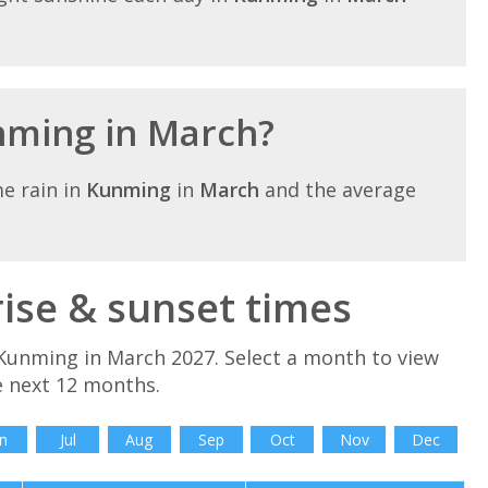
unming in March?
e rain in
Kunming
in
March
and the average
se & sunset times
Kunming in March 2027. Select a month to view
e next 12 months.
n
Jul
Aug
Sep
Oct
Nov
Dec