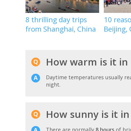
8 thrilling day trips
10 reaso
from Shanghai, China
Beijing,
How warm is it in
Daytime temperatures usually r
night.
How sunny is it i
There are normally
8 hours
of bri