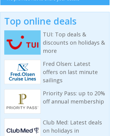
Top online deals
TUI: Top deals &
discounts on holidays &
more
Fred Olsen: Latest
offers on last minute
sailings
Priority Pass: up to 20%
off annual membership
Club Med: Latest deals
on holidays in