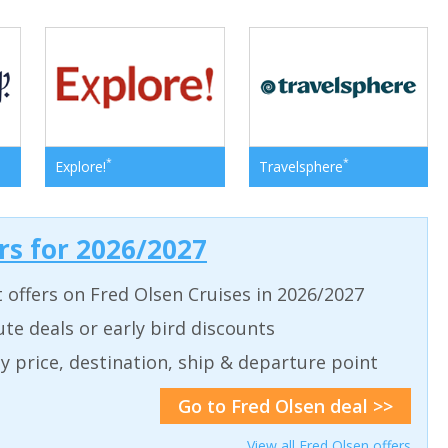
*
*
Explore!
Travelsphere
ers for 2026/2027
t offers on Fred Olsen Cruises in 2026/2027
ute deals or early bird discounts
 by price, destination, ship & departure point
Go to Fred Olsen deal >>
View all Fred Olsen offers