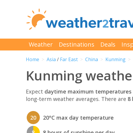
Weather
Destinations
Deals
Insp
Home
Asia
/
Far East
China
Kunming
Kunming weather
Expect
daytime maximum temperatures 
long-term weather averages. There are
8 
20
20°C max day temperature
8
8 hours of sunshine per day