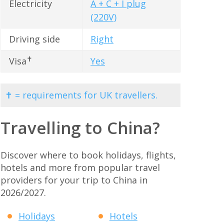
Electricity
A + C + I plug
(220V)
Driving side
Right
✝
Visa
Yes
✝ = requirements for UK travellers.
Travelling to China?
Discover where to book holidays, flights,
hotels and more from popular travel
providers for your trip to China in
2026/2027.
Holidays
Hotels