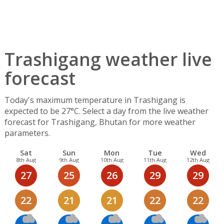
Trashigang weather live
forecast
Today's maximum temperature in Trashigang is
expected to be 27°C. Select a day from the live weather
forecast for Trashigang, Bhutan for more weather
parameters.
Sat
Sun
Mon
Tue
Wed
8th Aug
9th Aug
10th Aug
11th Aug
12th Aug
27
25
26
29
29
22
21
21
22
22