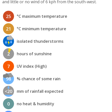
and little or no wind of 6 kph from the south-west.
25
°C maximum temperature
21
°C minimum temperature
isolated thunderstorms
2
hours of sunshine
7
UV index (High)
98
% chance of some rain
<20
mm of rainfall expected
0
no heat & humidity