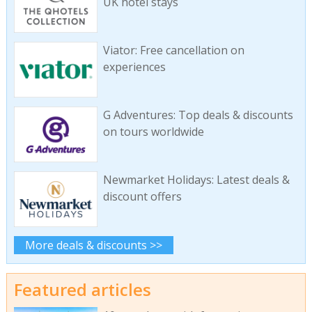
UK hotel stays
Viator: Free cancellation on
experiences
G Adventures: Top deals & discounts
on tours worldwide
Newmarket Holidays: Latest deals &
discount offers
More deals & discounts >>
Featured articles