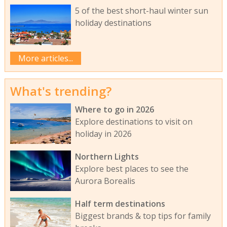
5 of the best short-haul winter sun
holiday destinations
More articles...
What's trending?
Where to go in 2026
Explore destinations to visit on
holiday in 2026
Northern Lights
Explore best places to see the
Aurora Borealis
Half term destinations
Biggest brands & top tips for family