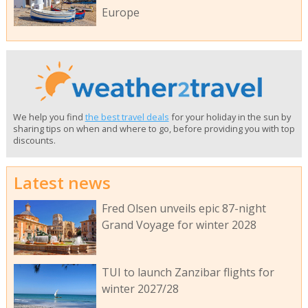
Europe
We help you find
the best travel deals
for your holiday in the sun by
sharing tips on when and where to go, before providing you with top
discounts.
Latest news
Fred Olsen unveils epic 87-night
Grand Voyage for winter 2028
TUI to launch Zanzibar flights for
winter 2027/28