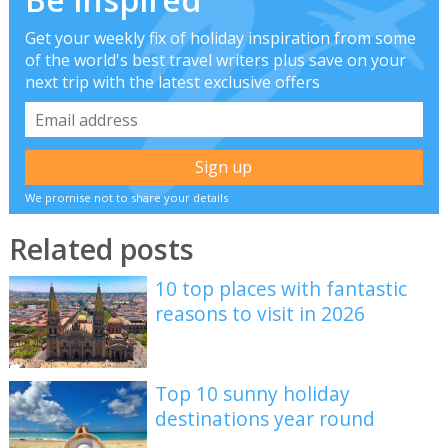
Get your weekly fix of holiday inspiration from some
of the world's best travel writers plus save on your
next trip with the latest exclusive offers
We promise not to share your details
Related posts
10 top places with fantastic
reasons to visit in 2026
Top 10 sunny holiday
destinations year round