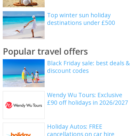
Top winter sun holiday
destinations under £500
Popular travel offers
Black Friday sale: best deals &
discount codes
Wendy Wu Tours: Exclusive
£90 off holidays in 2026/2027
Holiday Autos: FREE
cancellations on car hire