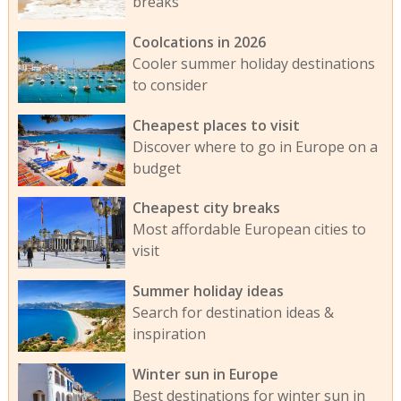
breaks
Coolcations in 2026
Cooler summer holiday destinations
to consider
Cheapest places to visit
Discover where to go in Europe on a
budget
Cheapest city breaks
Most affordable European cities to
visit
Summer holiday ideas
Search for destination ideas &
inspiration
Winter sun in Europe
Best destinations for winter sun in