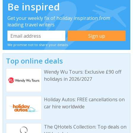
Be inspired
Get your weekly fix of holiday inspiration from
leading travel writers
We promise not to share your details
Top online deals
Wendy Wu Tours: Exclusive £90 off
holidays in 2026/2027
Holiday Autos: FREE cancellations on
car hire worldwide
The QHotels Collection: Top deals on