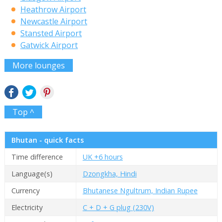
Heathrow Airport
Newcastle Airport
Stansted Airport
Gatwick Airport
More lounges
Top ^
Bhutan - quick facts
Time difference
UK +6 hours
Language(s)
Dzongkha, Hindi
Currency
Bhutanese Ngultrum, Indian Rupee
Electricity
C + D + G plug (230V)