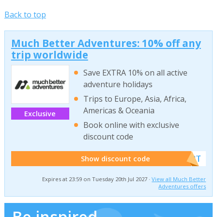
Back to top
Much Better Adventures: 10% off any
trip worldwide
Save EXTRA 10% on all active
adventure holidays
Trips to Europe, Asia, Africa,
Americas & Oceania
Exclusive
Book online with exclusive
discount code
******W2T
Show discount code
Expires at 23:59 on Tuesday 20th Jul 2027 ·
View all Much Better
Adventures offers
Be inspired