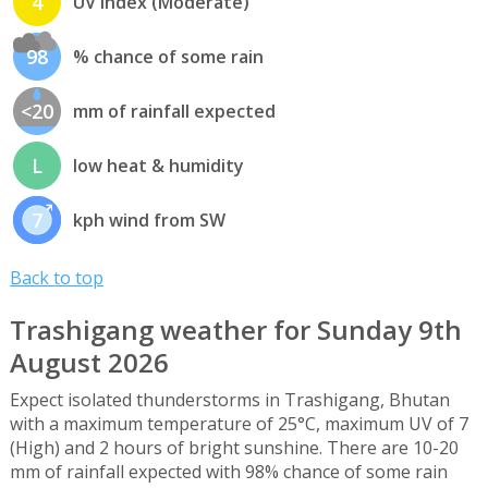
4
UV index (Moderate)
98
% chance of some rain
<20
mm of rainfall expected
L
low heat & humidity
7
kph wind from SW
Back to top
Trashigang weather for Sunday 9th
August 2026
Expect isolated thunderstorms in Trashigang, Bhutan
with a maximum temperature of 25°C, maximum UV of 7
(High) and 2 hours of bright sunshine. There are 10-20
mm of rainfall expected with 98% chance of some rain