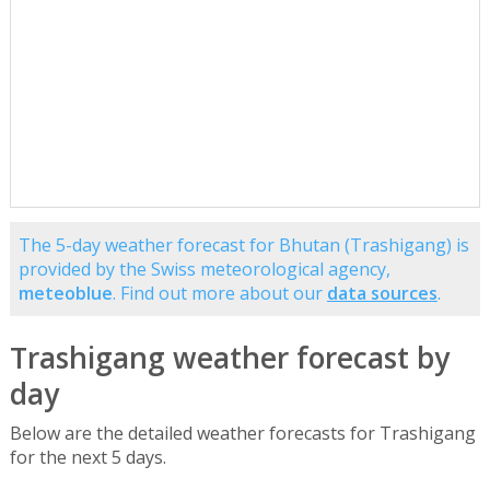
The 5-day weather forecast for Bhutan (Trashigang) is
provided by the Swiss meteorological agency,
meteoblue
. Find out more about our
data sources
.
Trashigang weather forecast by
day
Below are the detailed weather forecasts for Trashigang
for the next 5 days.