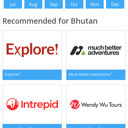
Jul
Aug
Sep
Oct
Nov
Dec
Recommended for Bhutan
*
*
Explore!
Much Better Adventures
*
*