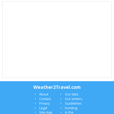
Weather2Travel.com
About
Our data
Contact
Our writers
Privacy
Guidelines
Legal
Funding
Site map
In the