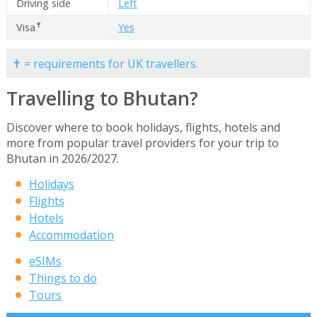
Driving side
Left
✝
Visa
Yes
✝ = requirements for UK travellers.
Travelling to Bhutan?
Discover where to book holidays, flights, hotels and
more from popular travel providers for your trip to
Bhutan in 2026/2027.
Holidays
Flights
Hotels
Accommodation
eSIMs
Things to do
Tours