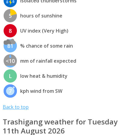
isolated thunderstorms
5
hours of sunshine
8
UV index (Very High)
81
% chance of some rain
<10
mm of rainfall expected
L
low heat & humidity
7
kph wind from SW
Back to top
Trashigang weather for Tuesday
11th August 2026