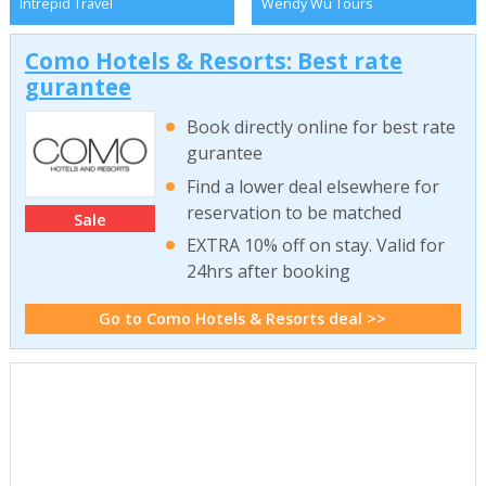
Intrepid Travel
Wendy Wu Tours
Como Hotels & Resorts: Best rate
gurantee
Book directly online for best rate
gurantee
Find a lower deal elsewhere for
reservation to be matched
Sale
EXTRA 10% off on stay. Valid for
24hrs after booking
Go to Como Hotels & Resorts deal >>