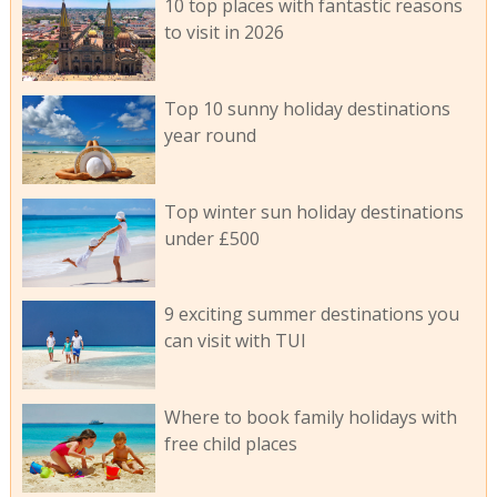
10 top places with fantastic reasons
to visit in 2026
Top 10 sunny holiday destinations
year round
Top winter sun holiday destinations
under £500
9 exciting summer destinations you
can visit with TUI
Where to book family holidays with
free child places