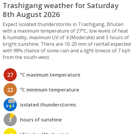
Trashigang weather for Saturday
8th August 2026
Expect isolated thunderstorms in Trashigang, Bhutan
with a maximum temperature of 27°C, low levels of heat
& humidity, maximum UV of 4 (Moderate) and 3 hours of
bright sunshine. There are 10-20 mm of rainfall expected
with 98% chance of some rain and a light breeze of 7 kph
from the south-west.
27
°C maximum temperature
22
°C minimum temperature
isolated thunderstorms
3
hours of sunshine