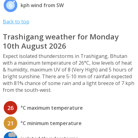
6
kph wind from SW
Back to top
Trashigang weather for Monday
10th August 2026
Expect isolated thunderstorms in Trashigang, Bhutan
with a maximum temperature of 26°C, low levels of heat
& humidity, maximum UV of 8 (Very High) and 5 hours of
bright sunshine. There are 5-10 mm of rainfall expected
with 81% chance of some rain and a light breeze of 7 kph
from the south-west.
26
°C maximum temperature
21
°C minimum temperature