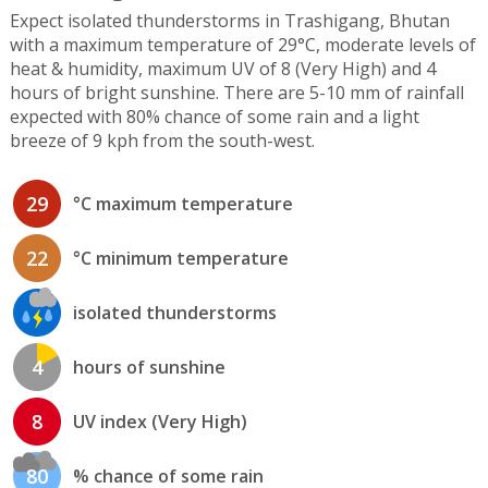
Expect isolated thunderstorms in Trashigang, Bhutan
with a maximum temperature of 29°C, moderate levels of
heat & humidity, maximum UV of 8 (Very High) and 4
hours of bright sunshine. There are 5-10 mm of rainfall
expected with 80% chance of some rain and a light
breeze of 9 kph from the south-west.
29
°C maximum temperature
22
°C minimum temperature
isolated thunderstorms
4
hours of sunshine
8
UV index (Very High)
80
% chance of some rain