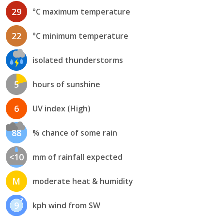
29
°C maximum temperature
22
°C minimum temperature
isolated thunderstorms
5
hours of sunshine
6
UV index (High)
88
% chance of some rain
<10
mm of rainfall expected
M
moderate heat & humidity
9
kph wind from SW