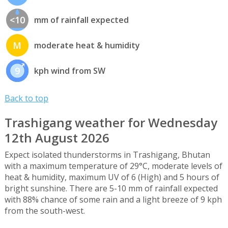
<10
mm of rainfall expected
M
moderate heat & humidity
9
kph wind from SW
Back to top
Trashigang weather for Wednesday
12th August 2026
Expect isolated thunderstorms in Trashigang, Bhutan
with a maximum temperature of 29°C, moderate levels of
heat & humidity, maximum UV of 6 (High) and 5 hours of
bright sunshine. There are 5-10 mm of rainfall expected
with 88% chance of some rain and a light breeze of 9 kph
from the south-west.