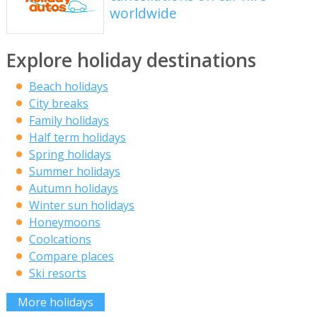
worldwide
Explore holiday destinations
Beach holidays
City breaks
Family holidays
Half term holidays
Spring holidays
Summer holidays
Autumn holidays
Winter sun holidays
Honeymoons
Coolcations
Compare places
Ski resorts
More holidays