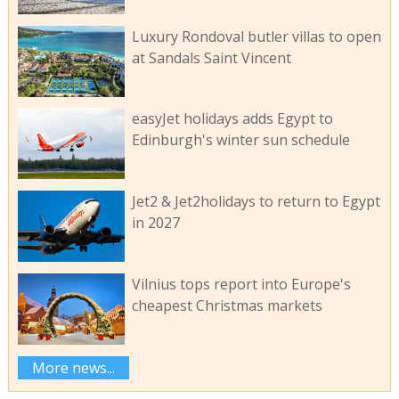
Luxury Rondoval butler villas to open
at Sandals Saint Vincent
easyJet holidays adds Egypt to
Edinburgh's winter sun schedule
Jet2 & Jet2holidays to return to Egypt
in 2027
Vilnius tops report into Europe's
cheapest Christmas markets
More news...