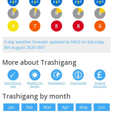
3
2
5
4
5
4
7
8
8
6
5-day weather forecast updated at 04:02 on Saturday
8th August 2026 GMT
More about Trashigang
Best time to
Weather by
Destinations
Travel guide
Deals &
visit
month
discounts
Trashigang by month
Jan
Feb
Mar
Apr
May
Jun