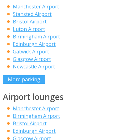
Manchester Airport
Stansted Airport
Bristol Airport
Luton Airport
Birmingham Airport
Edinburgh Airport
Gatwick Airport
Glasgow Airport
Newcastle Airport
More parking
Airport lounges
Manchester Airport
Birmingham Airport
Bristol Airport
Edinburgh Airport
Glasgow Airport