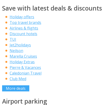
Save with latest deals & discounts
Holiday offers
Top travel brands
Airlines & flights
Discount hotels
TUI
Jet2holidays
Neilson
Marella Cruises
Holiday Extras
Pierre & Vacances
Caledonian Travel
Club Med
More deals
Airport parking