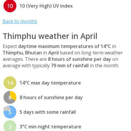
10
10 (Very High) UV index
Back to months
Thimphu weather in April
Expect
daytime maximum temperatures of 14°C
in
Thimphu, Bhutan
in
April
based on long-term weather
averages. There are
8 hours of sunshine per day
on
average with typically
79 mm of rainfall
in the month.
14
14°C max day temperature
8
8 hours of sunshine per day
5
5 days with some rainfall
3
3°C min night temperature