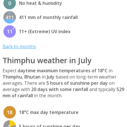
0
No heat & humidity
411
411 mm of monthly rainfall
11
11+ (Extreme) UV index
Back to months
Thimphu weather in July
Expect
daytime maximum temperatures of 18°C
in
Thimphu, Bhutan
in
July
based on long-term weather
averages. There are
5 hours of sunshine per day
on
average with
20 days with some rainfall
and typically
529
mm of rainfall
in the month.
18
18°C max day temperature
5
5 hours of sunshine per day