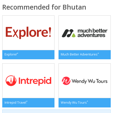
Recommended for Bhutan
*
*
Explore!
Much Better Adventures
*
*
Intrepid Travel
Wendy Wu Tours