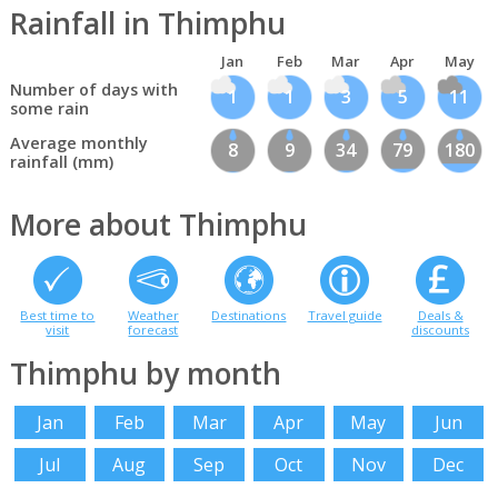
Rainfall in Thimphu
Jan
Feb
Mar
Apr
May
Number of days with
1
1
3
5
11
some rain
Average monthly
8
9
34
79
180
rainfall (mm)
More about Thimphu
Best time to
Weather
Destinations
Travel guide
Deals &
visit
forecast
discounts
Thimphu by month
Jan
Feb
Mar
Apr
May
Jun
Jul
Aug
Sep
Oct
Nov
Dec