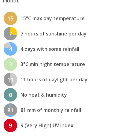
month.
15
15°C max day temperature
7
7 hours of sunshine per day
4
4 days with some rainfall
3
3°C min night temperature
11
11 hours of daylight per day
0
No heat & humidity
81
81 mm of monthly rainfall
9
9 (Very High) UV index