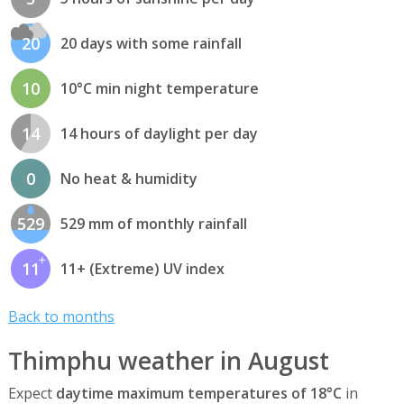
20
20 days with some rainfall
10
10°C min night temperature
14
14 hours of daylight per day
0
No heat & humidity
529
529 mm of monthly rainfall
11
11+ (Extreme) UV index
Back to months
Thimphu weather in August
Expect
daytime maximum temperatures of 18°C
in