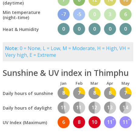
(daytime)
Min temperature
-7
-5
0
3
6
(night-time)
0
0
0
0
0
Heat & Humidity
Note:
0 = None, L = Low, M = Moderate, H = High, VH =
Very high, E = Extreme
Sunshine & UV index in Thimphu
Jan
Feb
Mar
Apr
May
8
7
8
8
7
Daily hours of sunshine
11
11
12
13
14
Daily hours of daylight
6
8
10
11
11
UV Index (Maximum)