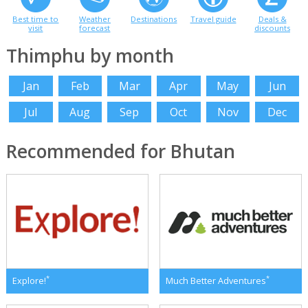
Best time to
Weather
Destinations
Travel guide
Deals &
visit
forecast
discounts
Thimphu by month
Jan
Feb
Mar
Apr
May
Jun
Jul
Aug
Sep
Oct
Nov
Dec
Recommended for Bhutan
*
*
Explore!
Much Better Adventures