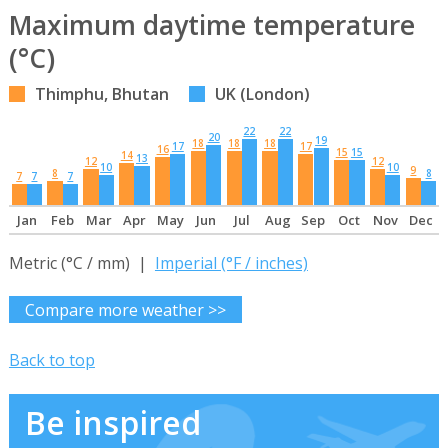
Maximum daytime temperature
(°C)
Thimphu, Bhutan
UK (London)
22
22
20
19
18
18
18
17
17
16
15
15
14
13
12
12
10
10
9
8
8
7
7
7
Jan
Feb
Mar
Apr
May
Jun
Jul
Aug
Sep
Oct
Nov
Dec
Metric (°C / mm) |
Imperial (°F / inches)
Compare more weather >>
Back to top
Be inspired