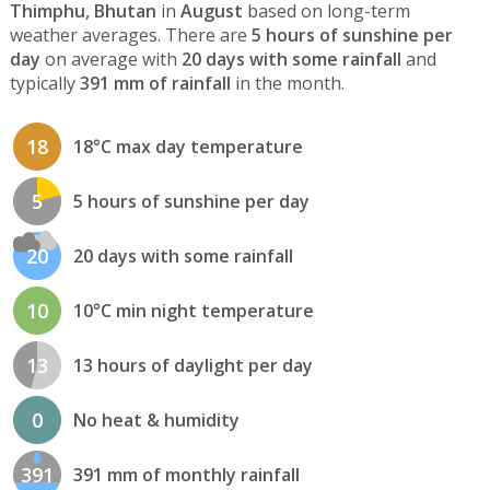
Thimphu, Bhutan
in
August
based on long-term
weather averages. There are
5 hours of sunshine per
day
on average with
20 days with some rainfall
and
typically
391 mm of rainfall
in the month.
18
18°C max day temperature
5
5 hours of sunshine per day
20
20 days with some rainfall
10
10°C min night temperature
13
13 hours of daylight per day
0
No heat & humidity
391
391 mm of monthly rainfall