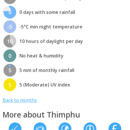
0
0 days with some rainfall
-5
-5°C min night temperature
10
10 hours of daylight per day
0
No heat & humidity
5
5 mm of monthly rainfall
5
5 (Moderate) UV index
Back to months
More about Thimphu