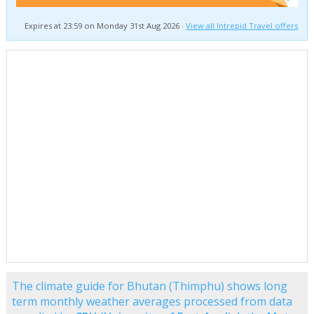
Expires at 23:59 on Monday 31st Aug 2026 ·
View all Intrepid Travel offers
The climate guide for Bhutan (Thimphu) shows long
term monthly weather averages processed from data