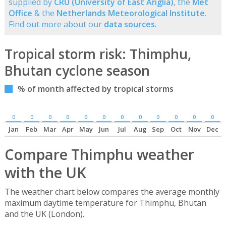
supplied by
CRU (University of East Anglia)
, the
Met
Office
& the
Netherlands Meteorological Institute
.
Find out more about our
data sources
.
Tropical storm risk: Thimphu,
Bhutan cyclone season
% of month affected by tropical storms
0
0
0
0
0
0
0
0
0
0
0
0
Jan
Feb
Mar
Apr
May
Jun
Jul
Aug
Sep
Oct
Nov
Dec
Compare Thimphu weather
with the UK
The weather chart below compares the average monthly
maximum daytime temperature for Thimphu, Bhutan
and the UK (London).