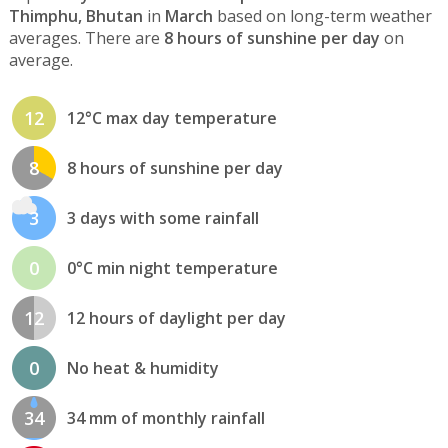
Thimphu, Bhutan
in
March
based on long-term weather
averages. There are
8 hours of sunshine per day
on
average.
12
12°C max day temperature
8
8 hours of sunshine per day
3
3 days with some rainfall
0
0°C min night temperature
12
12 hours of daylight per day
0
No heat & humidity
34
34 mm of monthly rainfall