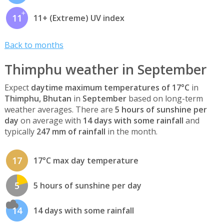
11
11+ (Extreme) UV index
Back to months
Thimphu weather in September
Expect
daytime maximum temperatures of 17°C
in
Thimphu, Bhutan
in
September
based on long-term
weather averages. There are
5 hours of sunshine per
day
on average with
14 days with some rainfall
and
typically
247 mm of rainfall
in the month.
17
17°C max day temperature
5
5 hours of sunshine per day
14
14 days with some rainfall