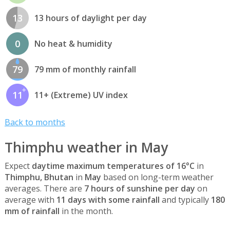
13
13 hours of daylight per day
0
No heat & humidity
79
79 mm of monthly rainfall
11
11+ (Extreme) UV index
Back to months
Thimphu weather in May
Expect
daytime maximum temperatures of 16°C
in
Thimphu, Bhutan
in
May
based on long-term weather
averages. There are
7 hours of sunshine per day
on
average with
11 days with some rainfall
and typically
180
mm of rainfall
in the month.