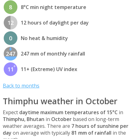
8
8°C min night temperature
12
12 hours of daylight per day
0
No heat & humidity
247
247 mm of monthly rainfall
11
11+ (Extreme) UV index
Back to months
Thimphu weather in October
Expect
daytime maximum temperatures of 15°C
in
Thimphu, Bhutan
in
October
based on long-term
weather averages. There are
7 hours of sunshine per
day
on average with typically
81 mm of rainfall
in the