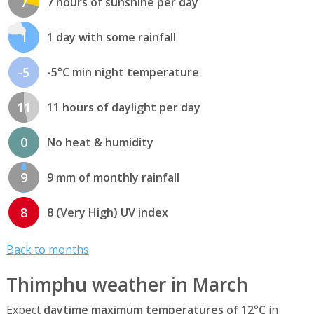
7
7 hours of sunshine per day
1
1 day with some rainfall
-5
-5°C min night temperature
11
11 hours of daylight per day
0
No heat & humidity
9
9 mm of monthly rainfall
8
8 (Very High) UV index
Back to months
Thimphu weather in March
Expect
daytime maximum temperatures of 12°C
in