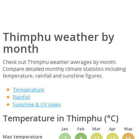
Thimphu weather by
month
Check out Thimphu weather averages by month.
Compare detailed monthly climate statistics including
temperature, rainfall and sunshine figures.
Temperature
Rainfall
Sunshine & UV index
Temperature in Thimphu (°C)
Jan
Feb
Mar
Apr
May
Max temperature
7
8
12
14
16