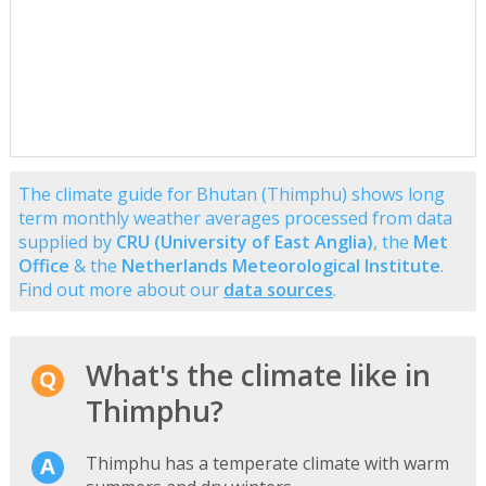
The climate guide for Bhutan (Thimphu) shows long
term monthly weather averages processed from data
supplied by
CRU (University of East Anglia)
, the
Met
Office
& the
Netherlands Meteorological Institute
.
Find out more about our
data sources
.
What's the climate like in
Thimphu?
Thimphu has a temperate climate with warm