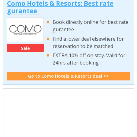
Como Hotels & Resorts: Best rate
gurantee
Book directly online for best rate
gurantee
Find a lower deal elsewhere for
reservation to be matched
Sale
EXTRA 10% off on stay. Valid for
24hrs after booking
Go to Como Hotels & Resorts deal >>