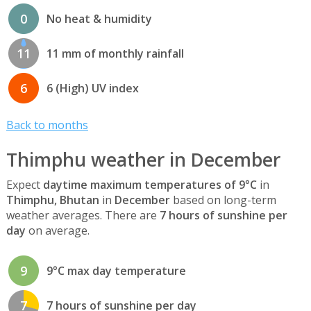
0
No heat & humidity
11
11 mm of monthly rainfall
6
6 (High) UV index
Back to months
Thimphu weather in December
Expect
daytime maximum temperatures of 9°C
in
Thimphu, Bhutan
in
December
based on long-term
weather averages. There are
7 hours of sunshine per
day
on average.
9
9°C max day temperature
7
7 hours of sunshine per day