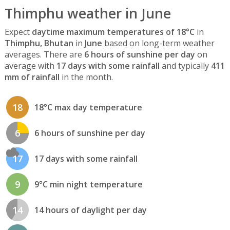
Thimphu weather in June
Expect
daytime maximum temperatures of 18°C
in
Thimphu, Bhutan
in
June
based on long-term weather
averages. There are
6 hours of sunshine per day
on
average with
17 days with some rainfall
and typically
411
mm of rainfall
in the month.
18
18°C max day temperature
6
6 hours of sunshine per day
17
17 days with some rainfall
9
9°C min night temperature
14
14 hours of daylight per day