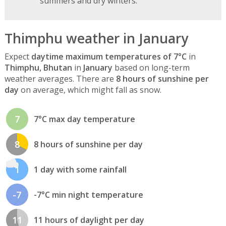
summers and dry winters.
Thimphu weather in January
Expect
daytime maximum temperatures of 7°C
in
Thimphu, Bhutan
in
January
based on long-term
weather averages. There are
8 hours of sunshine per
day
on average, which might fall as snow.
7
7°C max day temperature
8
8 hours of sunshine per day
1
1 day with some rainfall
-7
-7°C min night temperature
11
11 hours of daylight per day