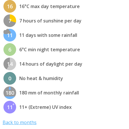
16
16°C max day temperature
7
7 hours of sunshine per day
11
11 days with some rainfall
6
6°C min night temperature
14
14 hours of daylight per day
0
No heat & humidity
180
180 mm of monthly rainfall
11
11+ (Extreme) UV index
Back to months