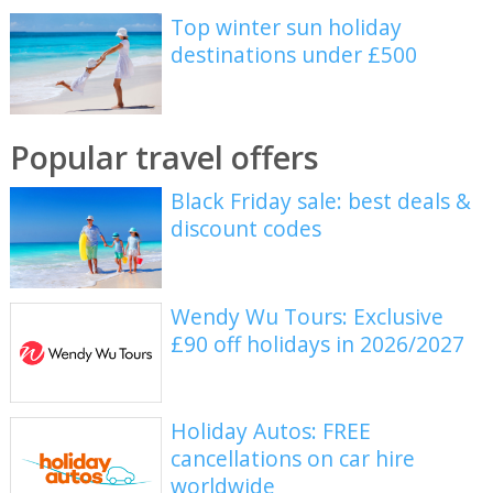
Top winter sun holiday
destinations under £500
Popular travel offers
Black Friday sale: best deals &
discount codes
Wendy Wu Tours: Exclusive
£90 off holidays in 2026/2027
Holiday Autos: FREE
cancellations on car hire
worldwide