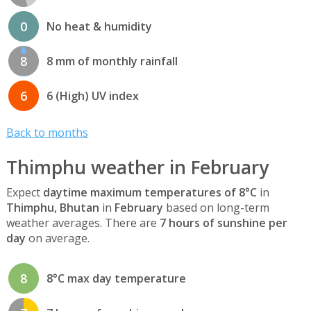
0
No heat & humidity
8
8 mm of monthly rainfall
6
6 (High) UV index
Back to months
Thimphu weather in February
Expect
daytime maximum temperatures of 8°C
in
Thimphu, Bhutan
in
February
based on long-term
weather averages. There are
7 hours of sunshine per
day
on average.
8
8°C max day temperature