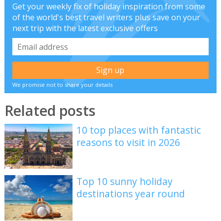
Get your weekly fix of holiday inspiration from some
of the world's best travel writers plus save on your
next trip with the latest exclusive offers
We promise not to share your details
Related posts
10 top places with fantastic
reasons to visit in 2026
Top 10 sunny holiday
destinations year round