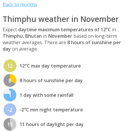
Back to months
Thimphu weather in November
Expect
daytime maximum temperatures of 12°C
in
Thimphu, Bhutan
in
November
based on long-term
weather averages. There are
8 hours of sunshine per
day
on average.
12
12°C max day temperature
8
8 hours of sunshine per day
1
1 day with some rainfall
-2
-2°C min night temperature
11
11 hours of daylight per day