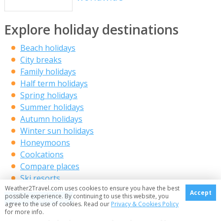
Explore holiday destinations
Beach holidays
City breaks
Family holidays
Half term holidays
Spring holidays
Summer holidays
Autumn holidays
Winter sun holidays
Honeymoons
Coolcations
Compare places
Ski resorts
Weather2Travel.com uses cookies to ensure you have the best
Accept
possible experience. By continuing to use this website, you
More holidays
agree to the use of cookies. Read our
Privacy & Cookies Policy
for more info.