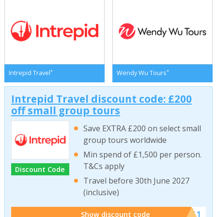
*
*
Intrepid Travel
Wendy Wu Tours
Intrepid Travel discount code: £200
off small group tours
Save EXTRA £200 on select small
group tours worldwide
Min spend of £1,500 per person.
T&Cs apply
Discount Code
Travel before 30th June 2027
(inclusive)
******011
Show discount code