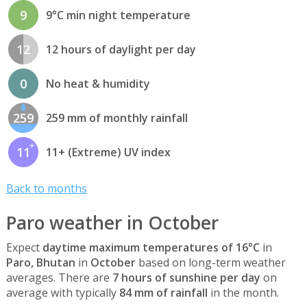
9
9°C min night temperature
12
12 hours of daylight per day
0
No heat & humidity
259
259 mm of monthly rainfall
11
11+ (Extreme) UV index
Back to months
Paro weather in October
Expect
daytime maximum temperatures of 16°C
in
Paro, Bhutan
in
October
based on long-term weather
averages. There are
7 hours of sunshine per day
on
average with typically
84 mm of rainfall
in the month.