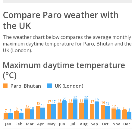
Compare Paro weather with
the UK
The weather chart below compares the average monthly
maximum daytime temperature for Paro, Bhutan and the
UK (London).
Maximum daytime temperature
(°C)
Paro, Bhutan
UK (London)
22
22
20
19
18
18
18
17
17
17
16
15
15
13
12
12
10
10
10
9
8
7
7
7
Jan
Feb
Mar
Apr
May
Jun
Jul
Aug
Sep
Oct
Nov
Dec