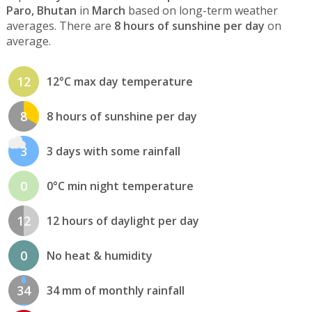
Paro, Bhutan
in
March
based on long-term weather
averages. There are
8 hours of sunshine per day
on
average.
12
12°C max day temperature
8
8 hours of sunshine per day
3
3 days with some rainfall
0
0°C min night temperature
12
12 hours of daylight per day
0
No heat & humidity
34
34 mm of monthly rainfall