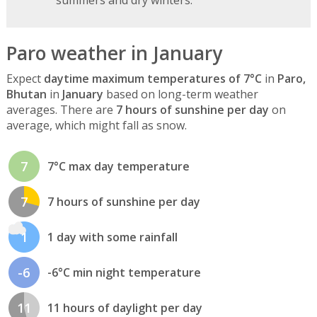
Paro weather in January
Expect
daytime maximum temperatures of 7°C
in
Paro,
Bhutan
in
January
based on long-term weather
averages. There are
7 hours of sunshine per day
on
average, which might fall as snow.
7
7°C max day temperature
7
7 hours of sunshine per day
1
1 day with some rainfall
-6
-6°C min night temperature
11
11 hours of daylight per day