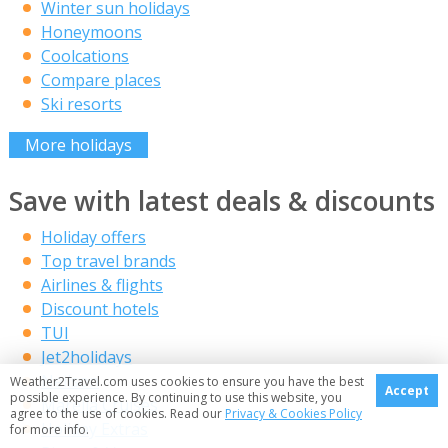
Winter sun holidays
Honeymoons
Coolcations
Compare places
Ski resorts
More holidays
Save with latest deals & discounts
Holiday offers
Top travel brands
Airlines & flights
Discount hotels
TUI
Jet2holidays
Neilson
Weather2Travel.com uses cookies to ensure you have the best
Accept
possible experience. By continuing to use this website, you
Marella Cruises
agree to the use of cookies. Read our
Privacy & Cookies Policy
Holiday Extras
for more info.