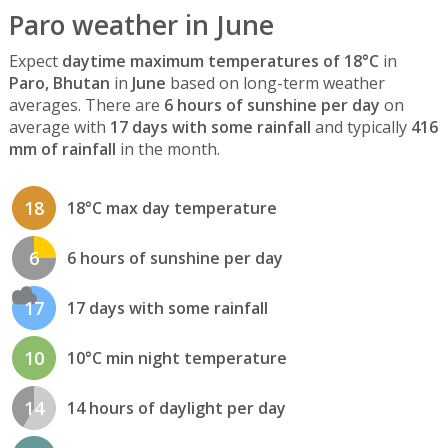
Paro weather in June
Expect
daytime maximum temperatures of 18°C
in
Paro, Bhutan
in
June
based on long-term weather
averages. There are
6 hours of sunshine per day
on
average with
17 days with some rainfall
and typically
416
mm of rainfall
in the month.
18
18°C max day temperature
6
6 hours of sunshine per day
17
17 days with some rainfall
10
10°C min night temperature
14
14 hours of daylight per day