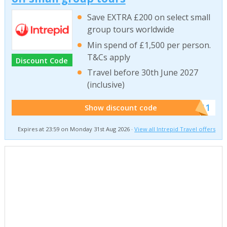
Save EXTRA £200 on select small
group tours worldwide
Min spend of £1,500 per person.
T&Cs apply
Discount Code
Travel before 30th June 2027
(inclusive)
******011
Show discount code
Expires at 23:59 on Monday 31st Aug 2026 ·
View all Intrepid Travel offers