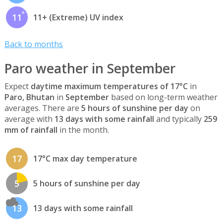
11
11+ (Extreme) UV index
Back to months
Paro weather in September
Expect
daytime maximum temperatures of 17°C
in
Paro, Bhutan
in
September
based on long-term weather
averages. There are
5 hours of sunshine per day
on
average with
13 days with some rainfall
and typically
259
mm of rainfall
in the month.
17
17°C max day temperature
5
5 hours of sunshine per day
13
13 days with some rainfall