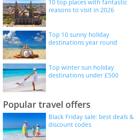
10 top places with fantastic
reasons to visit in 2026
Top 10 sunny holiday
destinations year round
Top winter sun holiday
destinations under £500
Popular travel offers
Black Friday sale: best deals &
discount codes