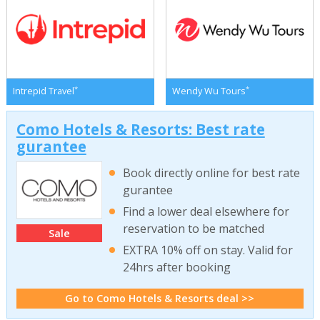
*
*
Intrepid Travel
Wendy Wu Tours
Como Hotels & Resorts: Best rate
gurantee
Book directly online for best rate
gurantee
Find a lower deal elsewhere for
reservation to be matched
Sale
EXTRA 10% off on stay. Valid for
24hrs after booking
Go to Como Hotels & Resorts deal >>