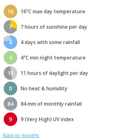
16
16°C max day temperature
7
7 hours of sunshine per day
4
4 days with some rainfall
4
4°C min night temperature
11
11 hours of daylight per day
0
No heat & humidity
84
84 mm of monthly rainfall
9
9 (Very High) UV index
Back to months