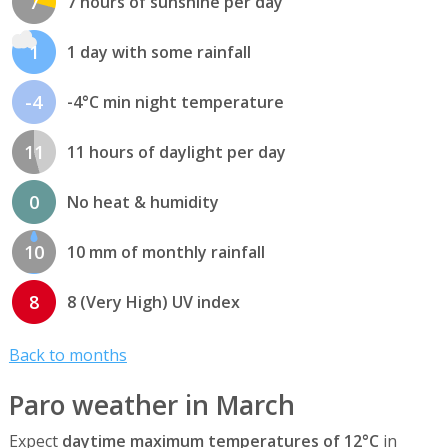
7
7 hours of sunshine per day
1
1 day with some rainfall
-4
-4°C min night temperature
11
11 hours of daylight per day
0
No heat & humidity
10
10 mm of monthly rainfall
8
8 (Very High) UV index
Back to months
Paro weather in March
Expect
daytime maximum temperatures of 12°C
in