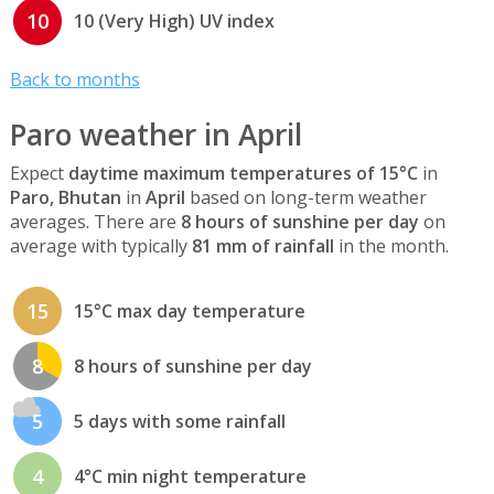
10
10 (Very High) UV index
Back to months
Paro weather in April
Expect
daytime maximum temperatures of 15°C
in
Paro, Bhutan
in
April
based on long-term weather
averages. There are
8 hours of sunshine per day
on
average with typically
81 mm of rainfall
in the month.
15
15°C max day temperature
8
8 hours of sunshine per day
5
5 days with some rainfall
4
4°C min night temperature