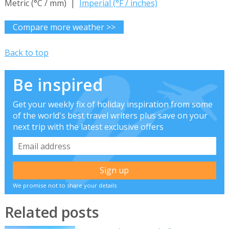
Metric (°C / mm) |
Imperial (°F / inches)
Compare more weather >>
Back to top
Be inspired
Get your weekly fix of holiday inspiration from some
of the world's best travel writers plus save on your
next trip with the latest exclusive offers
We promise not to share your details
Related posts