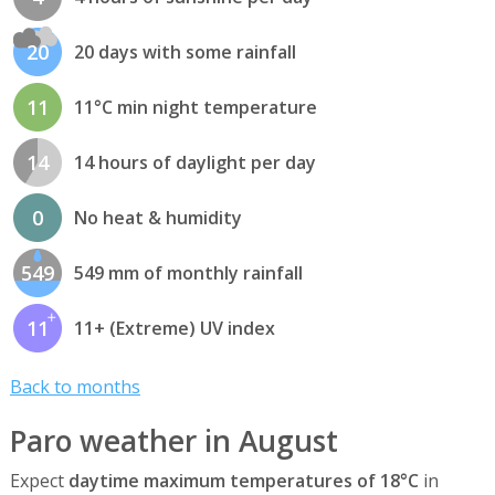
20
20 days with some rainfall
11
11°C min night temperature
14
14 hours of daylight per day
0
No heat & humidity
549
549 mm of monthly rainfall
11
11+ (Extreme) UV index
Back to months
Paro weather in August
Expect
daytime maximum temperatures of 18°C
in