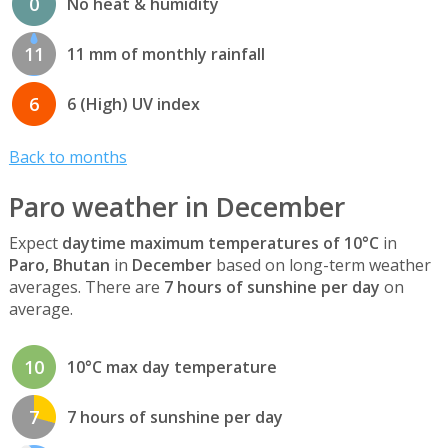
0
No heat & humidity
11
11 mm of monthly rainfall
6
6 (High) UV index
Back to months
Paro weather in December
Expect
daytime maximum temperatures of 10°C
in
Paro, Bhutan
in
December
based on long-term weather
averages. There are
7 hours of sunshine per day
on
average.
10
10°C max day temperature
7
7 hours of sunshine per day