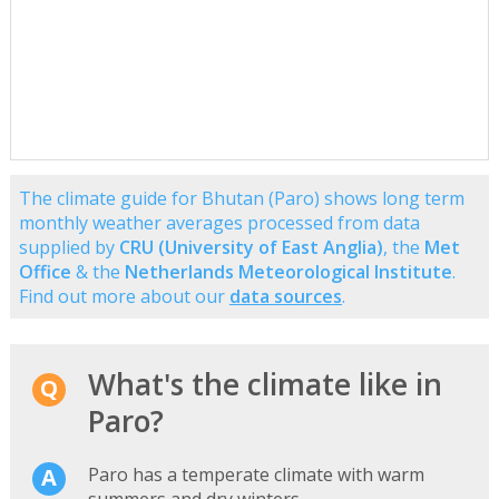
The climate guide for Bhutan (Paro) shows long term
monthly weather averages processed from data
supplied by
CRU (University of East Anglia)
, the
Met
Office
& the
Netherlands Meteorological Institute
.
Find out more about our
data sources
.
What's the climate like in
Paro?
Paro has a temperate climate with warm
summers and dry winters.