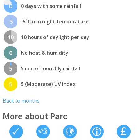
0
0 days with some rainfall
-5
-5°C min night temperature
10
10 hours of daylight per day
0
No heat & humidity
5
5 mm of monthly rainfall
5
5 (Moderate) UV index
Back to months
More about Paro