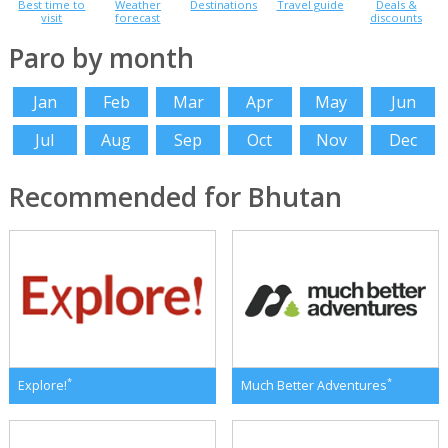
Best time to
Weather
Destinations
Travel guide
Deals &
visit
forecast
discounts
Paro by month
Jan
Feb
Mar
Apr
May
Jun
Jul
Aug
Sep
Oct
Nov
Dec
Recommended for Bhutan
*
*
Explore!
Much Better Adventures