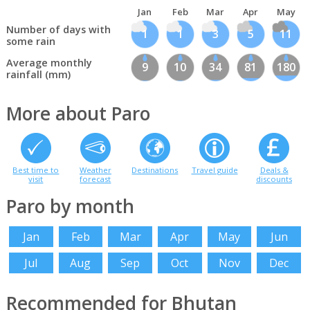
Jan
Feb
Mar
Apr
May
Number of days with
1
1
3
5
11
some rain
Average monthly
9
10
34
81
180
rainfall (mm)
More about Paro
Best time to
Weather
Destinations
Travel guide
Deals &
visit
forecast
discounts
Paro by month
Jan
Feb
Mar
Apr
May
Jun
Jul
Aug
Sep
Oct
Nov
Dec
Recommended for Bhutan