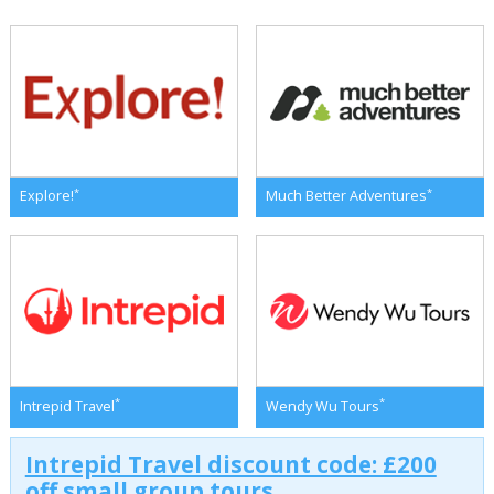
*
*
Explore!
Much Better Adventures
*
*
Intrepid Travel
Wendy Wu Tours
Intrepid Travel discount code: £200
off small group tours