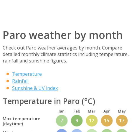
Paro weather by month
Check out Paro weather averages by month. Compare
detailed monthly climate statistics including temperature,
rainfall and sunshine figures.
Temperature
Rainfall
Sunshine & UV index
Temperature in Paro (°C)
Jan
Feb
Mar
Apr
May
Max temperature
7
9
12
15
17
(daytime)