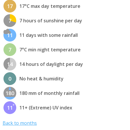
17
17°C max day temperature
7
7 hours of sunshine per day
11
11 days with some rainfall
7
7°C min night temperature
14
14 hours of daylight per day
0
No heat & humidity
180
180 mm of monthly rainfall
11
11+ (Extreme) UV index
Back to months