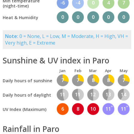
Min temperature
-6
-4
0
4
7
(night-time)
0
0
0
0
0
Heat & Humidity
Note:
0 = None, L = Low, M = Moderate, H = High, VH =
Very high, E = Extreme
Sunshine & UV index in Paro
Jan
Feb
Mar
Apr
May
7
7
8
8
7
Daily hours of sunshine
11
11
12
13
14
Daily hours of daylight
6
8
10
11
11
UV Index (Maximum)
Rainfall in Paro