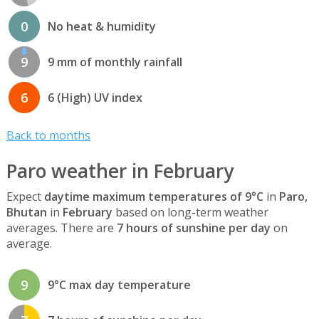
0
No heat & humidity
9
9 mm of monthly rainfall
6
6 (High) UV index
Back to months
Paro weather in February
Expect
daytime maximum temperatures of 9°C
in
Paro,
Bhutan
in
February
based on long-term weather
averages. There are
7 hours of sunshine per day
on
average.
9
9°C max day temperature