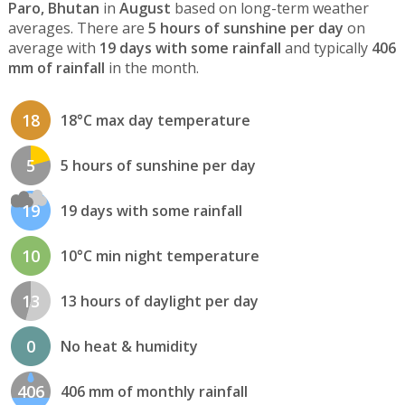
Paro, Bhutan
in
August
based on long-term weather
averages. There are
5 hours of sunshine per day
on
average with
19 days with some rainfall
and typically
406
mm of rainfall
in the month.
18
18°C max day temperature
5
5 hours of sunshine per day
19
19 days with some rainfall
10
10°C min night temperature
13
13 hours of daylight per day
0
No heat & humidity
406
406 mm of monthly rainfall