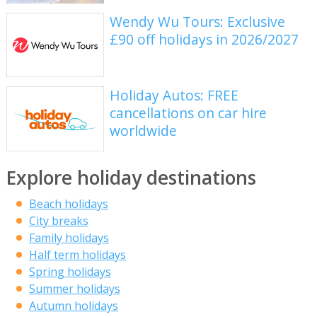
Wendy Wu Tours: Exclusive
£90 off holidays in 2026/2027
Holiday Autos: FREE
cancellations on car hire
worldwide
Explore holiday destinations
Beach holidays
City breaks
Family holidays
Half term holidays
Spring holidays
Summer holidays
Autumn holidays