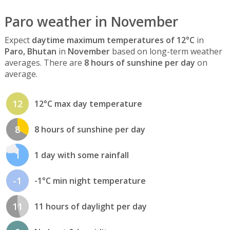
Paro weather in November
Expect
daytime maximum temperatures of 12°C
in
Paro, Bhutan
in
November
based on long-term weather
averages. There are
8 hours of sunshine per day
on
average.
12
12°C max day temperature
8
8 hours of sunshine per day
1
1 day with some rainfall
-1
-1°C min night temperature
11
11 hours of daylight per day