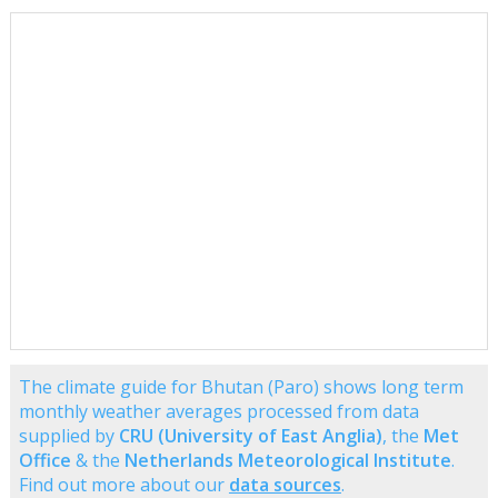
The climate guide for Bhutan (Paro) shows long term
monthly weather averages processed from data
supplied by
CRU (University of East Anglia)
, the
Met
Office
& the
Netherlands Meteorological Institute
.
Find out more about our
data sources
.