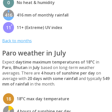
0
No heat & humidity
416
416 mm of monthly rainfall
11
11+ (Extreme) UV index
Back to months
Paro weather in July
Expect
daytime maximum temperatures of 18°C
in
Paro, Bhutan
in
July
based on long-term weather
averages. There are
4 hours of sunshine per day
on
average with
20 days with some rainfall
and typically
549
mm of rainfall
in the month.
18
18°C max day temperature
4
4 hours of sunshine per day