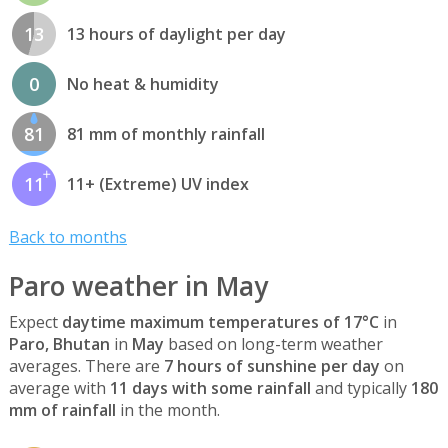
13
13 hours of daylight per day
0
No heat & humidity
81
81 mm of monthly rainfall
11
11+ (Extreme) UV index
Back to months
Paro weather in May
Expect
daytime maximum temperatures of 17°C
in
Paro, Bhutan
in
May
based on long-term weather
averages. There are
7 hours of sunshine per day
on
average with
11 days with some rainfall
and typically
180
mm of rainfall
in the month.