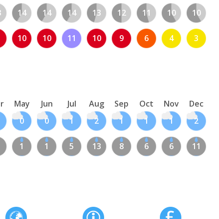
3
14
14
14
13
12
11
10
10
10
10
11
10
9
6
4
3
r
May
Jun
Jul
Aug
Sep
Oct
Nov
Dec
0
0
1
2
1
1
1
2
1
1
5
13
8
6
6
11