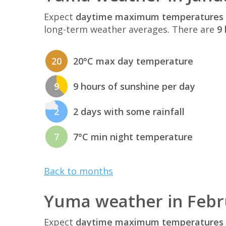
Expect
daytime maximum temperatures 
long-term weather averages. There are
9 
20
20°C max day temperature
9
9 hours of sunshine per day
2
2 days with some rainfall
7
7°C min night temperature
Back to months
Yuma weather in Febr
Expect
daytime maximum temperatures 