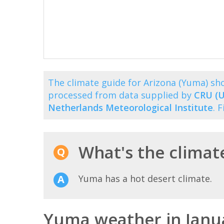
The climate guide for Arizona (Yuma) s
processed from data supplied by
CRU (U
Netherlands Meteorological Institute
. 
What's the climat
Yuma has a hot desert climate.
Yuma weather in Janu