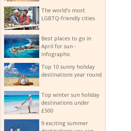
The world's most
LGBTQ-friendly cities
Best places to go in
April for sun -
infographic
Top 10 sunny holiday
destinations year round
Top winter sun holiday
destinations under
£500
9 exciting summer
destinations you can