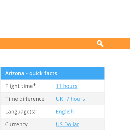
Arizona - quick facts
✝
Flight time
11 hours
Time difference
UK -7 hours
Language(s)
English
Currency
US Dollar