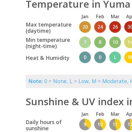
Temperature in Yuma 
Jan
Feb
Mar
Ap
Max temperature
20
24
26
3
(daytime)
Min temperature
7
8
10
1
(night-time)
0
0
L
Heat & Humidity
Note:
0 = None, L = Low, M = Moderate, H
Sunshine & UV index 
Jan
Feb
Mar
Ap
Daily hours of
9
10
11
1
sunshine