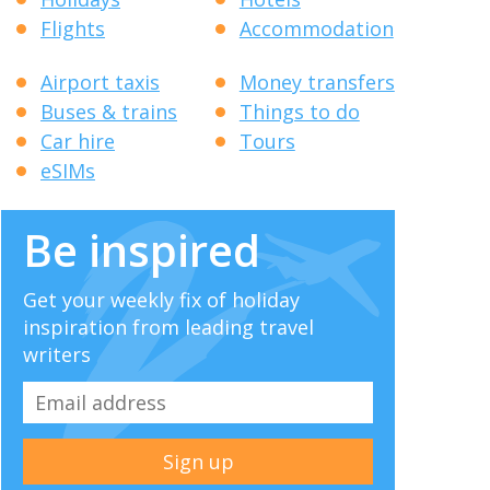
Flights
Accommodation
Airport taxis
Money transfers
Buses & trains
Things to do
Car hire
Tours
eSIMs
Be inspired
Get your weekly fix of holiday
inspiration from leading travel
writers