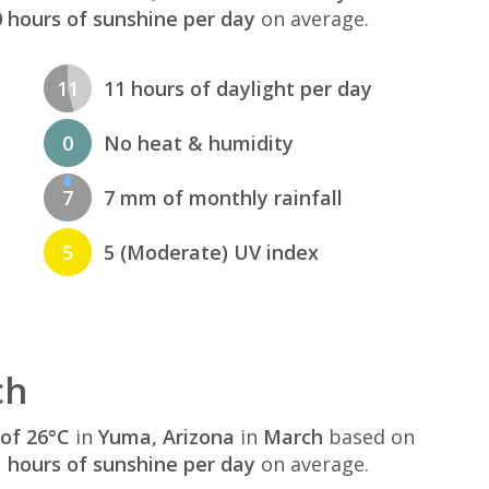
 hours of sunshine per day
on average.
11
11 hours of daylight per day
0
No heat & humidity
7
7 mm of monthly rainfall
5
5 (Moderate) UV index
ch
of 26°C
in
Yuma, Arizona
in
March
based on
 hours of sunshine per day
on average.