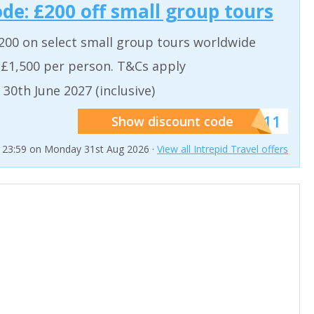
ode: £200 off small group tours
200 on select small group tours worldwide
 £1,500 per person. T&Cs apply
 30th June 2027 (inclusive)
******011
Show discount code
t 23:59 on Monday 31st Aug 2026 ·
View all Intrepid Travel offers