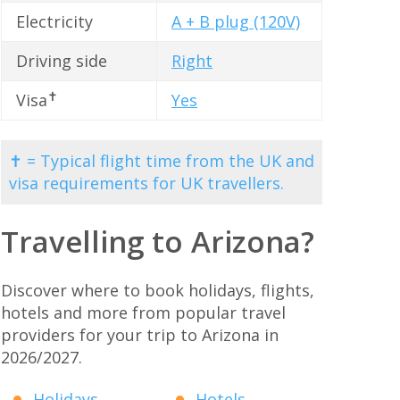
Electricity
A + B plug (120V)
Driving side
Right
✝
Visa
Yes
✝ = Typical flight time from the UK and
visa requirements for UK travellers.
Travelling to Arizona?
Discover where to book holidays, flights,
hotels and more from popular travel
providers for your trip to Arizona in
2026/2027.
Holidays
Hotels