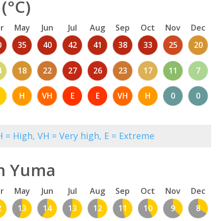
(°C)
r
May
Jun
Jul
Aug
Sep
Oct
Nov
Dec
0
35
40
42
41
38
33
25
20
4
18
22
27
26
23
17
11
7
M
H
VH
E
E
VH
H
0
0
 = High, VH = Very high, E = Extreme
in Yuma
r
May
Jun
Jul
Aug
Sep
Oct
Nov
Dec
2
13
14
13
12
11
10
9
8