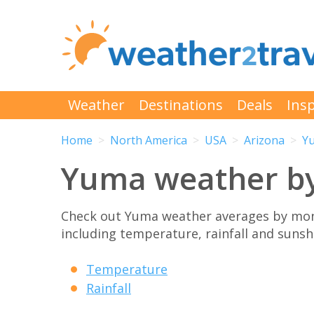
Weather
Destinations
Deals
Insp
Home
North America
USA
Arizona
Y
Yuma weather b
Check out Yuma weather averages by mont
including temperature, rainfall and sunshi
Temperature
Rainfall