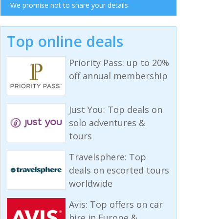
We promise not to share your details
Top online deals
Priority Pass: up to 20%
off annual membership
Just You: Top deals on
solo adventures &
tours
Travelsphere: Top
deals on escorted tours
worldwide
Avis: Top offers on car
hire in Europe &