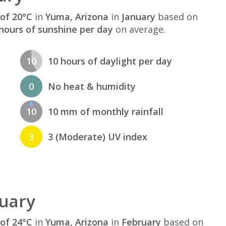
of 20°C
in
Yuma, Arizona
in
January
based on
hours of sunshine per day
on average.
10
10 hours of daylight per day
0
No heat & humidity
10
10 mm of monthly rainfall
3
3 (Moderate) UV index
uary
of 24°C
in
Yuma, Arizona
in
February
based on