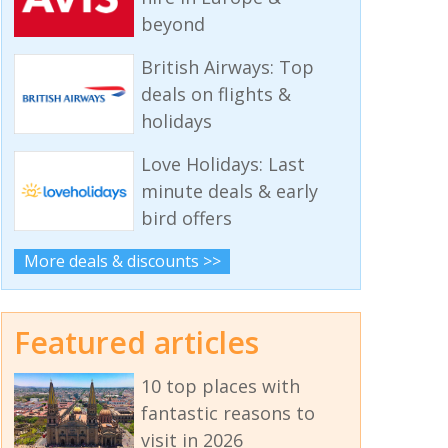
beyond
British Airways: Top
deals on flights &
holidays
Love Holidays: Last
minute deals & early
bird offers
More deals & discounts >>
Featured articles
10 top places with
fantastic reasons to
visit in 2026