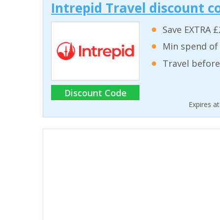
Intrepid Travel discount c
Save EXTRA £
Min spend of
Travel before
Discount Code
Expires a