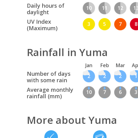
Daily hours of
10
11
12
1
daylight
UV Index
3
5
7
8
(Maximum)
Rainfall in Yuma
Jan
Feb
Mar
Ap
Number of days
2
2
2
1
with some rain
Average monthly
10
7
6
3
rainfall (mm)
More about Yuma