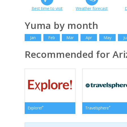
Best time to visit
Weather forecast
D
Yuma by month
Jan
Feb
Mar
Apr
May
Ju
Recommended for Ari
*
*
Explore!
Travelsphere