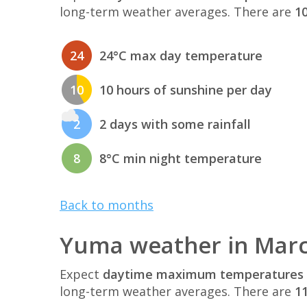
long-term weather averages. There are
10
24
24°C max day temperature
10
10 hours of sunshine per day
2
2 days with some rainfall
8
8°C min night temperature
Back to months
Yuma weather in Mar
Expect
daytime maximum temperatures 
long-term weather averages. There are
11