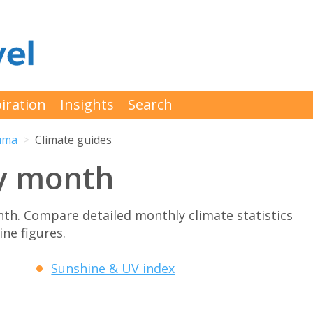
iration
Insights
Search
uma
Climate guides
y month
h. Compare detailed monthly climate statistics
ne figures.
Sunshine & UV index