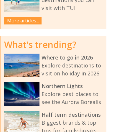
visit with TUI
More articles...
What's trending?
Where to go in 2026
Explore destinations to
visit on holiday in 2026
Northern Lights
Explore best places to
see the Aurora Borealis
Half term destinations
Biggest brands & top
tips for family breaks