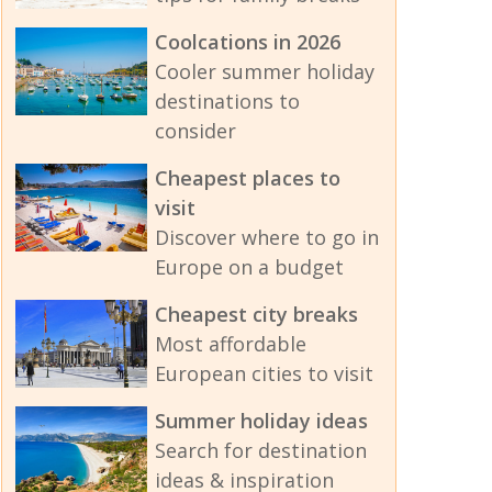
Coolcations in 2026
Cooler summer holiday
destinations to
consider
Cheapest places to
visit
Discover where to go in
Europe on a budget
Cheapest city breaks
Most affordable
European cities to visit
Summer holiday ideas
Search for destination
ideas & inspiration