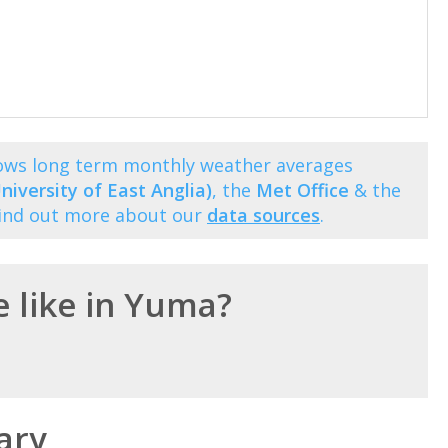
hows long term monthly weather averages
niversity of East Anglia)
, the
Met Office
& the
Find out more about our
data sources
.
e like in Yuma?
ary