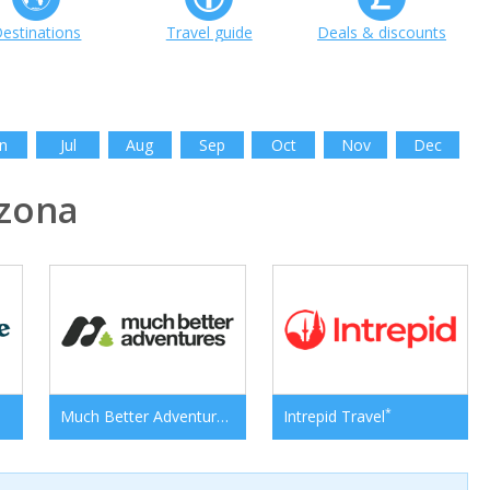
estinations
Travel guide
Deals & discounts
n
Jul
Aug
Sep
Oct
Nov
Dec
zona
*
*
Much Better Adventures
Intrepid Travel