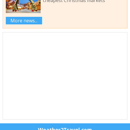
cheapest Christmas markets
More news...
Weather2Travel.com