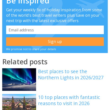
Be inspired
Get your weekly fix of holiday inspiration from some
of the world's best travel writers plus save on your
next trip with the latest exclusive offers
We promise not to share your details
Related posts
Best places to see the
Northern Lights in 2026/2027
10 top places with fantastic
reasons to visit in 2026