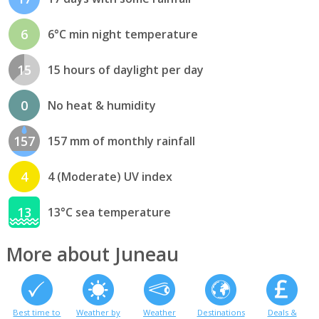
6
6°C min night temperature
15
15 hours of daylight per day
0
No heat & humidity
157
157 mm of monthly rainfall
4
4 (Moderate) UV index
13
13°C sea temperature
More about Juneau
Best time to
Weather by
Weather
Destinations
Deals &