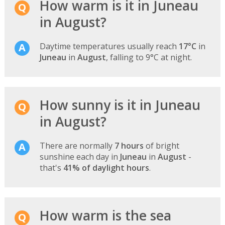
How warm is it in Juneau
in August?
Daytime temperatures usually reach
17°C
in
Juneau
in
August
, falling to 9°C at night.
How sunny is it in Juneau
in August?
There are normally
7 hours
of bright
sunshine each day in
Juneau
in
August
-
that's
41% of daylight hours
.
How warm is the sea