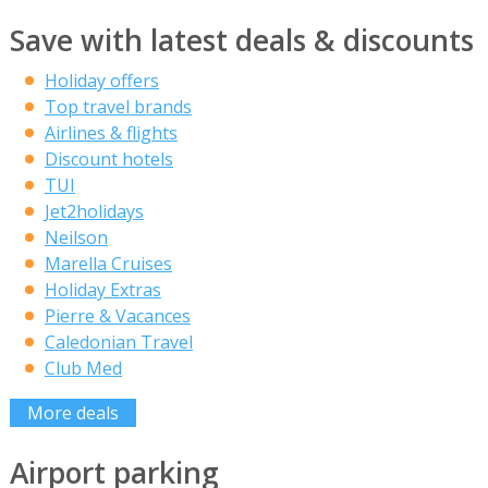
Save with latest deals & discounts
Holiday offers
Top travel brands
Airlines & flights
Discount hotels
TUI
Jet2holidays
Neilson
Marella Cruises
Holiday Extras
Pierre & Vacances
Caledonian Travel
Club Med
More deals
Airport parking