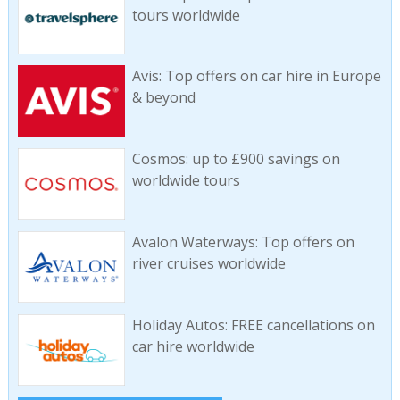
tours worldwide
Avis: Top offers on car hire in Europe
& beyond
Cosmos: up to £900 savings on
worldwide tours
Avalon Waterways: Top offers on
river cruises worldwide
Holiday Autos: FREE cancellations on
car hire worldwide