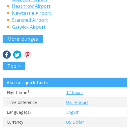
Heathrow Airport
Newcastle Airport
Stansted Airport
Gatwick Airport
More lounges
Top ^
Alaska - quick facts
✝
Flight time
12 hours
Time difference
UK -9 hours
Language(s)
English
Currency
US Dollar