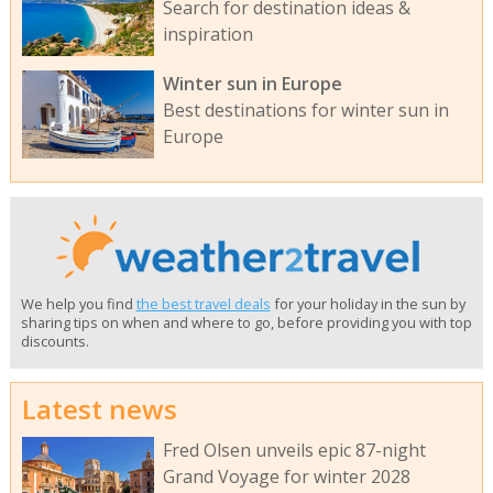
Search for destination ideas &
inspiration
Winter sun in Europe
Best destinations for winter sun in
Europe
We help you find
the best travel deals
for your holiday in the sun by
sharing tips on when and where to go, before providing you with top
discounts.
Latest news
Fred Olsen unveils epic 87-night
Grand Voyage for winter 2028