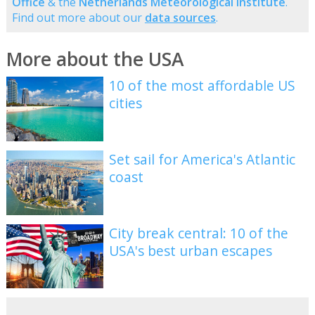
Office
& the
Netherlands Meteorological Institute
.
Find out more about our
data sources
.
More about the USA
10 of the most affordable US
cities
Set sail for America's Atlantic
coast
City break central: 10 of the
USA's best urban escapes