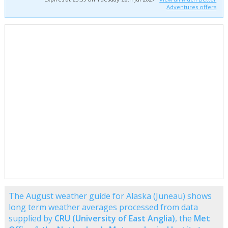
Adventures offers
The August weather guide for Alaska (Juneau) shows
long term weather averages processed from data
supplied by
CRU (University of East Anglia)
, the
Met