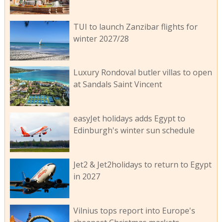
TUI to launch Zanzibar flights for
winter 2027/28
Luxury Rondoval butler villas to open
at Sandals Saint Vincent
easyJet holidays adds Egypt to
Edinburgh's winter sun schedule
Jet2 & Jet2holidays to return to Egypt
in 2027
Vilnius tops report into Europe's