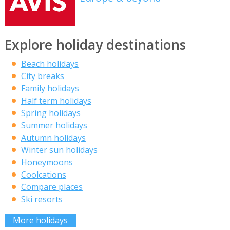
Explore holiday destinations
Beach holidays
City breaks
Family holidays
Half term holidays
Spring holidays
Summer holidays
Autumn holidays
Winter sun holidays
Honeymoons
Coolcations
Compare places
Ski resorts
More holidays