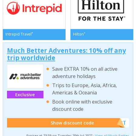
*
*
Intrepid Travel
Hilton
Much Better Adventures: 10% off any
trip worldwide
Save EXTRA 10% on all active
adventure holidays
Trips to Europe, Asia, Africa,
Americas & Oceania
Exclusive
Book online with exclusive
discount code
******W2T
Show discount code
Expires at 23:59 on Tuesday 20th Jul 2027 ·
View all Much Better