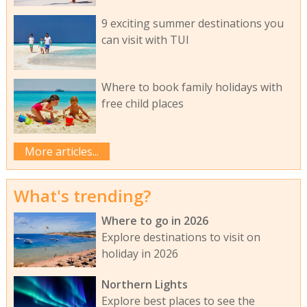
9 exciting summer destinations you
can visit with TUI
Where to book family holidays with
free child places
More articles...
What's trending?
Where to go in 2026
Explore destinations to visit on
holiday in 2026
Northern Lights
Explore best places to see the