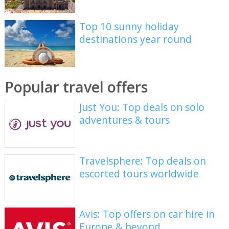
Top 10 sunny holiday
destinations year round
Popular travel offers
Just You: Top deals on solo
adventures & tours
Travelsphere: Top deals on
escorted tours worldwide
Avis: Top offers on car hire in
Europe & beyond