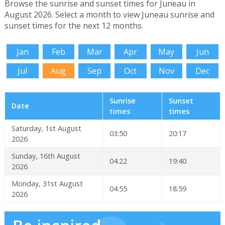
Browse the sunrise and sunset times for Juneau in
August 2026. Select a month to view Juneau sunrise and
sunset times for the next 12 months.
Jan
Feb
Mar
Apr
May
Jun
Jul
Aug
Sep
Oct
Nov
Dec
Sunrise
Sunset
Date
times
times
Saturday, 1st August
03:50
20:17
2026
Sunday, 16th August
04:22
19:40
2026
Monday, 31st August
04:55
18:59
2026