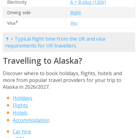
Electricity
A + B plug (120V)
Driving side
Right
✝
Visa
Yes
✝ = Typical flight time from the UK and visa
requirements for UK travellers.
Travelling to Alaska?
Discover where to book holidays, flights, hotels and
more from popular travel providers for your trip to
Alaska in 2026/2027.
Holidays
Flights
Hotels
Accommodation
Car hire