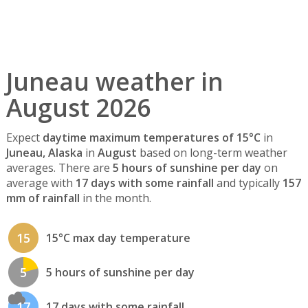
Juneau weather in
August 2026
Expect
daytime maximum temperatures of 15°C
in
Juneau, Alaska
in
August
based on long-term weather
averages. There are
5 hours of sunshine per day
on
average with
17 days with some rainfall
and typically
157
mm of rainfall
in the month.
15
15°C max day temperature
5
5 hours of sunshine per day
17
17 days with some rainfall