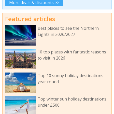
More deals & discounts >>
Featured articles
Best places to see the Northern
Lights in 2026/2027
10 top places with fantastic reasons
to visit in 2026
Top 10 sunny holiday destinations
year round
Top winter sun holiday destinations
under £500