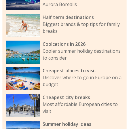
Aurora Borealis
Half term destinations
Biggest brands & top tips for family
breaks
Coolcations in 2026
Cooler summer holiday destinations
to consider
Cheapest places to visit
Discover where to go in Europe on a
budget
Cheapest city breaks
Most affordable European cities to
visit
Summer holiday ideas