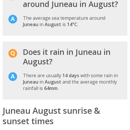
around Juneau in August?
The average sea temperature around
Juneau
in
August
is
14°C
.
Does it rain in Juneau in
August?
There are usually
14 days
with some rain in
Juneau
in
August
and the average monthly
rainfall is
64mm
.
Juneau August sunrise &
sunset times