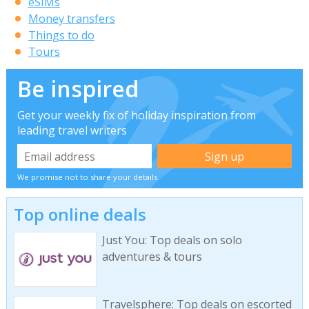
eSIMs
Money transfers
Things to do
Tours
Be inspired
Get your weekly fix of holiday inspiration from
leading travel writers
We promise not to share your details
Top online deals
Just You: Top deals on solo
adventures & tours
Travelsphere: Top deals on escorted