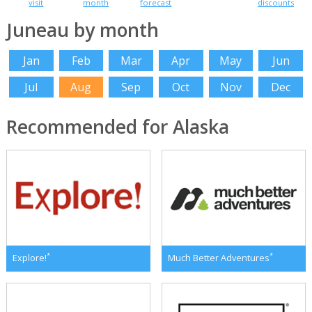
visit
month
forecast
discounts
Juneau by month
Jan
Feb
Mar
Apr
May
Jun
Jul
Aug
Sep
Oct
Nov
Dec
Recommended for Alaska
*
*
Explore!
Much Better Adventures