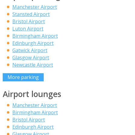
Manchester Airport
Stansted Airport
Bristol Airport
Luton Airport
Birmingham Airport
Edinburgh Airport
Gatwick Airport
Glasgow Airport
Newcastle Airport
More parking
Airport lounges
Manchester Airport
Birmingham Airport
Bristol Airport
Edinburgh Airport
Glasgow Airport