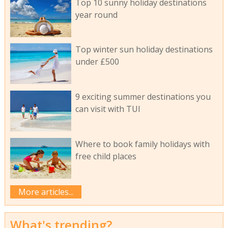
Top 10 sunny holiday destinations
year round
Top winter sun holiday destinations
under £500
9 exciting summer destinations you
can visit with TUI
Where to book family holidays with
free child places
More articles...
What's trending?