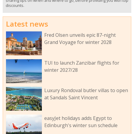
sharing tips on when and where to go, before providing you with top
discounts.
Latest news
Fred Olsen unveils epic 87-night
Grand Voyage for winter 2028
TUI to launch Zanzibar flights for
winter 2027/28
Luxury Rondoval butler villas to open
at Sandals Saint Vincent
easyJet holidays adds Egypt to
Edinburgh's winter sun schedule