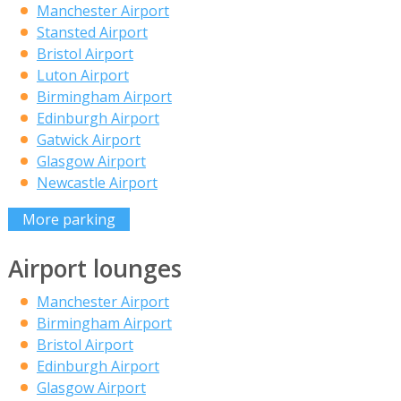
Manchester Airport
Stansted Airport
Bristol Airport
Luton Airport
Birmingham Airport
Edinburgh Airport
Gatwick Airport
Glasgow Airport
Newcastle Airport
More parking
Airport lounges
Manchester Airport
Birmingham Airport
Bristol Airport
Edinburgh Airport
Glasgow Airport