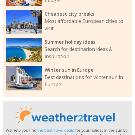
budget
Cheapest city breaks
Most affordable European cities to
visit
Summer holiday ideas
Search for destination ideas &
inspiration
Winter sun in Europe
Best destinations for winter sun in
Europe
We help you find
the best travel deals
for your holiday in the sun by