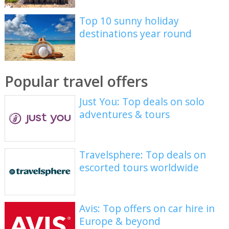
Top 10 sunny holiday
destinations year round
Popular travel offers
Just You: Top deals on solo
adventures & tours
Travelsphere: Top deals on
escorted tours worldwide
Avis: Top offers on car hire in
Europe & beyond