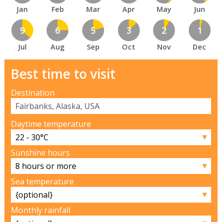
Jan
Feb
Mar
Apr
May
Jun
9
6
5
3
2
1
Jul
Aug
Sep
Oct
Nov
Dec
Best time to visit
Destination
Daytime temperature
▼
Sunshine hours
▼
Sea temperature
▼
Monthly rainfall