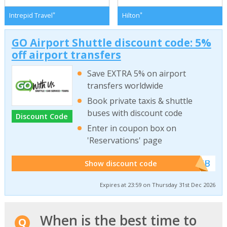
*
*
Intrepid Travel
Hilton
GO Airport Shuttle discount code: 5%
off airport transfers
Save EXTRA 5% on airport
transfers worldwide
Book private taxis & shuttle
buses with discount code
Discount Code
Enter in coupon box on
'Reservations' page
******WEB
Show discount code
Expires at 23:59 on Thursday 31st Dec 2026
When is the best time to