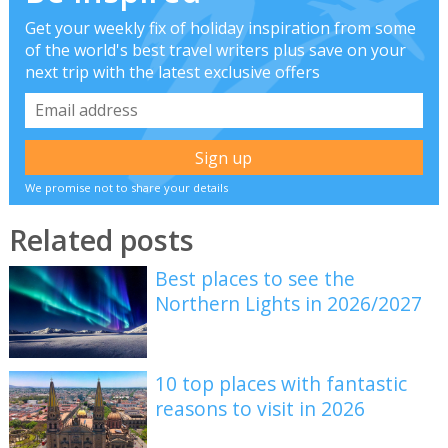
Get your weekly fix of holiday inspiration from some
of the world's best travel writers plus save on your
next trip with the latest exclusive offers
We promise not to share your details
Related posts
Best places to see the
Northern Lights in 2026/2027
10 top places with fantastic
reasons to visit in 2026