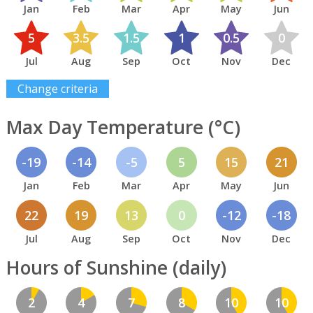
Jan
Feb
Mar
Apr
May
Jun
5
3.5
1.5
1
0.5
0
Jul
Aug
Sep
Oct
Nov
Dec
Change criteria
Max Day Temperature (°C)
-19
-14
-5
5
15
21
Jan
Feb
Mar
Apr
May
Jun
22
19
13
0
-12
-18
Jul
Aug
Sep
Oct
Nov
Dec
Hours of Sunshine (daily)
2
4
7
8
10
10