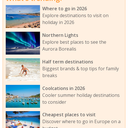
Where to go in 2026
Explore destinations to visit on
holiday in 2026
Northern Lights
Explore best places to see the
Aurora Borealis
Half term destinations
Biggest brands & top tips for family
breaks
Coolcations in 2026
Cooler summer holiday destinations
to consider
Cheapest places to visit
Discover where to go in Europe on a