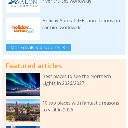
river cruises worldwide
Holiday Autos: FREE cancellations on
car hire worldwide
More deals & discounts >>
Featured articles
Best places to see the Northern
Lights in 2026/2027
10 top places with fantastic reasons
to visit in 2026