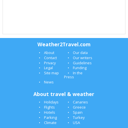
Weather2Travel.com
About
Our data
Contact
Our writers
Privacy
Guidelines
Legal
Funding
Site map
In the
Press
News
About travel & weather
Holidays
Canaries
Flights
Greece
Hotels
Spain
Parking
Turkey
Climate
USA