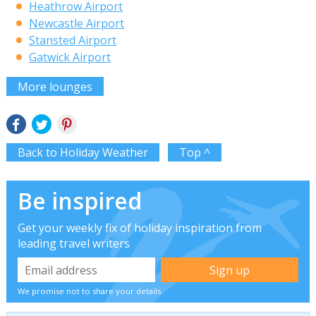
Heathrow Airport
Newcastle Airport
Stansted Airport
Gatwick Airport
More lounges
Back to Holiday Weather
Top ^
Be inspired
Get your weekly fix of holiday inspiration from
leading travel writers
We promise not to share your details