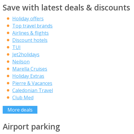
Save with latest deals & discounts
Holiday offers
Top travel brands
Airlines & flights
Discount hotels
TUI
Jet2holidays
Neilson
Marella Cruises
Holiday Extras
Pierre & Vacances
Caledonian Travel
Club Med
More deals
Airport parking