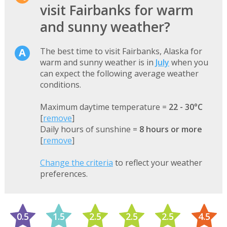
visit Fairbanks for warm
and sunny weather?
The best time to visit Fairbanks, Alaska for
warm and sunny weather is in
July
when you
can expect the following average weather
conditions.
Maximum daytime temperature =
22 - 30°C
[
remove
]
Daily hours of sunshine =
8 hours or more
[
remove
]
Change the criteria
to reflect your weather
preferences.
0.5
1.5
2.5
2.5
2.5
4.5