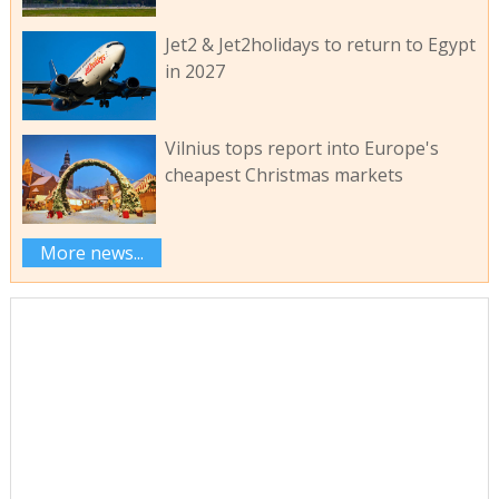
Jet2 & Jet2holidays to return to Egypt
in 2027
Vilnius tops report into Europe's
cheapest Christmas markets
More news...