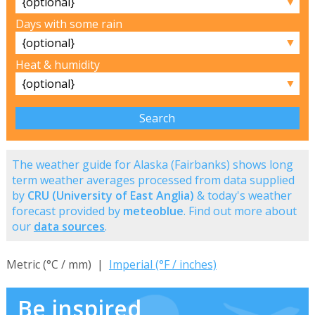
▼
Days with some rain
▼
Heat & humidity
▼
The weather guide for Alaska (Fairbanks) shows long
term weather averages processed from data supplied
by
CRU (University of East Anglia)
& today's weather
forecast provided by
meteoblue
. Find out more about
our
data sources
.
Metric (°C / mm) |
Imperial (°F / inches)
Be inspired