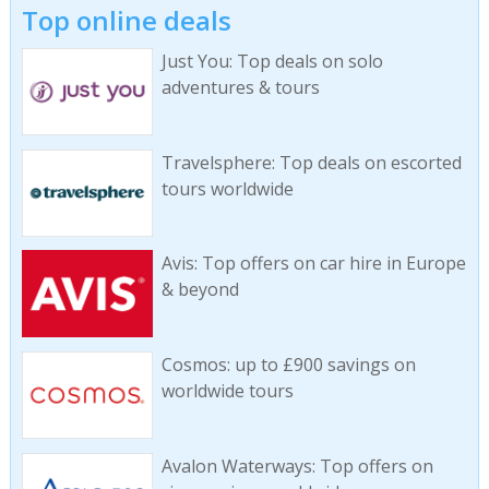
Top online deals
Just You: Top deals on solo
adventures & tours
Travelsphere: Top deals on escorted
tours worldwide
Avis: Top offers on car hire in Europe
& beyond
Cosmos: up to £900 savings on
worldwide tours
Avalon Waterways: Top offers on