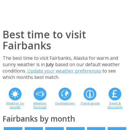
Best time to visit
Fairbanks
The best time to visit Fairbanks, Alaska for warm and
sunny weather is in
July
based on our default weather
conditions.
Update your weather preferences
to see
which months best match.
Weather by
Weather
Destinations
Travel guide
Deals &
month
forecast
discounts
Fairbanks by month