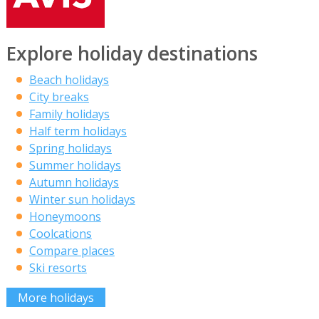
Explore holiday destinations
Beach holidays
City breaks
Family holidays
Half term holidays
Spring holidays
Summer holidays
Autumn holidays
Winter sun holidays
Honeymoons
Coolcations
Compare places
Ski resorts
More holidays