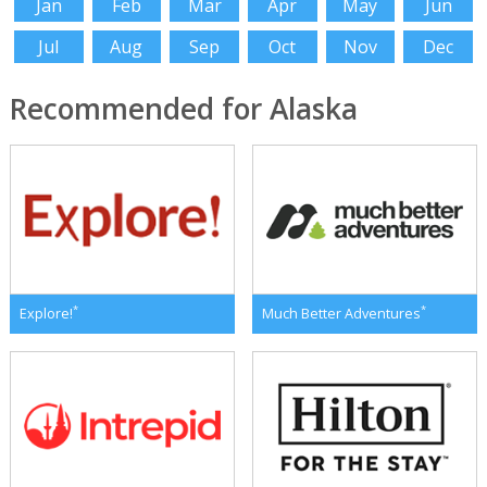
Jan
Feb
Mar
Apr
May
Jun
Jul
Aug
Sep
Oct
Nov
Dec
Recommended for Alaska
*
*
Explore!
Much Better Adventures