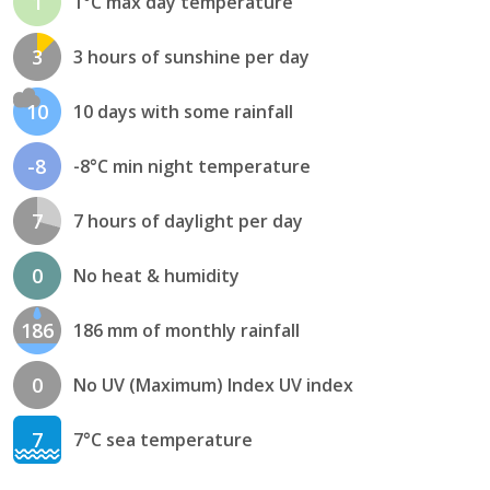
1
1°C max day temperature
3
3 hours of sunshine per day
10
10 days with some rainfall
-8
-8°C min night temperature
7
7 hours of daylight per day
0
No heat & humidity
186
186 mm of monthly rainfall
0
No UV (Maximum) Index UV index
7
7°C sea temperature