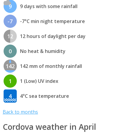
9
9 days with some rainfall
-7
-7°C min night temperature
12
12 hours of daylight per day
0
No heat & humidity
142
142 mm of monthly rainfall
1
1 (Low) UV index
4
4°C sea temperature
Back to months
Cordova weather in April