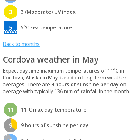
3
3 (Moderate) UV index
5
5°C sea temperature
Back to months
Cordova weather in May
Expect
daytime maximum temperatures of 11°C
in
Cordova, Alaska
in
May
based on long-term weather
averages. There are
9 hours of sunshine per day
on
average with typically
136 mm of rainfall
in the month.
11
11°C max day temperature
9
9 hours of sunshine per day