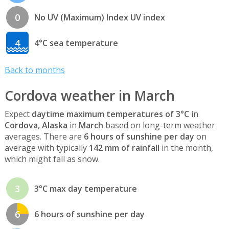
0
No UV (Maximum) Index UV index
4
4°C sea temperature
Back to months
Cordova weather in March
Expect
daytime maximum temperatures of 3°C
in
Cordova, Alaska
in
March
based on long-term weather
averages. There are
6 hours of sunshine per day
on
average with typically
142 mm of rainfall
in the month,
which might fall as snow.
3
3°C max day temperature
6
6 hours of sunshine per day