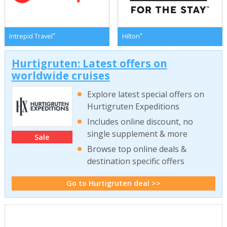
*
*
Intrepid Travel
Hilton
Hurtigruten: Latest offers on
worldwide cruises
Explore latest special offers on
Hurtigruten Expeditions
Includes online discount, no
single supplement & more
Sale
Browse top online deals &
destination specific offers
Go to Hurtigruten deal >>