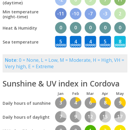
(daytime)
Min temperature
-11
-10
-7
-3
2
(night-time)
0
0
0
0
0
Heat & Humidity
5
4
4
5
8
Sea temperature
Note:
0 = None, L = Low, M = Moderate, H = High, VH =
Very high, E = Extreme
Sunshine & UV index in Cordova
Jan
Feb
Mar
Apr
May
3
4
6
8
9
Daily hours of sunshine
7
9
12
15
17
Daily hours of daylight