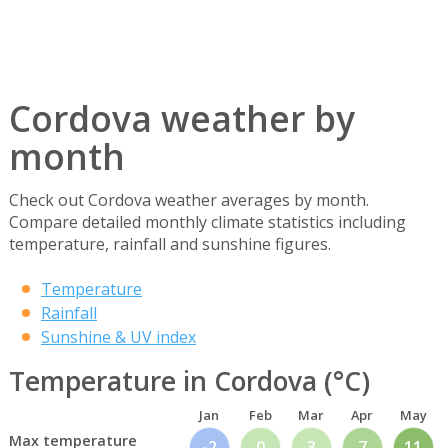
Cordova weather by
month
Check out Cordova weather averages by month.
Compare detailed monthly climate statistics including
temperature, rainfall and sunshine figures.
Temperature
Rainfall
Sunshine & UV index
Temperature in Cordova (°C)
Jan
Feb
Mar
Apr
May
Max temperature
-2
0
3
7
11