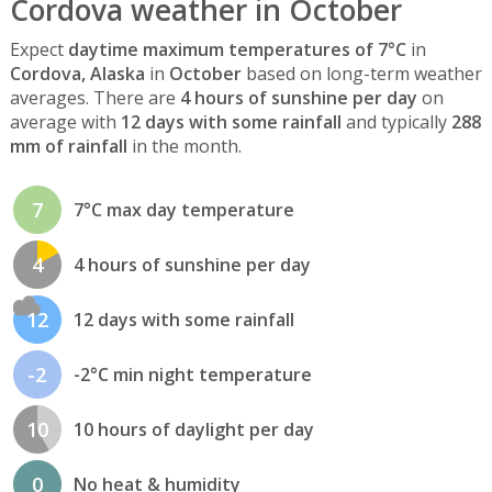
Cordova weather in October
Expect
daytime maximum temperatures of 7°C
in
Cordova, Alaska
in
October
based on long-term weather
averages. There are
4 hours of sunshine per day
on
average with
12 days with some rainfall
and typically
288
mm of rainfall
in the month.
7
7°C max day temperature
4
4 hours of sunshine per day
12
12 days with some rainfall
-2
-2°C min night temperature
10
10 hours of daylight per day
0
No heat & humidity