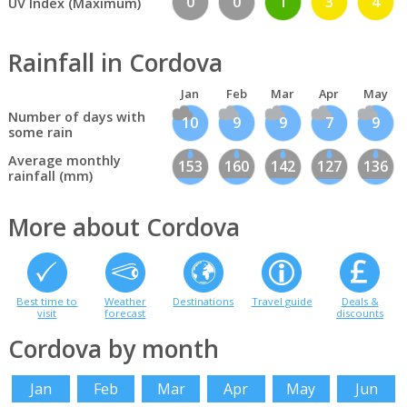
0
0
1
3
4
UV Index (Maximum)
Rainfall in Cordova
Jan
Feb
Mar
Apr
May
Number of days with
10
9
9
7
9
some rain
Average monthly
153
160
142
127
136
rainfall (mm)
More about Cordova
Best time to
Weather
Destinations
Travel guide
Deals &
visit
forecast
discounts
Cordova by month
Jan
Feb
Mar
Apr
May
Jun