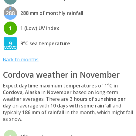
288
288 mm of monthly rainfall
1
1 (Low) UV index
9
9°C sea temperature
Back to months
Cordova weather in November
Expect
daytime maximum temperatures of 1°C
in
Cordova, Alaska
in
November
based on long-term
weather averages. There are
3 hours of sunshine per
day
on average with
10 days with some rainfall
and
typically
186 mm of rainfall
in the month, which might fall
as snow.