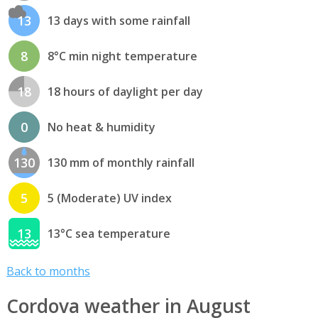
13
13 days with some rainfall
8
8°C min night temperature
18
18 hours of daylight per day
0
No heat & humidity
130
130 mm of monthly rainfall
5
5 (Moderate) UV index
13
13°C sea temperature
Back to months
Cordova weather in August