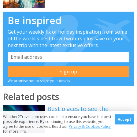
Be inspired
Get your weekly fix of holiday inspiration from some
of the world's best travel writers plus save on your
next trip with the latest exclusive offers
We promise not to share your details
Related posts
Best places to see the
Northern Lights in 2026/2027
Weather2Travel.com uses cookies to ensure you have the best
Accept
possible experience. By continuing to use this website, you
agree to the use of cookies. Read our
Privacy & Cookies Policy
for more info.