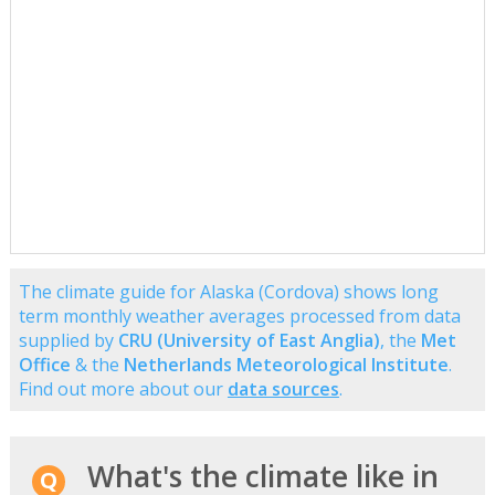
The climate guide for Alaska (Cordova) shows long
term monthly weather averages processed from data
supplied by
CRU (University of East Anglia)
, the
Met
Office
& the
Netherlands Meteorological Institute
.
Find out more about our
data sources
.
What's the climate like in