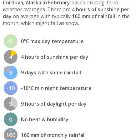
Cordova, Alaska
in
February
based on long-term
weather averages. There are
4 hours of sunshine per
day
on average with typically
160 mm of rainfall
in the
month, which might fall as snow.
0
0°C max day temperature
4
4 hours of sunshine per day
9
9 days with some rainfall
-10
-10°C min night temperature
9
9 hours of daylight per day
0
No heat & humidity
160
160 mm of monthly rainfall