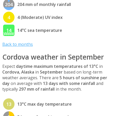
204
204 mm of monthly rainfall
4
4 (Moderate) UV index
14
14°C sea temperature
Back to months
Cordova weather in September
Expect
daytime maximum temperatures of 13°C
in
Cordova, Alaska
in
September
based on long-term
weather averages. There are
5 hours of sunshine per
day
on average with
13 days with some rainfall
and
typically
297 mm of rainfall
in the month.
13
13°C max day temperature