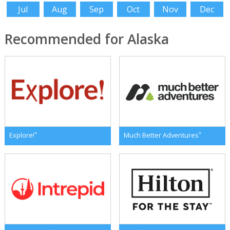
Jul
Aug
Sep
Oct
Nov
Dec
Recommended for Alaska
*
*
Explore!
Much Better Adventures