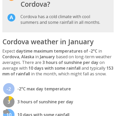
Cordova?
Cordova has a cold climate with cool
summers and some rainfall in all months.
Cordova weather in January
Expect
daytime maximum temperatures of -2°C
in
Cordova, Alaska
in
January
based on long-term weather
averages. There are
3 hours of sunshine per day
on
average with
10 days with some rainfall
and typically
153
mm of rainfall
in the month, which might fall as snow.
-2
-2°C max day temperature
3
3 hours of sunshine per day
10
10 days with some rainfall