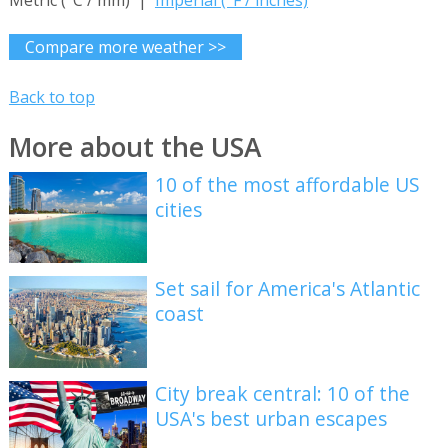
Metric (°C / mm) |
Imperial (°F / inches)
Compare more weather >>
Back to top
More about the USA
10 of the most affordable US
cities
Set sail for America's Atlantic
coast
City break central: 10 of the
USA's best urban escapes