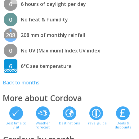
6
6 hours of daylight per day
0
No heat & humidity
208
208 mm of monthly rainfall
0
No UV (Maximum) Index UV index
6
6°C sea temperature
Back to months
More about Cordova
Best time to
Weather
Destinations
Travel guide
Deals &
visit
forecast
discounts