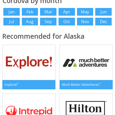
Cordova by month
Jan
Feb
Mar
Apr
May
Jun
Jul
Aug
Sep
Oct
Nov
Dec
Recommended for Alaska
*
*
Explore!
Much Better Adventures