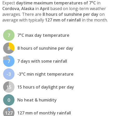
Expect
daytime maximum temperatures of 7°C
in
Cordova, Alaska
in
April
based on long-term weather
averages. There are
8 hours of sunshine per day
on
average with typically
127 mm of rainfall
in the month.
7
7°C max day temperature
8
8 hours of sunshine per day
7
7 days with some rainfall
-3
-3°C min night temperature
15
15 hours of daylight per day
0
No heat & humidity
127
127 mm of monthly rainfall