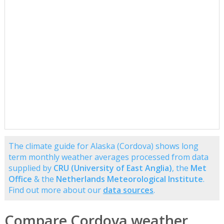
The climate guide for Alaska (Cordova) shows long
term monthly weather averages processed from data
supplied by
CRU (University of East Anglia)
, the
Met
Office
& the
Netherlands Meteorological Institute
.
Find out more about our
data sources
.
Compare Cordova weather