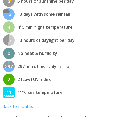
5
5 hours of sunshine per day
13
13 days with some rainfall
4
4°C min night temperature
13
13 hours of daylight per day
0
No heat & humidity
297
297 mm of monthly rainfall
2
2 (Low) UV index
11
11°C sea temperature
Back to months