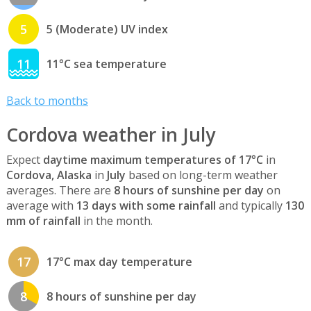
5
5 (Moderate) UV index
11
11°C sea temperature
Back to months
Cordova weather in July
Expect
daytime maximum temperatures of 17°C
in
Cordova, Alaska
in
July
based on long-term weather
averages. There are
8 hours of sunshine per day
on
average with
13 days with some rainfall
and typically
130
mm of rainfall
in the month.
17
17°C max day temperature
8
8 hours of sunshine per day