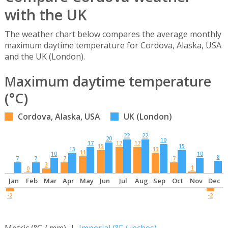
with the UK
The weather chart below compares the average monthly
maximum daytime temperature for Cordova, Alaska, USA
and the UK (London).
Maximum daytime temperature
(°C)
Cordova, Alaska, USA
UK (London)
22
22
20
19
17
17
17
15
15
13
13
11
10
10
8
7
7
7
7
3
1
0
Jan
Feb
Mar
Apr
May
Jun
Jul
Aug
Sep
Oct
Nov
Dec
-2
-2