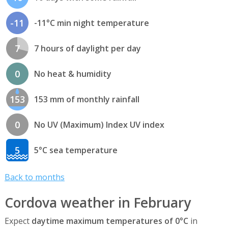
-11
-11°C min night temperature
7
7 hours of daylight per day
0
No heat & humidity
153
153 mm of monthly rainfall
0
No UV (Maximum) Index UV index
5
5°C sea temperature
Back to months
Cordova weather in February
Expect
daytime maximum temperatures of 0°C
in