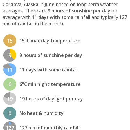
Cordova, Alaska
in
June
based on long-term weather
averages. There are
9 hours of sunshine per day
on
average with
11 days with some rainfall
and typically
127
mm of rainfall
in the month.
15
15°C max day temperature
9
9 hours of sunshine per day
11
11 days with some rainfall
6
6°C min night temperature
19
19 hours of daylight per day
0
No heat & humidity
127
127 mm of monthly rainfall