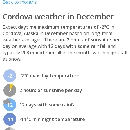
Back to months
Cordova weather in December
Expect
daytime maximum temperatures of -2°C
in
Cordova, Alaska
in
December
based on long-term
weather averages. There are
2 hours of sunshine per
day
on average with
12 days with some rainfall
and
typically
208 mm of rainfall
in the month, which might fall
as snow.
-2
-2°C max day temperature
2
2 hours of sunshine per day
12
12 days with some rainfall
-11
-11°C min night temperature