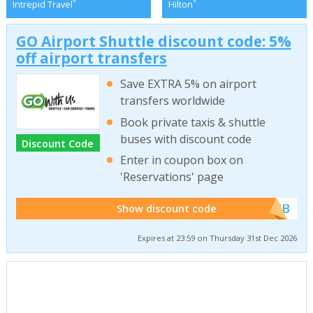
*
*
Intrepid Travel
Hilton
GO Airport Shuttle discount code: 5%
off airport transfers
Save EXTRA 5% on airport
transfers worldwide
Book private taxis & shuttle
buses with discount code
Discount Code
Enter in coupon box on
'Reservations' page
******WEB
Show discount code
Expires at 23:59 on Thursday 31st Dec 2026