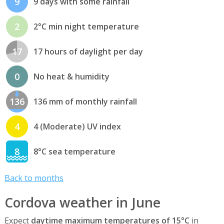
9
9 days with some rainfall
2
2°C min night temperature
17
17 hours of daylight per day
0
No heat & humidity
136
136 mm of monthly rainfall
4
4 (Moderate) UV index
8
8°C sea temperature
Back to months
Cordova weather in June
Expect
daytime maximum temperatures of 15°C
in