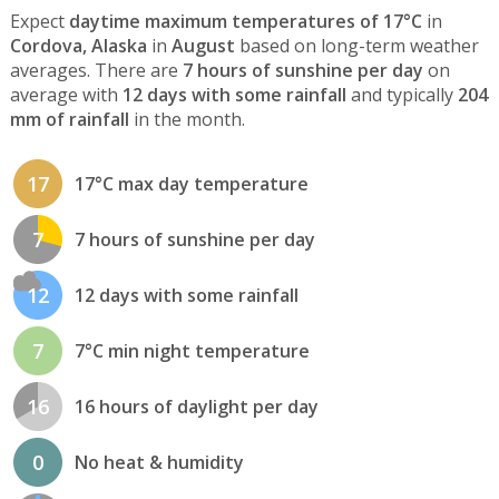
Expect
daytime maximum temperatures of 17°C
in
Cordova, Alaska
in
August
based on long-term weather
averages. There are
7 hours of sunshine per day
on
average with
12 days with some rainfall
and typically
204
mm of rainfall
in the month.
17
17°C max day temperature
7
7 hours of sunshine per day
12
12 days with some rainfall
7
7°C min night temperature
16
16 hours of daylight per day
0
No heat & humidity