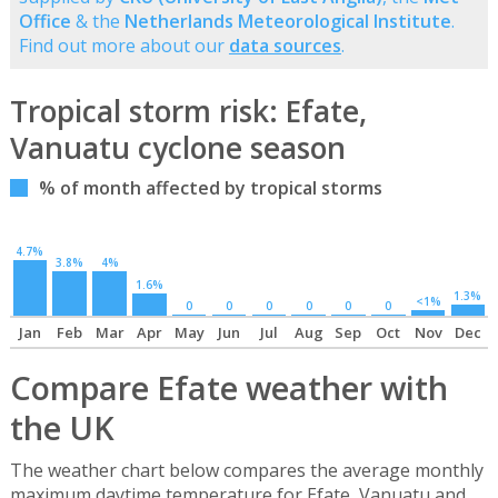
Office
& the
Netherlands Meteorological Institute
.
Find out more about our
data sources
.
Tropical storm risk: Efate,
Vanuatu cyclone season
% of month affected by tropical storms
4.7%
3.8%
4%
1.6%
1.3%
<1%
0
0
0
0
0
0
Jan
Feb
Mar
Apr
May
Jun
Jul
Aug
Sep
Oct
Nov
Dec
Compare Efate weather with
the UK
The weather chart below compares the average monthly
maximum daytime temperature for Efate, Vanuatu and