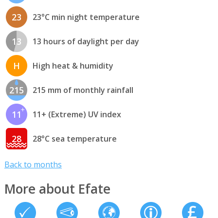
23
23°C min night temperature
13
13 hours of daylight per day
H
High heat & humidity
215
215 mm of monthly rainfall
11
11+ (Extreme) UV index
28
28°C sea temperature
Back to months
More about Efate