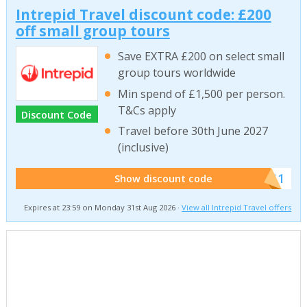
Intrepid Travel discount code: £200
off small group tours
Save EXTRA £200 on select small
group tours worldwide
Min spend of £1,500 per person.
T&Cs apply
Discount Code
Travel before 30th June 2027
(inclusive)
******011
Show discount code
Expires at 23:59 on Monday 31st Aug 2026 ·
View all Intrepid Travel offers