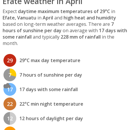
Efate weather in April
Expect
daytime maximum temperatures of 29°C
in
Efate, Vanuatu
in
April
and
high heat and humidity
based on long-term weather averages. There are
7
hours of sunshine per day
on average with
17 days with
some rainfall
and typically
228 mm of rainfall
in the
month.
29
29°C max day temperature
7
7 hours of sunshine per day
17
17 days with some rainfall
22
22°C min night temperature
12
12 hours of daylight per day