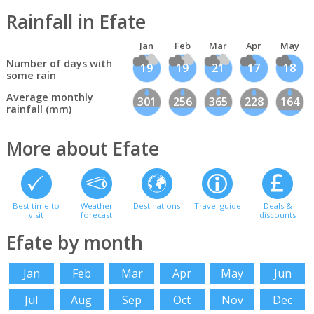
Rainfall in Efate
Jan
Feb
Mar
Apr
May
Number of days with
19
19
21
17
18
some rain
Average monthly
301
256
365
228
164
rainfall (mm)
More about Efate
Best time to
Weather
Destinations
Travel guide
Deals &
visit
forecast
discounts
Efate by month
Jan
Feb
Mar
Apr
May
Jun
Jul
Aug
Sep
Oct
Nov
Dec