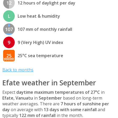
12
12 hours of daylight per day
L
Low heat & humidity
107
107 mm of monthly rainfall
9
9 (Very High) UV index
25
25°C sea temperature
Back to months
Efate weather in September
Expect
daytime maximum temperatures of 27°C
in
Efate, Vanuatu
in
September
based on long-term
weather averages. There are
7 hours of sunshine per
day
on average with
13 days with some rainfall
and
typically
122 mm of rainfall
in the month.