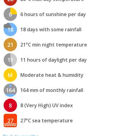
6
6 hours of sunshine per day
18
18 days with some rainfall
21
21°C min night temperature
11
11 hours of daylight per day
M
Moderate heat & humidity
164
164 mm of monthly rainfall
8
8 (Very High) UV index
27
27°C sea temperature