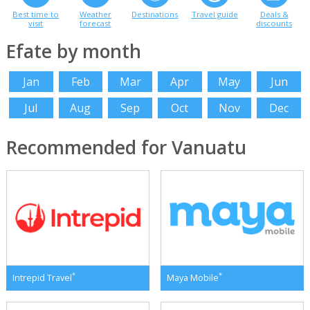
Best time to
Weather
Destinations
Travel guide
Deals &
visit
forecast
discounts
Efate by month
Jan
Feb
Mar
Apr
May
Jun
Jul
Aug
Sep
Oct
Nov
Dec
Recommended for Vanuatu
*
*
Intrepid Travel
Maya Mobile