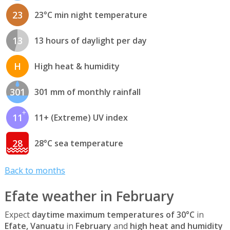
23
23°C min night temperature
13
13 hours of daylight per day
H
High heat & humidity
301
301 mm of monthly rainfall
11
11+ (Extreme) UV index
28
28°C sea temperature
Back to months
Efate weather in February
Expect
daytime maximum temperatures of 30°C
in
Efate, Vanuatu
in
February
and
high heat and humidity