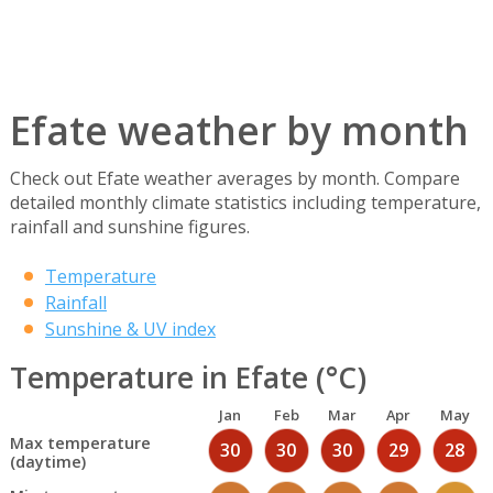
Efate weather by month
Check out Efate weather averages by month. Compare
detailed monthly climate statistics including temperature,
rainfall and sunshine figures.
Temperature
Rainfall
Sunshine & UV index
Temperature in Efate (°C)
Jan
Feb
Mar
Apr
May
Max temperature
30
30
30
29
28
(daytime)