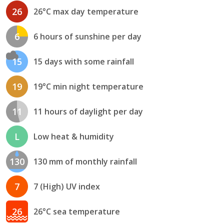
26
26°C max day temperature
6
6 hours of sunshine per day
15
15 days with some rainfall
19
19°C min night temperature
11
11 hours of daylight per day
L
Low heat & humidity
130
130 mm of monthly rainfall
7
7 (High) UV index
26
26°C sea temperature