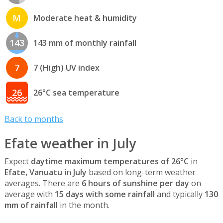
M
Moderate heat & humidity
143
143 mm of monthly rainfall
7
7 (High) UV index
26
26°C sea temperature
Back to months
Efate weather in July
Expect
daytime maximum temperatures of 26°C
in
Efate, Vanuatu
in
July
based on long-term weather
averages. There are
6 hours of sunshine per day
on
average with
15 days with some rainfall
and typically
130
mm of rainfall
in the month.