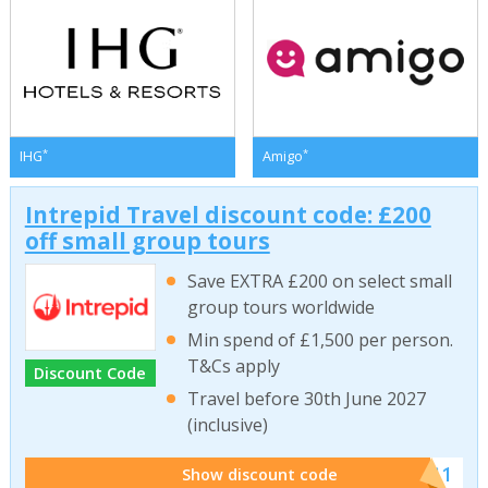
*
*
IHG
Amigo
Intrepid Travel discount code: £200
off small group tours
Save EXTRA £200 on select small
group tours worldwide
Min spend of £1,500 per person.
T&Cs apply
Discount Code
Travel before 30th June 2027
(inclusive)
******011
Show discount code