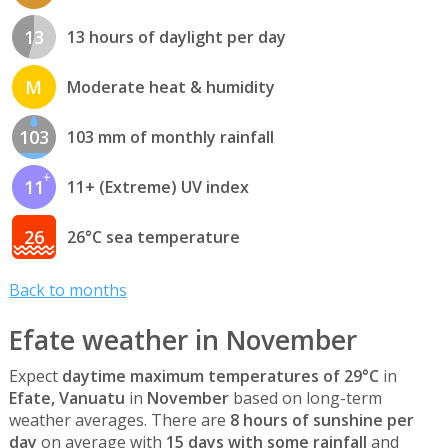
13
13 hours of daylight per day
M
Moderate heat & humidity
103
103 mm of monthly rainfall
11
11+ (Extreme) UV index
26
26°C sea temperature
Back to months
Efate weather in November
Expect
daytime maximum temperatures of 29°C
in
Efate, Vanuatu
in
November
based on long-term
weather averages. There are
8 hours of sunshine per
day
on average with
15 days with some rainfall
and