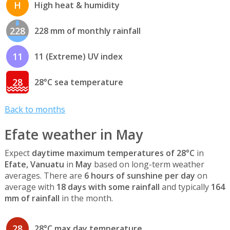
H
High heat & humidity
228
228 mm of monthly rainfall
11
11 (Extreme) UV index
28
28°C sea temperature
Back to months
Efate weather in May
Expect
daytime maximum temperatures of 28°C
in
Efate, Vanuatu
in
May
based on long-term weather
averages. There are
6 hours of sunshine per day
on
average with
18 days with some rainfall
and typically
164
mm of rainfall
in the month.
28
28°C max day temperature