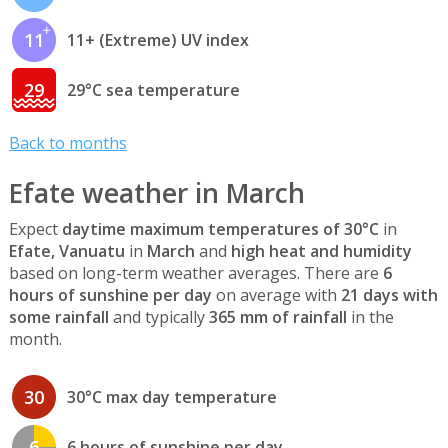
11
11+ (Extreme) UV index
29
29°C sea temperature
Back to months
Efate weather in March
Expect
daytime maximum temperatures of 30°C
in
Efate, Vanuatu
in
March
and
high heat and humidity
based on long-term weather averages. There are
6
hours of sunshine per day
on average with
21 days with
some rainfall
and typically
365 mm of rainfall
in the
month.
30
30°C max day temperature
6
6 hours of sunshine per day