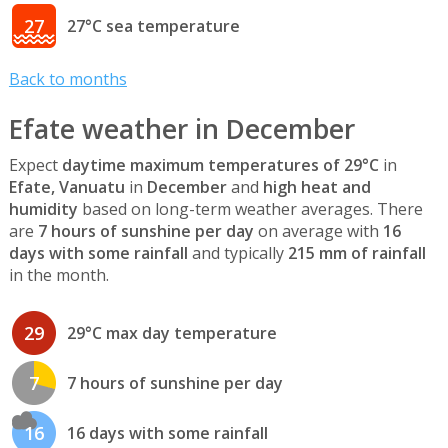
27
27°C sea temperature
Back to months
Efate weather in December
Expect
daytime maximum temperatures of 29°C
in
Efate, Vanuatu
in
December
and
high heat and
humidity
based on long-term weather averages. There
are
7 hours of sunshine per day
on average with
16
days with some rainfall
and typically
215 mm of rainfall
in the month.
29
29°C max day temperature
7
7 hours of sunshine per day
16
16 days with some rainfall