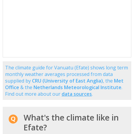
The climate guide for Vanuatu (Efate) shows long term
monthly weather averages processed from data
supplied by
CRU (University of East Anglia)
, the
Met
Office
& the
Netherlands Meteorological Institute
.
Find out more about our
data sources
.
What's the climate like in
Efate?