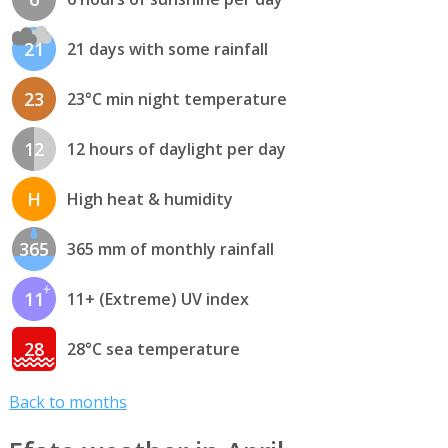
21
21 days with some rainfall
23
23°C min night temperature
12
12 hours of daylight per day
H
High heat & humidity
365
365 mm of monthly rainfall
11
11+ (Extreme) UV index
28
28°C sea temperature
Back to months