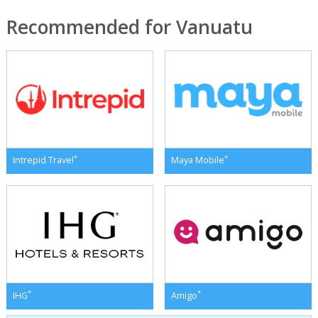
Recommended for Vanuatu
*
*
Intrepid Travel
Maya Mobile
*
*
IHG
Amigo