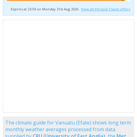
Expires at 23:59 on Monday 31st Aug 2026 ·
View all Intrepid Travel offers
The climate guide for Vanuatu (Efate) shows long term
monthly weather averages processed from data
supplied by
CRU (University of East Anglia)
, the
Met