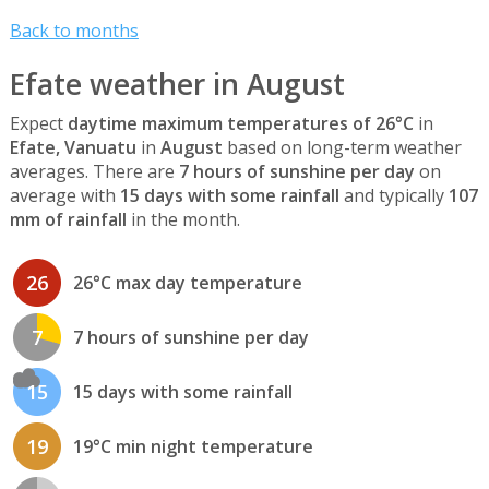
Back to months
Efate weather in August
Expect
daytime maximum temperatures of 26°C
in
Efate, Vanuatu
in
August
based on long-term weather
averages. There are
7 hours of sunshine per day
on
average with
15 days with some rainfall
and typically
107
mm of rainfall
in the month.
26
26°C max day temperature
7
7 hours of sunshine per day
15
15 days with some rainfall
19
19°C min night temperature