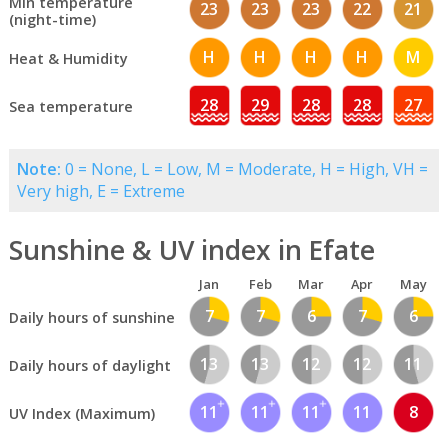
Min temperature
23
23
23
22
21
(night-time)
H
H
H
H
M
Heat & Humidity
28
29
28
28
27
Sea temperature
Note:
0 = None, L = Low, M = Moderate, H = High, VH =
Very high, E = Extreme
Sunshine & UV index in Efate
Jan
Feb
Mar
Apr
May
7
7
6
7
6
Daily hours of sunshine
13
13
12
12
11
Daily hours of daylight
11
11
11
11
8
UV Index (Maximum)