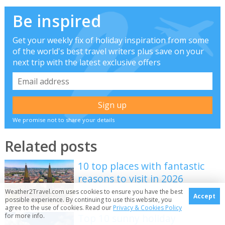
Be inspired
Get your weekly fix of holiday inspiration from some
of the world's best travel writers plus save on your
next trip with the latest exclusive offers
We promise not to share your details
Related posts
10 top places with fantastic
reasons to visit in 2026
Weather2Travel.com uses cookies to ensure you have the best
Accept
possible experience. By continuing to use this website, you
agree to the use of cookies. Read our
Privacy & Cookies Policy
for more info.
Top 10 sunny holiday