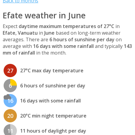
Back to months
Efate weather in June
Expect
daytime maximum temperatures of 27°C
in
Efate, Vanuatu
in
June
based on long-term weather
averages. There are
6 hours of sunshine per day
on
average with
16 days with some rainfall
and typically
143
mm of rainfall
in the month.
27
27°C max day temperature
6
6 hours of sunshine per day
16
16 days with some rainfall
20
20°C min night temperature
11
11 hours of daylight per day