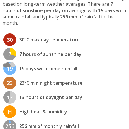
based on long-term weather averages. There are
7
hours of sunshine per day
on average with
19 days with
some rainfall
and typically
256 mm of rainfall
in the
month.
30
30°C max day temperature
7
7 hours of sunshine per day
19
19 days with some rainfall
23
23°C min night temperature
13
13 hours of daylight per day
H
High heat & humidity
256
256 mm of monthly rainfall