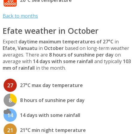
26
26°C sea temperature
Back to months
Efate weather in October
Expect
daytime maximum temperatures of 27°C
in
Efate, Vanuatu
in
October
based on long-term weather
averages. There are
8 hours of sunshine per day
on
average with
14 days with some rainfall
and typically
103
mm of rainfall
in the month.
27
27°C max day temperature
8
8 hours of sunshine per day
14
14 days with some rainfall
21
21°C min night temperature