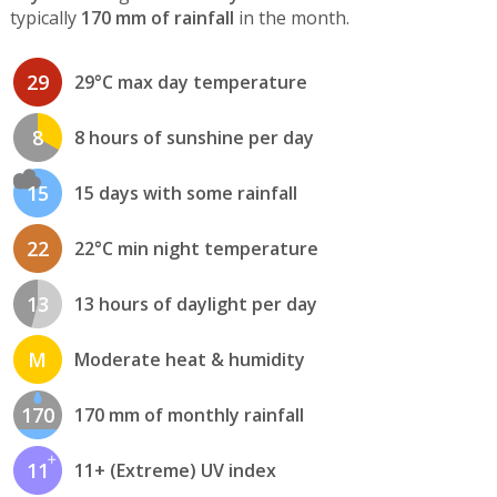
typically
170 mm of rainfall
in the month.
29
29°C max day temperature
8
8 hours of sunshine per day
15
15 days with some rainfall
22
22°C min night temperature
13
13 hours of daylight per day
M
Moderate heat & humidity
170
170 mm of monthly rainfall
11
11+ (Extreme) UV index