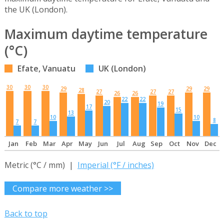
the UK (London).
Maximum daytime temperature
(°C)
Efate, Vanuatu
UK (London)
30
30
30
29
29
29
28
27
27
27
26
26
22
22
20
19
17
15
13
10
10
8
7
7
Jan
Feb
Mar
Apr
May
Jun
Jul
Aug
Sep
Oct
Nov
Dec
Metric (°C / mm) |
Imperial (°F / inches)
Compare more weather >>
Back to top