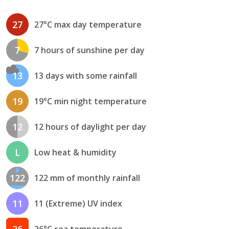
27
27°C max day temperature
7
7 hours of sunshine per day
13
13 days with some rainfall
19
19°C min night temperature
12
12 hours of daylight per day
L
Low heat & humidity
122
122 mm of monthly rainfall
11
11 (Extreme) UV index