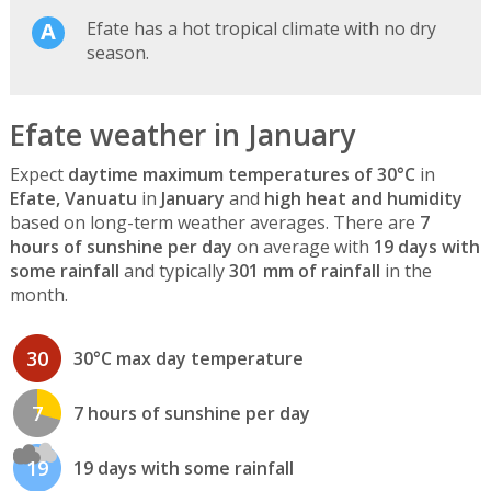
Efate has a hot tropical climate with no dry
season.
Efate weather in January
Expect
daytime maximum temperatures of 30°C
in
Efate, Vanuatu
in
January
and
high heat and humidity
based on long-term weather averages. There are
7
hours of sunshine per day
on average with
19 days with
some rainfall
and typically
301 mm of rainfall
in the
month.
30
30°C max day temperature
7
7 hours of sunshine per day
19
19 days with some rainfall