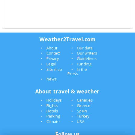
Weather2Travel.com
About
Our data
Contact
Our writers
Privacy
Guidelines
Legal
Funding
Site map
In the
Press
News
About travel & weather
Holidays
Canaries
Flights
Greece
Hotels
Spain
Parking
Turkey
Climate
USA
Follow us