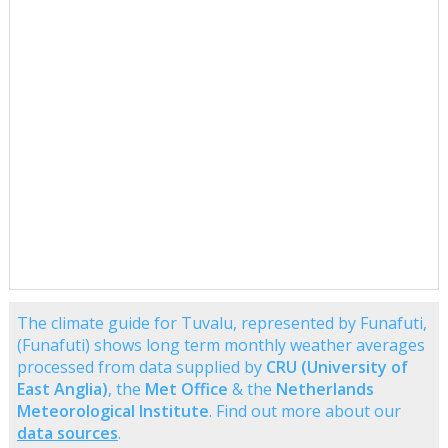
The climate guide for Tuvalu, represented by Funafuti,
(Funafuti) shows long term monthly weather averages
processed from data supplied by
CRU (University of
East Anglia)
, the
Met Office
& the
Netherlands
Meteorological Institute
. Find out more about our
data sources
.