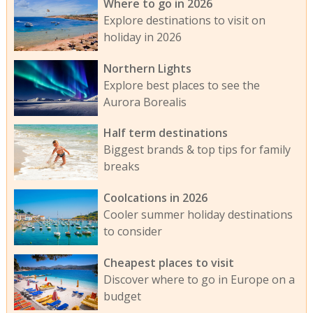
Where to go in 2026
Explore destinations to visit on
holiday in 2026
Northern Lights
Explore best places to see the
Aurora Borealis
Half term destinations
Biggest brands & top tips for family
breaks
Coolcations in 2026
Cooler summer holiday destinations
to consider
Cheapest places to visit
Discover where to go in Europe on a
budget