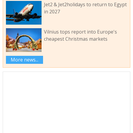
Jet2 & Jet2holidays to return to Egypt
in 2027
Vilnius tops report into Europe's
cheapest Christmas markets
More news...