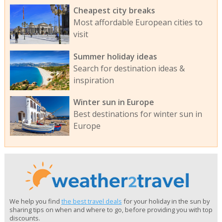
Cheapest city breaks
Most affordable European cities to
visit
Summer holiday ideas
Search for destination ideas &
inspiration
Winter sun in Europe
Best destinations for winter sun in
Europe
We help you find
the best travel deals
for your holiday in the sun by
sharing tips on when and where to go, before providing you with top
discounts.