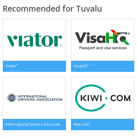
Recommended for Tuvalu
*
*
Viator
VisaHQ
*
*
International Drivers Association
Kiwi.com