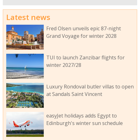
Latest news
Fred Olsen unveils epic 87-night
Grand Voyage for winter 2028
TUI to launch Zanzibar flights for
winter 2027/28
Luxury Rondoval butler villas to open
at Sandals Saint Vincent
easyJet holidays adds Egypt to
Edinburgh's winter sun schedule