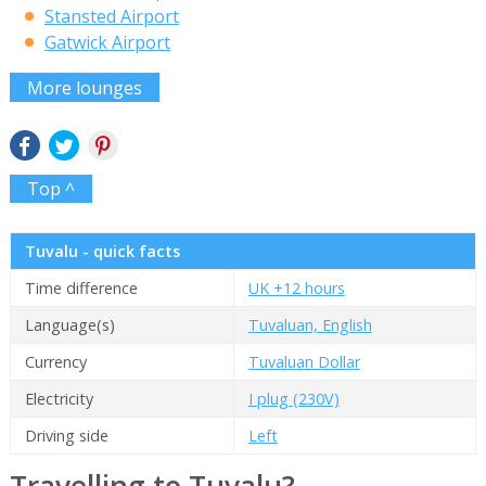
Stansted Airport
Gatwick Airport
More lounges
Top ^
Tuvalu - quick facts
Time difference
UK +12 hours
Language(s)
Tuvaluan, English
Currency
Tuvaluan Dollar
Electricity
I plug (230V)
Driving side
Left
Travelling to Tuvalu?