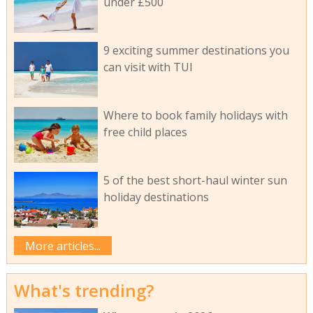
under £500
9 exciting summer destinations you
can visit with TUI
Where to book family holidays with
free child places
5 of the best short-haul winter sun
holiday destinations
More articles...
What's trending?