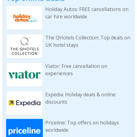
Holiday Autos: FREE cancellations on
car hire worldwide
The QHotels Collection: Top deals on
UK hotel stays
Viator: Free cancellation on
experiences
Expedia: Holiday deals & online
discounts
Priceline: Top offers on holidays
worldwide