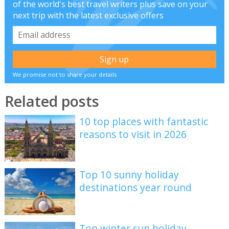
of the world's best travel writers plus save on your
next trip with the latest exclusive offers
We promise not to share your details
Related posts
10 top places with fantastic
reasons to visit in 2026
Top 10 sunny holiday
destinations year round
Top winter sun holiday