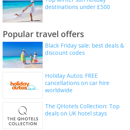
destinations under £500
Popular travel offers
Black Friday sale: best deals &
discount codes
Holiday Autos: FREE
cancellations on car hire
worldwide
The QHotels Collection: Top
deals on UK hotel stays