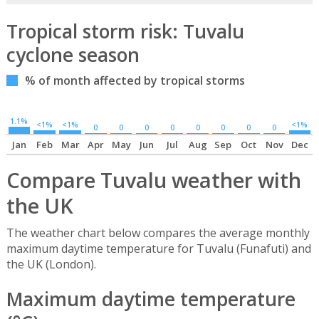
Tropical storm risk: Tuvalu
cyclone season
% of month affected by tropical storms
1.1%
<1%
<1%
<1%
0
0
0
0
0
0
0
0
Jan
Feb
Mar
Apr
May
Jun
Jul
Aug
Sep
Oct
Nov
Dec
Compare Tuvalu weather with
the UK
The weather chart below compares the average monthly
maximum daytime temperature for Tuvalu (Funafuti) and
the UK (London).
Maximum daytime temperature