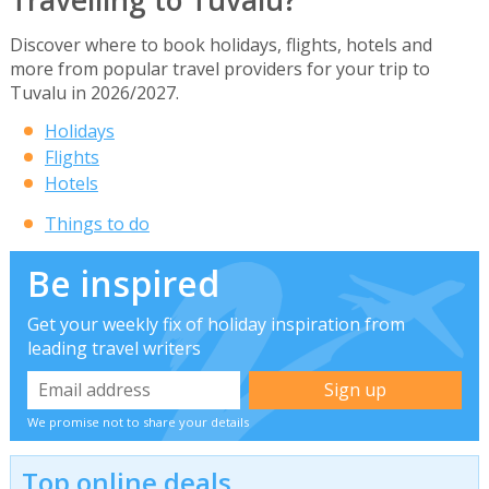
Discover where to book holidays, flights, hotels and
more from popular travel providers for your trip to
Tuvalu in 2026/2027.
Holidays
Flights
Hotels
Things to do
Be inspired
Get your weekly fix of holiday inspiration from
leading travel writers
We promise not to share your details
Top online deals