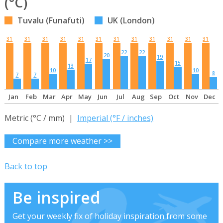
(°C)
Tuvalu (Funafuti)
UK (London)
31
31
31
31
31
31
31
31
31
31
31
31
22
22
20
19
17
15
13
10
10
8
7
7
Jan
Feb
Mar
Apr
May
Jun
Jul
Aug
Sep
Oct
Nov
Dec
Metric (°C / mm) |
Imperial (°F / inches)
Compare more weather >>
Back to top
Be inspired
Get your weekly fix of holiday inspiration from some