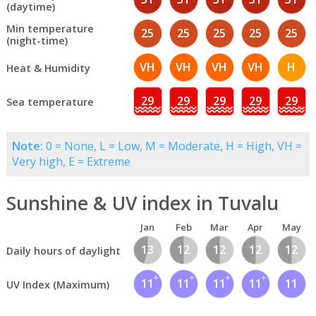
(daytime)
Min temperature
25
25
25
25
25
(night-time)
VH
VH
VH
VH
H
Heat & Humidity
29
29
29
29
29
Sea temperature
Note:
0 = None, L = Low, M = Moderate, H = High, VH =
Very high, E = Extreme
Sunshine & UV index in Tuvalu
Jan
Feb
Mar
Apr
May
13
12
12
12
12
Daily hours of daylight
11
11
11
11
11
UV Index (Maximum)