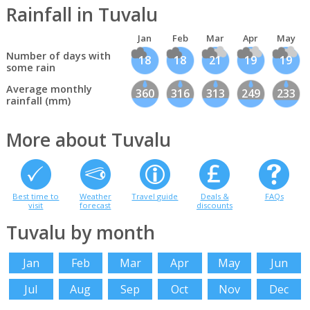
Rainfall in Tuvalu
Jan
Feb
Mar
Apr
May
Number of days with
18
18
21
19
19
some rain
Average monthly
360
316
313
249
233
rainfall (mm)
More about Tuvalu
Best time to
Weather
Travel guide
Deals &
FAQs
visit
forecast
discounts
Tuvalu by month
Jan
Feb
Mar
Apr
May
Jun
Jul
Aug
Sep
Oct
Nov
Dec