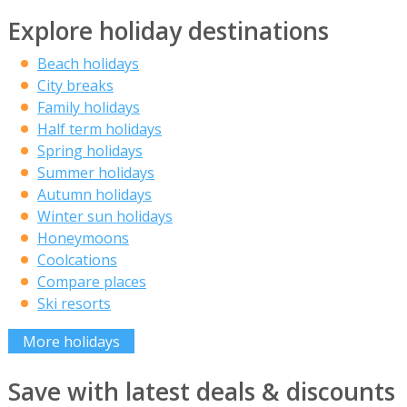
Explore holiday destinations
Beach holidays
City breaks
Family holidays
Half term holidays
Spring holidays
Summer holidays
Autumn holidays
Winter sun holidays
Honeymoons
Coolcations
Compare places
Ski resorts
More holidays
Save with latest deals & discounts