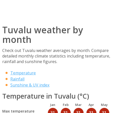
Tuvalu weather by
month
Check out Tuvalu weather averages by month. Compare
detailed monthly climate statistics including temperature,
rainfall and sunshine figures.
Temperature
Rainfall
Sunshine & UV index
Temperature in Tuvalu (°C)
Jan
Feb
Mar
Apr
May
Max temperature
31
31
31
31
31