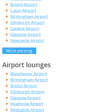
Bristol Airport
Luton Airport
Birmingham Airport
Edinburgh Airport
Gatwick Airport
Glasgow Airport
Newcastle Airport
More parking
Airport lounges
Manchester Airport
Birmingham Airport
Bristol Airport
Edinburgh Airport
Glasgow Airport
Heathrow Airport
Newcastle Airport