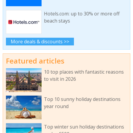
Hotels.com: up to 30% or more off
beach stays
More deals & discounts >>
Featured articles
10 top places with fantastic reasons
to visit in 2026
Top 10 sunny holiday destinations
year round
Top winter sun holiday destinations