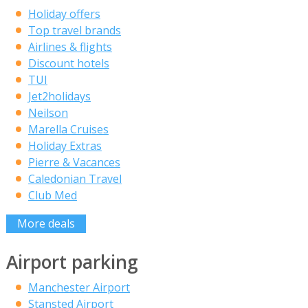
Holiday offers
Top travel brands
Airlines & flights
Discount hotels
TUI
Jet2holidays
Neilson
Marella Cruises
Holiday Extras
Pierre & Vacances
Caledonian Travel
Club Med
More deals
Airport parking
Manchester Airport
Stansted Airport