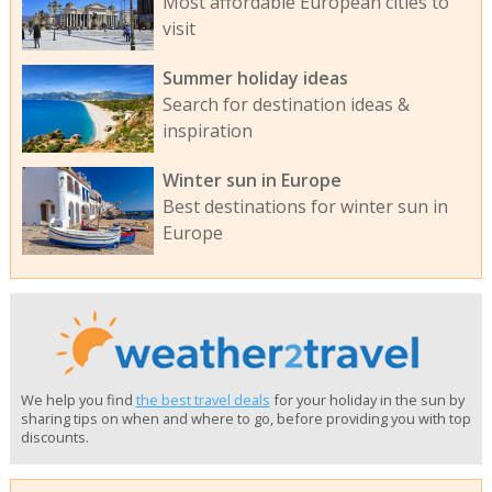
Most affordable European cities to
visit
Summer holiday ideas
Search for destination ideas &
inspiration
Winter sun in Europe
Best destinations for winter sun in
Europe
We help you find
the best travel deals
for your holiday in the sun by
sharing tips on when and where to go, before providing you with top
discounts.