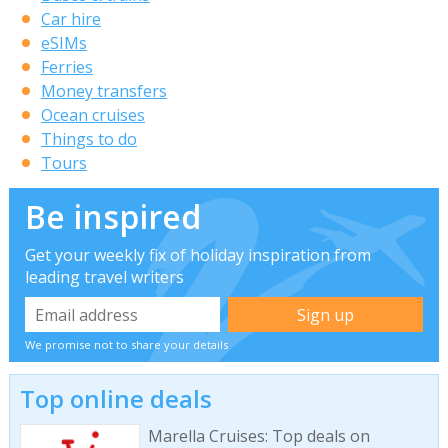
Car hire
eSIMs
Ferries
Money transfers
Ocean cruises
Things to do
Tours
Be inspired
Get your weekly fix of holiday inspiration from
leading travel writers
We promise not to share your details
Top online deals
Marella Cruises: Top deals on