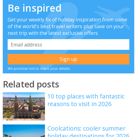
Be inspired
Get your weekly fix of holiday inspiration from some
of the world's best travel writers plus save on your
next trip with the latest exclusive offers
We promise not to share your details
Related posts
10 top places with fantastic
reasons to visit in 2026
Coolcations: cooler summer
holiday destinations for 2026