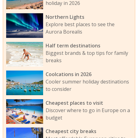
holiday in 2026
Northern Lights
Explore best places to see the
Aurora Borealis
Half term destinations
Biggest brands & top tips for family
breaks
Coolcations in 2026
Cooler summer holiday destinations
to consider
Cheapest places to visit
Discover where to go in Europe on a
budget
Cheapest city breaks