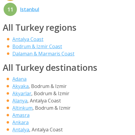
11
Istanbul
All Turkey regions
Antalya Coast
Bodrum & Izmir Coast
Dalaman & Marmaris Coast
All Turkey destinations
Adana
Akyaka
, Bodrum & Izmir
Akyarlar
, Bodrum & Izmir
Alanya
, Antalya Coast
Altinkum
, Bodrum & Izmir
Amasra
Ankara
Antalya
, Antalya Coast