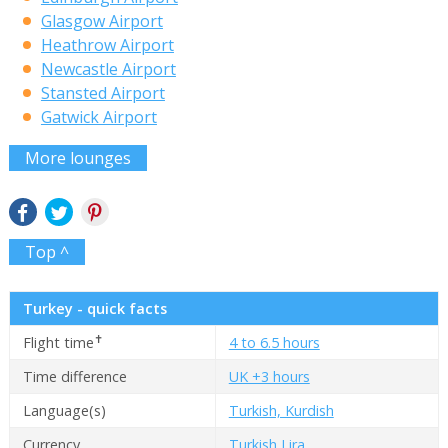
Glasgow Airport
Heathrow Airport
Newcastle Airport
Stansted Airport
Gatwick Airport
More lounges
Top ^
Turkey - quick facts
✝
Flight time
4 to 6.5 hours
Time difference
UK +3 hours
Language(s)
Turkish, Kurdish
Currency
Turkish Lira