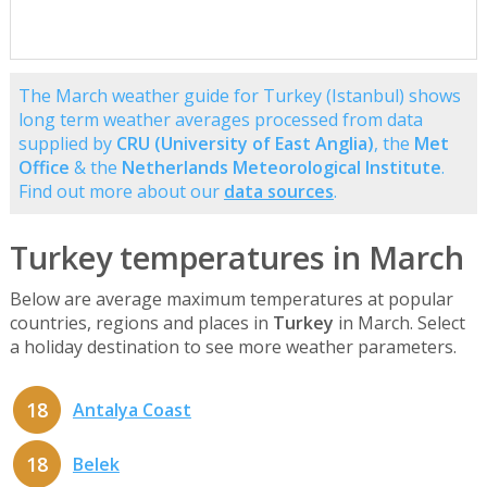
The March weather guide for Turkey (Istanbul) shows
long term weather averages processed from data
supplied by
CRU (University of East Anglia)
, the
Met
Office
& the
Netherlands Meteorological Institute
.
Find out more about our
data sources
.
Turkey temperatures in March
Below are average maximum temperatures at popular
countries, regions and places in
Turkey
in March. Select
a holiday destination to see more weather parameters.
18
Antalya Coast
18
Belek