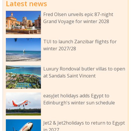
Latest news
Fred Olsen unveils epic 87-night
Grand Voyage for winter 2028
TUI to launch Zanzibar flights for
winter 2027/28
Luxury Rondoval butler villas to open
at Sandals Saint Vincent
easyJet holidays adds Egypt to
Edinburgh's winter sun schedule
Jet2 & Jet2holidays to return to Egypt
in 2027