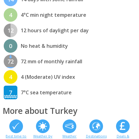
4
4°C min night temperature
12
12 hours of daylight per day
0
No heat & humidity
72
72 mm of monthly rainfall
4
4 (Moderate) UV index
7
7°C sea temperature
More about Turkey
Best time to
Weather by
Weather
Destinations
Deals &