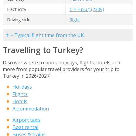
Electricity
C + F plug (230V)
Driving side
Right
✝ = Typical flight time from the UK.
Travelling to Turkey?
Discover where to book holidays, flights, hotels and
more from popular travel providers for your trip to
Turkey in 2026/2027.
Holidays
Flights
Hotels
Accommodation
Airport taxis
Boat rental
Buses & trains