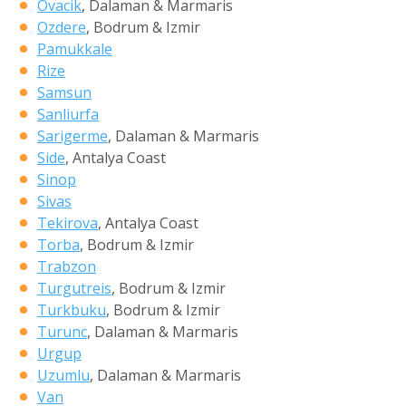
Ovacik
, Dalaman & Marmaris
Ozdere
, Bodrum & Izmir
Pamukkale
Rize
Samsun
Sanliurfa
Sarigerme
, Dalaman & Marmaris
Side
, Antalya Coast
Sinop
Sivas
Tekirova
, Antalya Coast
Torba
, Bodrum & Izmir
Trabzon
Turgutreis
, Bodrum & Izmir
Turkbuku
, Bodrum & Izmir
Turunc
, Dalaman & Marmaris
Urgup
Uzumlu
, Dalaman & Marmaris
Van