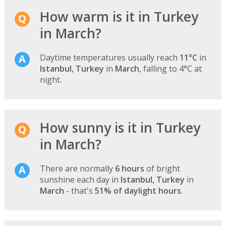
How warm is it in Turkey
in March?
Daytime temperatures usually reach
11°C
in
Istanbul, Turkey
in
March
, falling to 4°C at
night.
How sunny is it in Turkey
in March?
There are normally
6 hours
of bright
sunshine each day in
Istanbul, Turkey
in
March
- that's
51% of daylight hours
.