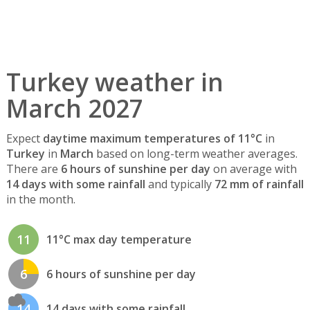
Turkey weather in
March 2027
Expect
daytime maximum temperatures of 11°C
in
Turkey
in
March
based on long-term weather averages.
There are
6 hours of sunshine per day
on average with
14 days with some rainfall
and typically
72 mm of rainfall
in the month.
11
11°C max day temperature
6
6 hours of sunshine per day
14
14 days with some rainfall