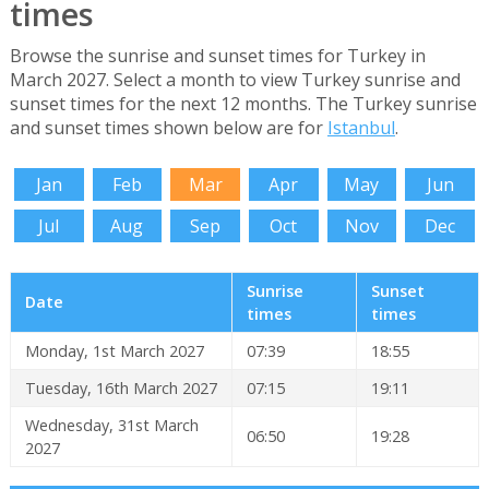
times
Browse the sunrise and sunset times for Turkey in
March 2027. Select a month to view Turkey sunrise and
sunset times for the next 12 months. The Turkey sunrise
and sunset times shown below are for
Istanbul
.
Jan
Feb
Mar
Apr
May
Jun
Jul
Aug
Sep
Oct
Nov
Dec
Sunrise
Sunset
Date
times
times
Monday, 1st March 2027
07:39
18:55
Tuesday, 16th March 2027
07:15
19:11
Wednesday, 31st March
06:50
19:28
2027