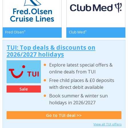
*
*
Fred Olsen
Club Med
TUI: Top deals & discounts on
2026/2027 holidays
Explore latest special offers &
online deals from TUI
Free child places & £0 deposits
with direct debit available
Sale
Book summer & winter sun
holidays in 2026/2027
Go to TUI deal >>
View all TUI offers