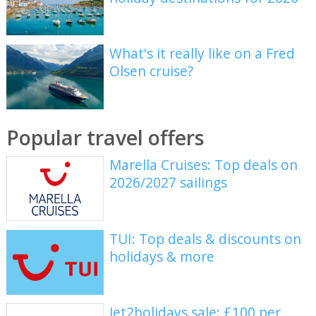
What's it really like on a Fred
Olsen cruise?
Popular travel offers
Marella Cruises: Top deals on
2026/2027 sailings
TUI: Top deals & discounts on
holidays & more
Jet2holidays sale: £100 per