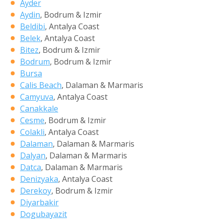
Ayder
Aydin
, Bodrum & Izmir
Beldibi
, Antalya Coast
Belek
, Antalya Coast
Bitez
, Bodrum & Izmir
Bodrum
, Bodrum & Izmir
Bursa
Calis Beach
, Dalaman & Marmaris
Camyuva
, Antalya Coast
Canakkale
Cesme
, Bodrum & Izmir
Colakli
, Antalya Coast
Dalaman
, Dalaman & Marmaris
Dalyan
, Dalaman & Marmaris
Datca
, Dalaman & Marmaris
Denizyaka
, Antalya Coast
Derekoy
, Bodrum & Izmir
Diyarbakir
Dogubayazit