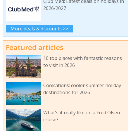
Club Med: Latest deals on holidays in
2026/2027
More deals & discounts >>
Featured articles
10 top places with fantastic reasons
to visit in 2026
Coolcations: cooler summer holiday
destinations for 2026
What's it really like on a Fred Olsen
cruise?