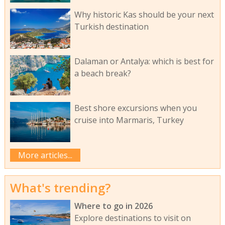
Why historic Kas should be your next
Turkish destination
Dalaman or Antalya: which is best for
a beach break?
Best shore excursions when you
cruise into Marmaris, Turkey
More articles...
What's trending?
Where to go in 2026
Explore destinations to visit on