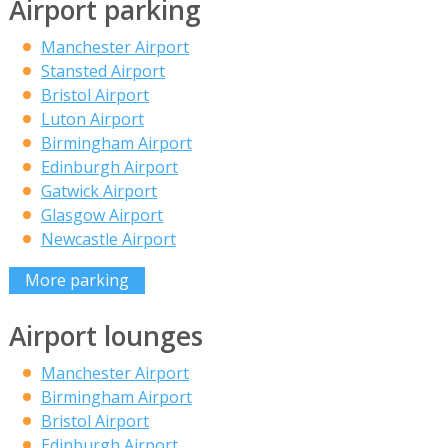
Airport parking
Manchester Airport
Stansted Airport
Bristol Airport
Luton Airport
Birmingham Airport
Edinburgh Airport
Gatwick Airport
Glasgow Airport
Newcastle Airport
More parking
Airport lounges
Manchester Airport
Birmingham Airport
Bristol Airport
Edinburgh Airport