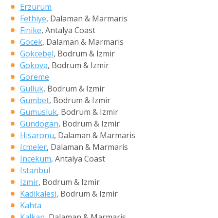
Erzurum
Fethiye
, Dalaman & Marmaris
Finike
, Antalya Coast
Gocek
, Dalaman & Marmaris
Gokcebel
, Bodrum & Izmir
Gokova
, Bodrum & Izmir
Goreme
Gulluk
, Bodrum & Izmir
Gumbet
, Bodrum & Izmir
Gumusluk
, Bodrum & Izmir
Gundogan
, Bodrum & Izmir
Hisaronu
, Dalaman & Marmaris
Icmeler
, Dalaman & Marmaris
Incekum
, Antalya Coast
Istanbul
Izmir
, Bodrum & Izmir
Kadikalesi
, Bodrum & Izmir
Kahta
Kalkan
, Dalaman & Marmaris