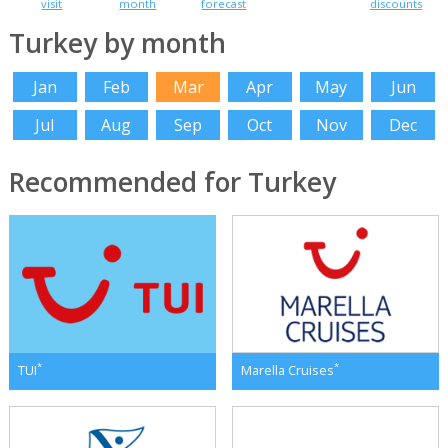
visit
month
forecast
discounts
Turkey by month
Jan
Feb
Mar
Apr
May
Jun
Jul
Aug
Sep
Oct
Nov
Dec
Recommended for Turkey
*
*
TUI
Marella Cruises