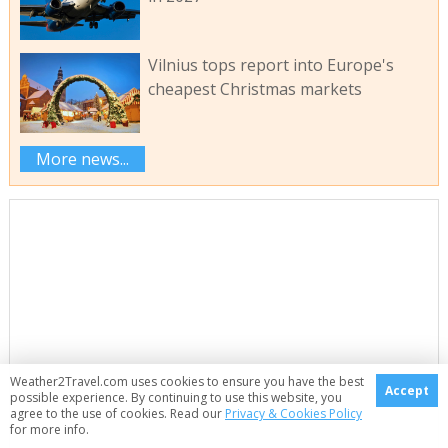
Vilnius tops report into Europe's
cheapest Christmas markets
More news...
Weather2Travel.com uses cookies to ensure you have the best
Accept
possible experience. By continuing to use this website, you
agree to the use of cookies. Read our
Privacy & Cookies Policy
for more info.