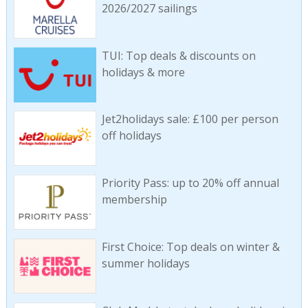
2026/2027 sailings
TUI: Top deals & discounts on
holidays & more
Jet2holidays sale: £100 per person
off holidays
Priority Pass: up to 20% off annual
membership
First Choice: Top deals on winter &
summer holidays