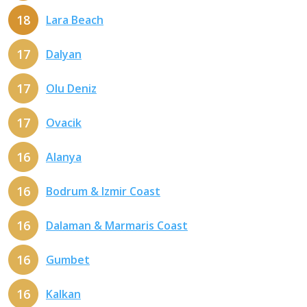
18
Lara Beach
17
Dalyan
17
Olu Deniz
17
Ovacik
16
Alanya
16
Bodrum & Izmir Coast
16
Dalaman & Marmaris Coast
16
Gumbet
16
Kalkan