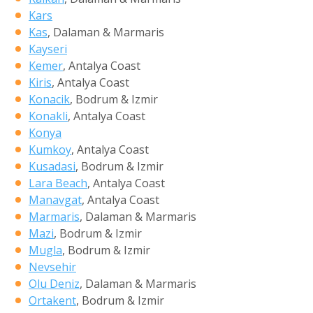
Kars
Kas
, Dalaman & Marmaris
Kayseri
Kemer
, Antalya Coast
Kiris
, Antalya Coast
Konacik
, Bodrum & Izmir
Konakli
, Antalya Coast
Konya
Kumkoy
, Antalya Coast
Kusadasi
, Bodrum & Izmir
Lara Beach
, Antalya Coast
Manavgat
, Antalya Coast
Marmaris
, Dalaman & Marmaris
Mazi
, Bodrum & Izmir
Mugla
, Bodrum & Izmir
Nevsehir
Olu Deniz
, Dalaman & Marmaris
Ortakent
, Bodrum & Izmir