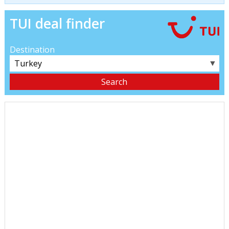
TUI deal finder
Destination
▼