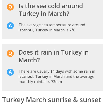
Is the sea cold around
Turkey in March?
The average sea temperature around
Istanbul, Turkey
in
March
is
7°C
.
Does it rain in Turkey in
March?
There are usually
14 days
with some rain in
Istanbul, Turkey
in
March
and the average
monthly rainfall is
72mm
.
Turkey March sunrise & sunset