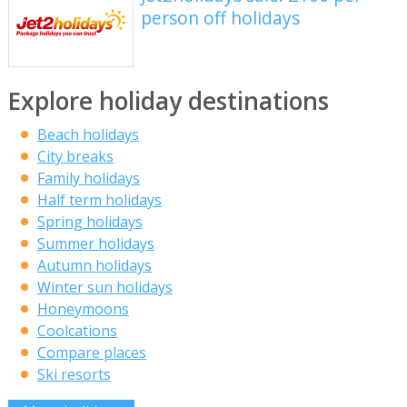
person off holidays
Explore holiday destinations
Beach holidays
City breaks
Family holidays
Half term holidays
Spring holidays
Summer holidays
Autumn holidays
Winter sun holidays
Honeymoons
Coolcations
Compare places
Ski resorts