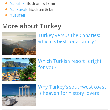
Yaliciflik
, Bodrum & Izmir
Yalikavak
, Bodrum & Izmir
Yusufeli
More about Turkey
Turkey versus the Canaries:
which is best for a family?
Which Turkish resort is right
for you?
Why Turkey's southwest coast
is heaven for history lovers