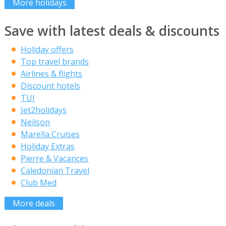
More holidays
Save with latest deals & discounts
Holiday offers
Top travel brands
Airlines & flights
Discount hotels
TUI
Jet2holidays
Neilson
Marella Cruises
Holiday Extras
Pierre & Vacances
Caledonian Travel
Club Med
More deals