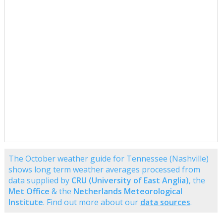
The October weather guide for Tennessee (Nashville)
shows long term weather averages processed from
data supplied by
CRU (University of East Anglia)
, the
Met Office
& the
Netherlands Meteorological
Institute
. Find out more about our
data sources
.