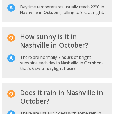
Daytime temperatures usually reach
22°C
in
Nashville
in
October
, falling to 9°C at night.
How sunny is it in
Nashville in October?
There are normally
7 hours
of bright
sunshine each day in
Nashville
in
October
-
that's
62% of daylight hours
.
Does it rain in Nashville in
October?
There are usually
7 days
with some rain in