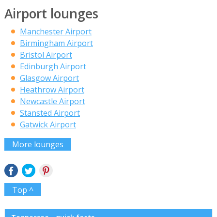
Airport lounges
Manchester Airport
Birmingham Airport
Bristol Airport
Edinburgh Airport
Glasgow Airport
Heathrow Airport
Newcastle Airport
Stansted Airport
Gatwick Airport
More lounges
Top ^