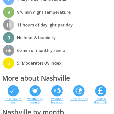
9
9°C min night temperature
11
11 hours of daylight per day
0
No heat & humidity
66
66 mm of monthly rainfall
5
5 (Moderate) UV index
More about Nashville
Best time to
Weather by
Weather
Destinations
Deals &
visit
month
forecast
discounts
Nashville by month