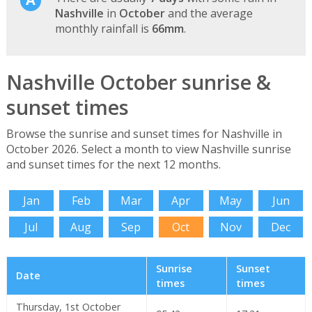
Nashville
in
October
and the average
monthly rainfall is
66mm
.
Nashville October sunrise &
sunset times
Browse the sunrise and sunset times for Nashville in
October 2026. Select a month to view Nashville sunrise
and sunset times for the next 12 months.
Jan
Feb
Mar
Apr
May
Jun
Jul
Aug
Sep
Oct
Nov
Dec
Sunrise
Sunset
Date
times
times
Thursday, 1st October