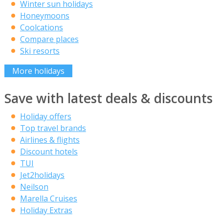
Winter sun holidays
Honeymoons
Coolcations
Compare places
Ski resorts
More holidays
Save with latest deals & discounts
Holiday offers
Top travel brands
Airlines & flights
Discount hotels
TUI
Jet2holidays
Neilson
Marella Cruises
Holiday Extras