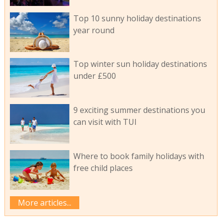
Top 10 sunny holiday destinations
year round
Top winter sun holiday destinations
under £500
9 exciting summer destinations you
can visit with TUI
Where to book family holidays with
free child places
More articles...