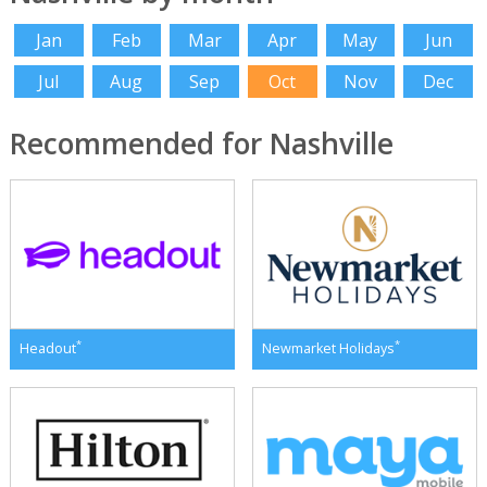
Jan
Feb
Mar
Apr
May
Jun
Jul
Aug
Sep
Oct
Nov
Dec
Recommended for Nashville
*
*
Headout
Newmarket Holidays