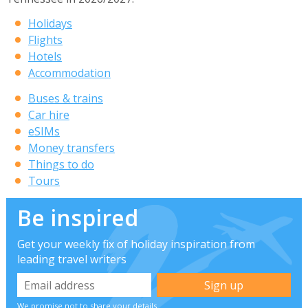
Holidays
Flights
Hotels
Accommodation
Buses & trains
Car hire
eSIMs
Money transfers
Things to do
Tours
Be inspired
Get your weekly fix of holiday inspiration from
leading travel writers
We promise not to share your details