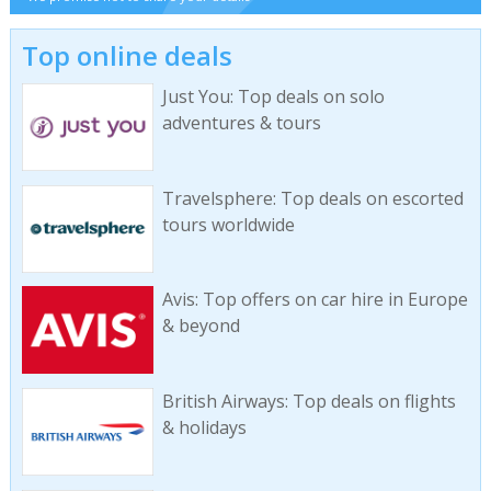
Top online deals
Just You: Top deals on solo
adventures & tours
Travelsphere: Top deals on escorted
tours worldwide
Avis: Top offers on car hire in Europe
& beyond
British Airways: Top deals on flights
& holidays