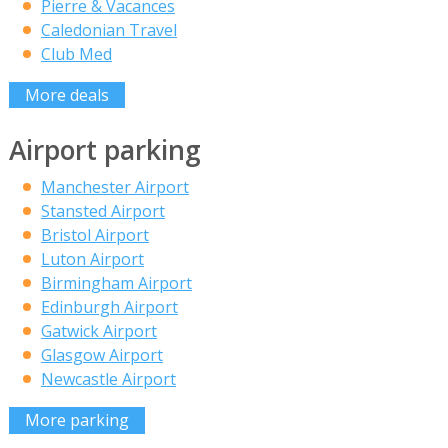
Pierre & Vacances
Caledonian Travel
Club Med
More deals
Airport parking
Manchester Airport
Stansted Airport
Bristol Airport
Luton Airport
Birmingham Airport
Edinburgh Airport
Gatwick Airport
Glasgow Airport
Newcastle Airport
More parking