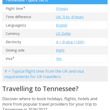
Tennessee - quick facts
✝
Flight time
9 hours
Time difference
UK -5 to -6 hours
Language(s)
English
Currency
US Dollar
Electricity
A + B plug (120V)
Driving side
Right
✝
Visa
Yes
✝ = Typical flight time from the UK and visa
requirements for UK travellers.
Travelling to Tennessee?
Discover where to book holidays, flights, hotels and
more from popular travel providers for your trip to
Tennessee in 2026/2027.