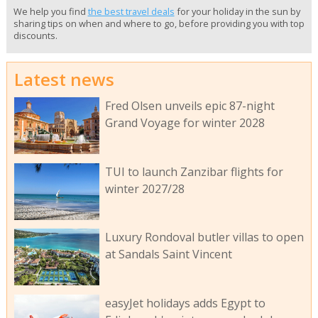
We help you find
the best travel deals
for your holiday in the sun by
sharing tips on when and where to go, before providing you with top
discounts.
Latest news
Fred Olsen unveils epic 87-night
Grand Voyage for winter 2028
TUI to launch Zanzibar flights for
winter 2027/28
Luxury Rondoval butler villas to open
at Sandals Saint Vincent
easyJet holidays adds Egypt to