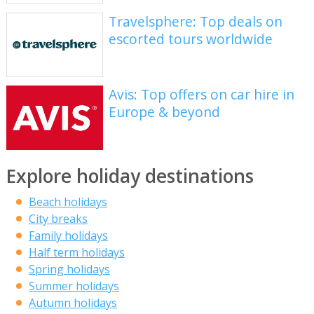
Travelsphere: Top deals on
escorted tours worldwide
Avis: Top offers on car hire in
Europe & beyond
Explore holiday destinations
Beach holidays
City breaks
Family holidays
Half term holidays
Spring holidays
Summer holidays
Autumn holidays