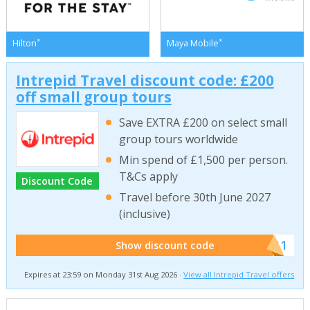
*
*
Hilton
Maya Mobile
Intrepid Travel discount code: £200
off small group tours
Save EXTRA £200 on select small
group tours worldwide
Min spend of £1,500 per person.
T&Cs apply
Discount Code
Travel before 30th June 2027
(inclusive)
******011
Show discount code
Expires at 23:59 on Monday 31st Aug 2026 ·
View all Intrepid Travel offers