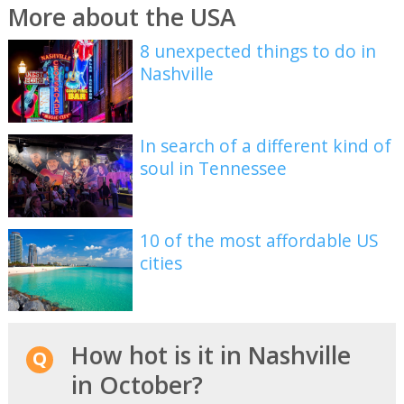
More about the USA
8 unexpected things to do in
Nashville
In search of a different kind of
soul in Tennessee
10 of the most affordable US
cities
How hot is it in Nashville
in October?