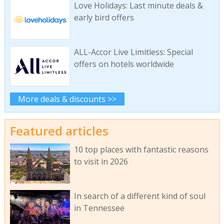
Love Holidays: Last minute deals &
early bird offers
ALL-Accor Live Limitless: Special
offers on hotels worldwide
More deals & discounts >>
Featured articles
10 top places with fantastic reasons
to visit in 2026
In search of a different kind of soul
in Tennessee