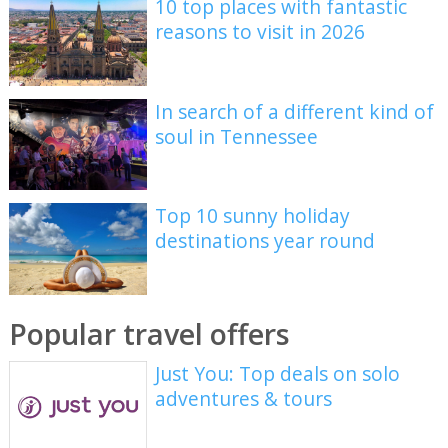
10 top places with fantastic
reasons to visit in 2026
In search of a different kind of
soul in Tennessee
Top 10 sunny holiday
destinations year round
Popular travel offers
Just You: Top deals on solo
adventures & tours