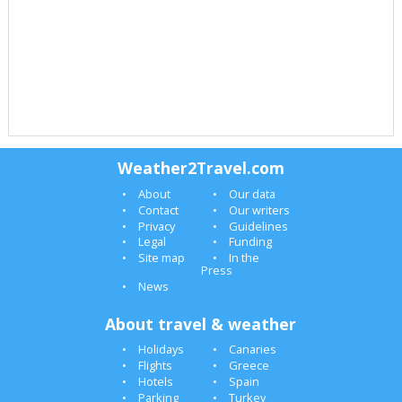
Weather2Travel.com
About
Our data
Contact
Our writers
Privacy
Guidelines
Legal
Funding
Site map
In the
Press
News
About travel & weather
Holidays
Canaries
Flights
Greece
Hotels
Spain
Parking
Turkey