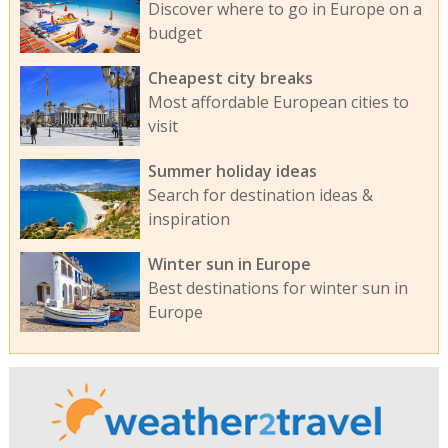
Discover where to go in Europe on a
budget
Cheapest city breaks
Most affordable European cities to
visit
Summer holiday ideas
Search for destination ideas &
inspiration
Winter sun in Europe
Best destinations for winter sun in
Europe