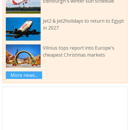
Edinburgh's winter sun schedule
Jet2 & Jet2holidays to return to Egypt
in 2027
Vilnius tops report into Europe's
cheapest Christmas markets
More news...