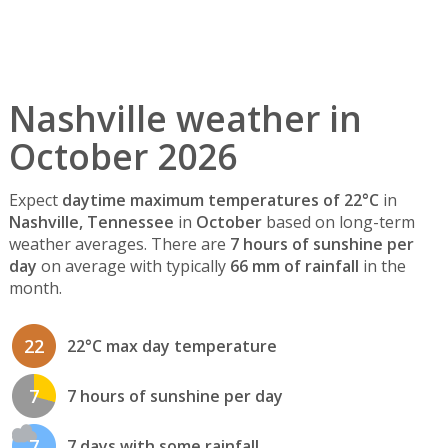
Nashville weather in
October 2026
Expect
daytime maximum temperatures of 22°C
in
Nashville, Tennessee
in
October
based on long-term
weather averages. There are
7 hours of sunshine per
day
on average with typically
66 mm of rainfall
in the
month.
22
22°C max day temperature
7
7 hours of sunshine per day
7
7 days with some rainfall