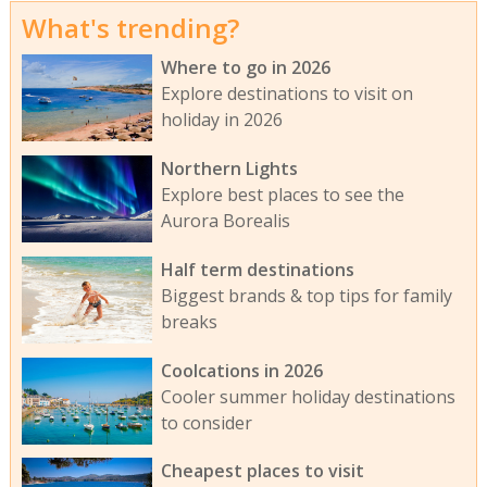
What's trending?
Where to go in 2026
Explore destinations to visit on
holiday in 2026
Northern Lights
Explore best places to see the
Aurora Borealis
Half term destinations
Biggest brands & top tips for family
breaks
Coolcations in 2026
Cooler summer holiday destinations
to consider
Cheapest places to visit