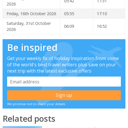
05:42
17:31
2026
Friday, 16th October 2026
05:55
17:10
Saturday, 31st October
06:09
16:52
2026
Be inspired
Get your weekly fix of holiday inspiration from some
of the world's best travel writers plus save on your
next trip with the latest exclusive offers
We promise not to share your details
Related posts